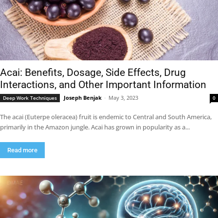
Acai: Benefits, Dosage, Side Effects, Drug
Interactions, and Other Important Information
Joseph Benjak
-
May 3, 2023
Deep Work Techniques
0
The acai (Euterpe oleracea) fruit is endemic to Central and South America,
primarily in the Amazon jungle. Acai has grown in popularity as a...
Read more