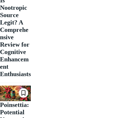
Is
Nootropic
Source
Legit? A
Comprehe
nsive
Review for
Cognitive
Enhancem
ent
Enthusiasts
Poinsettia:
Potential