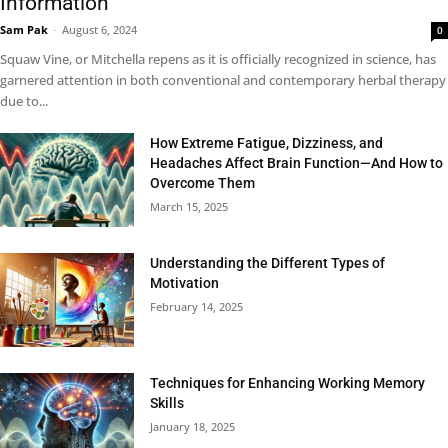
Information
Sam Pak
-
August 6, 2024
0
Squaw Vine, or Mitchella repens as it is officially recognized in science, has
garnered attention in both conventional and contemporary herbal therapy
due to...
How Extreme Fatigue, Dizziness, and
Headaches Affect Brain Function—And How to
Overcome Them
March 15, 2025
Understanding the Different Types of
Motivation
February 14, 2025
Techniques for Enhancing Working Memory
Skills
January 18, 2025