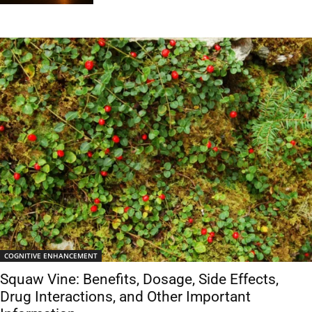
COGNITIVE ENHANCEMENT
Squaw Vine: Benefits, Dosage, Side Effects,
Drug Interactions, and Other Important