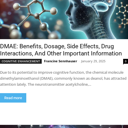
DMAE: Benefits, Dosage, Side Effects, Drug
Interactions, And Other Important Information
Francine Sennhauser
-
January 29, 2025
COGNITIVE ENHANCEMENT
0
Due to its potential to improve cognitive function, the chemical molecule
dimethylaminoethanol (DMAE), commonly known as deanol, has attracted
attention lately. The neurotransmitter acetylcholine,...
Read more