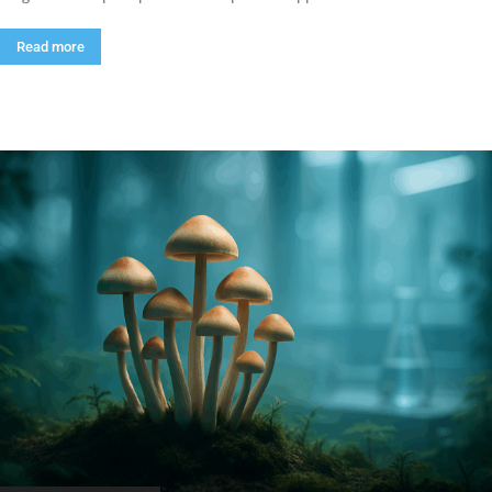
Read more