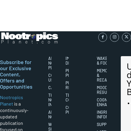
ABOUT
IMPORTANT
WAKEFULNESS
Subscribe for
NOOTROPICS
DISCLAIMERS
& FOCUS
our Exclusive
PLANET
PRIVACY
MEMORY
Content,
CONTACT
POLICY
&
Offers and
US
RECALL
PUBLISHING
Opportunities
CAREERS
RIGHTS
MOOD
REGULATION
THE
TERMS AND
Nootropics
NOOTROPICS
CONDITIONS
COGNITIVE
Planet
is a
INDUSTRY
ENHANCEMENT
COOKIES
continuously-
ABOUT
POLICY
INGREDIENT
updated
NOOTROPICS
INFORMATION
publication
WRITER
SUPPLEMENTS
focused on
SUBMISSIONS