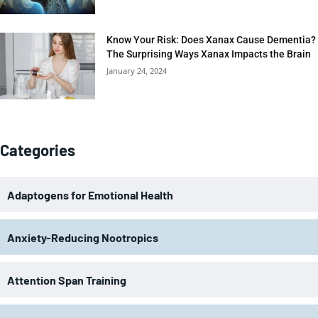
Know Your Risk: Does Xanax Cause Dementia?
The Surprising Ways Xanax Impacts the Brain
January 24, 2024
Categories
Adaptogens for Emotional Health
Anxiety-Reducing Nootropics
Attention Span Training