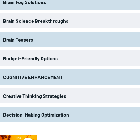
Brain Fog Solutions
Brain Science Breakthroughs
Brain Teasers
Budget-Friendly Options
COGNITIVE ENHANCEMENT
Creative Thinking Strategies
Decision-Making Optimization