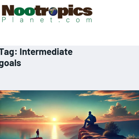
Tag:
Intermediate
goals