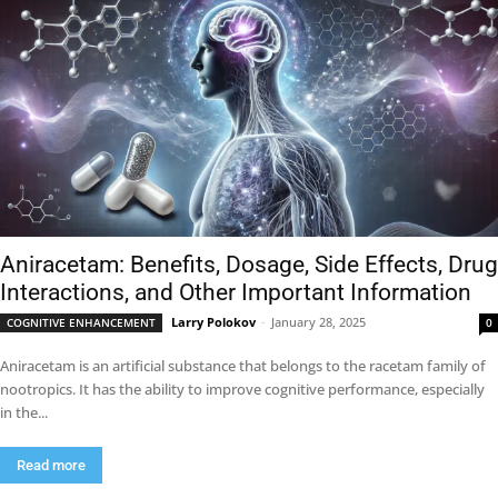
Aniracetam: Benefits, Dosage, Side Effects, Drug
Interactions, and Other Important Information
Larry Polokov
-
January 28, 2025
COGNITIVE ENHANCEMENT
0
Aniracetam is an artificial substance that belongs to the racetam family of
nootropics. It has the ability to improve cognitive performance, especially
in the...
Read more