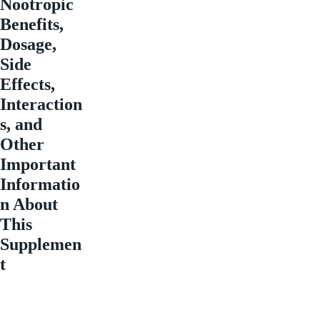
Nootropic
Benefits,
Dosage,
Side
Effects,
Interaction
s, and
Other
Important
Informatio
n About
This
Supplemen
t