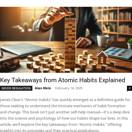
Key Takeaways from Atomic Habits Explained
Alan Klein
-
February 14, 2025
MOOD REGULATION
0
James Clear's "Atomic Habits" has quickly emerged as a definitive guide for
those seeking to understand the intricate mechanics of habit formation
and change. This book isn't just another self-help manual—it's a deep dive
into the science and psychology of how our habits shape our lives. In this
article, we'll explore the key takeaways from "Atomic Habits," offering
insights into its principles and their practical applications.