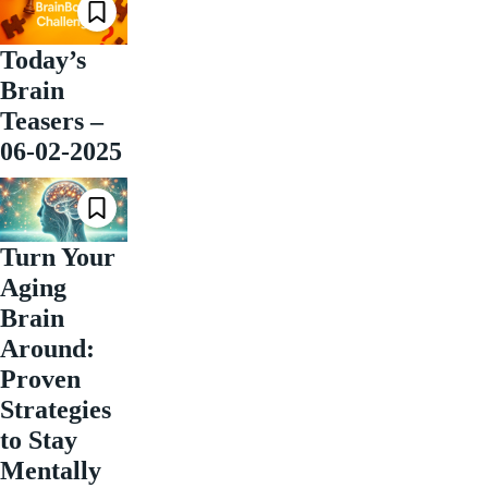
Today’s
Brain
Teasers –
06-02-2025
Turn Your
Aging
Brain
Around:
Proven
Strategies
to Stay
Mentally