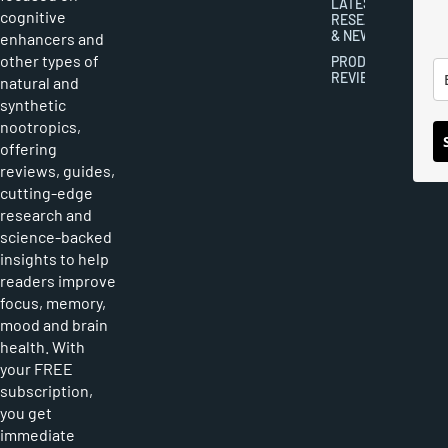
LATEST
cognitive
RESEARCH
& NEWS
enhancers and
other types of
PRODUCT
REVIEWS
natural and
synthetic
nootropics,
offering
reviews, guides,
cutting-edge
research and
science-backed
insights to help
readers improve
focus, memory,
mood and brain
health. With
your FREE
subscription,
you get
immediate