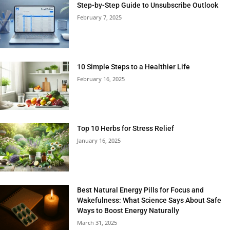
Step-by-Step Guide to Unsubscribe Outlook
February 7, 2025
10 Simple Steps to a Healthier Life
February 16, 2025
Top 10 Herbs for Stress Relief
January 16, 2025
Best Natural Energy Pills for Focus and
Wakefulness: What Science Says About Safe
Ways to Boost Energy Naturally
March 31, 2025