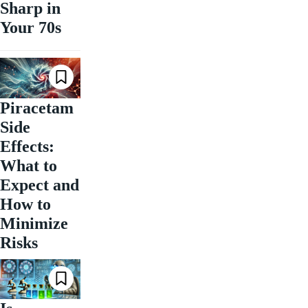
Sharp in
Your 70s
Piracetam
Side
Effects:
What to
Expect and
How to
Minimize
Risks