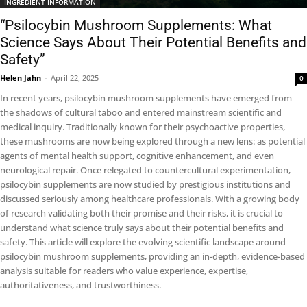
INGREDIENT INFORMATION
“Psilocybin Mushroom Supplements: What
Science Says About Their Potential Benefits and
Safety”
Helen Jahn
-
April 22, 2025
0
In recent years, psilocybin mushroom supplements have emerged from
the shadows of cultural taboo and entered mainstream scientific and
medical inquiry. Traditionally known for their psychoactive properties,
these mushrooms are now being explored through a new lens: as potential
agents of mental health support, cognitive enhancement, and even
neurological repair. Once relegated to countercultural experimentation,
psilocybin supplements are now studied by prestigious institutions and
discussed seriously among healthcare professionals. With a growing body
of research validating both their promise and their risks, it is crucial to
understand what science truly says about their potential benefits and
safety. This article will explore the evolving scientific landscape around
psilocybin mushroom supplements, providing an in-depth, evidence-based
analysis suitable for readers who value experience, expertise,
authoritativeness, and trustworthiness.