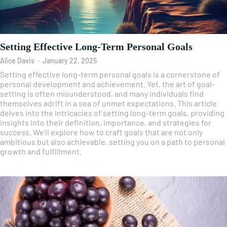
Setting Effective Long-Term Personal Goals
Alice Davis
-
January 22, 2025
Setting effective long-term personal goals is a cornerstone of
personal development and achievement. Yet, the art of goal-
setting is often misunderstood, and many individuals find
themselves adrift in a sea of unmet expectations. This article
delves into the intricacies of setting long-term goals, providing
insights into their definition, importance, and strategies for
success. We'll explore how to craft goals that are not only
ambitious but also achievable, setting you on a path to personal
growth and fulfillment.