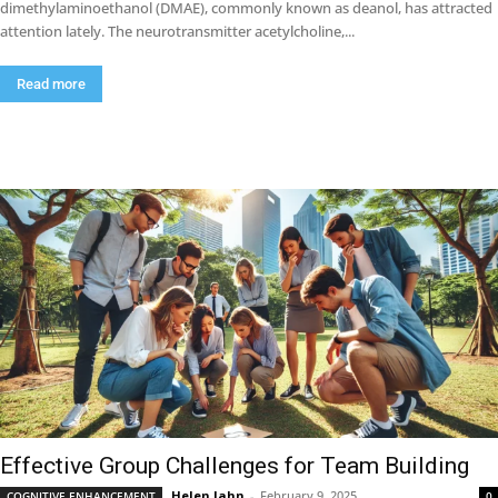
dimethylaminoethanol (DMAE), commonly known as deanol, has attracted
attention lately. The neurotransmitter acetylcholine,...
Read more
Effective Group Challenges for Team Building
Helen Jahn
-
February 9, 2025
COGNITIVE ENHANCEMENT
0