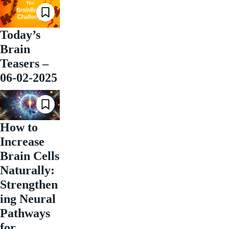
Today’s
Brain
Teasers –
06-02-2025
How to
Increase
Brain Cells
Naturally:
Strengthen
ing Neural
Pathways
for