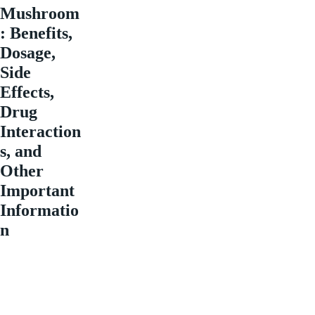
Mushroom
: Benefits,
Dosage,
Side
Effects,
Drug
Interaction
s, and
Other
Important
Informatio
n