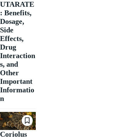
UTARATE
: Benefits,
Dosage,
Side
Effects,
Drug
Interaction
s, and
Other
Important
Informatio
n
Coriolus