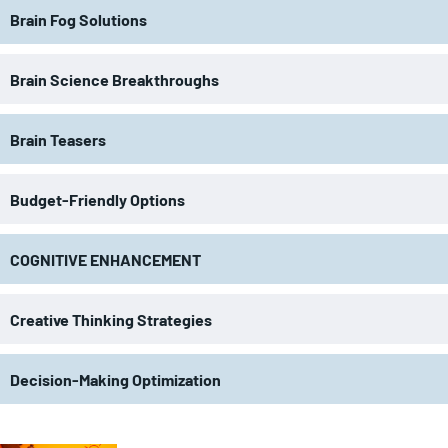
Brain Fog Solutions
Brain Science Breakthroughs
Brain Teasers
Budget-Friendly Options
COGNITIVE ENHANCEMENT
Creative Thinking Strategies
Decision-Making Optimization