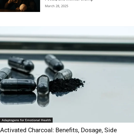
March 28, 2025
Adaptogens for Emotional Health
Activated Charcoal: Benefits, Dosage, Side