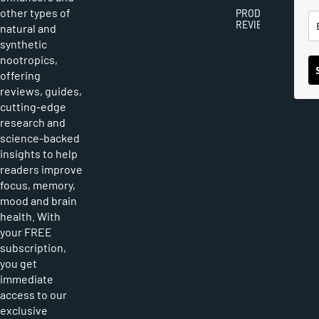
other types of
PRODUCT
REVIEWS
natural and
synthetic
nootropics,
offering
reviews, guides,
cutting-edge
research and
science-backed
insights to help
readers improve
focus, memory,
mood and brain
health. With
your FREE
subscription,
you get
immediate
access to our
exclusive