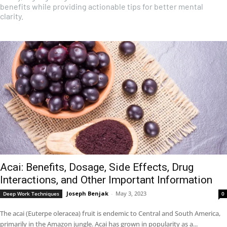
benefits while providing actionable tips for better mental
clarity.
Acai: Benefits, Dosage, Side Effects, Drug
Interactions, and Other Important Information
Joseph Benjak
-
May 3, 2023
Deep Work Techniques
0
The acai (Euterpe oleracea) fruit is endemic to Central and South America,
primarily in the Amazon jungle. Acai has grown in popularity as a...