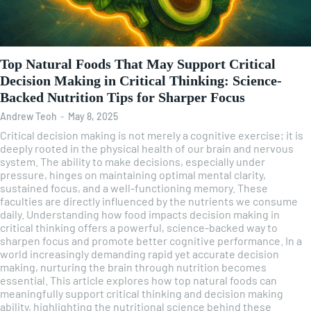
Top Natural Foods That May Support Critical
Decision Making in Critical Thinking: Science-
Backed Nutrition Tips for Sharper Focus
Andrew Teoh
-
May 8, 2025
Critical decision making is not merely a cognitive exercise; it is
deeply rooted in the physical health of our brain and nervous
system. The ability to make decisions, especially under
pressure, hinges on maintaining optimal mental clarity,
sustained focus, and a well-functioning memory. These
faculties are directly influenced by the nutrients we consume
daily. Understanding how food impacts decision making in
critical thinking offers a powerful, science-backed way to
sharpen focus and promote better cognitive performance. In a
world increasingly demanding rapid yet accurate decision
making, nurturing the brain through nutrition becomes
essential. This article explores how top natural foods can
meaningfully support critical thinking and decision making
ability, highlighting the nutritional science behind these