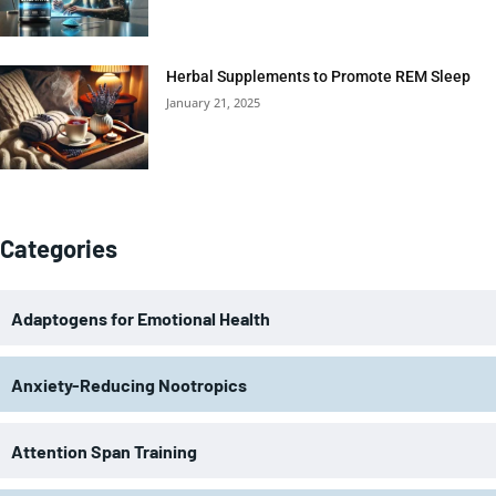
Herbal Supplements to Promote REM Sleep
January 21, 2025
Categories
Adaptogens for Emotional Health
Anxiety-Reducing Nootropics
Attention Span Training