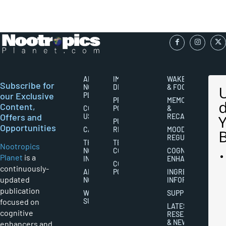
ABOUT
IMPORTANT
WAKEFULNESS
Subscribe for
NOOTROPICS
DISCLAIMERS
& FOCUS
our Exclusive
PLANET
PRIVACY
MEMORY
Content,
CONTACT
POLICY
&
Offers and
US
RECALL
PUBLISHING
Opportunities
CAREERS
RIGHTS
MOOD
REGULATION
THE
TERMS AND
Nootropics
NOOTROPICS
CONDITIONS
COGNITIVE
Planet
is a
INDUSTRY
ENHANCEMENT
COOKIES
continuously-
ABOUT
POLICY
INGREDIENT
updated
NOOTROPICS
INFORMATION
publication
WRITER
SUPPLEMENTS
focused on
SUBMISSIONS
LATEST
cognitive
RESEARCH
& NEWS
enhancers and