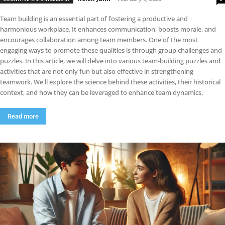
Team building is an essential part of fostering a productive and
harmonious workplace. It enhances communication, boosts morale, and
encourages collaboration among team members. One of the most
engaging ways to promote these qualities is through group challenges and
puzzles. In this article, we will delve into various team-building puzzles and
activities that are not only fun but also effective in strengthening
teamwork. We'll explore the science behind these activities, their historical
context, and how they can be leveraged to enhance team dynamics.
Read more