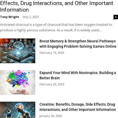
Effects, Drug Interactions, and Other Important
Information
Tony Wright
-
May 2, 2023
0
Activated charcoal is a type of charcoal that has been oxygen-treated to
produce a highly porous substance. As a result, it is widely used...
Boost Memory & Strengthen Neural Pathways
with Engaging Problem-Solving Games Online
February 19, 2025
Expand Your Mind With Nootropics: Building a
Better Brain
February 20, 2023
Creatine: Benefits, Dosage, Side Effects, Drug
Interactions, and Other Important Information
January 30, 2025