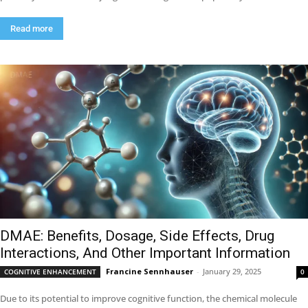
Read more
DMAE: Benefits, Dosage, Side Effects, Drug
Interactions, And Other Important Information
Francine Sennhauser
-
January 29, 2025
COGNITIVE ENHANCEMENT
0
Due to its potential to improve cognitive function, the chemical molecule