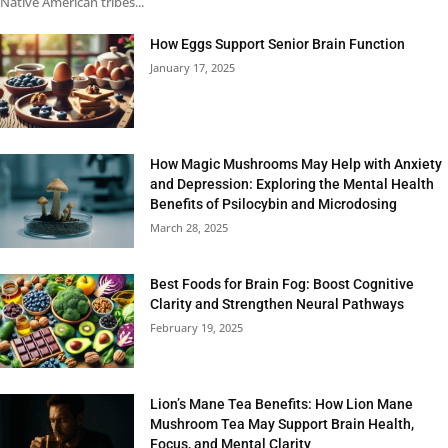
Native American tribes...
How Eggs Support Senior Brain Function
January 17, 2025
How Magic Mushrooms May Help with Anxiety
and Depression: Exploring the Mental Health
Benefits of Psilocybin and Microdosing
March 28, 2025
Best Foods for Brain Fog: Boost Cognitive
Clarity and Strengthen Neural Pathways
February 19, 2025
Lion’s Mane Tea Benefits: How Lion Mane
Mushroom Tea May Support Brain Health,
Focus, and Mental Clarity