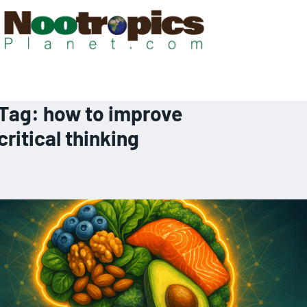
Tag:
how to improve
critical thinking