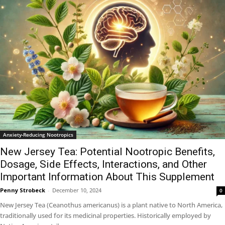
Anxiety-Reducing Nootropics
New Jersey Tea: Potential Nootropic Benefits,
Dosage, Side Effects, Interactions, and Other
Important Information About This Supplement
Penny Strobeck
-
December 10, 2024
0
New Jersey Tea (Ceanothus americanus) is a plant native to North America,
traditionally used for its medicinal properties. Historically employed by