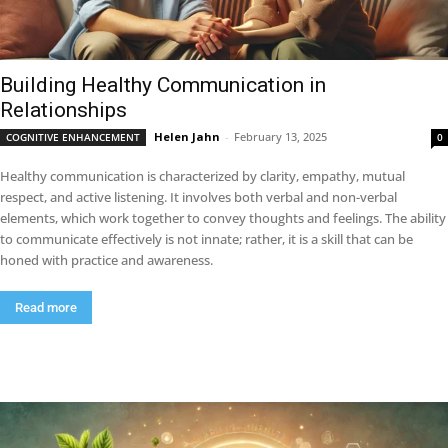
Building Healthy Communication in
Relationships
Helen Jahn
-
February 13, 2025
COGNITIVE ENHANCEMENT
0
Healthy communication is characterized by clarity, empathy, mutual
respect, and active listening. It involves both verbal and non-verbal
elements, which work together to convey thoughts and feelings. The ability
to communicate effectively is not innate; rather, it is a skill that can be
honed with practice and awareness.
Read more