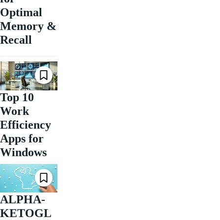
Optimal
Memory &
Recall
Top 10
Work
Efficiency
Apps for
Windows
ALPHA-
KETOGL