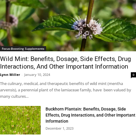
Focus-Boosting Supplements
Wild Mint: Benefits, Dosage, Side Effects, Drug
Interactions, And Other Important Information
Lynn Miller
-
January 10, 2024
0
The culinary, medical, and therapeutic benefits of wild mint (mentha
arvensis), a perennial plant of the lamiaceae family, have been valued by
many cultures...
Buckhorn Plantain: Benefits, Dosage, Side
Effects, Drug Interactions, and Other Important
Information
December 1, 2023