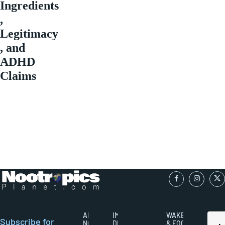
Ingredients
,
Legitimacy
, and
ADHD
Claims
ABOUT
IMPORTANT
WAKEFULNESS
Subscribe for
NOOTROPICS
DISCLAIMERS
& FOCUS