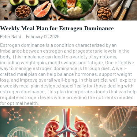
Weekly Meal Plan for Estrogen Dominance
Peter Naini
-
February 12, 2025
Estrogen dominance is a condition characterized by an
imbalance between estrogen and progesterone levels in the
body. This imbalance can lead to a variety of symptoms,
including weight gain, mood swings, and fatigue. One effective
way to manage estrogen dominance is through diet. A well-
crafted meal plan can help balance hormones, support weight
loss, and improve overall well-being. In this article, we'll explore
a weekly meal plan designed specifically for those dealing with
estrogen dominance. This plan incorporates foods that can help
regulate estrogen levels while providing the nutrients needed
for optimal health.