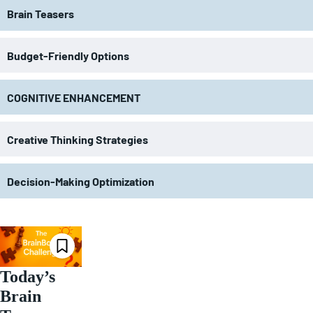
Brain Teasers
Budget-Friendly Options
COGNITIVE ENHANCEMENT
Creative Thinking Strategies
Decision-Making Optimization
Today’s
Brain