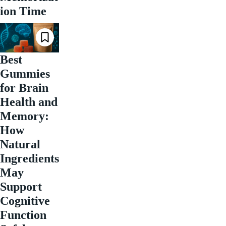
ion Time
Best
Gummies
for Brain
Health and
Memory:
How
Natural
Ingredients
May
Support
Cognitive
Function