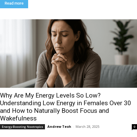
Read more
Why Are My Energy Levels So Low?
Understanding Low Energy in Females Over 30
and How to Naturally Boost Focus and
Wakefulness
Andrew Teoh
-
March 28, 2025
Energy-Boosting Nootropics
0