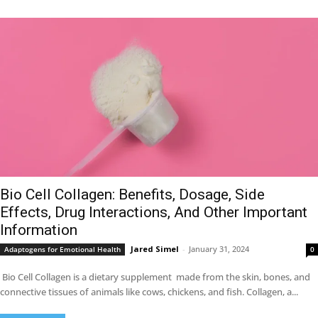
Bio Cell Collagen: Benefits, Dosage, Side
Effects, Drug Interactions, And Other Important
Information
Jared Simel
-
January 31, 2024
Adaptogens for Emotional Health
0
Bio Cell Collagen is a dietary supplement made from the skin, bones, and
connective tissues of animals like cows, chickens, and fish. Collagen, a...