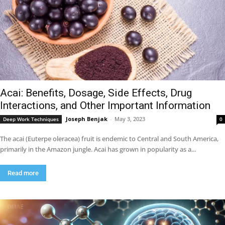
Acai: Benefits, Dosage, Side Effects, Drug
Interactions, and Other Important Information
Joseph Benjak
-
May 3, 2023
Deep Work Techniques
0
The acai (Euterpe oleracea) fruit is endemic to Central and South America,
primarily in the Amazon jungle. Acai has grown in popularity as a...
Read more