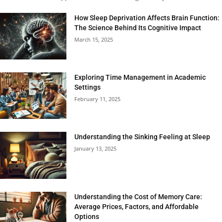
How Sleep Deprivation Affects Brain Function:
The Science Behind Its Cognitive Impact
March 15, 2025
Exploring Time Management in Academic
Settings
February 11, 2025
Understanding the Sinking Feeling at Sleep
January 13, 2025
Understanding the Cost of Memory Care:
Average Prices, Factors, and Affordable
Options