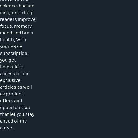
science-backed
insights to help
readers improve
focus, memory,
mood and brain
health. With
your FREE
subscription,
you get
immediate
access to our
exclusive
articles as well
as product
offers and
opportunities
that let you stay
ahead of the
curve.