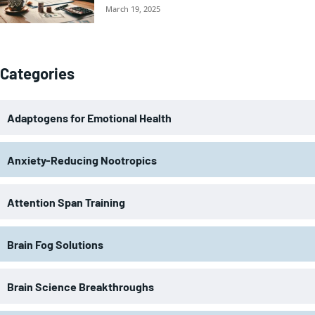
March 19, 2025
Categories
Adaptogens for Emotional Health
Anxiety-Reducing Nootropics
Attention Span Training
Brain Fog Solutions
Brain Science Breakthroughs