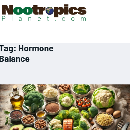
Tag:
Hormone
Balance