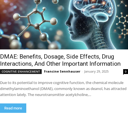
DMAE: Benefits, Dosage, Side Effects, Drug
Interactions, And Other Important Information
Francine Sennhauser
-
January 29, 2025
COGNITIVE ENHANCEMENT
0
Due to its potential to improve cognitive function, the chemical molecule
dimethylaminoethanol (DMAE), commonly known as deanol, has attracted
attention lately. The neurotransmitter acetylcholine,...
Read more