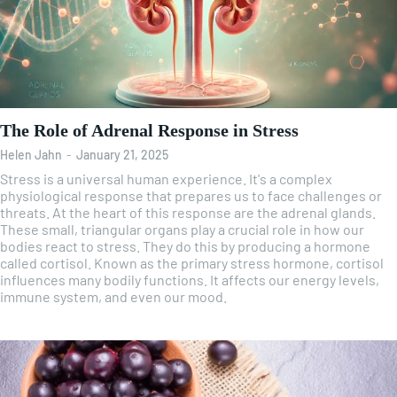
The Role of Adrenal Response in Stress
Helen Jahn
-
January 21, 2025
Stress is a universal human experience. It's a complex
physiological response that prepares us to face challenges or
threats. At the heart of this response are the adrenal glands.
These small, triangular organs play a crucial role in how our
bodies react to stress. They do this by producing a hormone
called cortisol. Known as the primary stress hormone, cortisol
influences many bodily functions. It affects our energy levels,
immune system, and even our mood.