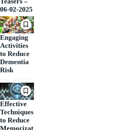
Teasers –
06-02-2025
Engaging
Activities
to Reduce
Dementia
Risk
Effective
Techniques
to Reduce
Memorizat