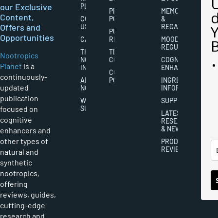
our Exclusive
PLANET
PRIVACY
MEMORY
Content,
CONTACT
POLICY
&
Offers and
US
RECALL
PUBLISHING
Opportunities
CAREERS
RIGHTS
MOOD
REGULATION
THE
TERMS AND
Nootropics
NOOTROPICS
CONDITIONS
COGNITIVE
Planet
is a
INDUSTRY
ENHANCEMENT
COOKIES
continuously-
ABOUT
POLICY
INGREDIENT
updated
NOOTROPICS
INFORMATION
publication
WRITER
SUPPLEMENTS
focused on
SUBMISSIONS
LATEST
cognitive
RESEARCH
& NEWS
enhancers and
other types of
PRODUCT
REVIEWS
natural and
synthetic
nootropics,
offering
reviews, guides,
cutting-edge
research and