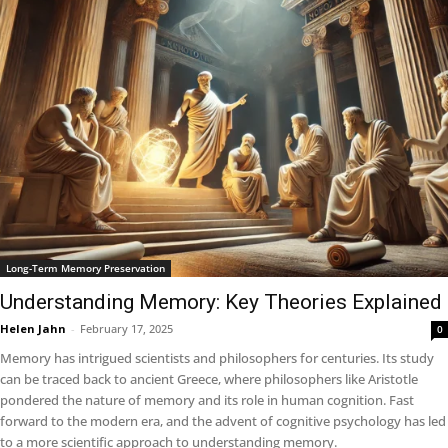
Long-Term Memory Preservation
Understanding Memory: Key Theories Explained
Helen Jahn
-
February 17, 2025
0
Memory has intrigued scientists and philosophers for centuries. Its study
can be traced back to ancient Greece, where philosophers like Aristotle
pondered the nature of memory and its role in human cognition. Fast
forward to the modern era, and the advent of cognitive psychology has led
to a more scientific approach to understanding memory.