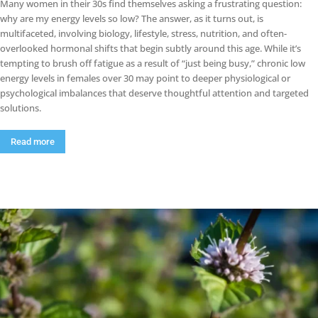
Many women in their 30s find themselves asking a frustrating question:
why are my energy levels so low? The answer, as it turns out, is
multifaceted, involving biology, lifestyle, stress, nutrition, and often-
overlooked hormonal shifts that begin subtly around this age. While it’s
tempting to brush off fatigue as a result of “just being busy,” chronic low
energy levels in females over 30 may point to deeper physiological or
psychological imbalances that deserve thoughtful attention and targeted
solutions.
Read more