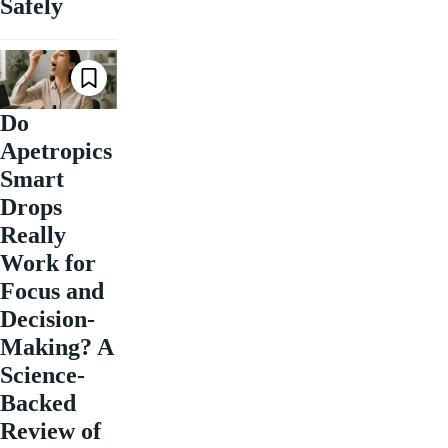
Safely
Do
Apetropics
Smart
Drops
Really
Work for
Focus and
Decision-
Making? A
Science-
Backed
Review of