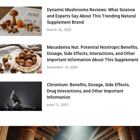
Dynamic Mushrooms Reviews: What Science
and Experts Say About This Trending Natural
Supplement Brand
March 26, 2025
Macadamia Nut: Potential Nootropic Benefits,
Dosage, Side Effects, Interactions, and Other
Important Information About This Supplement
December 10, 2024
Chromium: Benefits, Dosage, Side Effects,
Drug Interactions, and Other Important
Information
June 12, 2023