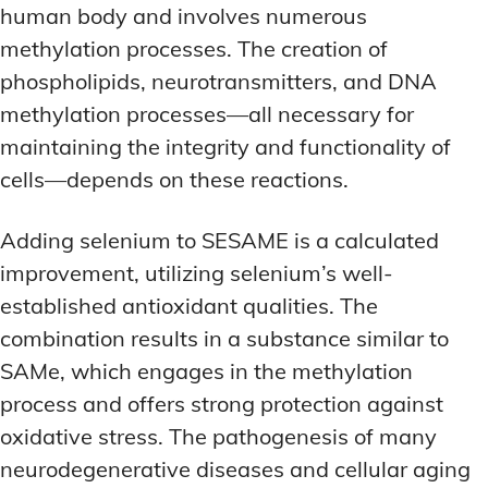
human body and involves numerous
methylation processes. The creation of
phospholipids, neurotransmitters, and DNA
methylation processes—all necessary for
maintaining the integrity and functionality of
cells—depends on these reactions.
Adding selenium to SESAME is a calculated
improvement, utilizing selenium’s well-
established antioxidant qualities. The
combination results in a substance similar to
SAMe, which engages in the methylation
process and offers strong protection against
oxidative stress. The pathogenesis of many
neurodegenerative diseases and cellular aging