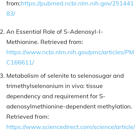
from:
https://pubmed.ncbi.nlm.nih.gov/251441
83/
An Essential Role of S-Adenosyl-l-
Methionine. Retrieved from:
https://www.ncbi.nlm.nih.gov/pmc/articles/PM
C166611/
Metabolism of selenite to selenosugar and
trimethylselenonium in vivo: tissue
dependency and requirement for S-
adenosylmethionine-dependent methylation.
Retrieved from:
https://www.sciencedirect.com/science/article/