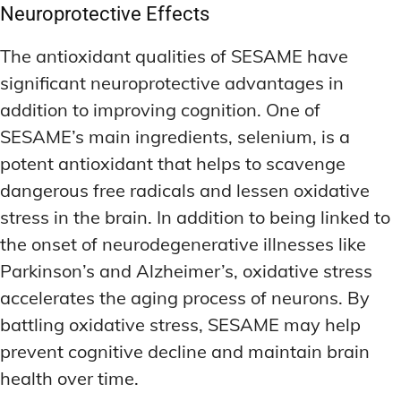
Neuroprotective Effects
The antioxidant qualities of SESAME have
significant neuroprotective advantages in
addition to improving cognition. One of
SESAME’s main ingredients, selenium, is a
potent antioxidant that helps to scavenge
dangerous free radicals and lessen oxidative
stress in the brain. In addition to being linked to
the onset of neurodegenerative illnesses like
Parkinson’s and Alzheimer’s, oxidative stress
accelerates the aging process of neurons. By
battling oxidative stress, SESAME may help
prevent cognitive decline and maintain brain
health over time.