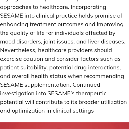
approaches to healthcare. Incorporating
SESAME into clinical practice holds promise of
enhancing treatment outcomes and improving
the quality of life for individuals affected by
mood disorders, joint issues, and liver diseases.
Nevertheless, healthcare providers should
exercise caution and consider factors such as
patient suitability, potential drug interactions,
and overall health status when recommending
SESAME supplementation. Continued
investigation into SESAME’s therapeutic
potential will contribute to its broader utilization
and optimization in clinical settings