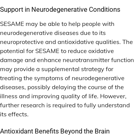
Support in Neurodegenerative Conditions
SESAME may be able to help people with
neurodegenerative diseases due to its
neuroprotective and antioxidative qualities. The
potential for SESAME to reduce oxidative
damage and enhance neurotransmitter function
may provide a supplemental strategy for
treating the symptoms of neurodegenerative
diseases, possibly delaying the course of the
illness and improving quality of life. However,
further research is required to fully understand
its effects.
Antioxidant Benefits Beyond the Brain