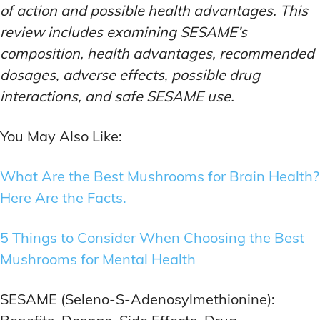
of action and possible health advantages. This
review includes examining SESAME’s
composition, health advantages, recommended
dosages, adverse effects, possible drug
interactions, and safe SESAME use.
You May Also Like:
What Are the Best Mushrooms for Brain Health?
Here Are the Facts.
5 Things to Consider When Choosing the Best
Mushrooms for Mental Health
SESAME (Seleno-S-Adenosylmethionine):