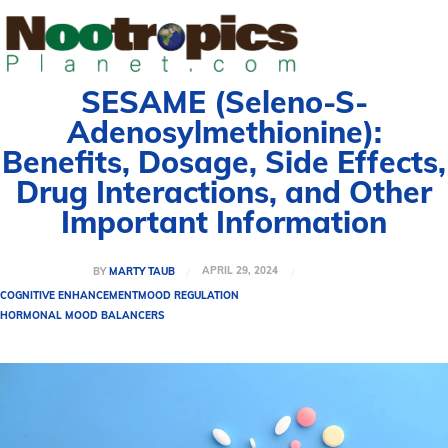
SESAME (Seleno-S-
Adenosylmethionine):
Benefits, Dosage, Side Effects,
Drug Interactions, and Other
Important Information
APRIL 29, 2024
BY
MARTY TAUB
COGNITIVE ENHANCEMENT
MOOD REGULATION
HORMONAL MOOD BALANCERS