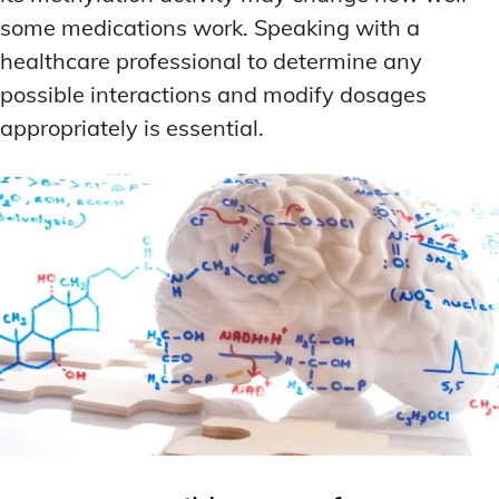
some medications work. Speaking with a
healthcare professional to determine any
possible interactions and modify dosages
appropriately is essential.