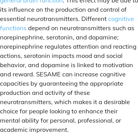
general brain function
. This effect may be due to
its influence on the production and control of
essential neurotransmitters. Different
cognitive
functions
depend on neurotransmitters such as
norepinephrine, serotonin, and dopamine;
norepinephrine regulates attention and reacting
actions, serotonin impacts mood and social
behavior, and dopamine is linked to motivation
and reward. SESAME can increase cognitive
capacities by guaranteeing the appropriate
production and activity of these
neurotransmitters, which makes it a desirable
choice for people looking to enhance their
mental ability for personal, professional, or
academic improvement.