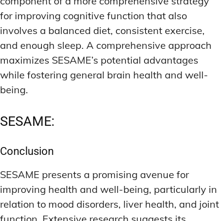
component of a more comprehensive strategy
for improving cognitive function that also
involves a balanced diet, consistent exercise,
and enough sleep. A comprehensive approach
maximizes SESAME’s potential advantages
while fostering general brain health and well-
being.
SESAME:
Conclusion
SESAME presents a promising avenue for
improving health and well-being, particularly in
relation to mood disorders, liver health, and joint
function. Extensive research suggests its