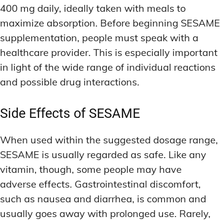
400 mg daily, ideally taken with meals to
maximize absorption. Before beginning SESAME
supplementation, people must speak with a
healthcare provider. This is especially important
in light of the wide range of individual reactions
and possible drug interactions.
Side Effects of SESAME
When used within the suggested dosage range,
SESAME is usually regarded as safe. Like any
vitamin, though, some people may have
adverse effects. Gastrointestinal discomfort,
such as nausea and diarrhea, is common and
usually goes away with prolonged use. Rarely,