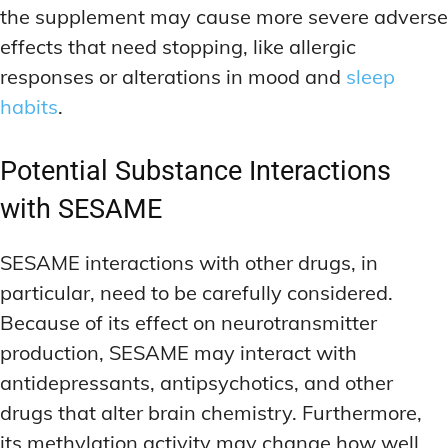
the supplement may cause more severe adverse
effects that need stopping, like allergic
responses or alterations in mood and
sleep
habits
.
Potential Substance Interactions
with SESAME
SESAME interactions with other drugs, in
particular, need to be carefully considered.
Because of its effect on neurotransmitter
production, SESAME may interact with
antidepressants, antipsychotics, and other
drugs that alter brain chemistry. Furthermore,
its methylation activity may change how well