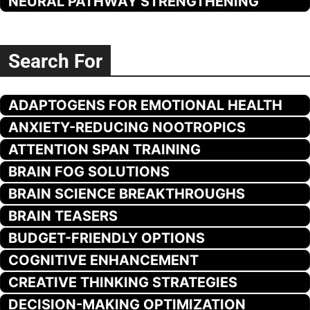
NEURAL PATHWAY STRENGTHENING
Search For
ADAPTOGENS FOR EMOTIONAL HEALTH
ANXIETY-REDUCING NOOTROPICS
ATTENTION SPAN TRAINING
BRAIN FOG SOLUTIONS
BRAIN SCIENCE BREAKTHROUGHS
BRAIN TEASERS
BUDGET-FRIENDLY OPTIONS
COGNITIVE ENHANCEMENT
CREATIVE THINKING STRATEGIES
DECISION-MAKING OPTIMIZATION