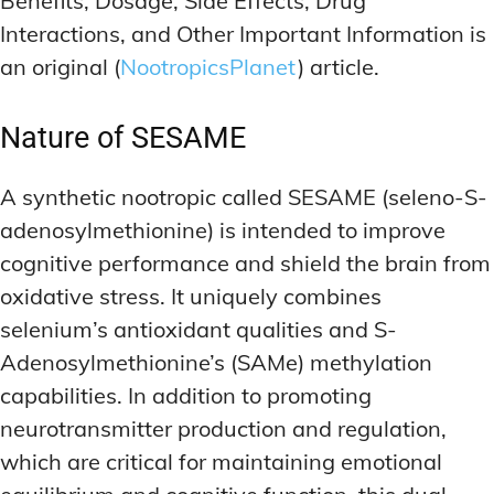
Benefits, Dosage, Side Effects, Drug
Interactions, and Other Important Information is
an original (
NootropicsPlanet
) article.
Nature
of SESAME
A synthetic nootropic called SESAME (seleno-S-
adenosylmethionine) is intended to improve
cognitive performance and shield the brain from
oxidative stress. It uniquely combines
selenium’s antioxidant qualities and S-
Adenosylmethionine’s (SAMe) methylation
capabilities. In addition to promoting
neurotransmitter production and regulation,
which are critical for maintaining emotional