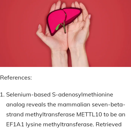
References:
Selenium-based S-adenosylmethionine
analog reveals the mammalian seven-beta-
strand methyltransferase METTL10 to be an
EF1A1 lysine methyltransferase. Retrieved