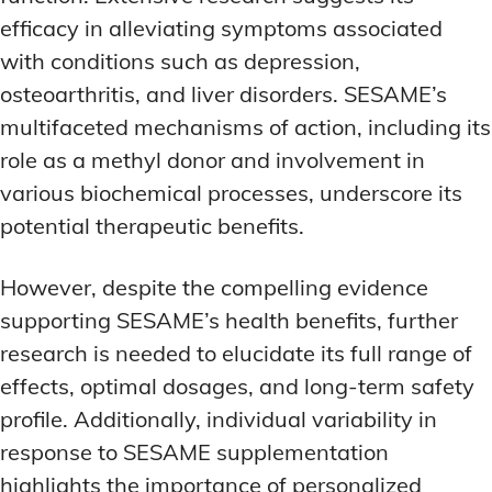
efficacy in alleviating symptoms associated
with conditions such as depression,
osteoarthritis, and liver disorders. SESAME’s
multifaceted mechanisms of action, including its
role as a methyl donor and involvement in
various biochemical processes, underscore its
potential therapeutic benefits.
However, despite the compelling evidence
supporting SESAME’s health benefits, further
research is needed to elucidate its full range of
effects, optimal dosages, and long-term safety
profile. Additionally, individual variability in
response to SESAME supplementation
highlights the importance of personalized