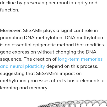
decline by preserving neuronal integrity and
function.
Moreover, SESAME plays a significant role in
promoting DNA methylation. DNA methylation
is an essential epigenetic method that modifies
gene expression without changing the DNA
sequence. The creation of
long-term memories
and neural plasticity
depend on this process,
suggesting that SESAME’s impact on
methylation processes affects basic elements of
learning and memory.