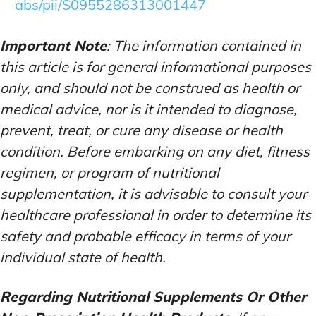
abs/pii/S0955286313001447
Important Note
: The information contained in
this article is for general informational purposes
only, and should not be construed as health or
medical advice, nor is it intended to diagnose,
prevent, treat, or cure any disease or health
condition. Before embarking on any diet, fitness
regimen, or program of nutritional
supplementation, it is advisable to consult your
healthcare professional in order to determine its
safety and probable efficacy in terms of your
individual state of health.
Regarding Nutritional Supplements Or Other