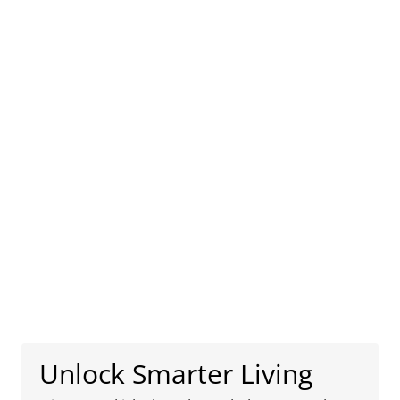
Unlock Smarter Living