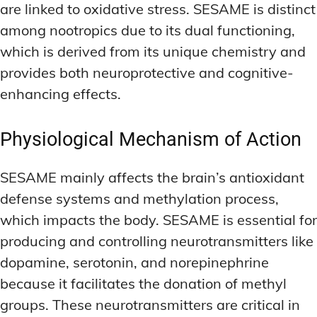
are linked to oxidative stress. SESAME is distinct
among nootropics due to its dual functioning,
which is derived from its unique chemistry and
provides both neuroprotective and cognitive-
enhancing effects.
Physiological Mechanism of Action
SESAME mainly affects the brain’s antioxidant
defense systems and methylation process,
which impacts the body. SESAME is essential for
producing and controlling neurotransmitters like
dopamine, serotonin, and norepinephrine
because it facilitates the donation of methyl
groups. These neurotransmitters are critical in