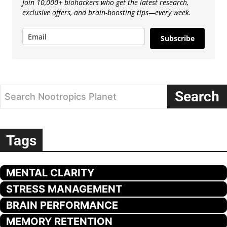
Join 10,000+ biohackers who get the latest research,
exclusive offers, and brain-boosting tips—every week.
Subscribe
Search
Search Nootropics Planet
Tags
MENTAL CLARITY
STRESS MANAGEMENT
BRAIN PERFORMANCE
MEMORY RETENTION