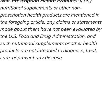
Non-Prescription Health Products
: If any
nutritional supplements or other non-
prescription health products are mentioned in
the foregoing article, any claims or statements
made about them have not been evaluated by
the U.S. Food and Drug Administration, and
such nutritional supplements or other health
products are not intended to diagnose, treat,
cure, or prevent any disease.