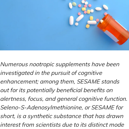
Numerous nootropic supplements have been
investigated in the pursuit of cognitive
enhancement; among them, SESAME stands
out for its potentially beneficial benefits on
alertness, focus, and general cognitive function.
Seleno-S-Adenosylmethionine, or SESAME for
short, is a synthetic substance that has drawn
interest from scientists due to its distinct mode