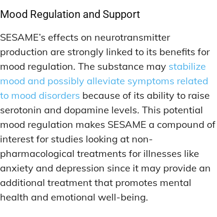
Mood Regulation and Support
SESAME’s effects on neurotransmitter
production are strongly linked to its benefits for
mood regulation. The substance may
stabilize
mood and possibly alleviate symptoms related
to mood disorders
because of its ability to raise
serotonin and dopamine levels. This potential
mood regulation makes SESAME a compound of
interest for studies looking at non-
pharmacological treatments for illnesses like
anxiety and depression since it may provide an
additional treatment that promotes mental
health and emotional well-being.