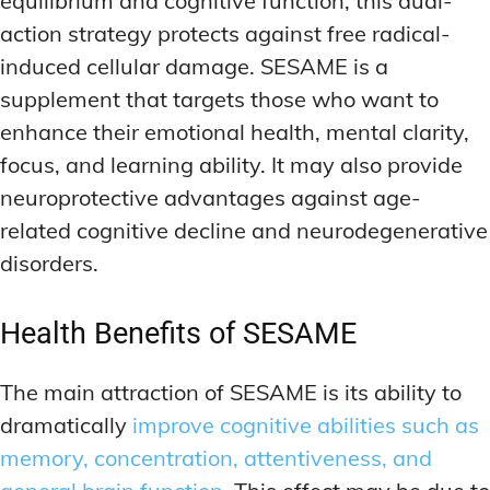
equilibrium and cognitive function, this dual-
action strategy protects against free radical-
induced cellular damage. SESAME is a
supplement that targets those who want to
enhance their emotional health, mental clarity,
focus, and learning ability. It may also provide
neuroprotective advantages against age-
related cognitive decline and neurodegenerative
disorders.
Health Benefits of SESAME
The main attraction of SESAME is its ability to
dramatically
improve cognitive abilities such as
memory, concentration, attentiveness, and