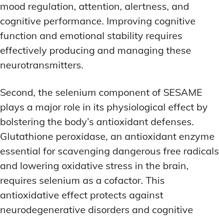
mood regulation, attention, alertness, and
cognitive performance. Improving cognitive
function and emotional stability requires
effectively producing and managing these
neurotransmitters.
Second, the selenium component of SESAME
plays a major role in its physiological effect by
bolstering the body’s antioxidant defenses.
Glutathione peroxidase, an antioxidant enzyme
essential for scavenging dangerous free radicals
and lowering oxidative stress in the brain,
requires selenium as a cofactor. This
antioxidative effect protects against
neurodegenerative disorders and cognitive