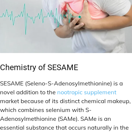
Chemistry of SESAME
SESAME (Seleno-S-Adenosylmethionine) is a
novel addition to the
nootropic supplement
market because of its distinct chemical makeup,
which combines selenium with S-
Adenosylmethionine (SAMe). SAMe is an
essential substance that occurs naturally in the