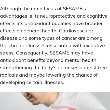
Although the main focus of SESAME’s
advantages is its neuroprotective and cognitive
effects, its antioxidant qualities have broader
effects on general health. Cardiovascular
disease and some types of cancer are among
the chronic illnesses associated with oxidative
stress. Consequently, SESAME may have
antioxidant benefits beyond mental health,
strengthening the body’s defenses against free
radicals and maybe lowering the chance of
developing certain illnesses.