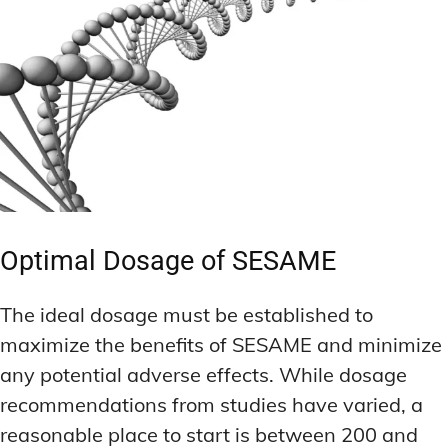
Optimal Dosage of SESAME
The ideal dosage must be established to
maximize the benefits of SESAME and minimize
any potential adverse effects. While dosage
recommendations from studies have varied, a
reasonable place to start is between 200 and