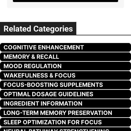
Related Categories
COGNITIVE ENHANCEMENT
MEMORY & RECALL
MOOD REGULATION
WAKEFULNESS & FOCUS
FOCUS-BOOSTING SUPPLEMENTS
OPTIMAL DOSAGE GUIDELINES
INGREDIENT INFORMATION
LONG-TERM MEMORY PRESERVATION
SLEEP OPTIMIZATION FOR FOCUS