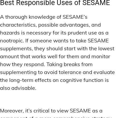
Best Responsible Uses of SESAME
A thorough knowledge of SESAME’s
characteristics, possible advantages, and
hazards is necessary for its prudent use as a
nootropic. If someone wants to take SESAME
supplements, they should start with the lowest
amount that works well for them and monitor
how they respond. Taking breaks from
supplementing to avoid tolerance and evaluate
the long-term effects on cognitive function is
also advisable.
Moreover, it’s critical to view SESAME as a