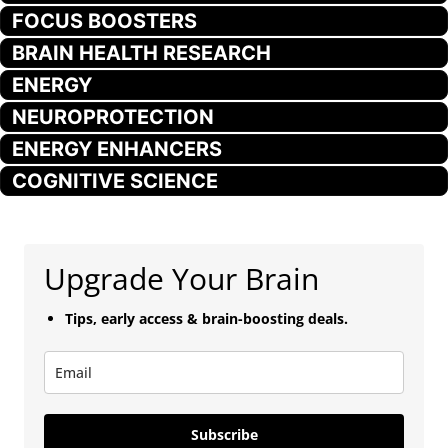
FOCUS BOOSTERS
BRAIN HEALTH RESEARCH
ENERGY
NEUROPROTECTION
ENERGY ENHANCERS
COGNITIVE SCIENCE
Upgrade Your Brain
Tips, early access & brain-boosting deals.
Subscribe