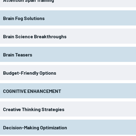
Brain Fog Solutions
Brain Science Breakthroughs
Brain Teasers
Budget-Friendly Options
COGNITIVE ENHANCEMENT
Creative Thinking Strategies
Decision-Making Optimization