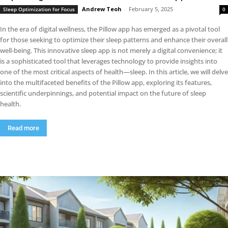
Andrew Teoh
-
February 5, 2025
Sleep Optimization for Focus
0
In the era of digital wellness, the Pillow app has emerged as a pivotal tool
for those seeking to optimize their sleep patterns and enhance their overall
well-being. This innovative sleep app is not merely a digital convenience; it
is a sophisticated tool that leverages technology to provide insights into
one of the most critical aspects of health—sleep. In this article, we will delve
into the multifaceted benefits of the Pillow app, exploring its features,
scientific underpinnings, and potential impact on the future of sleep
health.
Read more