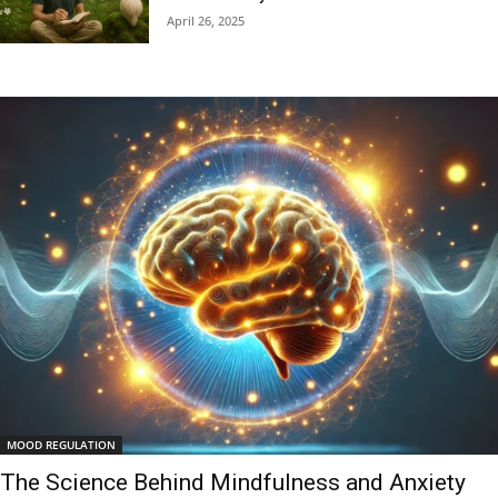
April 26, 2025
MOOD REGULATION
The Science Behind Mindfulness and Anxiety