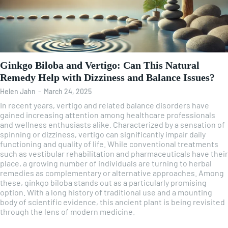
Ginkgo Biloba and Vertigo: Can This Natural
Remedy Help with Dizziness and Balance Issues?
Helen Jahn
-
March 24, 2025
In recent years, vertigo and related balance disorders have
gained increasing attention among healthcare professionals
and wellness enthusiasts alike. Characterized by a sensation of
spinning or dizziness, vertigo can significantly impair daily
functioning and quality of life. While conventional treatments
such as vestibular rehabilitation and pharmaceuticals have their
place, a growing number of individuals are turning to herbal
remedies as complementary or alternative approaches. Among
these, ginkgo biloba stands out as a particularly promising
option. With a long history of traditional use and a mounting
body of scientific evidence, this ancient plant is being revisited
through the lens of modern medicine.