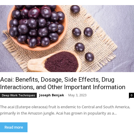
Acai: Benefits, Dosage, Side Effects, Drug
Interactions, and Other Important Information
Joseph Benjak
-
May 3, 2023
Deep Work Techniques
0
The acai (Euterpe oleracea) fruit is endemic to Central and South America,
primarily in the Amazon jungle. Acai has grown in popularity as a...
Read more