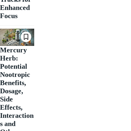
Enhanced
Focus
Mercury
Herb:
Potential
Nootropic
Benefits,
Dosage,
Side
Effects,
Interaction
s and