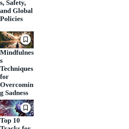
s, Safety,
and Global
Policies
Mindfulnes
s
Techniques
for
Overcomin
g Sadness
Top 10
Tracks for