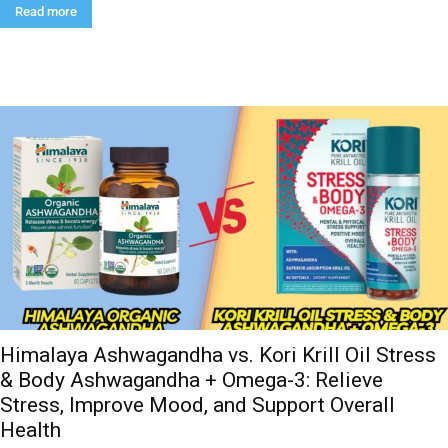
Read more
Himalaya Ashwagandha vs. Kori Krill Oil Stress
& Body Ashwagandha + Omega-3: Relieve
Stress, Improve Mood, and Support Overall
Health