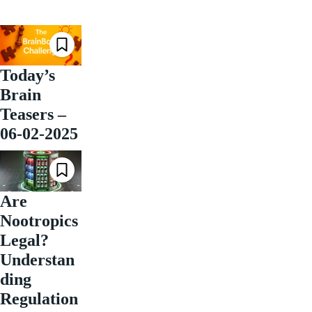
Today’s
Brain
Teasers –
06-02-2025
Are
Nootropics
Legal?
Understan
ding
Regulation