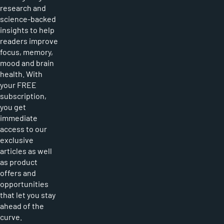
research and
science-backed
insights to help
readers improve
focus, memory,
mood and brain
health. With
your FREE
subscription,
you get
immediate
access to our
exclusive
articles as well
as product
offers and
opportunities
that let you stay
ahead of the
curve.