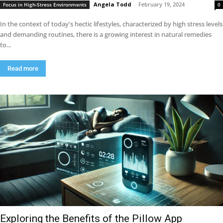
Angela Todd
-
February 19, 2024
Focus in High-Stress Environments
0
In the context of today's hectic lifestyles, characterized by high stress levels
and demanding routines, there is a growing interest in natural remedies
to...
Read more
Exploring the Benefits of the Pillow App