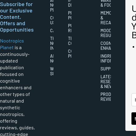
ABOUT
IMPORTANT
WAKEFULNESS
Subscribe for
NOOTROPICS
DISCLAIMERS
& FOCUS
our Exclusive
PLANET
PRIVACY
MEMORY
Content,
CONTACT
POLICY
&
Offers and
US
RECALL
PUBLISHING
Opportunities
CAREERS
RIGHTS
MOOD
REGULATION
THE
TERMS AND
Nootropics
NOOTROPICS
CONDITIONS
COGNITIVE
Planet
is a
INDUSTRY
ENHANCEMENT
COOKIES
continuously-
ABOUT
POLICY
INGREDIENT
updated
NOOTROPICS
INFORMATION
publication
WRITER
SUPPLEMENTS
focused on
SUBMISSIONS
LATEST
cognitive
RESEARCH
& NEWS
enhancers and
other types of
PRODUCT
REVIEWS
natural and
synthetic
nootropics,
offering
reviews, guides,
cutting-edge