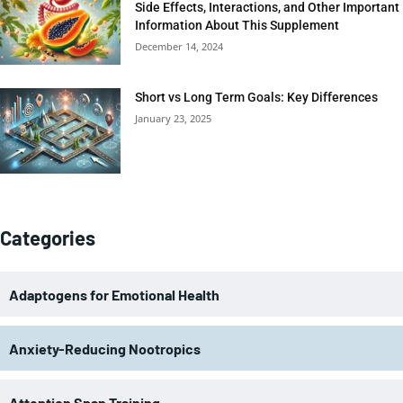
Side Effects, Interactions, and Other Important
Information About This Supplement
December 14, 2024
Short vs Long Term Goals: Key Differences
January 23, 2025
Categories
Adaptogens for Emotional Health
Anxiety-Reducing Nootropics
Attention Span Training