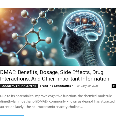
DMAE: Benefits, Dosage, Side Effects, Drug
Interactions, And Other Important Information
Francine Sennhauser
-
January 29, 2025
COGNITIVE ENHANCEMENT
0
Due to its potential to improve cognitive function, the chemical molecule
dimethylaminoethanol (DMAE), commonly known as deanol, has attracted
attention lately. The neurotransmitter acetylcholine,...