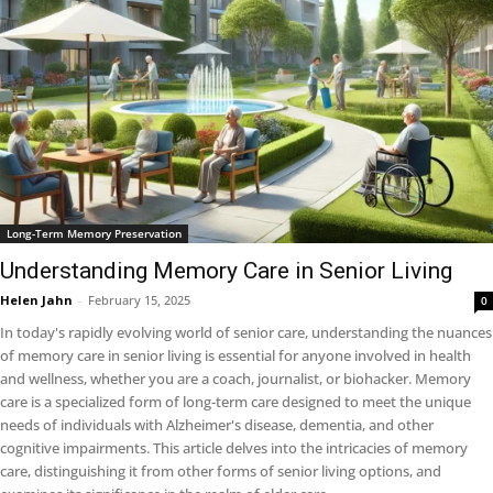
Long-Term Memory Preservation
Understanding Memory Care in Senior Living
Helen Jahn
-
February 15, 2025
0
In today's rapidly evolving world of senior care, understanding the nuances
of memory care in senior living is essential for anyone involved in health
and wellness, whether you are a coach, journalist, or biohacker. Memory
care is a specialized form of long-term care designed to meet the unique
needs of individuals with Alzheimer's disease, dementia, and other
cognitive impairments. This article delves into the intricacies of memory
care, distinguishing it from other forms of senior living options, and