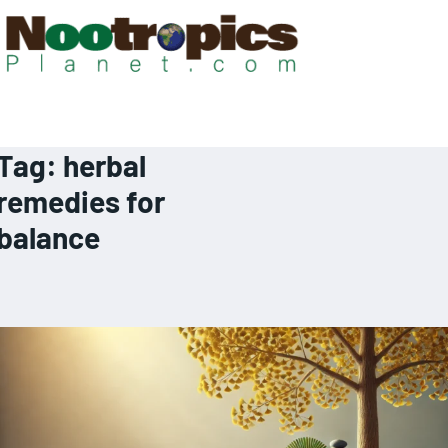
Tag:
herbal
remedies for
balance