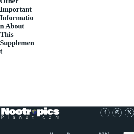
Other
Important
Informatio
n About
This
Supplemen
t