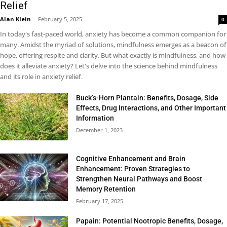
Relief
Alan Klein
-
February 5, 2025
0
In today's fast-paced world, anxiety has become a common companion for
many. Amidst the myriad of solutions, mindfulness emerges as a beacon of
hope, offering respite and clarity. But what exactly is mindfulness, and how
does it alleviate anxiety? Let's delve into the science behind mindfulness
and its role in anxiety relief.
Buck’s-Horn Plantain: Benefits, Dosage, Side
Effects, Drug Interactions, and Other Important
Information
December 1, 2023
Cognitive Enhancement and Brain
Enhancement: Proven Strategies to
Strengthen Neural Pathways and Boost
Memory Retention
February 17, 2025
Papain: Potential Nootropic Benefits, Dosage,