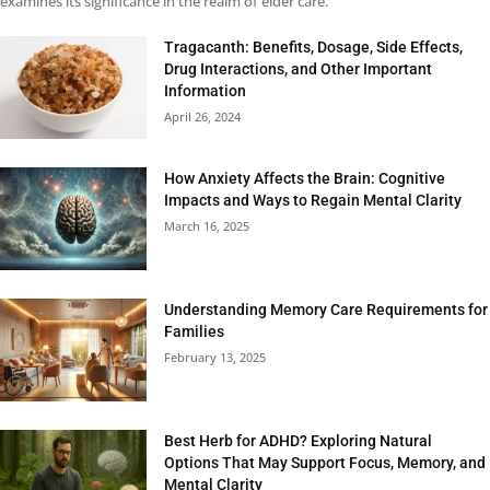
examines its significance in the realm of elder care.
Tragacanth: Benefits, Dosage, Side Effects,
Drug Interactions, and Other Important
Information
April 26, 2024
How Anxiety Affects the Brain: Cognitive
Impacts and Ways to Regain Mental Clarity
March 16, 2025
Understanding Memory Care Requirements for
Families
February 13, 2025
Best Herb for ADHD? Exploring Natural
Options That May Support Focus, Memory, and
Mental Clarity