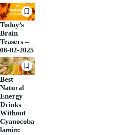
Today’s
Brain
Teasers –
06-02-2025
Best
Natural
Energy
Drinks
Without
Cyanocoba
lamin: