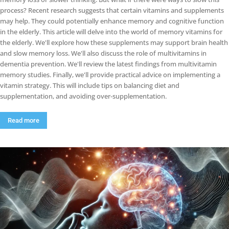
process? Recent research suggests that certain vitamins and supplements
may help. They could potentially enhance memory and cognitive function
in the elderly. This article will delve into the world of memory vitamins for
the elderly. We'll explore how these supplements may support brain health
and slow memory loss. We'll also discuss the role of multivitamins in
dementia prevention. We'll review the latest findings from multivitamin
memory studies. Finally, we'll provide practical advice on implementing a
vitamin strategy. This will include tips on balancing diet and
supplementation, and avoiding over-supplementation.
Read more