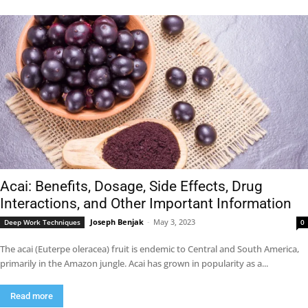
Acai: Benefits, Dosage, Side Effects, Drug
Interactions, and Other Important Information
Joseph Benjak
-
May 3, 2023
Deep Work Techniques
0
The acai (Euterpe oleracea) fruit is endemic to Central and South America,
primarily in the Amazon jungle. Acai has grown in popularity as a...
Read more