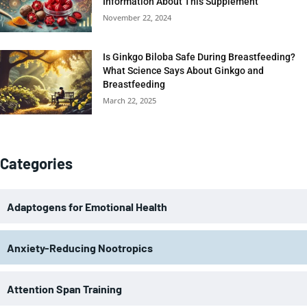
Information About This Supplement
November 22, 2024
Is Ginkgo Biloba Safe During Breastfeeding?
What Science Says About Ginkgo and
Breastfeeding
March 22, 2025
Categories
Adaptogens for Emotional Health
Anxiety-Reducing Nootropics
Attention Span Training