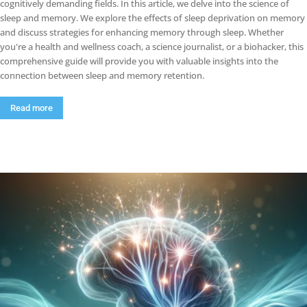
cognitively demanding fields. In this article, we delve into the science of
sleep and memory. We explore the effects of sleep deprivation on memory
and discuss strategies for enhancing memory through sleep. Whether
you're a health and wellness coach, a science journalist, or a biohacker, this
comprehensive guide will provide you with valuable insights into the
connection between sleep and memory retention.
Read more