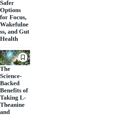
Safer
Options
for Focus,
Wakefulne
ss, and Gut
Health
The
Science-
Backed
Benefits of
Taking L-
Theanine
and