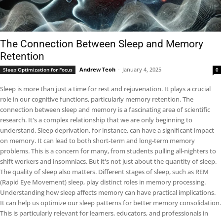
The Connection Between Sleep and Memory
Retention
Andrew Teoh
-
January 4, 2025
Sleep Optimization for Focus
0
Sleep is more than just a time for rest and rejuvenation. It plays a crucial
role in our cognitive functions, particularly memory retention. The
connection between sleep and memory is a fascinating area of scientific
research. It's a complex relationship that we are only beginning to
understand. Sleep deprivation, for instance, can have a significant impact
on memory. It can lead to both short-term and long-term memory
problems. This is a concern for many, from students pulling all-nighters to
shift workers and insomniacs. But it's not just about the quantity of sleep.
The quality of sleep also matters. Different stages of sleep, such as REM
(Rapid Eye Movement) sleep, play distinct roles in memory processing.
Understanding how sleep affects memory can have practical implications.
It can help us optimize our sleep patterns for better memory consolidation.
This is particularly relevant for learners, educators, and professionals in