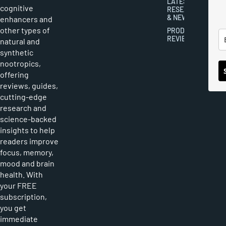
LATEST
cognitive
RESEARCH
& NEWS
enhancers and
other types of
PRODUCT
REVIEWS
natural and
synthetic
nootropics,
offering
reviews, guides,
cutting-edge
research and
science-backed
insights to help
readers improve
focus, memory,
mood and brain
health. With
your FREE
subscription,
you get
immediate