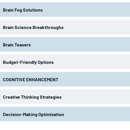
Brain Fog Solutions
Brain Science Breakthroughs
Brain Teasers
Budget-Friendly Options
COGNITIVE ENHANCEMENT
Creative Thinking Strategies
Decision-Making Optimization