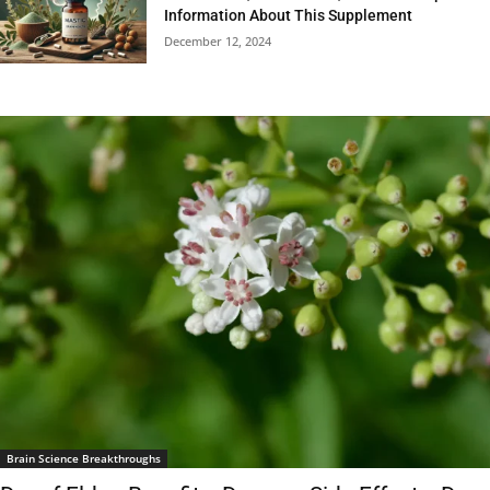
Information About This Supplement
December 12, 2024
Brain Science Breakthroughs