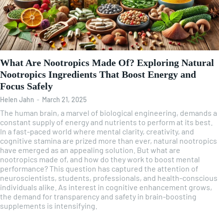
What Are Nootropics Made Of? Exploring Natural
Nootropics Ingredients That Boost Energy and
Focus Safely
Helen Jahn
-
March 21, 2025
The human brain, a marvel of biological engineering, demands a
constant supply of energy and nutrients to perform at its best.
In a fast-paced world where mental clarity, creativity, and
cognitive stamina are prized more than ever, natural nootropics
have emerged as an appealing solution. But what are
nootropics made of, and how do they work to boost mental
performance? This question has captured the attention of
neuroscientists, students, professionals, and health-conscious
individuals alike. As interest in cognitive enhancement grows,
the demand for transparency and safety in brain-boosting
supplements is intensifying.