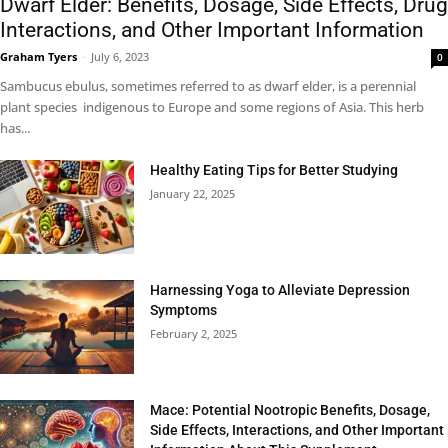
Dwarf Elder: Benefits, Dosage, Side Effects, Drug
Interactions, and Other Important Information
Graham Tyers
-
July 6, 2023
0
Sambucus ebulus, sometimes referred to as dwarf elder, is a perennial
plant species indigenous to Europe and some regions of Asia. This herb
has...
Healthy Eating Tips for Better Studying
January 22, 2025
Harnessing Yoga to Alleviate Depression
Symptoms
February 2, 2025
Mace: Potential Nootropic Benefits, Dosage,
Side Effects, Interactions, and Other Important