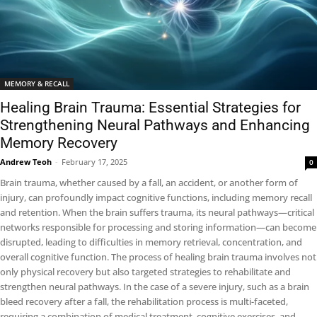
MEMORY & RECALL
Healing Brain Trauma: Essential Strategies for
Strengthening Neural Pathways and Enhancing
Memory Recovery
Andrew Teoh
-
February 17, 2025
0
Brain trauma, whether caused by a fall, an accident, or another form of
injury, can profoundly impact cognitive functions, including memory recall
and retention. When the brain suffers trauma, its neural pathways—critical
networks responsible for processing and storing information—can become
disrupted, leading to difficulties in memory retrieval, concentration, and
overall cognitive function. The process of healing brain trauma involves not
only physical recovery but also targeted strategies to rehabilitate and
strengthen neural pathways. In the case of a severe injury, such as a brain
bleed recovery after a fall, the rehabilitation process is multi-faceted,
requiring a combination of medical treatment, cognitive exercises, and