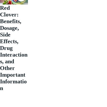
Red
Clover:
Benefits,
Dosage,
Side
Effects,
Drug
Interaction
s, and
Other
Important
Informatio
n