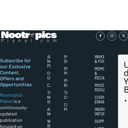
ABOUT
IMPORTANT
WAKEFULNESS
Subscribe for
NOOTROPICS
DISCLAIMERS
& FOCUS
our Exclusive
PLANET
PRIVACY
MEMORY
Content,
CONTACT
POLICY
&
Offers and
US
RECALL
PUBLISHING
Opportunities
CAREERS
RIGHTS
MOOD
REGULATION
THE
TERMS AND
Nootropics
NOOTROPICS
CONDITIONS
COGNITIVE
Planet
is a
INDUSTRY
ENHANCEMENT
COOKIES
continuously-
ABOUT
POLICY
INGREDIENT
updated
NOOTROPICS
INFORMATION
publication
WRITER
SUPPLEMENTS
focused on
SUBMISSIONS