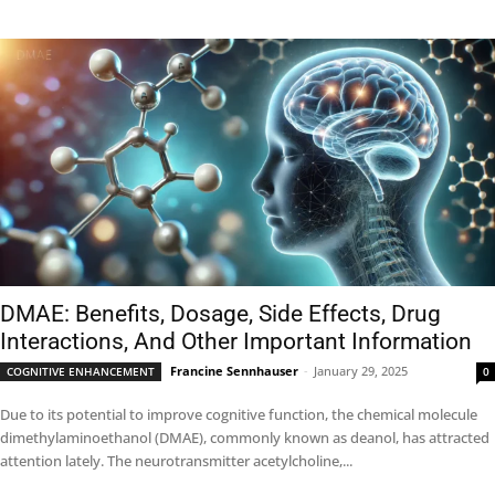
DMAE: Benefits, Dosage, Side Effects, Drug
Interactions, And Other Important Information
Francine Sennhauser
-
January 29, 2025
COGNITIVE ENHANCEMENT
0
Due to its potential to improve cognitive function, the chemical molecule
dimethylaminoethanol (DMAE), commonly known as deanol, has attracted
attention lately. The neurotransmitter acetylcholine,...