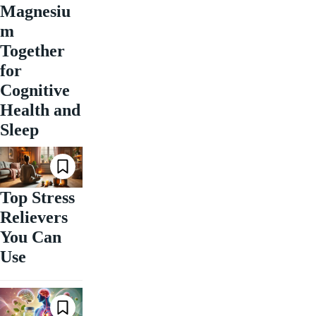
Magnesiu
m
Together
for
Cognitive
Health and
Sleep
Top Stress
Relievers
You Can
Use