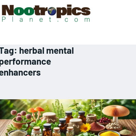
Tag:
herbal mental
performance
enhancers