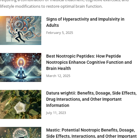
lifestyle modifications to restore optimal brain function.
Signs of Hyperactivity and Impulsivity in
Adults
February 5, 2025
Best Nootropic Peptides: How Peptide
Nootropics Enhance Cognitive Function and
Brain Health
March 12, 2025
Datura wrightii: Benefits, Dosage, Side Effects,
Drug Interactions, and Other Important
Information
July 11, 2023
Mastic: Potential Nootropic Benefits, Dosage,
Side Effects, Interactions, and Other Important