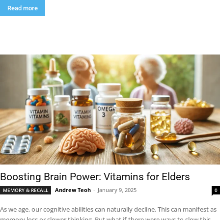
Read more
Boosting Brain Power: Vitamins for Elders
Andrew Teoh
-
January 9, 2025
MEMORY & RECALL
0
As we age, our cognitive abilities can naturally decline. This can manifest as
memory loss or slower thinking. But what if there were ways to slow this