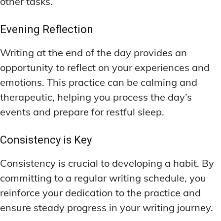
other tasks.
Evening Reflection
Writing at the end of the day provides an
opportunity to reflect on your experiences and
emotions. This practice can be calming and
therapeutic, helping you process the day’s
events and prepare for restful sleep.
Consistency is Key
Consistency is crucial to developing a habit. By
committing to a regular writing schedule, you
reinforce your dedication to the practice and
ensure steady progress in your writing journey.