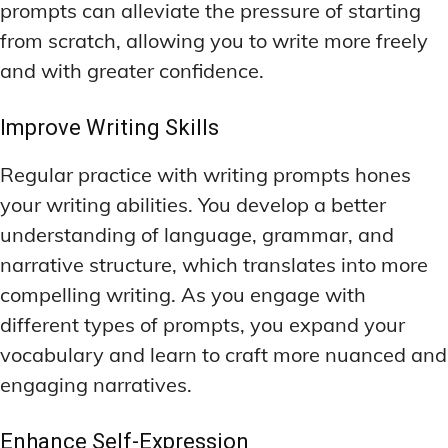
prompts can alleviate the pressure of starting
from scratch, allowing you to write more freely
and with greater confidence.
Improve Writing Skills
Regular practice with writing prompts hones
your writing abilities. You develop a better
understanding of language, grammar, and
narrative structure, which translates into more
compelling writing. As you engage with
different types of prompts, you expand your
vocabulary and learn to craft more nuanced and
engaging narratives.
Enhance Self-Expression