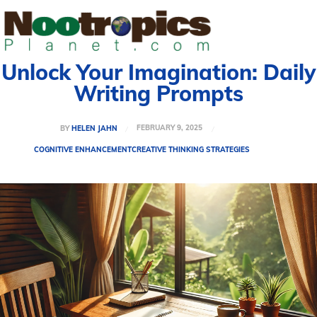
Unlock Your Imagination: Daily
Writing Prompts
FEBRUARY 9, 2025
BY
HELEN JAHN
COGNITIVE ENHANCEMENT
CREATIVE THINKING STRATEGIES