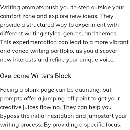
Writing prompts push you to step outside your
comfort zone and explore new ideas. They
provide a structured way to experiment with
different writing styles, genres, and themes.
This experimentation can lead to a more vibrant
and varied writing portfolio, as you discover
new interests and refine your unique voice.
Overcome Writer’s Block
Facing a blank page can be daunting, but
prompts offer a jumping-off point to get your
creative juices flowing. They can help you
bypass the initial hesitation and jumpstart your
writing process. By providing a specific focus,