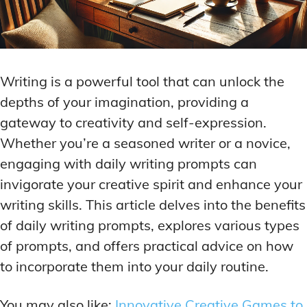
Writing is a powerful tool that can unlock the
depths of your imagination, providing a
gateway to creativity and self-expression.
Whether you’re a seasoned writer or a novice,
engaging with daily writing prompts can
invigorate your creative spirit and enhance your
writing skills. This article delves into the benefits
of daily writing prompts, explores various types
of prompts, and offers practical advice on how
to incorporate them into your daily routine.
You may also like:
Innovative Creative Games to