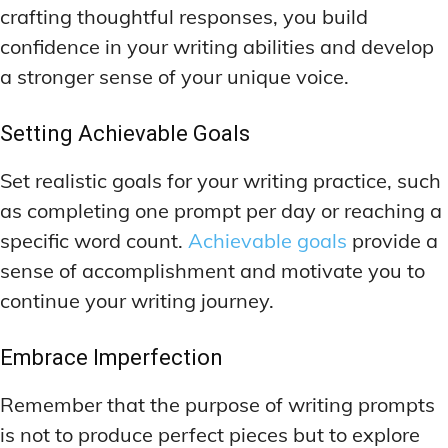
crafting thoughtful responses, you build
confidence in your writing abilities and develop
a stronger sense of your unique voice.
Setting Achievable Goals
Set realistic goals for your writing practice, such
as completing one prompt per day or reaching a
specific word count.
Achievable goals
provide a
sense of accomplishment and motivate you to
continue your writing journey.
Embrace Imperfection
Remember that the purpose of writing prompts
is not to produce perfect pieces but to explore