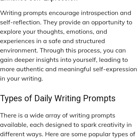
Writing prompts encourage introspection and
self-reflection. They provide an opportunity to
explore your thoughts, emotions, and
experiences in a safe and structured
environment. Through this process, you can
gain deeper insights into yourself, leading to
more authentic and meaningful self-expression
in your writing.
Types of Daily Writing Prompts
There is a wide array of writing prompts
available, each designed to spark creativity in
different ways. Here are some popular types of