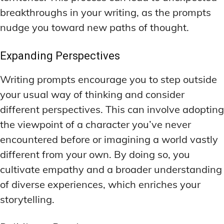
breakthroughs in your writing, as the prompts
nudge you toward new paths of thought.
Expanding Perspectives
Writing prompts encourage you to step outside
your usual way of thinking and consider
different perspectives. This can involve adopting
the viewpoint of a character you’ve never
encountered before or imagining a world vastly
different from your own. By doing so, you
cultivate empathy and a broader understanding
of diverse experiences, which enriches your
storytelling.