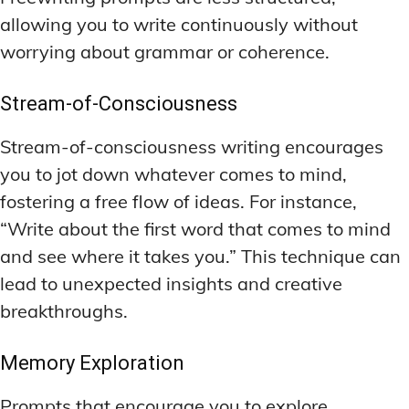
allowing you to write continuously without
worrying about grammar or coherence.
Stream-of-Consciousness
Stream-of-consciousness writing encourages
you to jot down whatever comes to mind,
fostering a free flow of ideas. For instance,
“Write about the first word that comes to mind
and see where it takes you.” This technique can
lead to unexpected insights and creative
breakthroughs.
Memory Exploration
Prompts that encourage you to explore