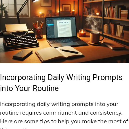
Incorporating Daily Writing Prompts
into Your Routine
Incorporating daily writing prompts into your
routine requires commitment and consistency.
Here are some tips to help you make the most of