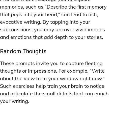
memories, such as “Describe the first memory
that pops into your head,” can lead to rich,
evocative writing. By tapping into your
subconscious, you may uncover vivid images
and emotions that add depth to your stories.
Random Thoughts
These prompts invite you to capture fleeting
thoughts or impressions. For example, “Write
about the view from your window right now.”
Such exercises help train your brain to notice
and articulate the small details that can enrich
your writing.