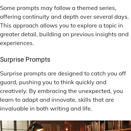
Some prompts may follow a themed series,
offering continuity and depth over several days.
This approach allows you to explore a topic in
greater detail, building on previous insights and
experiences.
Surprise Prompts
Surprise prompts are designed to catch you off
guard, pushing you to think quickly and
creatively. By embracing the unexpected, you
learn to adapt and innovate, skills that are
invaluable in both writing and life.