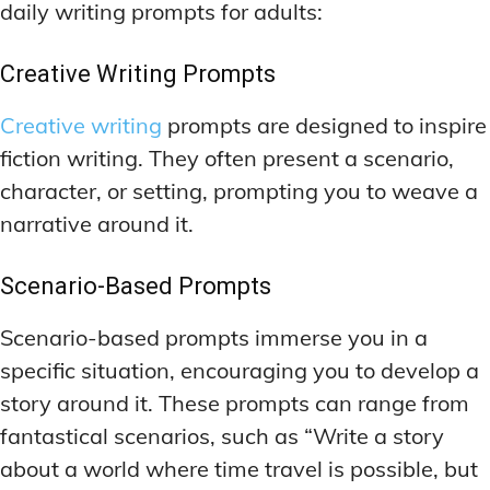
daily writing prompts for adults:
Creative Writing Prompts
Creative writing
prompts are designed to inspire
fiction writing. They often present a scenario,
character, or setting, prompting you to weave a
narrative around it.
Scenario-Based Prompts
Scenario-based prompts immerse you in a
specific situation, encouraging you to develop a
story around it. These prompts can range from
fantastical scenarios, such as “Write a story
about a world where time travel is possible, but