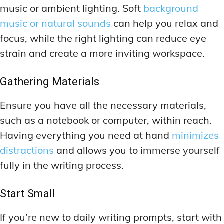
music or ambient lighting. Soft
background
music or natural sounds
can help you relax and
focus, while the right lighting can reduce eye
strain and create a more inviting workspace.
Gathering Materials
Ensure you have all the necessary materials,
such as a notebook or computer, within reach.
Having everything you need at hand
minimizes
distractions
and allows you to immerse yourself
fully in the writing process.
Start Small
If you’re new to daily writing prompts, start with