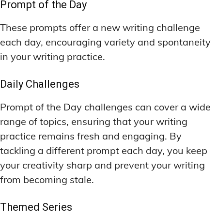
Prompt of the Day
These prompts offer a new writing challenge
each day, encouraging variety and spontaneity
in your writing practice.
Daily Challenges
Prompt of the Day challenges can cover a wide
range of topics, ensuring that your writing
practice remains fresh and engaging. By
tackling a different prompt each day, you keep
your creativity sharp and prevent your writing
from becoming stale.
Themed Series