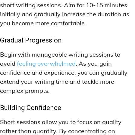
short writing sessions. Aim for 10-15 minutes
initially and gradually increase the duration as
you become more comfortable.
Gradual Progression
Begin with manageable writing sessions to
avoid
feeling overwhelmed
. As you gain
confidence and experience, you can gradually
extend your writing time and tackle more
complex prompts.
Building Confidence
Short sessions allow you to focus on quality
rather than quantity. By concentrating on