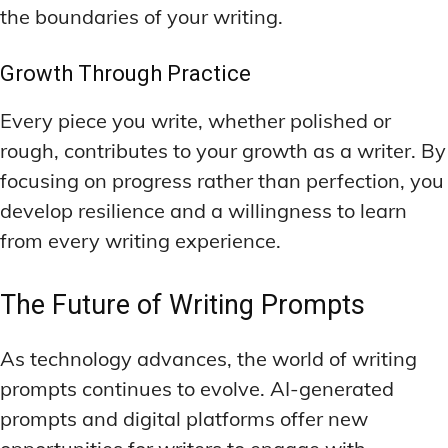
the boundaries of your writing.
Growth Through Practice
Every piece you write, whether polished or
rough, contributes to your growth as a writer. By
focusing on progress rather than perfection, you
develop resilience and a willingness to learn
from every writing experience.
The Future of Writing Prompts
As technology advances, the world of writing
prompts continues to evolve. AI-generated
prompts and digital platforms offer new