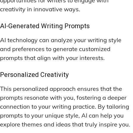
opportunities for writers to engage with
creativity in innovative ways.
AI-Generated Writing Prompts
AI technology can analyze your writing style
and preferences to generate customized
prompts that align with your interests.
Personalized Creativity
This personalized approach ensures that the
prompts resonate with you, fostering a deeper
connection to your writing practice. By tailoring
prompts to your unique style, AI can help you
explore themes and ideas that truly inspire you.