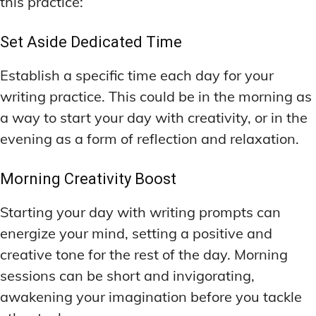
this practice:
Set Aside Dedicated Time
Establish a specific time each day for your
writing practice. This could be in the morning as
a way to start your day with creativity, or in the
evening as a form of reflection and relaxation.
Morning Creativity Boost
Starting your day with writing prompts can
energize your mind, setting a positive and
creative tone for the rest of the day. Morning
sessions can be short and invigorating,
awakening your imagination before you tackle