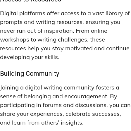
Digital platforms offer access to a vast library of
prompts and writing resources, ensuring you
never run out of inspiration. From online
workshops to writing challenges, these
resources help you stay motivated and continue
developing your skills.
Building Community
Joining a digital writing community fosters a
sense of belonging and encouragement. By
participating in forums and discussions, you can
share your experiences, celebrate successes,
and learn from others’ insights.