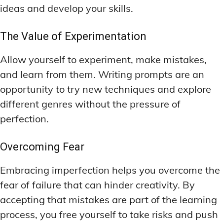
ideas and develop your skills.
The Value of Experimentation
Allow yourself to experiment, make mistakes,
and learn from them. Writing prompts are an
opportunity to try new techniques and explore
different genres without the pressure of
perfection.
Overcoming Fear
Embracing imperfection helps you overcome the
fear of failure that can hinder creativity. By
accepting that mistakes are part of the learning
process, you free yourself to take risks and push