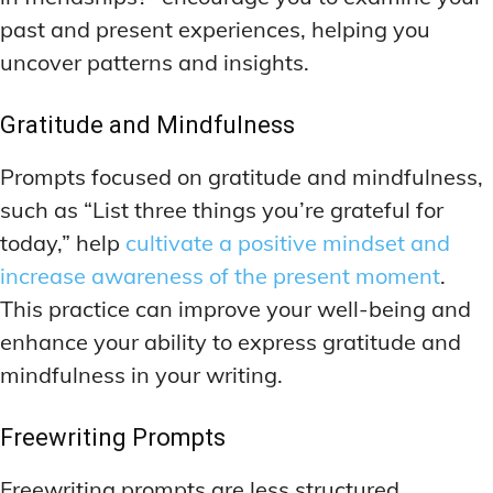
past and present experiences, helping you
uncover patterns and insights.
Gratitude and Mindfulness
Prompts focused on gratitude and mindfulness,
such as “List three things you’re grateful for
today,” help
cultivate a positive mindset and
increase awareness of the present moment
.
This practice can improve your well-being and
enhance your ability to express gratitude and
mindfulness in your writing.
Freewriting Prompts
Freewriting prompts are less structured,