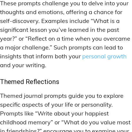
These prompts challenge you to delve into your
thoughts and emotions, offering a chance for
self-discovery. Examples include “What is a
significant lesson you’ve learned in the past
year?” or “Reflect on a time when you overcame
a major challenge.” Such prompts can lead to
insights that inform both your
personal growth
and your writing.
Themed Reflections
Themed journal prompts guide you to explore
specific aspects of your life or personality.
Prompts like “Write about your happiest
childhood memory” or “What do you value most
in friendships?” encourage you to examine your