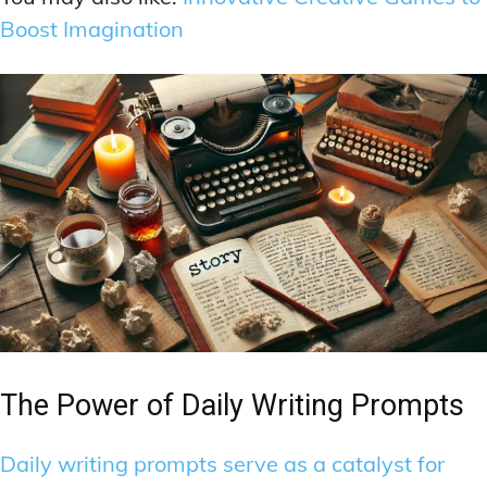
Boost Imagination
The Power of Daily Writing Prompts
Daily writing prompts serve as a catalyst for