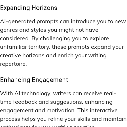
Expanding Horizons
AI-generated prompts can introduce you to new
genres and styles you might not have
considered. By challenging you to explore
unfamiliar territory, these prompts expand your
creative horizons and enrich your writing
repertoire.
Enhancing Engagement
With AI technology, writers can receive real-
time feedback and suggestions, enhancing
engagement and motivation. This interactive
process helps you refine your skills and maintain