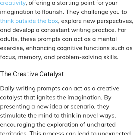
creativity
, offering a starting point for your
imagination to flourish. They challenge you to
think outside the box
, explore new perspectives,
and develop a consistent writing practice. For
adults, these prompts can act as a mental
exercise, enhancing cognitive functions such as
focus, memory, and problem-solving skills.
The Creative Catalyst
Daily writing prompts can act as a creative
catalyst that ignites the imagination. By
presenting a new idea or scenario, they
stimulate the mind to think in novel ways,
encouraging the exploration of uncharted
territories. This process can lead to unexpected