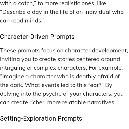
with a catch,” to more realistic ones, like
“Describe a day in the life of an individual who
can read minds.”
Character-Driven Prompts
These prompts focus on character development,
inviting you to create stories centered around
intriguing or complex characters. For example,
“Imagine a character who is deathly afraid of
the dark. What events led to this fear?” By
delving into the psyche of your characters, you
can create richer, more relatable narratives.
Setting-Exploration Prompts