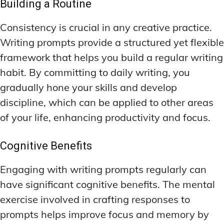
Building a Routine
Consistency is crucial in any creative practice.
Writing prompts provide a structured yet flexible
framework that helps you build a regular writing
habit. By committing to daily writing, you
gradually hone your skills and develop
discipline, which can be applied to other areas
of your life, enhancing productivity and focus.
Cognitive Benefits
Engaging with writing prompts regularly can
have significant cognitive benefits. The mental
exercise involved in crafting responses to
prompts helps improve focus and memory by