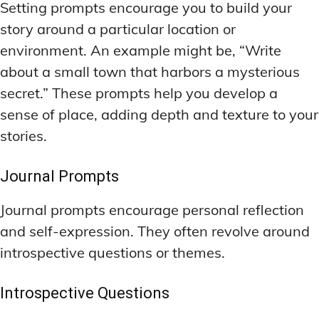
Setting prompts encourage you to build your
story around a particular location or
environment. An example might be, “Write
about a small town that harbors a mysterious
secret.” These prompts help you develop a
sense of place, adding depth and texture to your
stories.
Journal Prompts
Journal prompts encourage personal reflection
and self-expression. They often revolve around
introspective questions or themes.
Introspective Questions