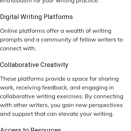
enthusiasm for your writing practice.
Digital Writing Platforms
Online platforms offer a wealth of writing
prompts and a community of fellow writers to
connect with.
Collaborative Creativity
These platforms provide a space for sharing
work, receiving feedback, and engaging in
collaborative writing exercises. By connecting
with other writers, you gain new perspectives
and support that can elevate your writing.
Access to Resources