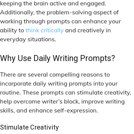
keeping the brain active and engaged.
Additionally, the problem-solving aspect of
working through prompts can enhance your
ability to
think critically
and creatively in
everyday situations.
Why Use Daily Writing Prompts?
There are several compelling reasons to
incorporate daily writing prompts into your
routine. These prompts can stimulate creativity,
help overcome writer’s block, improve writing
skills, and enhance self-expression.
Stimulate Creativity