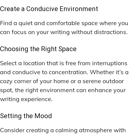
Create a Conducive Environment
Find a quiet and comfortable space where you
can focus on your writing without distractions.
Choosing the Right Space
Select a location that is free from interruptions
and conducive to concentration. Whether it’s a
cozy corner of your home or a serene outdoor
spot, the right environment can enhance your
writing experience.
Setting the Mood
Consider creating a calming atmosphere with