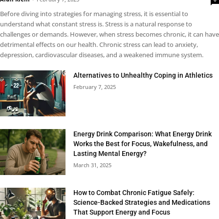
Before diving into strategies for managing stress, it is essential to
understand what constant stress is. Stress is a natural response to
challenges or demands. However, when stress becomes chronic, it can have
detrimental effects on our health. Chronic stress can lead to anxiety,
depression, cardiovascular diseases, and a weakened immune system.
Alternatives to Unhealthy Coping in Athletics
February 7, 2025
Energy Drink Comparison: What Energy Drink
Works the Best for Focus, Wakefulness, and
Lasting Mental Energy?
March 31, 2025
How to Combat Chronic Fatigue Safely:
Science-Backed Strategies and Medications
That Support Energy and Focus