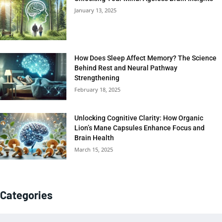
January 13, 2025
How Does Sleep Affect Memory? The Science
Behind Rest and Neural Pathway
Strengthening
February 18, 2025
Unlocking Cognitive Clarity: How Organic
Lion’s Mane Capsules Enhance Focus and
Brain Health
March 15, 2025
Categories