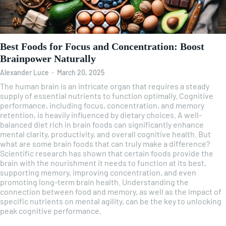
Best Foods for Focus and Concentration: Boost
Brainpower Naturally
Alexander Luce
-
March 20, 2025
The human brain is an intricate organ that requires a steady
supply of essential nutrients to function optimally. Cognitive
performance, including focus, concentration, and memory
retention, is heavily influenced by dietary choices. A well-
balanced diet rich in brain foods can significantly enhance
mental clarity, productivity, and overall cognitive health. But
what are some brain foods that can truly make a difference?
Scientific research has shown that certain foods provide the
brain with the nourishment it needs to function at its best,
supporting memory, improving concentration, and even
promoting long-term brain health. Understanding the
connection between food and memory, as well as the impact of
specific nutrients on mental agility, can be the key to unlocking
peak cognitive performance.