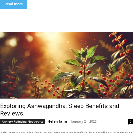
Read more
Exploring Ashwagandha: Sleep Benefits and
Reviews
Helen Jahn
-
January 24, 2025
Anxiety-Reducing Nootropics
0