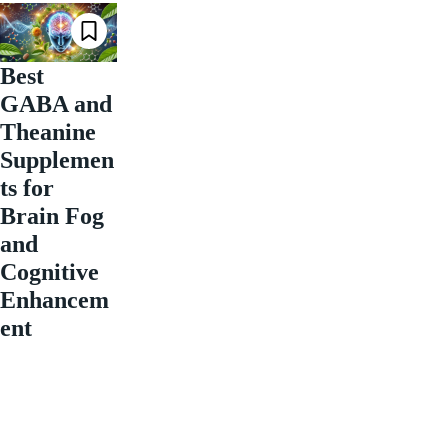
Best
GABA and
Theanine
Supplemen
ts for
Brain Fog
and
Cognitive
Enhancem
ent