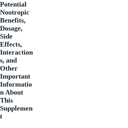
Potential
Nootropic
Benefits,
Dosage,
Side
Effects,
Interaction
s, and
Other
Important
Informatio
n About
This
Supplemen
t