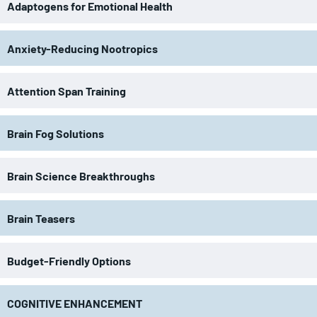
Adaptogens for Emotional Health
Anxiety-Reducing Nootropics
Attention Span Training
Brain Fog Solutions
Brain Science Breakthroughs
Brain Teasers
Budget-Friendly Options
COGNITIVE ENHANCEMENT