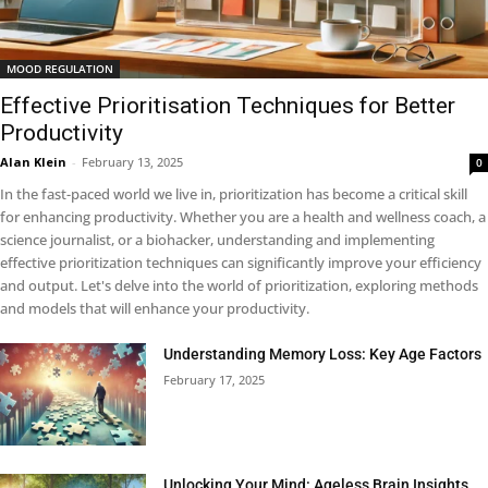
MOOD REGULATION
Effective Prioritisation Techniques for Better
Productivity
Alan Klein
-
February 13, 2025
0
In the fast-paced world we live in, prioritization has become a critical skill
for enhancing productivity. Whether you are a health and wellness coach, a
science journalist, or a biohacker, understanding and implementing
effective prioritization techniques can significantly improve your efficiency
and output. Let's delve into the world of prioritization, exploring methods
and models that will enhance your productivity.
Understanding Memory Loss: Key Age Factors
February 17, 2025
Unlocking Your Mind: Ageless Brain Insights