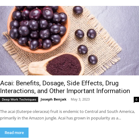
Acai: Benefits, Dosage, Side Effects, Drug
Interactions, and Other Important Information
Joseph Benjak
-
May 3, 2023
Deep Work Techniques
0
The acai (Euterpe oleracea) fruit is endemic to Central and South America,
primarily in the Amazon jungle. Acai has grown in popularity as a...
Read more