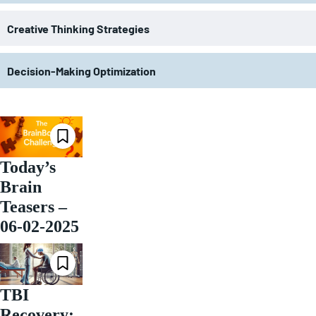
Creative Thinking Strategies
Decision-Making Optimization
Today’s
Brain
Teasers –
06-02-2025
TBI
Recovery: