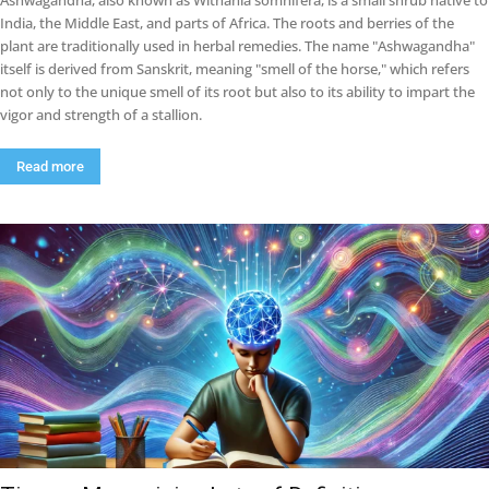
Ashwagandha, also known as Withania somnifera, is a small shrub native to
India, the Middle East, and parts of Africa. The roots and berries of the
plant are traditionally used in herbal remedies. The name "Ashwagandha"
itself is derived from Sanskrit, meaning "smell of the horse," which refers
not only to the unique smell of its root but also to its ability to impart the
vigor and strength of a stallion.
Read more