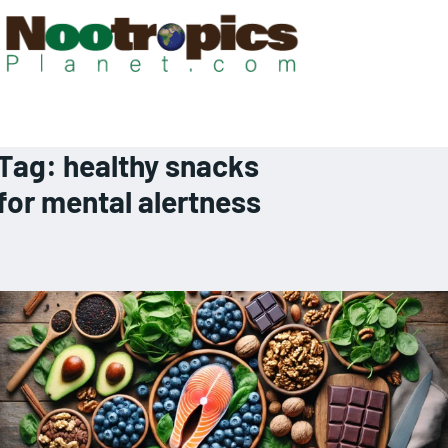
Tag:
healthy snacks
for mental alertness