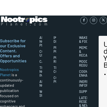
ABOUT
IMPORTANT
WAKEFULNESS
Subscribe for
NOOTROPICS
DISCLAIMERS
& FOCUS
our Exclusive
PLANET
PRIVACY
MEMORY
Content,
CONTACT
POLICY
&
Offers and
US
RECALL
PUBLISHING
Opportunities
CAREERS
RIGHTS
MOOD
REGULATION
THE
TERMS AND
Nootropics
NOOTROPICS
CONDITIONS
COGNITIVE
Planet
is a
INDUSTRY
ENHANCEMENT
COOKIES
continuously-
ABOUT
POLICY
INGREDIENT
updated
NOOTROPICS
INFORMATION
publication
WRITER
SUPPLEMENTS
focused on
SUBMISSIONS
LATEST
cognitive
RESEARCH
& NEWS
enhancers and