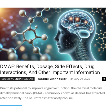
DMAE: Benefits, Dosage, Side Effects, Drug
Interactions, And Other Important Information
Francine Sennhauser
-
January 29, 2025
COGNITIVE ENHANCEMENT
0
Due to its potential to improve cognitive function, the chemical molecule
dimethylaminoethanol (DMAE), commonly known as deanol, has attracted
attention lately. The neurotransmitter acetylcholine,...