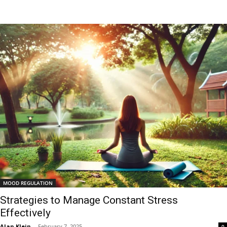
MOOD REGULATION
Strategies to Manage Constant Stress
Effectively
Alan Klein
-
February 7, 2025
0