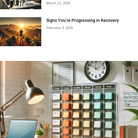
March 22, 2025
Signs You’re Progressing in Recovery
February 4, 2025