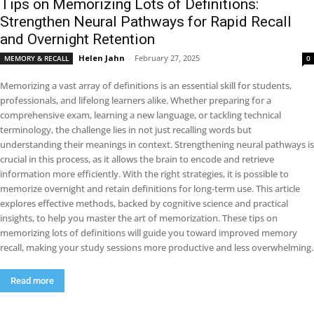
Tips on Memorizing Lots of Definitions:
Strengthen Neural Pathways for Rapid Recall
and Overnight Retention
Helen Jahn
-
February 27, 2025
MEMORY & RECALL
0
Memorizing a vast array of definitions is an essential skill for students,
professionals, and lifelong learners alike. Whether preparing for a
comprehensive exam, learning a new language, or tackling technical
terminology, the challenge lies in not just recalling words but
understanding their meanings in context. Strengthening neural pathways is
crucial in this process, as it allows the brain to encode and retrieve
information more efficiently. With the right strategies, it is possible to
memorize overnight and retain definitions for long-term use. This article
explores effective methods, backed by cognitive science and practical
insights, to help you master the art of memorization. These tips on
memorizing lots of definitions will guide you toward improved memory
recall, making your study sessions more productive and less overwhelming.
Read more