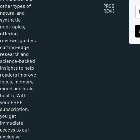
other types of
PRODUCT
REVIEWS
natural and
synthetic
nootropics,
offering
reviews, guides,
cutting-edge
research and
science-backed
insights to help
readers improve
focus, memory,
mood and brain
health. With
your FREE
subscription,
you get
immediate
access to our
exclusive