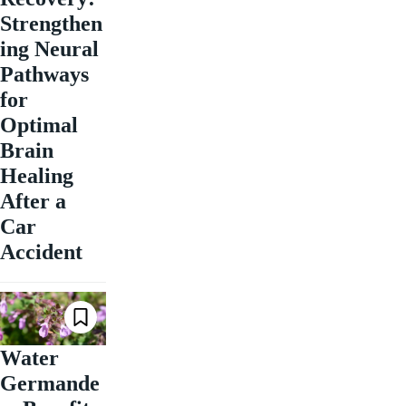
Strengthen
ing Neural
Pathways
for
Optimal
Brain
Healing
After a
Car
Accident
Water
Germande