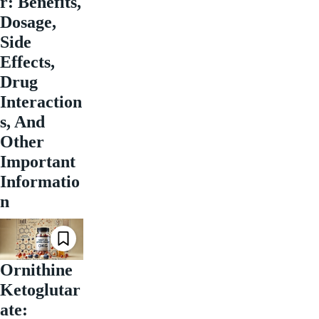
r: Benefits,
Dosage,
Side
Effects,
Drug
Interaction
s, And
Other
Important
Informatio
n
Ornithine
Ketoglutar
ate: