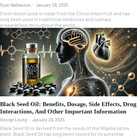
Ryan Nathanson
-
January 29, 2025
Fresh lemon juice is made from the Citrus limon fruit and has
long been used in traditional medicines and culinary
preparations throughout the world....
Black Seed Oil: Benefits, Dosage, Side Effects, Drug
Interactions, And Other Important Information
George Leung
-
January 28, 2025
Black Seed Oil is derived from the seeds of the Nigella sativa
plant. Black Seed Oil has long been touted for its potential