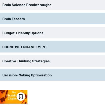
Brain Science Breakthroughs
Brain Teasers
Budget-Friendly Options
COGNITIVE ENHANCEMENT
Creative Thinking Strategies
Decision-Making Optimization