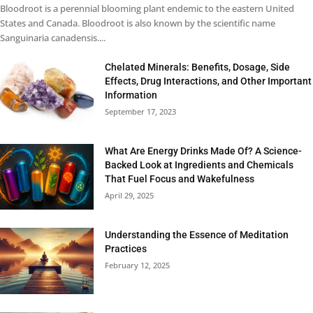
Bloodroot is a perennial blooming plant endemic to the eastern United
States and Canada. Bloodroot is also known by the scientific name
Sanguinaria canadensis....
Chelated Minerals: Benefits, Dosage, Side
Effects, Drug Interactions, and Other Important
Information
September 17, 2023
What Are Energy Drinks Made Of? A Science-
Backed Look at Ingredients and Chemicals
That Fuel Focus and Wakefulness
April 29, 2025
Understanding the Essence of Meditation
Practices
February 12, 2025