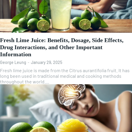
Fresh Lime Juice: Benefits, Dosage, Side Effects,
Drug Interactions, and Other Important
Information
George Leung
-
January 29, 2025
Fresh lime juice is made from the Citrus aurantifolia fruit. It has
long been used in traditional medical and cooking methods
throughout the world....