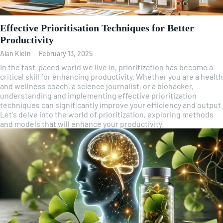
Effective Prioritisation Techniques for Better
Productivity
Alan Klein
-
February 13, 2025
In the fast-paced world we live in, prioritization has become a
critical skill for enhancing productivity. Whether you are a health
and wellness coach, a science journalist, or a biohacker,
understanding and implementing effective prioritization
techniques can significantly improve your efficiency and output.
Let's delve into the world of prioritization, exploring methods
and models that will enhance your productivity.