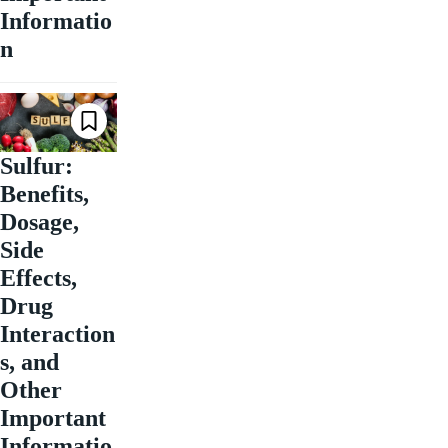
Informatio
n
Sulfur:
Benefits,
Dosage,
Side
Effects,
Drug
Interaction
s, and
Other
Important
Informatio