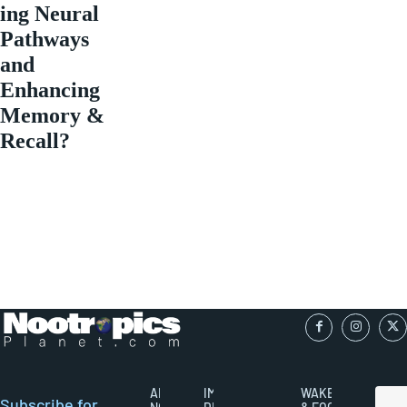
ing Neural
Pathways
and
Enhancing
Memory &
Recall?
ABOUT
IMPORTANT
WAKEFULNESS
Subscribe for