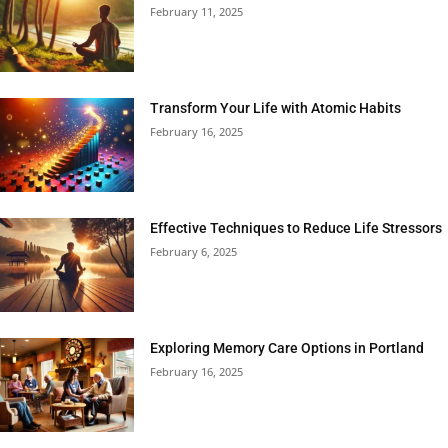
February 11, 2025
Transform Your Life with Atomic Habits
February 16, 2025
Effective Techniques to Reduce Life Stressors
February 6, 2025
Exploring Memory Care Options in Portland
February 16, 2025