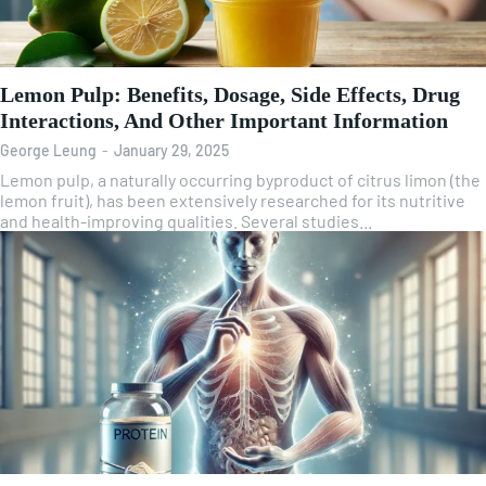
Lemon Pulp: Benefits, Dosage, Side Effects, Drug
Interactions, And Other Important Information
George Leung
-
January 29, 2025
Lemon pulp, a naturally occurring byproduct of citrus limon (the
lemon fruit), has been extensively researched for its nutritive
and health-improving qualities. Several studies...