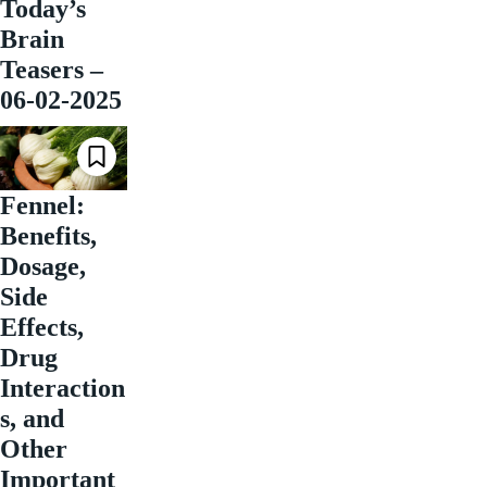
Today’s
Brain
Teasers –
06-02-2025
Fennel:
Benefits,
Dosage,
Side
Effects,
Drug
Interaction
s, and
Other
Important