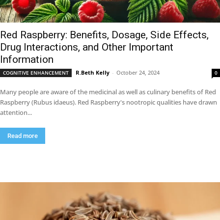
Red Raspberry: Benefits, Dosage, Side Effects,
Drug Interactions, and Other Important
Information
R.Beth Kelly
-
October 24, 2024
COGNITIVE ENHANCEMENT
0
Many people are aware of the medicinal as well as culinary benefits of Red
Raspberry (Rubus idaeus). Red Raspberry's nootropic qualities have drawn
attention...
Read more