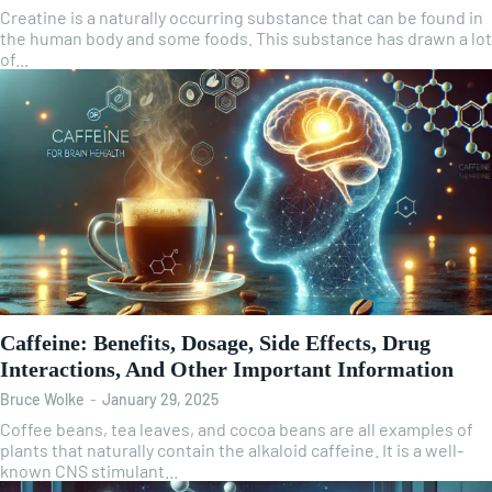
Creatine is a naturally occurring substance that can be found in
the human body and some foods. This substance has drawn a lot
of...
Caffeine: Benefits, Dosage, Side Effects, Drug
Interactions, And Other Important Information
Bruce Wolke
-
January 29, 2025
Coffee beans, tea leaves, and cocoa beans are all examples of
plants that naturally contain the alkaloid caffeine. It is a well-
known CNS stimulant...