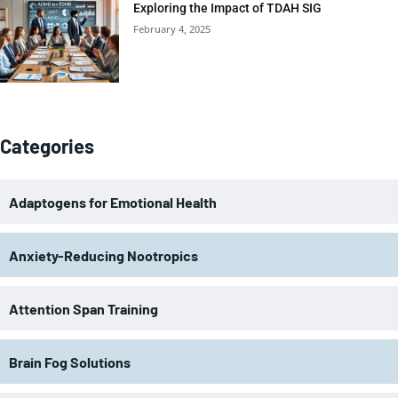
Exploring the Impact of TDAH SIG
February 4, 2025
Categories
Adaptogens for Emotional Health
Anxiety-Reducing Nootropics
Attention Span Training
Brain Fog Solutions