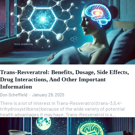
Trans-Resveratrol: Benefits, Dosage, Side Effects,
Drug Interactions, And Other Important
Information
Don Scheffield
-
January 29, 2025
There is a lot of interest in Trans-Resveratrol (trans-3,5,4'-
trihydroxystilbene) because of the wide variety of potential
health advantages it may have. Trans-Resveratrol is a...