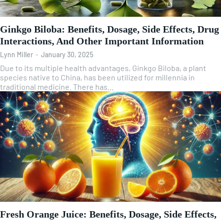
Ginkgo Biloba: Benefits, Dosage, Side Effects, Drug
Interactions, And Other Important Information
Lynn Miller
-
January 30, 2025
Due to its multiple health advantages, Ginkgo Biloba, a plant
species native to China, has been utilized for millennia in
traditional medicine. There has...
Fresh Orange Juice: Benefits, Dosage, Side Effects,