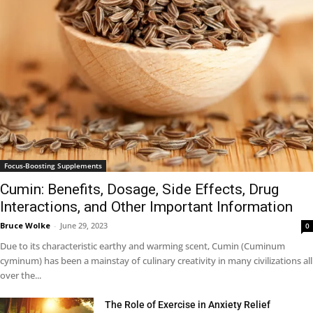
Focus-Boosting Supplements
Cumin: Benefits, Dosage, Side Effects, Drug
Interactions, and Other Important Information
Bruce Wolke
-
June 29, 2023
0
Due to its characteristic earthy and warming scent, Cumin (Cuminum
cyminum) has been a mainstay of culinary creativity in many civilizations all
over the...
The Role of Exercise in Anxiety Relief