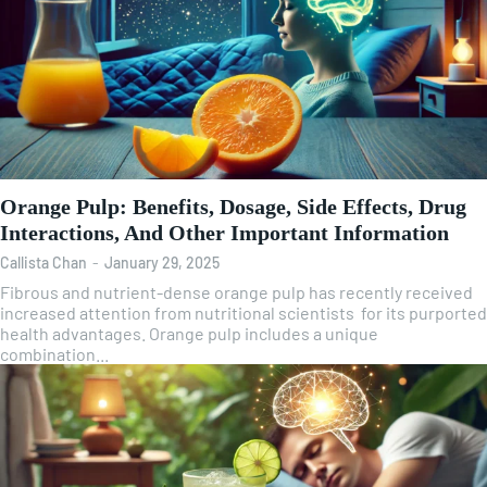
Orange Pulp: Benefits, Dosage, Side Effects, Drug
Interactions, And Other Important Information
Callista Chan
-
January 29, 2025
Fibrous and nutrient-dense orange pulp has recently received
increased attention from nutritional scientists for its purported
health advantages. Orange pulp includes a unique
combination...