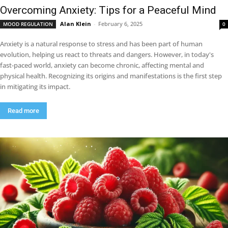
Overcoming Anxiety: Tips for a Peaceful Mind
Alan Klein
-
February 6, 2025
MOOD REGULATION
0
Anxiety is a natural response to stress and has been part of human
evolution, helping us react to threats and dangers. However, in today's
fast-paced world, anxiety can become chronic, affecting mental and
physical health. Recognizing its origins and manifestations is the first step
in mitigating its impact.
Read more