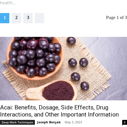
health...
1
2
3
Page 1 of 3
Acai: Benefits, Dosage, Side Effects, Drug
Interactions, and Other Important Information
Joseph Benjak
-
May 3, 2023
Deep Work Techniques
0