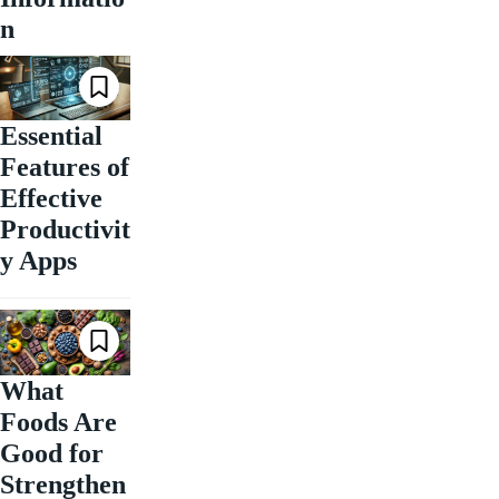
n
Essential
Features of
Effective
Productivit
y Apps
What
Foods Are
Good for
Strengthen