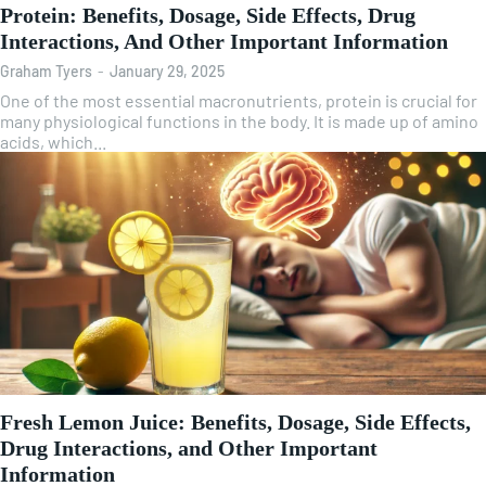
Protein: Benefits, Dosage, Side Effects, Drug
Interactions, And Other Important Information
Graham Tyers
-
January 29, 2025
One of the most essential macronutrients, protein is crucial for
many physiological functions in the body. It is made up of amino
acids, which...
Fresh Lemon Juice: Benefits, Dosage, Side Effects,
Drug Interactions, and Other Important
Information