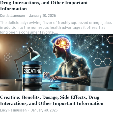
Drug Interactions, and Other Important
Information
Curtis Jameson
-
January 30, 2025
The deliciously reviving flavor of freshly squeezed orange juice,
in addition to the numerous health advantages it offers, has
long been a consumer favorite....
Creatine: Benefits, Dosage, Side Effects, Drug
Interactions, and Other Important Information
Lucy Rasmussen
-
January 30, 2025