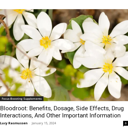
Focus-Boosting Supplements
Bloodroot: Benefits, Dosage, Side Effects, Drug
Interactions, And Other Important Information
Lucy Rasmussen
-
January 15, 2024
0