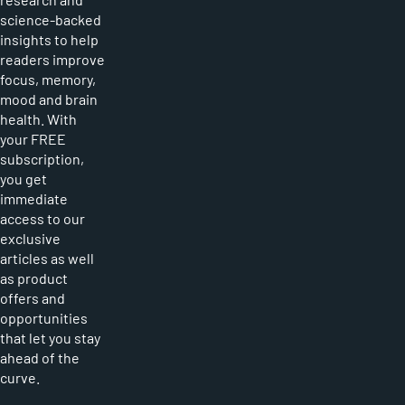
science-backed
insights to help
readers improve
focus, memory,
mood and brain
health. With
your FREE
subscription,
you get
immediate
access to our
exclusive
articles as well
as product
offers and
opportunities
that let you stay
ahead of the
curve.