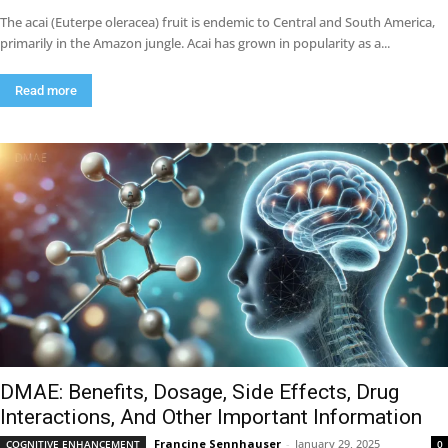
The acai (Euterpe oleracea) fruit is endemic to Central and South America,
primarily in the Amazon jungle. Acai has grown in popularity as a...
Read more
DMAE: Benefits, Dosage, Side Effects, Drug
Interactions, And Other Important Information
Francine Sennhauser
-
January 29, 2025
COGNITIVE ENHANCEMENT
0