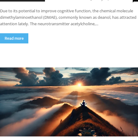
Due to its potential to improve cognitive function, the chemical molecule
dimethylaminoethanol (DMAE), commonly known as deanol, has attracted
attention lately. The neurotransmitter acetylcholine,...
Read more