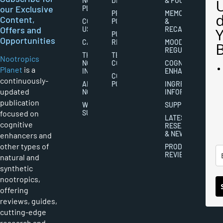
NOOTROPICS
DISCLAIMERS
& FOCUS
our Exclusive
PLANET
PRIVACY
MEMORY
Content,
CONTACT
POLICY
&
Offers and
US
RECALL
PUBLISHING
Opportunities
CAREERS
RIGHTS
MOOD
REGULATION
THE
TERMS AND
Nootropics
NOOTROPICS
CONDITIONS
COGNITIVE
Planet
is a
INDUSTRY
ENHANCEMENT
COOKIES
continuously-
ABOUT
POLICY
INGREDIENT
updated
NOOTROPICS
INFORMATION
publication
WRITER
SUPPLEMENTS
focused on
SUBMISSIONS
LATEST
cognitive
RESEARCH
& NEWS
enhancers and
other types of
PRODUCT
REVIEWS
natural and
synthetic
nootropics,
offering
reviews, guides,
cutting-edge
research and