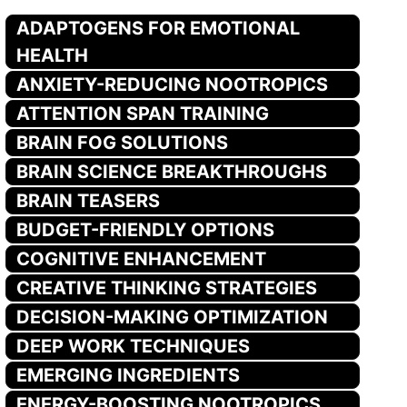
ADAPTOGENS FOR EMOTIONAL
HEALTH
ANXIETY-REDUCING NOOTROPICS
ATTENTION SPAN TRAINING
BRAIN FOG SOLUTIONS
BRAIN SCIENCE BREAKTHROUGHS
BRAIN TEASERS
BUDGET-FRIENDLY OPTIONS
COGNITIVE ENHANCEMENT
CREATIVE THINKING STRATEGIES
DECISION-MAKING OPTIMIZATION
DEEP WORK TECHNIQUES
EMERGING INGREDIENTS
ENERGY-BOOSTING NOOTROPICS