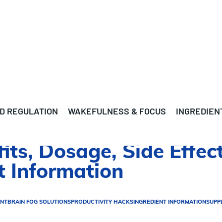
D REGULATION
WAKEFULNESS & FOCUS
INGREDIEN
its, Dosage, Side Effect
 Information
ENT
BRAIN FOG SOLUTIONS
PRODUCTIVITY HACKS
INGREDIENT INFORMATION
SUPP