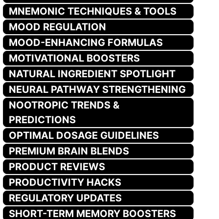
MNEMONIC TECHNIQUES & TOOLS
MOOD REGULATION
MOOD-ENHANCING FORMULAS
MOTIVATIONAL BOOSTERS
NATURAL INGREDIENT SPOTLIGHT
NEURAL PATHWAY STRENGTHENING
NOOTROPIC TRENDS &
PREDICTIONS
OPTIMAL DOSAGE GUIDELINES
PREMIUM BRAIN BLENDS
PRODUCT REVIEWS
PRODUCTIVITY HACKS
REGULATORY UPDATES
SHORT-TERM MEMORY BOOSTERS