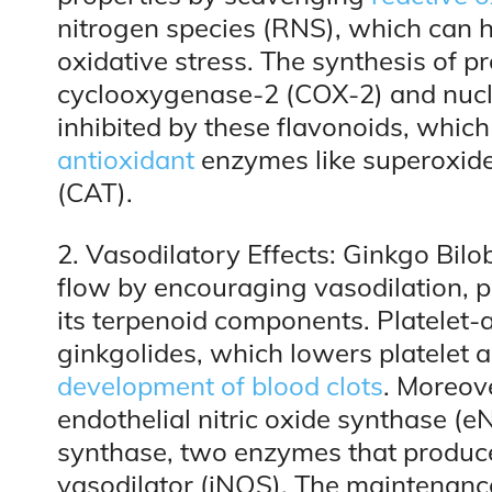
nitrogen species (RNS), which can h
oxidative stress. The synthesis of 
cyclooxygenase-2 (COX-2) and nucle
inhibited by these flavonoids, whic
antioxidant
enzymes like superoxid
(CAT).
2. Vasodilatory Effects: Ginkgo Bilo
flow by encouraging vasodilation, pr
its terpenoid components. Platelet-ac
ginkgolides, which lowers platelet
development of blood clots
. Moreov
endothelial nitric oxide synthase (e
synthase, two enzymes that produce 
vasodilator (iNOS). The maintenance