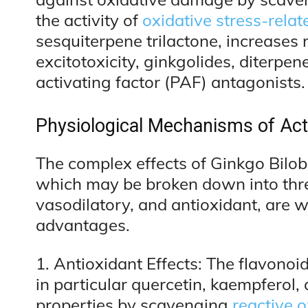
the activity of
oxidative stress-rela
sesquiterpene trilactone, increases
excitotoxicity, ginkgolides, diterpen
activating factor (PAF) antagonists.
Physiological Mechanisms of Act
The complex effects of Ginkgo Bilob
which may be broken down into thre
vasodilatory, and antioxidant, are w
advantages.
1. Antioxidant Effects: The flavonoid
in particular quercetin, kaempferol,
properties by scavenging
reactive 