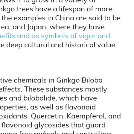
inkgo trees have a lifespan of more
the examples in China are said to be
orea, and Japan, where they have
efits and as symbols of vigor and
ve deep cultural and historical value.
ctive chemicals in Ginkgo Biloba
l effects. These substances mostly
des and bilobalide, which have
operties, as well as flavonoid
oxidants. Quercetin, Kaempferol, and
 flavonoid glycosides that guard
ing free radicals and controlling