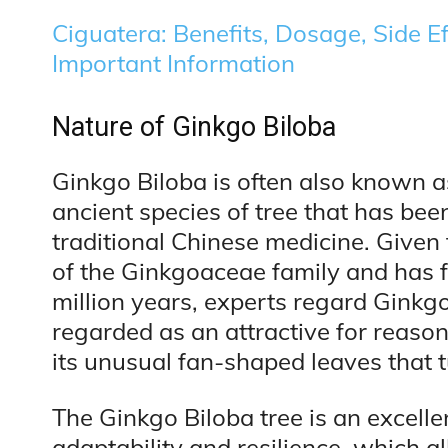
Ciguatera: Benefits, Dosage, Side Ef
Important Information
Nature of Ginkgo Biloba
Ginkgo Biloba is often also known as
ancient species of tree that has been
traditional Chinese medicine. Given 
of the Ginkgoaceae family and has f
million years, experts regard Ginkgo 
regarded as an attractive for reason
its unusual fan-shaped leaves that tu
The Ginkgo Biloba tree is an excelle
adaptability and resilience, which al