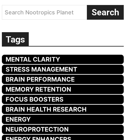
Search
Search Nootropics Planet
Tags
MENTAL CLARITY
STRESS MANAGEMENT
BRAIN PERFORMANCE
MEMORY RETENTION
FOCUS BOOSTERS
BRAIN HEALTH RESEARCH
ENERGY
NEUROPROTECTION
ENERGY ENHANCERS