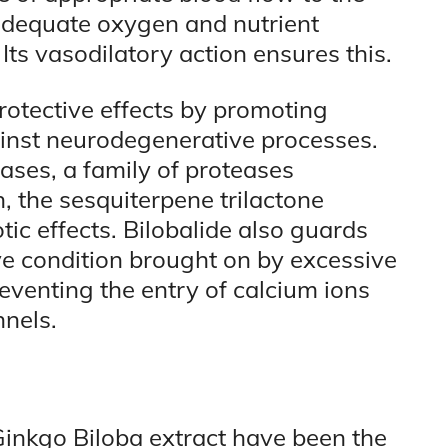
 adequate oxygen and nutrient
. Its vasodilatory action ensures this.
rotective effects by promoting
inst neurodegenerative processes.
ases, a family of proteases
, the sesquiterpene trilactone
ic effects. Bilobalide also guards
ive condition brought on by excessive
eventing the entry of calcium ions
nels.
Ginkgo Biloba extract have been the