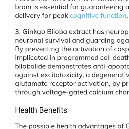
brain is essential for guaranteeing
delivery for peak
cognitive function
3. Ginkgo Biloba extract has neurop
neuronal survival and guarding aga
By preventing the activation of casp
implicated in programmed cell death
bilobalide demonstrates anti-apoptot
against excitotoxicity, a degenerat
glutamate receptor activation, by pr
through voltage-gated calcium chan
Health Benefits
The possible health advantages of 