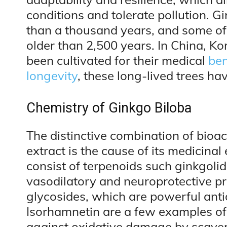
conditions and tolerate pollution. G
than a thousand years, and some of 
older than 2,500 years. In China, K
been cultivated for their medical
ben
longevity
, these long-lived trees ha
Chemistry of Ginkgo Biloba
The distinctive combination of bioa
extract is the cause of its medicina
consist of terpenoids such ginkgoli
vasodilatory and neuroprotective pr
glycosides, which are powerful anti
Isorhamnetin are a few examples of
against oxidative damage by scaveng