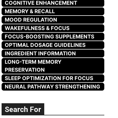
COGNITIVE ENHANCEMENT
MEMORY & RECALL
MOOD REGULATION
WAKEFULNESS & FOCUS
FOCUS-BOOSTING SUPPLEMENTS
OPTIMAL DOSAGE GUIDELINES
INGREDIENT INFORMATION
LONG-TERM MEMORY
PRESERVATION
SLEEP OPTIMIZATION FOR FOCUS
NEURAL PATHWAY STRENGTHENING
Search For