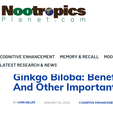
COGNITIVE ENHANCEMENT
MEMORY & RECALL
MOO
LATEST RESEARCH & NEWS
Ginkgo Biloba: Benef
And Other Important
BY
LYNN MILLER
JANUARY 30, 2025
COGNITIVE ENHANCEM