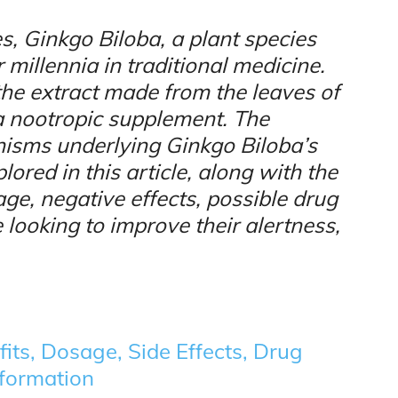
s, Ginkgo Biloba, a plant species
r millennia in traditional medicine.
the extract made from the leaves of
s a nootropic supplement. The
isms underlying Ginkgo Biloba’s
ored in this article, along with the
ge, negative effects, possible drug
 looking to improve their alertness,
its, Dosage, Side Effects, Drug
nformation