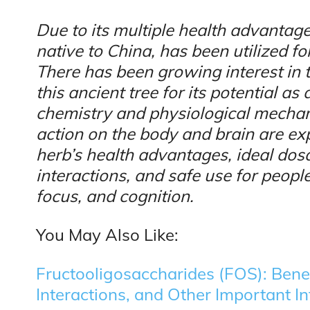
Due to its multiple health advantage
native to China, has been utilized fo
There has been growing interest in 
this ancient tree for its potential a
chemistry and physiological mechan
action on the body and brain are expl
herb’s health advantages, ideal dosa
interactions, and safe use for people
focus, and cognition.
You May Also Like:
Fructooligosaccharides (FOS): Benef
Interactions, and Other Important I