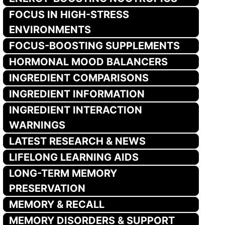
FOCUS IN HIGH-STRESS
ENVIRONMENTS
FOCUS-BOOSTING SUPPLEMENTS
HORMONAL MOOD BALANCERS
INGREDIENT COMPARISONS
INGREDIENT INFORMATION
INGREDIENT INTERACTION
WARNINGS
LATEST RESEARCH & NEWS
LIFELONG LEARNING AIDS
LONG-TERM MEMORY
PRESERVATION
MEMORY & RECALL
MEMORY DISORDERS & SUPPORT