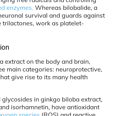
ted enzymes.
Whereas bilobalide, a
 neuronal survival and guards against
e trilactones, work as platelet-
ion
a extract on the body and brain,
e main categories: neuroprotective,
hat give rise to its many health
 glycosides in ginkgo biloba extract,
 and isorhamnetin, have antioxidant
oxygen species
(ROS) and reactive