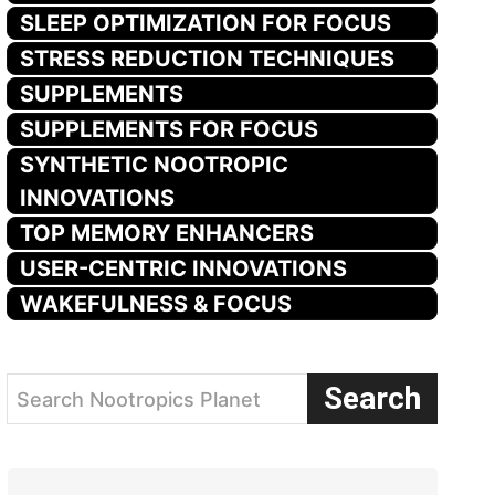
SLEEP OPTIMIZATION FOR FOCUS
STRESS REDUCTION TECHNIQUES
SUPPLEMENTS
SUPPLEMENTS FOR FOCUS
SYNTHETIC NOOTROPIC
INNOVATIONS
TOP MEMORY ENHANCERS
USER-CENTRIC INNOVATIONS
WAKEFULNESS & FOCUS
Search
Search Nootropics Planet