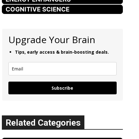
COGNITIVE SCIENCE
Upgrade Your Brain
Tips, early access & brain-boosting deals.
Subscribe
Related Categories