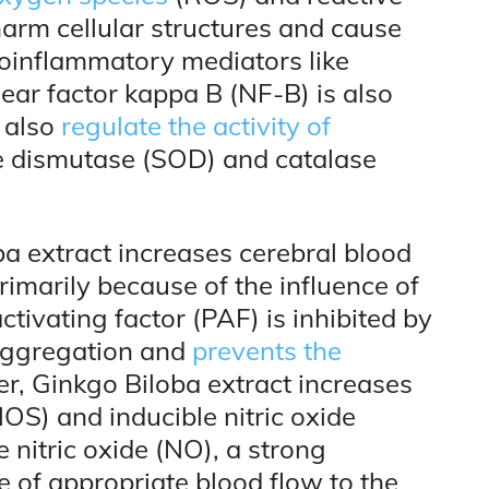
arm cellular structures and cause
proinflammatory mediators like
ar factor kappa B (NF-B) is also
h also
regulate the activity of
e dismutase (SOD) and catalase
ba extract increases cerebral blood
imarily because of the influence of
tivating factor (PAF) is inhibited by
 aggregation and
prevents the
er, Ginkgo Biloba extract increases
NOS) and inducible nitric oxide
nitric oxide (NO), a strong
 of appropriate blood flow to the