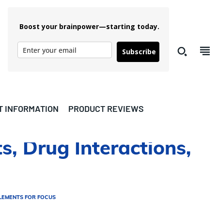
Boost your brainpower—starting today.
Subscribe
T INFORMATION
PRODUCT REVIEWS
s, Drug Interactions,
LEMENTS FOR FOCUS