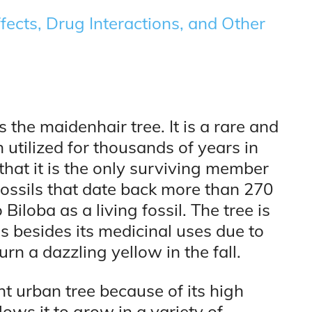
fects, Drug Interactions, and Other
 the maidenhair tree. It is a rare and
 utilized for thousands of years in
that it is the only surviving member
ossils that date back more than 270
Biloba as a living fossil. The tree is
s besides its medicinal uses due to
rn a dazzling yellow in the fall.
nt urban tree because of its high
lows it to grow in a variety of