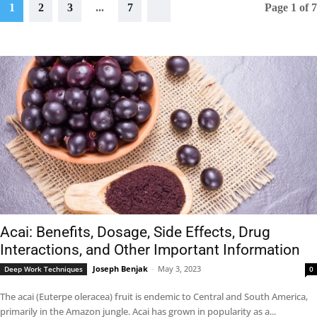
1
2
3
...
7
Page 1 of 7
Acai: Benefits, Dosage, Side Effects, Drug
Interactions, and Other Important Information
Joseph Benjak
-
May 3, 2023
Deep Work Techniques
0
The acai (Euterpe oleracea) fruit is endemic to Central and South America,
primarily in the Amazon jungle. Acai has grown in popularity as a...