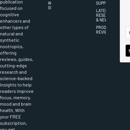
publication
WRITER
SUPPLEMENTS
focused on
SUBMISSIONS
LATEST
cognitive
RESEARCH
& NEWS
enhancers and
other types of
PRODUCT
REVIEWS
natural and
synthetic
nootropics,
offering
reviews, guides,
cutting-edge
research and
science-backed
insights to help
readers improve
focus, memory,
mood and brain
health. With
your FREE
subscription,
you get