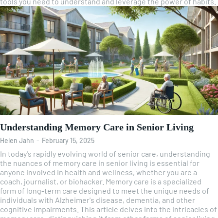
tools you need to understand and leverage the power of habits.
Understanding Memory Care in Senior Living
Helen Jahn
-
February 15, 2025
In today's rapidly evolving world of senior care, understanding
the nuances of memory care in senior living is essential for
anyone involved in health and wellness, whether you are a
coach, journalist, or biohacker. Memory care is a specialized
form of long-term care designed to meet the unique needs of
individuals with Alzheimer's disease, dementia, and other
cognitive impairments. This article delves into the intricacies of