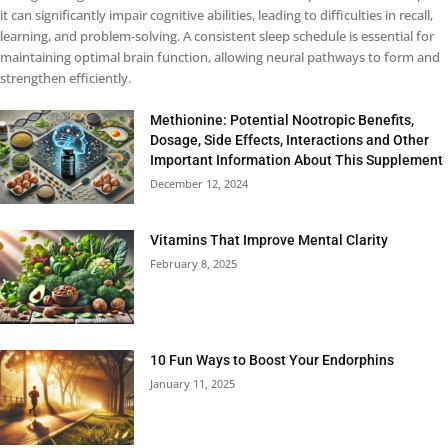
it can significantly impair cognitive abilities, leading to difficulties in recall,
learning, and problem-solving. A consistent sleep schedule is essential for
maintaining optimal brain function, allowing neural pathways to form and
strengthen efficiently.
Methionine: Potential Nootropic Benefits,
Dosage, Side Effects, Interactions and Other
Important Information About This Supplement
December 12, 2024
Vitamins That Improve Mental Clarity
February 8, 2025
10 Fun Ways to Boost Your Endorphins
January 11, 2025