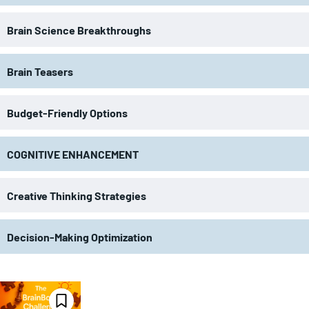
Brain Science Breakthroughs
Brain Teasers
Budget-Friendly Options
COGNITIVE ENHANCEMENT
Creative Thinking Strategies
Decision-Making Optimization