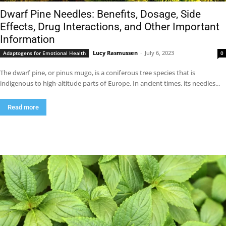
Dwarf Pine Needles: Benefits, Dosage, Side
Effects, Drug Interactions, and Other Important
Information
Lucy Rasmussen
-
July 6, 2023
Adaptogens for Emotional Health
0
The dwarf pine, or pinus mugo, is a coniferous tree species that is
indigenous to high-altitude parts of Europe. In ancient times, its needles...
Read more