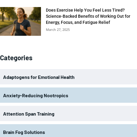
Does Exercise Help You Feel Less Tired?
Science-Backed Benefits of Working Out for
Energy, Focus, and Fatigue Relief
March 27, 2025
Categories
Adaptogens for Emotional Health
Anxiety-Reducing Nootropics
Attention Span Training
Brain Fog Solutions