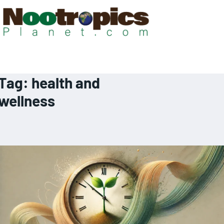
Tag:
health and
wellness