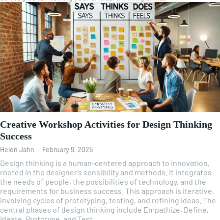
Creative Workshop Activities for Design Thinking
Success
Helen Jahn
-
February 9, 2025
Design thinking is a human-centered approach to innovation,
rooted in the designer's sensibility and methods. It integrates
the needs of people, the possibilities of technology, and the
requirements for business success. This approach is iterative,
involving cycles of prototyping, testing, and refining ideas. The
central phases of design thinking include Empathize, Define,
Ideate, Prototype, and Test.