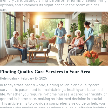
memory care, distinguishing it from other forms of senior living
options, and examines its significance in the realm of elder
care.
Finding Quality Care Services in Your Area
Helen Jahn
-
February 15, 2025
In today's fast-paced world, finding reliable and quality care
services is paramount for maintaining a healthy and balanced
life. Whether you require in-home nurses, a caregiver facility, or
general in-home care, making an informed decision is crucial.
This article aims to provide a comprehensive guide to help you
navigate the myriad of care services available, offering insights