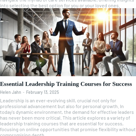
into selecting the best option for you or your loved ones.
Essential Leadership Training Courses for Success
Helen Jahn
-
February 13, 2025
Leadership is an ever-evolving skill, crucial not only for
professional advancement but also for personal growth. In
today's dynamic environment, the demand for effective leaders
has never been more critical. This article explores a variety of
leadership training courses that are essential for success,
focusing on online opportunities that promise flexibility without
compromising depth.