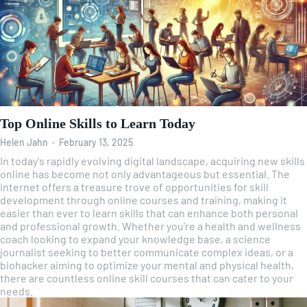
Top Online Skills to Learn Today
Helen Jahn
-
February 13, 2025
In today's rapidly evolving digital landscape, acquiring new skills
online has become not only advantageous but essential. The
internet offers a treasure trove of opportunities for skill
development through online courses and training, making it
easier than ever to learn skills that can enhance both personal
and professional growth. Whether you're a health and wellness
coach looking to expand your knowledge base, a science
journalist seeking to better communicate complex ideas, or a
biohacker aiming to optimize your mental and physical health,
there are countless online skill courses that can cater to your
needs.