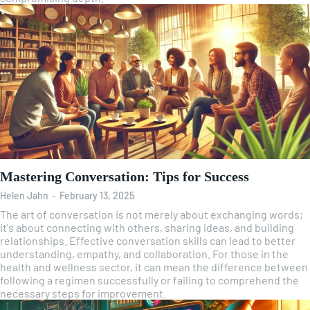
Mastering Conversation: Tips for Success
Helen Jahn
-
February 13, 2025
The art of conversation is not merely about exchanging words;
it's about connecting with others, sharing ideas, and building
relationships. Effective conversation skills can lead to better
understanding, empathy, and collaboration. For those in the
health and wellness sector, it can mean the difference between
following a regimen successfully or failing to comprehend the
necessary steps for improvement.