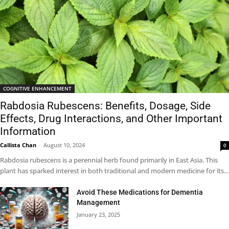
COGNITIVE ENHANCEMENT
Rabdosia Rubescens: Benefits, Dosage, Side
Effects, Drug Interactions, and Other Important
Information
Callista Chan
-
August 10, 2024
0
Rabdosia rubescens is a perennial herb found primarily in East Asia. This
plant has sparked interest in both traditional and modern medicine for its...
Avoid These Medications for Dementia
Management
January 23, 2025