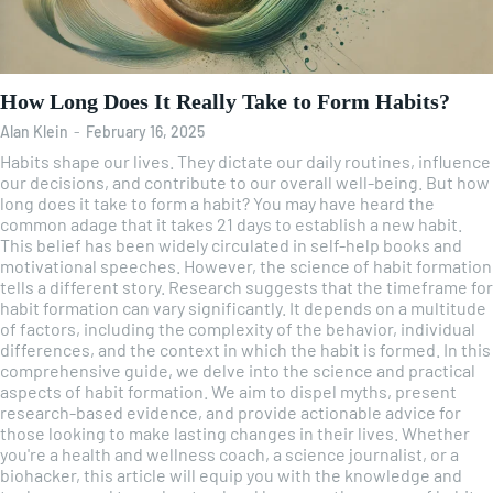
How Long Does It Really Take to Form Habits?
Alan Klein
-
February 16, 2025
Habits shape our lives. They dictate our daily routines, influence
our decisions, and contribute to our overall well-being. But how
long does it take to form a habit? You may have heard the
common adage that it takes 21 days to establish a new habit.
This belief has been widely circulated in self-help books and
motivational speeches. However, the science of habit formation
tells a different story. Research suggests that the timeframe for
habit formation can vary significantly. It depends on a multitude
of factors, including the complexity of the behavior, individual
differences, and the context in which the habit is formed. In this
comprehensive guide, we delve into the science and practical
aspects of habit formation. We aim to dispel myths, present
research-based evidence, and provide actionable advice for
those looking to make lasting changes in their lives. Whether
you're a health and wellness coach, a science journalist, or a
biohacker, this article will equip you with the knowledge and