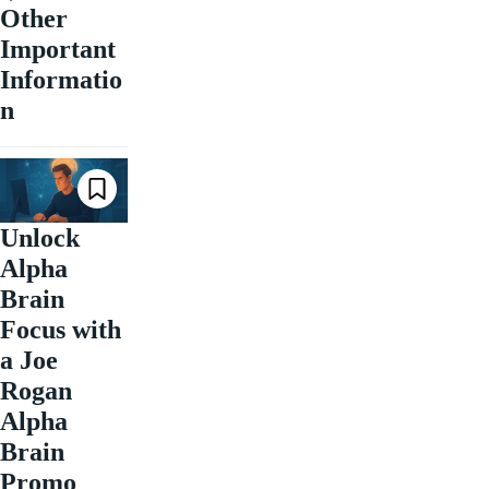
Other
Important
Informatio
n
Unlock
Alpha
Brain
Focus with
a Joe
Rogan
Alpha
Brain
Promo