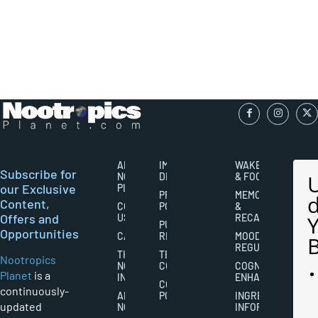
ABOUT
IMPORTANT
WAKEFULNESS
Subscribe for
NOOTROPICS
DISCLAIMERS
& FOCUS
our Exclusive
PLANET
PRIVACY
MEMORY
Content,
CONTACT
POLICY
&
Offers and
US
RECALL
PUBLISHING
Opportunities
CAREERS
RIGHTS
MOOD
REGULATION
THE
TERMS AND
Nootropics
NOOTROPICS
CONDITIONS
COGNITIVE
Planet
is a
INDUSTRY
ENHANCEMENT
COOKIES
continuously-
ABOUT
POLICY
INGREDIENT
updated
NOOTROPICS
INFORMATION