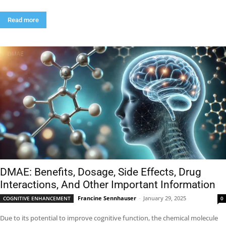
Read more
DMAE: Benefits, Dosage, Side Effects, Drug
Interactions, And Other Important Information
Francine Sennhauser
-
January 29, 2025
COGNITIVE ENHANCEMENT
0
Due to its potential to improve cognitive function, the chemical molecule