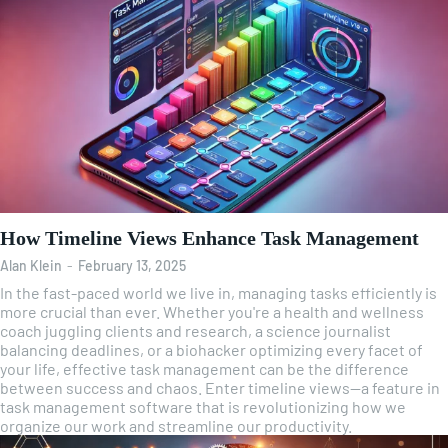
How Timeline Views Enhance Task Management
Alan Klein
-
February 13, 2025
In the fast-paced world we live in, managing tasks efficiently is
more crucial than ever. Whether you're a health and wellness
coach juggling clients and research, a science journalist
balancing deadlines, or a biohacker optimizing every facet of
your life, effective task management can be the difference
between success and chaos. Enter timeline views—a feature in
task management software that is revolutionizing how we
organize our work and streamline our productivity.