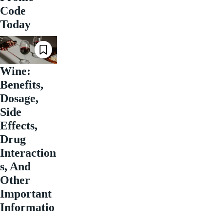
Code
Today
Wine:
Benefits,
Dosage,
Side
Effects,
Drug
Interaction
s, And
Other
Important
Informatio