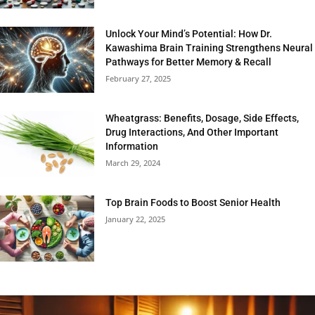
Unlock Your Mind’s Potential: How Dr.
Kawashima Brain Training Strengthens Neural
Pathways for Better Memory & Recall
February 27, 2025
Wheatgrass: Benefits, Dosage, Side Effects,
Drug Interactions, And Other Important
Information
March 29, 2024
Top Brain Foods to Boost Senior Health
January 22, 2025