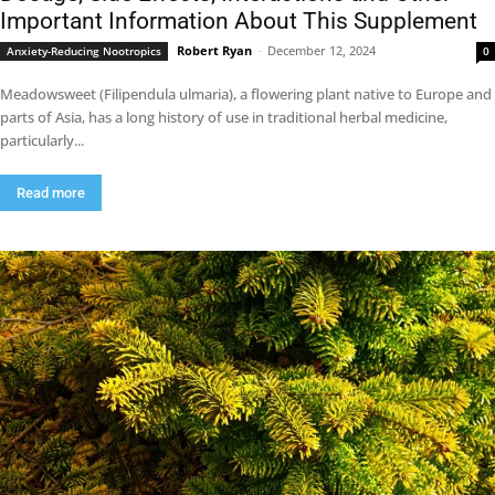
Important Information About This Supplement
Robert Ryan
-
December 12, 2024
Anxiety-Reducing Nootropics
0
Meadowsweet (Filipendula ulmaria), a flowering plant native to Europe and
parts of Asia, has a long history of use in traditional herbal medicine,
particularly...
Read more