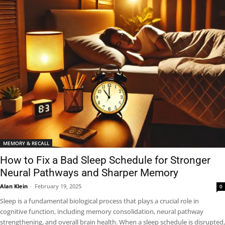
MEMORY & RECALL
How to Fix a Bad Sleep Schedule for Stronger
Neural Pathways and Sharper Memory
Alan Klein
-
February 19, 2025
0
Sleep is a fundamental biological process that plays a crucial role in
cognitive function, including memory consolidation, neural pathway
strengthening, and overall brain health. When a sleep schedule is disrupted,