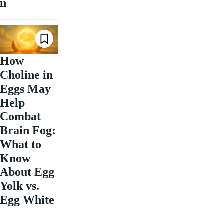
n
How
Choline in
Eggs May
Help
Combat
Brain Fog:
What to
Know
About Egg
Yolk vs.
Egg White