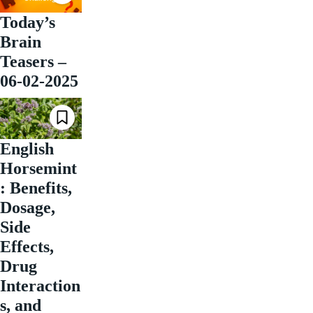
Today’s
Brain
Teasers –
06-02-2025
English
Horsemint
: Benefits,
Dosage,
Side
Effects,
Drug
Interaction
s, and