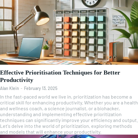
Effective Prioritisation Techniques for Better
Productivity
Alan Klein
-
February 13, 2025
In the fast-paced world we live in, prioritization has become a
critical skill for enhancing productivity. Whether you are a health
and wellness coach, a science journalist, or a biohacker,
understanding and implementing effective prioritization
techniques can significantly improve your efficiency and output.
Let's delve into the world of prioritization, exploring methods
and models that will enhance your productivity.