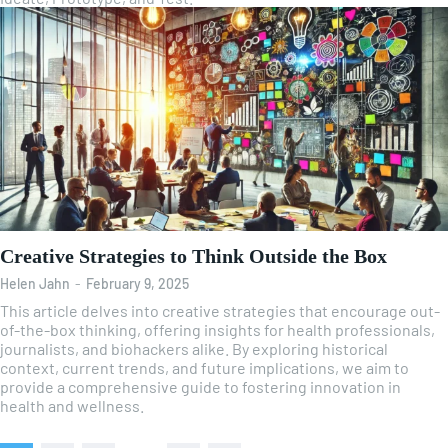
Creative Strategies to Think Outside the Box
Helen Jahn
-
February 9, 2025
This article delves into creative strategies that encourage out-
of-the-box thinking, offering insights for health professionals,
journalists, and biohackers alike. By exploring historical
context, current trends, and future implications, we aim to
provide a comprehensive guide to fostering innovation in
health and wellness.