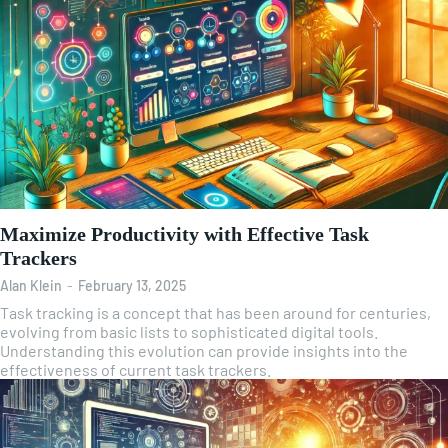
Maximize Productivity with Effective Task
Trackers
Alan Klein
-
February 13, 2025
Task tracking is a concept that has been around for centuries,
evolving from basic lists to sophisticated digital tools.
Understanding this evolution can provide insights into the
effectiveness of current task trackers.