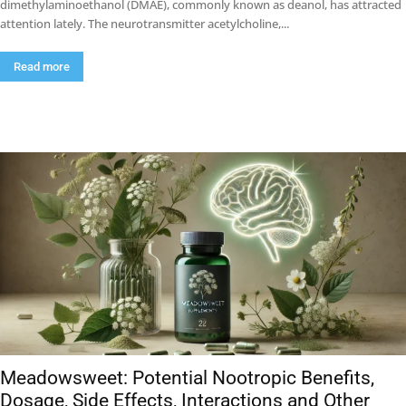
dimethylaminoethanol (DMAE), commonly known as deanol, has attracted
attention lately. The neurotransmitter acetylcholine,...
Read more
Meadowsweet: Potential Nootropic Benefits,
Dosage, Side Effects, Interactions and Other