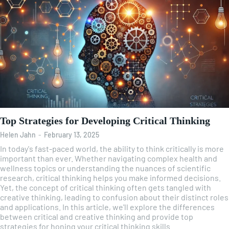
Top Strategies for Developing Critical Thinking
Helen Jahn
-
February 13, 2025
In today's fast-paced world, the ability to think critically is more
important than ever. Whether navigating complex health and
wellness topics or understanding the nuances of scientific
research, critical thinking helps you make informed decisions.
Yet, the concept of critical thinking often gets tangled with
creative thinking, leading to confusion about their distinct roles
and applications. In this article, we'll explore the differences
between critical and creative thinking and provide top
strategies for honing your critical thinking skills.