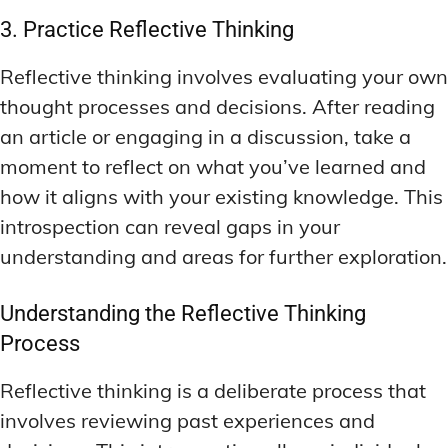
3. Practice Reflective Thinking
Reflective thinking involves evaluating your own
thought processes and decisions. After reading
an article or engaging in a discussion, take a
moment to reflect on what you’ve learned and
how it aligns with your existing knowledge. This
introspection can reveal gaps in your
understanding and areas for further exploration.
Understanding the Reflective Thinking
Process
Reflective thinking is a deliberate process that
involves reviewing past experiences and