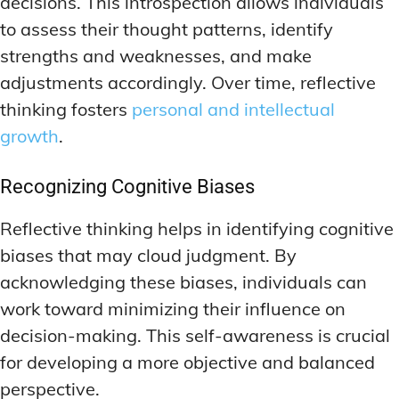
decisions. This introspection allows individuals
to assess their thought patterns, identify
strengths and weaknesses, and make
adjustments accordingly. Over time, reflective
thinking fosters
personal and intellectual
growth
.
Recognizing Cognitive Biases
Reflective thinking helps in identifying cognitive
biases that may cloud judgment. By
acknowledging these biases, individuals can
work toward minimizing their influence on
decision-making. This self-awareness is crucial
for developing a more objective and balanced
perspective.