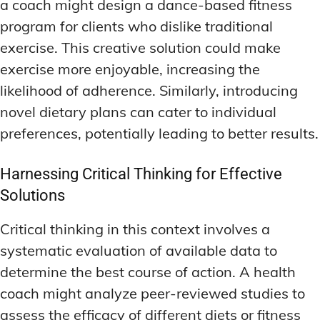
a coach might design a dance-based fitness
program for clients who dislike traditional
exercise. This creative solution could make
exercise more enjoyable, increasing the
likelihood of adherence. Similarly, introducing
novel dietary plans can cater to individual
preferences, potentially leading to better results.
Harnessing Critical Thinking for Effective
Solutions
Critical thinking in this context involves a
systematic evaluation of available data to
determine the best course of action. A health
coach might analyze peer-reviewed studies to
assess the efficacy of different diets or fitness