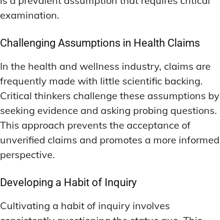
is a prevalent assumption that requires critical
examination.
Challenging Assumptions in Health Claims
In the health and wellness industry, claims are
frequently made with little scientific backing.
Critical thinkers challenge these assumptions by
seeking evidence and asking probing questions.
This approach prevents the acceptance of
unverified claims and promotes a more informed
perspective.
Developing a Habit of Inquiry
Cultivating a habit of inquiry involves