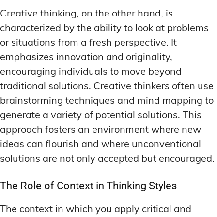
LATEST RESEARCH & NEWS
LATEST RESEARCH & NEWS
Creative thinking, on the other hand, is
BRAIN SCIENCE BREAKTHROUGHS
BRAIN SCIENCE BREAKTHROUGHS
MOOD-ENHANCING FORMULAS
MOOD-ENHANCING FORMULAS
characterized by the ability to look at problems
EMERGING INGREDIENTS
EMERGING INGREDIENTS
PREMIUM BRAIN BLENDS
PREMIUM BRAIN BLENDS
or situations from a fresh perspective. It
NOOTROPIC TRENDS & PREDICTIONS
NOOTROPIC TRENDS & PREDICTIONS
TOP MEMORY ENHANCERS
TOP MEMORY ENHANCERS
emphasizes innovation and originality,
REGULATORY UPDATES
REGULATORY UPDATES
encouraging individuals to move beyond
LATEST RESEARCH & NEWS
LATEST RESEARCH & NEWS
BRAIN SCIENCE BREAKTHROUGHS
BRAIN SCIENCE BREAKTHROUGHS
traditional solutions. Creative thinkers often use
USER-CENTRIC INNOVATIONS
USER-CENTRIC INNOVATIONS
brainstorming techniques and mind mapping to
EMERGING INGREDIENTS
EMERGING INGREDIENTS
generate a variety of potential solutions. This
NOOTROPIC TRENDS & PREDICTIONS
NOOTROPIC TRENDS & PREDICTIONS
approach fosters an environment where new
REGULATORY UPDATES
REGULATORY UPDATES
ideas can flourish and where unconventional
solutions are not only accepted but encouraged.
USER-CENTRIC INNOVATIONS
USER-CENTRIC INNOVATIONS
The Role of Context in Thinking Styles
The context in which you apply critical and