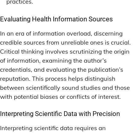
practices.
Evaluating Health Information Sources
In an era of information overload, discerning
credible sources from unreliable ones is crucial.
Critical thinking involves scrutinizing the origin
of information, examining the author’s
credentials, and evaluating the publication’s
reputation. This process helps distinguish
between scientifically sound studies and those
with potential biases or conflicts of interest.
Interpreting Scientific Data with Precision
Interpreting scientific data requires an