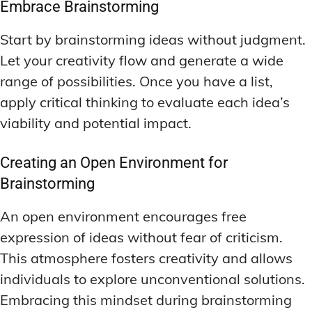
Embrace Brainstorming
Start by brainstorming ideas without judgment.
Let your creativity flow and generate a wide
range of possibilities. Once you have a list,
apply critical thinking to evaluate each idea’s
viability and potential impact.
Creating an Open Environment for
Brainstorming
An open environment encourages free
expression of ideas without fear of criticism.
This atmosphere fosters creativity and allows
individuals to explore unconventional solutions.
Embracing this mindset during brainstorming