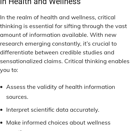
in Health and Wellness
In the realm of health and wellness, critical
thinking is essential for sifting through the vast
amount of information available. With new
research emerging constantly, it’s crucial to
differentiate between credible studies and
sensationalized claims. Critical thinking enables
you to:
Assess the validity of health information
sources.
Interpret scientific data accurately.
Make informed choices about wellness