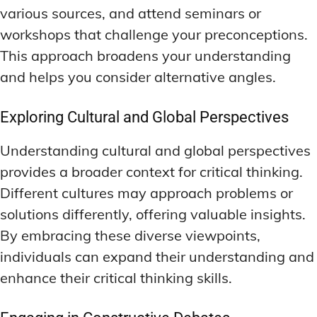
various sources, and attend seminars or
workshops that challenge your preconceptions.
This approach broadens your understanding
and helps you consider alternative angles.
Exploring Cultural and Global Perspectives
Understanding cultural and global perspectives
provides a broader context for critical thinking.
Different cultures may approach problems or
solutions differently, offering valuable insights.
By embracing these diverse viewpoints,
individuals can expand their understanding and
enhance their critical thinking skills.