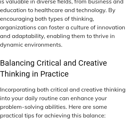
is valuable in diverse fields, from business and
education to healthcare and technology. By
encouraging both types of thinking,
organizations can foster a culture of innovation
and adaptability, enabling them to thrive in
dynamic environments.
Balancing Critical and Creative
Thinking in Practice
Incorporating both critical and creative thinking
into your daily routine can enhance your
problem-solving abilities. Here are some
practical tips for achieving this balance: