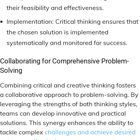
their feasibility and effectiveness.
Implementation: Critical thinking ensures that
the chosen solution is implemented
systematically and monitored for success.
Collaborating for Comprehensive Problem-
Solving
Combining critical and creative thinking fosters
a collaborative approach to problem-solving. By
leveraging the strengths of both thinking styles,
teams can develop innovative and practical
solutions. This synergy enhances the ability to
tackle complex
challenges and achieve desired