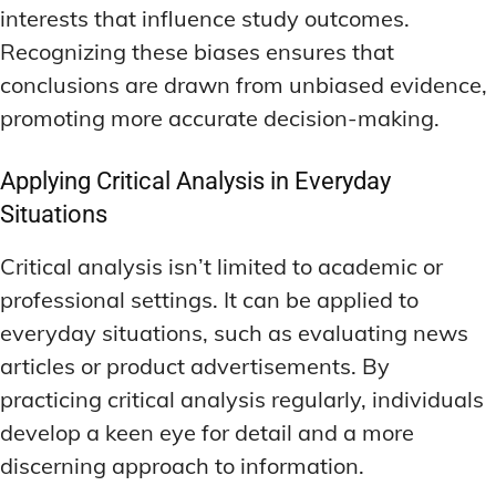
interests that influence study outcomes.
Recognizing these biases ensures that
conclusions are drawn from unbiased evidence,
promoting more accurate decision-making.
Applying Critical Analysis in Everyday
Situations
Critical analysis isn’t limited to academic or
professional settings. It can be applied to
everyday situations, such as evaluating news
articles or product advertisements. By
practicing critical analysis regularly, individuals
develop a keen eye for detail and a more
discerning approach to information.