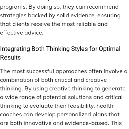
programs. By doing so, they can recommend
strategies backed by solid evidence, ensuring
that clients receive the most reliable and
effective advice.
Integrating Both Thinking Styles for Optimal
Results
The most successful approaches often involve a
combination of both critical and creative
thinking. By using creative thinking to generate
a wide range of potential solutions and critical
thinking to evaluate their feasibility, health
coaches can develop personalized plans that
are both innovative and evidence-based. This