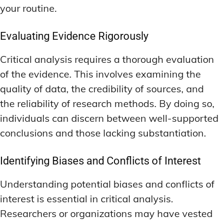
your routine.
Evaluating Evidence Rigorously
Critical analysis requires a thorough evaluation
of the evidence. This involves examining the
quality of data, the credibility of sources, and
the reliability of research methods. By doing so,
individuals can discern between well-supported
conclusions and those lacking substantiation.
Identifying Biases and Conflicts of Interest
Understanding potential biases and conflicts of
interest is essential in critical analysis.
Researchers or organizations may have vested