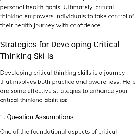
personal health goals. Ultimately, critical
thinking empowers individuals to take control of
their health journey with confidence.
Strategies for Developing Critical
Thinking Skills
Developing critical thinking skills is a journey
that involves both practice and awareness. Here
are some effective strategies to enhance your
critical thinking abilities:
1. Question Assumptions
One of the foundational aspects of critical