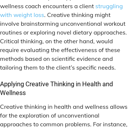
wellness coach encounters a client
struggling
with weight loss
. Creative thinking might
involve brainstorming unconventional workout
routines or exploring novel dietary approaches.
Critical thinking, on the other hand, would
require evaluating the effectiveness of these
methods based on scientific evidence and
tailoring them to the client’s specific needs.
Applying Creative Thinking in Health and
Wellness
Creative thinking in health and wellness allows
for the exploration of unconventional
approaches to common problems. For instance,