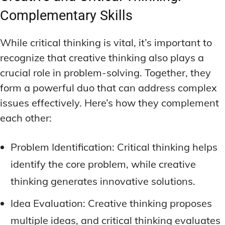
Complementary Skills
While critical thinking is vital, it’s important to
recognize that creative thinking also plays a
crucial role in problem-solving. Together, they
form a powerful duo that can address complex
issues effectively. Here’s how they complement
each other:
Problem Identification: Critical thinking helps
identify the core problem, while creative
thinking generates innovative solutions.
Idea Evaluation: Creative thinking proposes
multiple ideas, and critical thinking evaluates