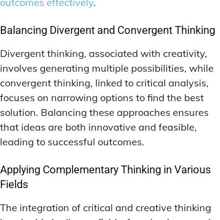
outcomes effectively
.
Balancing Divergent and Convergent Thinking
Divergent thinking, associated with creativity,
involves generating multiple possibilities, while
convergent thinking, linked to critical analysis,
focuses on narrowing options to find the best
solution. Balancing these approaches ensures
that ideas are both innovative and feasible,
leading to successful outcomes.
Applying Complementary Thinking in Various
Fields
The integration of critical and creative thinking