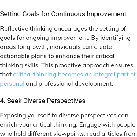
Setting Goals for Continuous Improvement
Reflective thinking encourages the setting of
goals for ongoing improvement. By identifying
areas for growth, individuals can create
actionable plans to enhance their critical
thinking skills. This proactive approach ensures
that
critical thinking becomes an integral part of
personal
and professional development.
4. Seek Diverse Perspectives
Exposing yourself to diverse perspectives can
enrich your critical thinking. Engage with people
who hold different viewpoints, read articles from