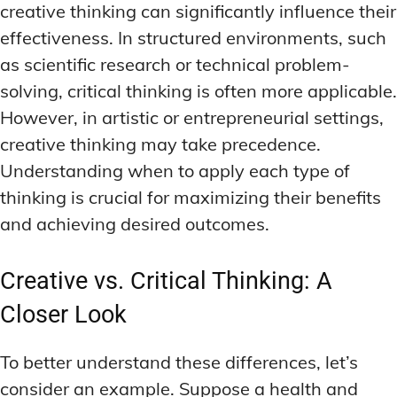
creative thinking can significantly influence their
effectiveness. In structured environments, such
as scientific research or technical problem-
solving, critical thinking is often more applicable.
However, in artistic or entrepreneurial settings,
creative thinking may take precedence.
Understanding when to apply each type of
thinking is crucial for maximizing their benefits
and achieving desired outcomes.
Creative vs. Critical Thinking: A
Closer Look
To better understand these differences, let’s
consider an example. Suppose a health and