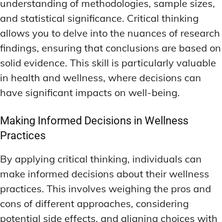
understanding of methodologies, sample sizes,
and statistical significance. Critical thinking
allows you to delve into the nuances of research
findings, ensuring that conclusions are based on
solid evidence. This skill is particularly valuable
in health and wellness, where decisions can
have significant impacts on well-being.
Making Informed Decisions in Wellness
Practices
By applying critical thinking, individuals can
make informed decisions about their wellness
practices. This involves weighing the pros and
cons of different approaches, considering
potential side effects, and aligning choices with