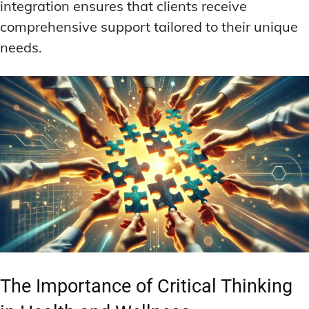
integration ensures that clients receive
comprehensive support tailored to their unique
needs.
The Importance of Critical Thinking