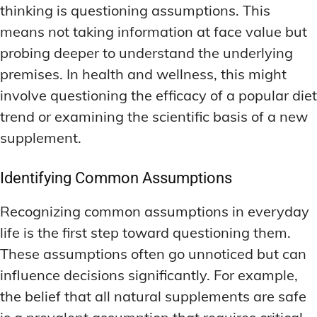
thinking is questioning assumptions. This
means not taking information at face value but
probing deeper to understand the underlying
premises. In health and wellness, this might
involve questioning the efficacy of a popular diet
trend or examining the scientific basis of a new
supplement.
Identifying Common Assumptions
Recognizing common assumptions in everyday
life is the first step toward questioning them.
These assumptions often go unnoticed but can
influence decisions significantly. For example,
the belief that all natural supplements are safe