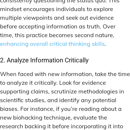
consistently questioning the status quo. This
mindset encourages individuals to explore
multiple viewpoints and seek out evidence
before accepting information as truth. Over
time, this practice becomes second nature,
enhancing overall critical thinking skills
.
2. Analyze Information Critically
When faced with new information, take the time
to analyze it critically. Look for evidence
supporting claims, scrutinize methodologies in
scientific studies, and identify any potential
biases. For instance, if you’re reading about a
new biohacking technique, evaluate the
research backing it before incorporating it into