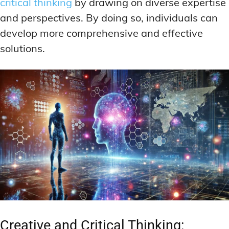
critical thinking
by drawing on diverse expertise
and perspectives. By doing so, individuals can
develop more comprehensive and effective
solutions.
Creative and Critical Thinking: