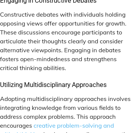
Engaging in Constructive Debates
Constructive debates with individuals holding
opposing views offer opportunities for growth.
These discussions encourage participants to
articulate their thoughts clearly and consider
alternative viewpoints. Engaging in debates
fosters open-mindedness and strengthens
critical thinking abilities.
Utilizing Multidisciplinary Approaches
Adopting multidisciplinary approaches involves
integrating knowledge from various fields to
address complex problems. This approach
encourages
creative problem-solving and