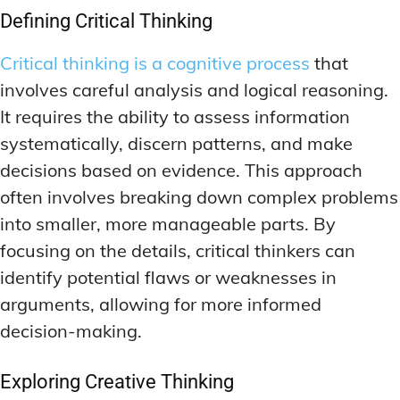
DEEP WORK TECHNIQUES
DEEP WORK TECHNIQUES
Defining Critical Thinking
INGREDIENT INFORMATION
INGREDIENT INFORMATION
INGREDIENT COMPARISONS
INGREDIENT COMPARISONS
ENERGY-BOOSTING NOOTROPICS
ENERGY-BOOSTING NOOTROPICS
Critical thinking is a cognitive process
that
INGREDIENT INTERACTION WARNINGS
INGREDIENT INTERACTION WARNINGS
FOCUS IN HIGH-STRESS ENVIRONMENTS
FOCUS IN HIGH-STRESS ENVIRONMENTS
involves careful analysis and logical reasoning.
NATURAL INGREDIENT SPOTLIGHT
NATURAL INGREDIENT SPOTLIGHT
SLEEP OPTIMIZATION FOR FOCUS
SLEEP OPTIMIZATION FOR FOCUS
It requires the ability to assess information
OPTIMAL DOSAGE GUIDELINES
OPTIMAL DOSAGE GUIDELINES
systematically, discern patterns, and make
INGREDIENT INFORMATION
INGREDIENT INFORMATION
INGREDIENT COMPARISONS
INGREDIENT COMPARISONS
decisions based on evidence. This approach
SYNTHETIC NOOTROPIC INNOVATIONS
SYNTHETIC NOOTROPIC INNOVATIONS
often involves breaking down complex problems
INGREDIENT INTERACTION WARNINGS
INGREDIENT INTERACTION WARNINGS
PRODUCT REVIEWS
PRODUCT REVIEWS
into smaller, more manageable parts. By
BUDGET-FRIENDLY OPTIONS
BUDGET-FRIENDLY OPTIONS
NATURAL INGREDIENT SPOTLIGHT
NATURAL INGREDIENT SPOTLIGHT
focusing on the details, critical thinkers can
FOCUS-BOOSTING SUPPLEMENTS
FOCUS-BOOSTING SUPPLEMENTS
OPTIMAL DOSAGE GUIDELINES
OPTIMAL DOSAGE GUIDELINES
identify potential flaws or weaknesses in
MOOD-ENHANCING FORMULAS
MOOD-ENHANCING FORMULAS
SYNTHETIC NOOTROPIC INNOVATIONS
SYNTHETIC NOOTROPIC INNOVATIONS
arguments, allowing for more informed
decision-making.
PREMIUM BRAIN BLENDS
PREMIUM BRAIN BLENDS
PRODUCT REVIEWS
PRODUCT REVIEWS
BUDGET-FRIENDLY OPTIONS
BUDGET-FRIENDLY OPTIONS
TOP MEMORY ENHANCERS
TOP MEMORY ENHANCERS
Exploring Creative Thinking
FOCUS-BOOSTING SUPPLEMENTS
FOCUS-BOOSTING SUPPLEMENTS