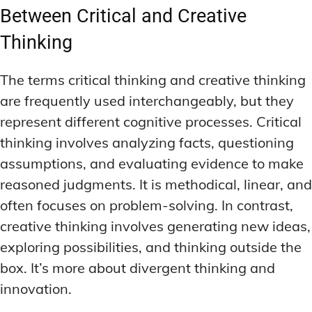
MEMORY DISORDERS & SUPPORT
MEMORY DISORDERS & SUPPORT
Between Critical and Creative
MOOD REGULATION
MOOD REGULATION
ADAPTOGENS FOR EMOTIONAL HEALTH
ADAPTOGENS FOR EMOTIONAL HEALTH
MNEMONIC TECHNIQUES & TOOLS
MNEMONIC TECHNIQUES & TOOLS
Thinking
ANXIETY-REDUCING NOOTROPICS
ANXIETY-REDUCING NOOTROPICS
NEURAL PATHWAY STRENGTHENING
NEURAL PATHWAY STRENGTHENING
The terms critical thinking and creative thinking
HORMONAL MOOD BALANCERS
HORMONAL MOOD BALANCERS
SHORT-TERM MEMORY BOOSTERS
SHORT-TERM MEMORY BOOSTERS
are frequently used interchangeably, but they
MOTIVATIONAL BOOSTERS
MOTIVATIONAL BOOSTERS
represent different cognitive processes. Critical
MOOD REGULATION
MOOD REGULATION
ADAPTOGENS FOR EMOTIONAL HEALTH
ADAPTOGENS FOR EMOTIONAL HEALTH
thinking involves analyzing facts, questioning
STRESS REDUCTION TECHNIQUES
STRESS REDUCTION TECHNIQUES
assumptions, and evaluating evidence to make
ANXIETY-REDUCING NOOTROPICS
ANXIETY-REDUCING NOOTROPICS
WAKEFULNESS & FOCUS
WAKEFULNESS & FOCUS
reasoned judgments. It is methodical, linear, and
ATTENTION SPAN TRAINING
ATTENTION SPAN TRAINING
HORMONAL MOOD BALANCERS
HORMONAL MOOD BALANCERS
often focuses on problem-solving. In contrast,
DEEP WORK TECHNIQUES
DEEP WORK TECHNIQUES
MOTIVATIONAL BOOSTERS
MOTIVATIONAL BOOSTERS
creative thinking involves generating new ideas,
ENERGY-BOOSTING NOOTROPICS
ENERGY-BOOSTING NOOTROPICS
STRESS REDUCTION TECHNIQUES
STRESS REDUCTION TECHNIQUES
exploring possibilities, and thinking outside the
box. It’s more about divergent thinking and
FOCUS IN HIGH-STRESS ENVIRONMENTS
FOCUS IN HIGH-STRESS ENVIRONMENTS
WAKEFULNESS & FOCUS
WAKEFULNESS & FOCUS
innovation.
ATTENTION SPAN TRAINING
ATTENTION SPAN TRAINING
SLEEP OPTIMIZATION FOR FOCUS
SLEEP OPTIMIZATION FOR FOCUS