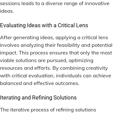
sessions leads to a diverse range of innovative
ideas.
Evaluating Ideas with a Critical Lens
After generating ideas, applying a critical lens
involves analyzing their feasibility and potential
impact. This process ensures that only the most
viable solutions are pursued, optimizing
resources and efforts. By combining creativity
with critical evaluation, individuals can achieve
balanced and effective outcomes.
Iterating and Refining Solutions
The iterative process of refining solutions