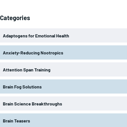
Categories
Adaptogens for Emotional Health
Anxiety-Reducing Nootropics
Attention Span Training
Brain Fog Solutions
Brain Science Breakthroughs
Brain Teasers