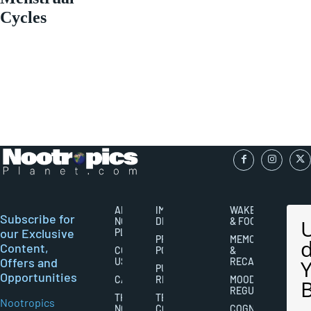
Cycles
ABOUT
IMPORTANT
WAKEFULNESS
Subscribe for
NOOTROPICS
DISCLAIMERS
& FOCUS
our Exclusive
PLANET
PRIVACY
MEMORY
Content,
CONTACT
POLICY
&
Offers and
US
RECALL
PUBLISHING
Opportunities
CAREERS
RIGHTS
MOOD
REGULATION
THE
TERMS AND
Nootropics
NOOTROPICS
CONDITIONS
COGNITIVE