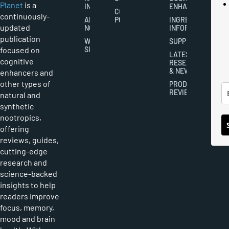
Planet
is a
INDUSTRY
ENHANCEMENT
COOKIES
continuously-
ABOUT
POLICY
INGREDIENT
updated
NOOTROPICS
INFORMATION
publication
WRITER
SUPPLEMENTS
focused on
SUBMISSIONS
LATEST
cognitive
RESEARCH
& NEWS
enhancers and
other types of
PRODUCT
REVIEWS
natural and
synthetic
nootropics,
offering
reviews, guides,
cutting-edge
research and
science-backed
insights to help
readers improve
focus, memory,
mood and brain