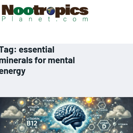
Tag:
essential
minerals for mental
energy