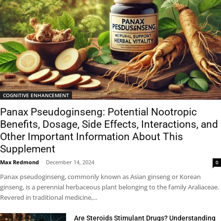
COGNITIVE ENHANCEMENT
Panax Pseudoginseng: Potential Nootropic
Benefits, Dosage, Side Effects, Interactions, and
Other Important Information About This
Supplement
Max Redmond
-
December 14, 2024
0
Panax pseudoginseng, commonly known as Asian ginseng or Korean
ginseng, is a perennial herbaceous plant belonging to the family Araliaceae.
Revered in traditional medicine,...
Are Steroids Stimulant Drugs? Understanding