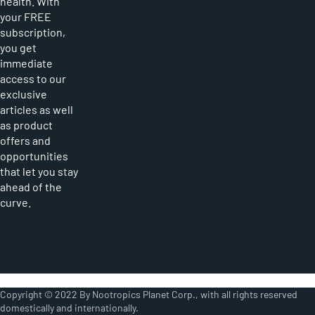
health. With
your FREE
subscription,
you get
immediate
access to our
exclusive
articles as well
as product
offers and
opportunities
that let you stay
ahead of the
curve.
Copyright © 2022 By Nootropics Planet Corp., with all rights reserved
domestically and internationally.