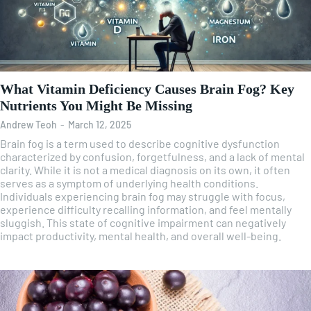
What Vitamin Deficiency Causes Brain Fog? Key
Nutrients You Might Be Missing
Andrew Teoh
-
March 12, 2025
Brain fog is a term used to describe cognitive dysfunction
characterized by confusion, forgetfulness, and a lack of mental
clarity. While it is not a medical diagnosis on its own, it often
serves as a symptom of underlying health conditions.
Individuals experiencing brain fog may struggle with focus,
experience difficulty recalling information, and feel mentally
sluggish. This state of cognitive impairment can negatively
impact productivity, mental health, and overall well-being.