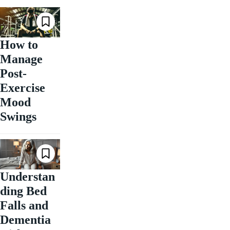
How to
Manage
Post-
Exercise
Mood
Swings
Understan
ding Bed
Falls and
Dementia