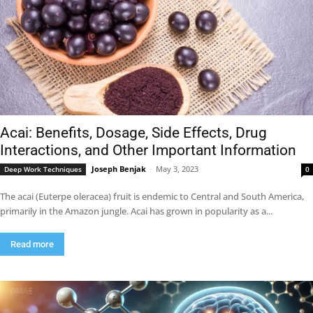
Acai: Benefits, Dosage, Side Effects, Drug
Interactions, and Other Important Information
Joseph Benjak
-
May 3, 2023
Deep Work Techniques
0
The acai (Euterpe oleracea) fruit is endemic to Central and South America,
primarily in the Amazon jungle. Acai has grown in popularity as a...
Read more