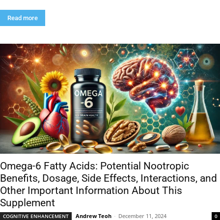
Read more
Omega-6 Fatty Acids: Potential Nootropic
Benefits, Dosage, Side Effects, Interactions, and
Other Important Information About This
Supplement
Andrew Teoh
-
December 11, 2024
COGNITIVE ENHANCEMENT
0