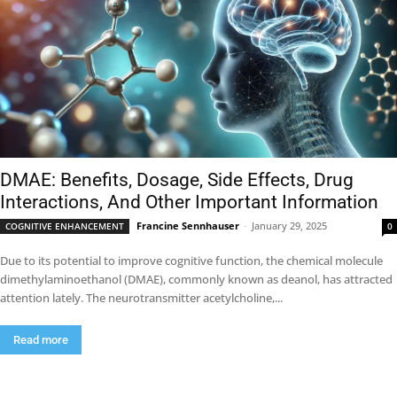
DMAE: Benefits, Dosage, Side Effects, Drug
Interactions, And Other Important Information
Francine Sennhauser
-
January 29, 2025
COGNITIVE ENHANCEMENT
0
Due to its potential to improve cognitive function, the chemical molecule
dimethylaminoethanol (DMAE), commonly known as deanol, has attracted
attention lately. The neurotransmitter acetylcholine,...
Read more