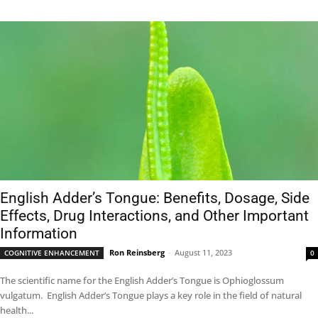
English Adder’s Tongue: Benefits, Dosage, Side
Effects, Drug Interactions, and Other Important
Information
Ron Reinsberg
-
August 11, 2023
COGNITIVE ENHANCEMENT
0
The scientific name for the English Adder’s Tongue is Ophioglossum
vulgatum. English Adder’s Tongue plays a key role in the field of natural
health...