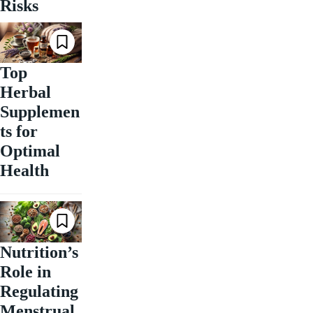
Risks
Top
Herbal
Supplemen
ts for
Optimal
Health
Nutrition’s
Role in
Regulating
Menstrual