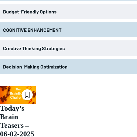
Budget-Friendly Options
COGNITIVE ENHANCEMENT
Creative Thinking Strategies
Decision-Making Optimization
Today’s
Brain
Teasers –
06-02-2025