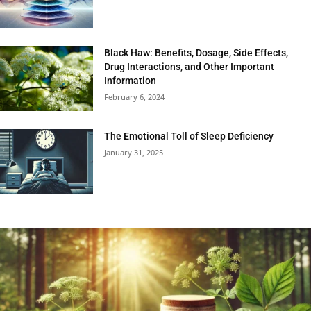
Black Haw: Benefits, Dosage, Side Effects,
Drug Interactions, and Other Important
Information
February 6, 2024
The Emotional Toll of Sleep Deficiency
January 31, 2025