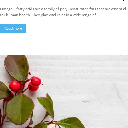
Omega-6 fatty acids are a family of polyunsaturated fats that are essential
for human health. They play vital roles in a wide range of...
Read more