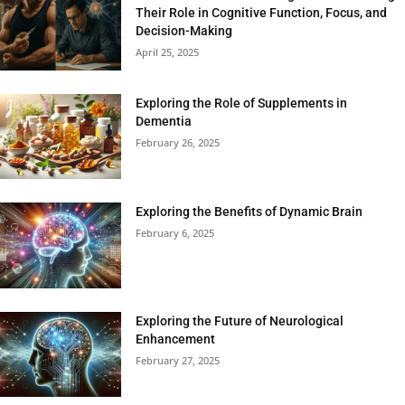
Their Role in Cognitive Function, Focus, and
Decision-Making
April 25, 2025
Exploring the Role of Supplements in
Dementia
February 26, 2025
Exploring the Benefits of Dynamic Brain
February 6, 2025
Exploring the Future of Neurological
Enhancement
February 27, 2025