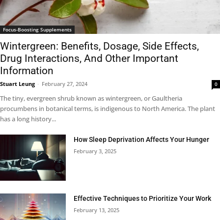
Focus-Boosting Supplements
Wintergreen: Benefits, Dosage, Side Effects,
Drug Interactions, And Other Important
Information
Stuart Leung
-
February 27, 2024
0
The tiny, evergreen shrub known as wintergreen, or Gaultheria
procumbens in botanical terms, is indigenous to North America. The plant
has a long history...
How Sleep Deprivation Affects Your Hunger
February 3, 2025
Effective Techniques to Prioritize Your Work
February 13, 2025