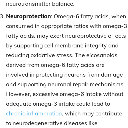
neurotransmitter balance.
Neuroprotection
: Omega-6 fatty acids, when
consumed in appropriate ratios with omega-3
fatty acids, may exert neuroprotective effects
by supporting cell membrane integrity and
reducing oxidative stress. The eicosanoids
derived from omega-6 fatty acids are
involved in protecting neurons from damage
and supporting neuronal repair mechanisms.
However, excessive omega-6 intake without
adequate omega-3 intake could lead to
chronic inflammation
, which may contribute
to neurodegenerative diseases like