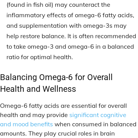
(found in fish oil) may counteract the
inflammatory effects of omega-6 fatty acids,
and supplementation with omega-3s may
help restore balance. It is often recommended
to take omega-3 and omega-6 in a balanced
ratio for optimal health.
Balancing Omega-6 for Overall
Health and Wellness
Omega-6 fatty acids are essential for overall
health and may provide
significant cognitive
and mood benefits
when consumed in balanced
amounts. They play crucial roles in brain