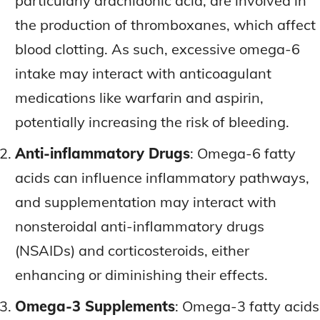
particularly arachidonic acid, are involved in
the production of thromboxanes, which affect
blood clotting. As such, excessive omega-6
intake may interact with anticoagulant
medications like warfarin and aspirin,
potentially increasing the risk of bleeding.
Anti-inflammatory Drugs
: Omega-6 fatty
acids can influence inflammatory pathways,
and supplementation may interact with
nonsteroidal anti-inflammatory drugs
(NSAIDs) and corticosteroids, either
enhancing or diminishing their effects.
Omega-3 Supplements
: Omega-3 fatty acids