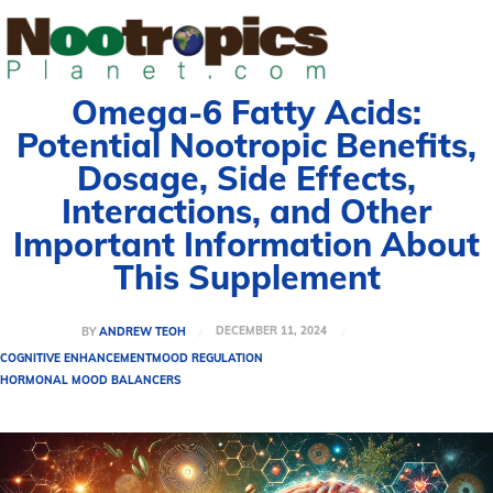
Omega-6 Fatty Acids:
Potential Nootropic Benefits,
Dosage, Side Effects,
Interactions, and Other
Important Information About
This Supplement
DECEMBER 11, 2024
BY
ANDREW TEOH
COGNITIVE ENHANCEMENT
MOOD REGULATION
HORMONAL MOOD BALANCERS