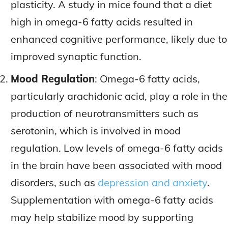
plasticity. A study in mice found that a diet
high in omega-6 fatty acids resulted in
enhanced cognitive performance, likely due to
improved synaptic function.
Mood Regulation
: Omega-6 fatty acids,
particularly arachidonic acid, play a role in the
production of neurotransmitters such as
serotonin, which is involved in mood
regulation. Low levels of omega-6 fatty acids
in the brain have been associated with mood
disorders, such as
depression and anxiety
.
Supplementation with omega-6 fatty acids
may help stabilize mood by supporting