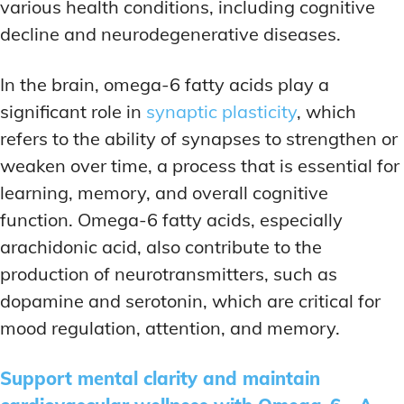
various health conditions, including cognitive
decline and neurodegenerative diseases.
In the brain, omega-6 fatty acids play a
significant role in
synaptic plasticity
, which
refers to the ability of synapses to strengthen or
weaken over time, a process that is essential for
learning, memory, and overall cognitive
function. Omega-6 fatty acids, especially
arachidonic acid, also contribute to the
production of neurotransmitters, such as
dopamine and serotonin, which are critical for
mood regulation, attention, and memory.
Support mental clarity and maintain