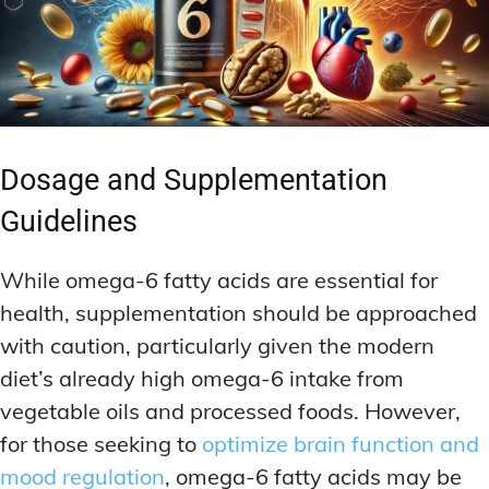
Dosage and Supplementation
Guidelines
While omega-6 fatty acids are essential for
health, supplementation should be approached
with caution, particularly given the modern
diet’s already high omega-6 intake from
vegetable oils and processed foods. However,
for those seeking to
optimize brain function and
mood regulation
, omega-6 fatty acids may be