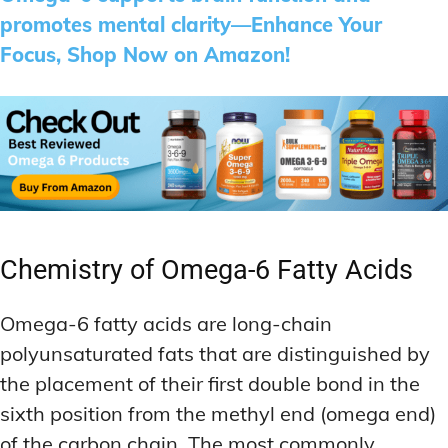
promotes mental clarity—Enhance Your
Focus, Shop Now on Amazon!
Chemistry of Omega-6 Fatty Acids
Omega-6 fatty acids are long-chain
polyunsaturated fats that are distinguished by
the placement of their first double bond in the
sixth position from the methyl end (omega end)
of the carbon chain. The most commonly