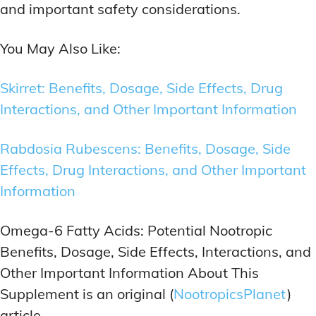
and important safety considerations.
You May Also Like:
Skirret: Benefits, Dosage, Side Effects, Drug
Interactions, and Other Important Information
Rabdosia Rubescens: Benefits, Dosage, Side
Effects, Drug Interactions, and Other Important
Information
Omega-6 Fatty Acids: Potential Nootropic
Benefits, Dosage, Side Effects, Interactions, and
Other Important Information About This
Supplement is an original (
NootropicsPlanet
)
article.