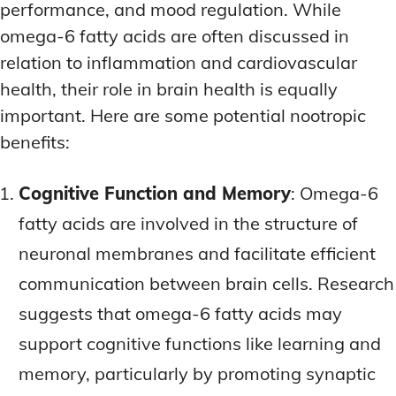
performance, and mood regulation. While
omega-6 fatty acids are often discussed in
relation to inflammation and cardiovascular
health, their role in brain health is equally
important. Here are some potential nootropic
benefits:
Cognitive Function and Memory
: Omega-6
fatty acids are involved in the structure of
neuronal membranes and facilitate efficient
communication between brain cells. Research
suggests that omega-6 fatty acids may
support cognitive functions like learning and
memory, particularly by promoting synaptic