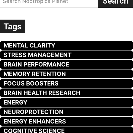
Search
Search Nootropics Planet
Tags
MENTAL CLARITY
STRESS MANAGEMENT
BRAIN PERFORMANCE
MEMORY RETENTION
FOCUS BOOSTERS
BRAIN HEALTH RESEARCH
ENERGY
NEUROPROTECTION
ENERGY ENHANCERS
COGNITIVE SCIENCE