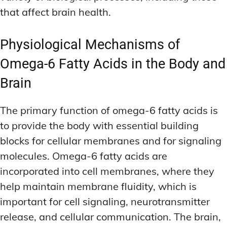
that affect brain health.
Physiological Mechanisms of
Omega-6 Fatty Acids in the Body and
Brain
The primary function of omega-6 fatty acids is
to provide the body with essential building
blocks for cellular membranes and for signaling
molecules. Omega-6 fatty acids are
incorporated into cell membranes, where they
help maintain membrane fluidity, which is
important for cell signaling, neurotransmitter
release, and cellular communication. The brain,