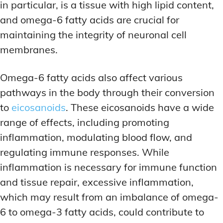
in particular, is a tissue with high lipid content,
and omega-6 fatty acids are crucial for
maintaining the integrity of neuronal cell
membranes.
Omega-6 fatty acids also affect various
pathways in the body through their conversion
to
eicosanoids
. These eicosanoids have a wide
range of effects, including promoting
inflammation, modulating blood flow, and
regulating immune responses. While
inflammation is necessary for immune function
and tissue repair, excessive inflammation,
which may result from an imbalance of omega-
6 to omega-3 fatty acids, could contribute to