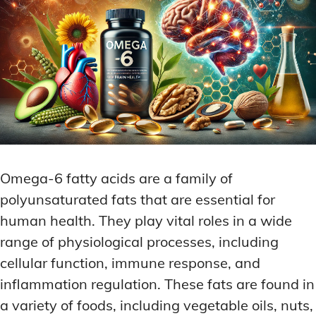
Omega-6 fatty acids are a family of
polyunsaturated fats that are essential for
human health. They play vital roles in a wide
range of physiological processes, including
cellular function, immune response, and
inflammation regulation. These fats are found in
a variety of foods, including vegetable oils, nuts,