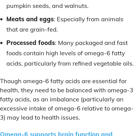
pumpkin seeds, and walnuts.
Meats and eggs
: Especially from animals
that are grain-fed.
Processed foods
: Many packaged and fast
foods contain high levels of omega-6 fatty
acids, particularly from refined vegetable oils.
Though omega-6 fatty acids are essential for
health, they need to be balanced with omega-3
fatty acids, as an imbalance (particularly an
excessive intake of omega-6 relative to omega-
3) may lead to health issues.
Omega-6 supports brain function and