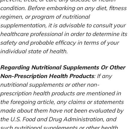
condition. Before embarking on any diet, fitness
regimen, or program of nutritional
supplementation, it is advisable to consult your
healthcare professional in order to determine its
safety and probable efficacy in terms of your
individual state of health.
Regarding Nutritional Supplements Or Other
Non-Prescription Health Products
: If any
nutritional supplements or other non-
prescription health products are mentioned in
the foregoing article, any claims or statements
made about them have not been evaluated by
the U.S. Food and Drug Administration, and
such nutritional supplements or other health