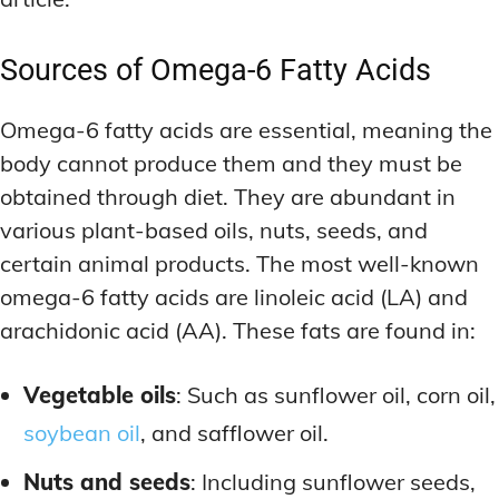
Sources of Omega-6 Fatty Acids
Omega-6 fatty acids are essential, meaning the
body cannot produce them and they must be
obtained through diet. They are abundant in
various plant-based oils, nuts, seeds, and
certain animal products. The most well-known
omega-6 fatty acids are linoleic acid (LA) and
arachidonic acid (AA). These fats are found in:
Vegetable oils
: Such as sunflower oil, corn oil,
soybean oil
, and safflower oil.
Nuts and seeds
: Including sunflower seeds,