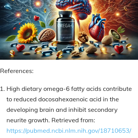
References:
High dietary omega-6 fatty acids contribute
to reduced docosahexaenoic acid in the
developing brain and inhibit secondary
neurite growth. Retrieved from:
https://pubmed.ncbi.nlm.nih.gov/18710653/