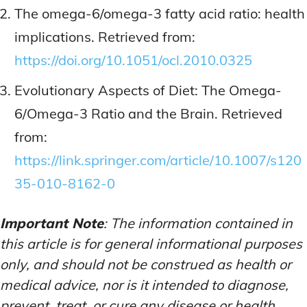
The omega-6/omega-3 fatty acid ratio: health
implications. Retrieved from:
https://doi.org/10.1051/ocl.2010.0325
Evolutionary Aspects of Diet: The Omega-
6/Omega-3 Ratio and the Brain. Retrieved
from:
https://link.springer.com/article/10.1007/s120
35-010-8162-0
Important Note
: The information contained in
this article is for general informational purposes
only, and should not be construed as health or
medical advice, nor is it intended to diagnose,
prevent, treat, or cure any disease or health