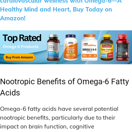
cardiovascular wellness with Omega-6—A
Healthy Mind and Heart, Buy Today on
Amazon!
Nootropic Benefits of Omega-6 Fatty
Acids
Omega-6 fatty acids have several potential
nootropic benefits, particularly due to their
impact on brain function, cognitive