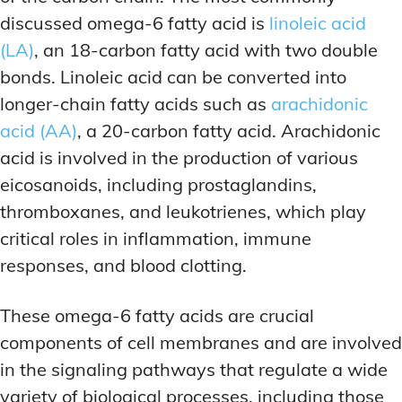
discussed omega-6 fatty acid is
linoleic acid
(LA)
, an 18-carbon fatty acid with two double
bonds. Linoleic acid can be converted into
longer-chain fatty acids such as
arachidonic
acid (AA)
, a 20-carbon fatty acid. Arachidonic
acid is involved in the production of various
eicosanoids, including prostaglandins,
thromboxanes, and leukotrienes, which play
critical roles in inflammation, immune
responses, and blood clotting.
These omega-6 fatty acids are crucial
components of cell membranes and are involved
in the signaling pathways that regulate a wide
variety of biological processes, including those