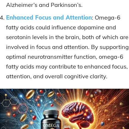
Alzheimer’s and Parkinson’s.
Enhanced Focus and Attention
: Omega-6
fatty acids could influence dopamine and
serotonin levels in the brain, both of which are
involved in focus and attention. By supporting
optimal neurotransmitter function, omega-6
fatty acids may contribute to enhanced focus,
attention, and overall cognitive clarity.