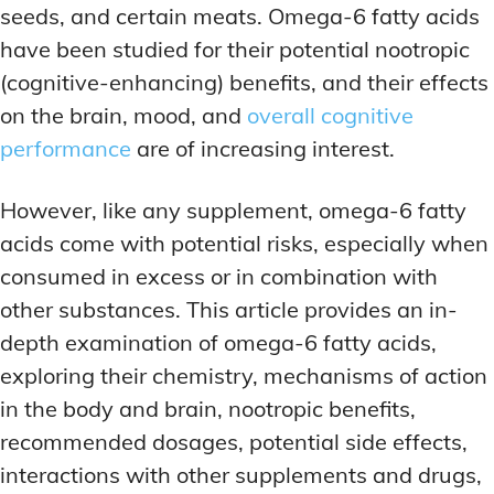
seeds, and certain meats. Omega-6 fatty acids
have been studied for their potential nootropic
(cognitive-enhancing) benefits, and their effects
on the brain, mood, and
overall cognitive
performance
are of increasing interest.
However, like any supplement, omega-6 fatty
acids come with potential risks, especially when
consumed in excess or in combination with
other substances. This article provides an in-
depth examination of omega-6 fatty acids,
exploring their chemistry, mechanisms of action
in the body and brain, nootropic benefits,
recommended dosages, potential side effects,
interactions with other supplements and drugs,