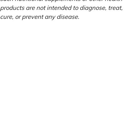
products are not intended to diagnose, treat,
cure, or prevent any disease.