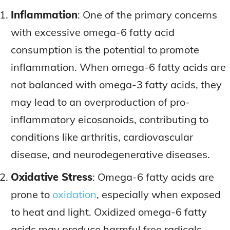
Inflammation
: One of the primary concerns
with excessive omega-6 fatty acid
consumption is the potential to promote
inflammation. When omega-6 fatty acids are
not balanced with omega-3 fatty acids, they
may lead to an overproduction of pro-
inflammatory eicosanoids, contributing to
conditions like arthritis, cardiovascular
disease, and neurodegenerative diseases.
Oxidative Stress
: Omega-6 fatty acids are
prone to
oxidation
, especially when exposed
to heat and light. Oxidized omega-6 fatty
acids may produce harmful free radicals,