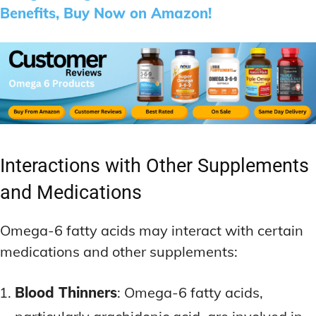
Benefits, Buy Now on Amazon!
Interactions with Other Supplements
and Medications
Omega-6 fatty acids may interact with certain
medications and other supplements:
Blood Thinners
: Omega-6 fatty acids,