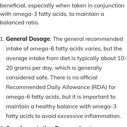
beneficial, especially when taken in conjunction
with omega-3 fatty acids, to maintain a
balanced ratio.
General Dosage
: The general recommended
intake of omega-6 fatty acids varies, but the
average intake from diet is typically about 10-
20 grams per day, which is generally
considered safe. There is no official
Recommended Daily Allowance (RDA) for
omega-6 fatty acids, but it is important to
maintain a healthy balance with omega-3
fatty acids to avoid excessive inflammation.