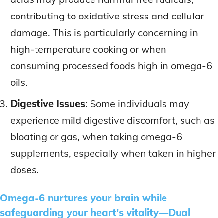
contributing to oxidative stress and cellular
damage. This is particularly concerning in
high-temperature cooking or when
consuming processed foods high in omega-6
oils.
Digestive Issues
: Some individuals may
experience mild digestive discomfort, such as
bloating or gas, when taking omega-6
supplements, especially when taken in higher
doses.
Omega-6 nurtures your brain while
safeguarding your heart’s vitality—Dual