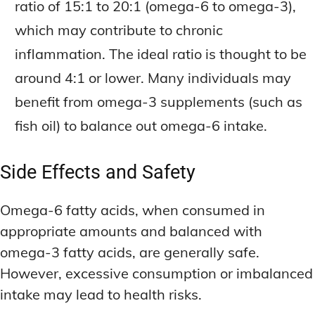
ratio of 15:1 to 20:1 (omega-6 to omega-3),
which may contribute to chronic
inflammation. The ideal ratio is thought to be
around 4:1 or lower. Many individuals may
benefit from omega-3 supplements (such as
fish oil) to balance out omega-6 intake.
Side Effects and Safety
Omega-6 fatty acids, when consumed in
appropriate amounts and balanced with
omega-3 fatty acids, are generally safe.
However, excessive consumption or imbalanced
intake may lead to health risks.