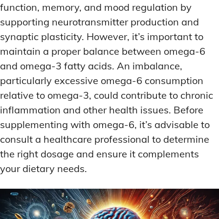
function, memory, and mood regulation by
supporting neurotransmitter production and
synaptic plasticity. However, it’s important to
maintain a proper balance between omega-6
and omega-3 fatty acids. An imbalance,
particularly excessive omega-6 consumption
relative to omega-3, could contribute to chronic
inflammation and other health issues. Before
supplementing with omega-6, it’s advisable to
consult a healthcare professional to determine
the right dosage and ensure it complements
your dietary needs.