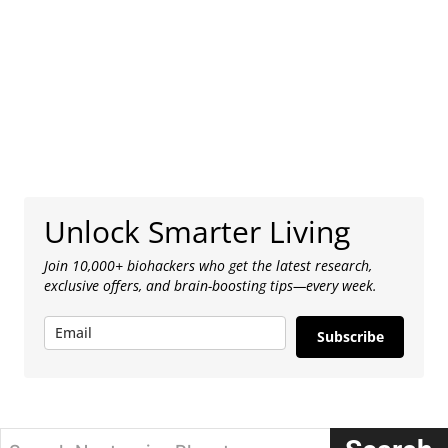
Unlock Smarter Living
Join 10,000+ biohackers who get the latest research,
exclusive offers, and brain-boosting tips—every week.
Subscribe