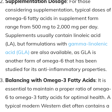
Supplementation Dosage
: For those
considering supplementation, typical doses of
omega-6 fatty acids in supplement form
range from 500 mg to 2,000 mg per day.
Supplements usually contain linoleic acid
(LA), but formulations with
gamma-linolenic
acid (GLA)
are also available, as GLA is
another form of omega-6 that has been
studied for its anti-inflammatory properties.
Balancing with Omega-3 Fatty Acids
: It is
essential to maintain a proper ratio of omega-
6 to omega-3 fatty acids for optimal health. A
typical modern Western diet often contains a