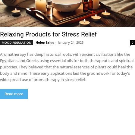
Relaxing Products for Stress Relief
Helen Jahn
-
January 24, 2025
MOOD REGULATION
0
Aromatherapy has deep historical roots, with ancient civilizations like the
Egyptians and Greeks using essential oils for both therapeutic and spiritual
purposes. They believed that the natural essences of plants could heal the
body and mind. These early applications laid the groundwork for today's
widespread use of aromatherapy in stress relief.
Read more