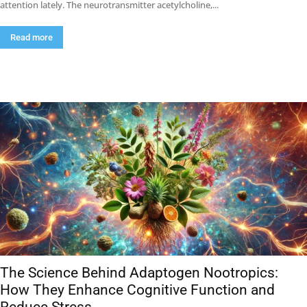
attention lately. The neurotransmitter acetylcholine,...
Read more
The Science Behind Adaptogen Nootropics:
How They Enhance Cognitive Function and