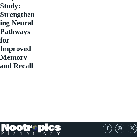
Study:
Strengthen
ing Neural
Pathways
for
Improved
Memory
and Recall