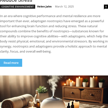
Reduce Stress
Helen Jahn
-
March 12, 2025
COGNITIVE ENHANCEMENT
0
In an era where cognitive performance and mental resilience are more
important than ever, adaptogen nootropics have emerged as a powerful
tool for enhancing brain function and reducing stress. These natural
compounds combine the benefits of nootropics—substances known for
their ability to improve cognitive abilities—with adaptogens, which help the
body resist physical, emotional, and environmental stressors. By working in
synergy, nootropics and adaptogens provide a holistic approach to mental
clarity, focus, and overall well-being.
Read more