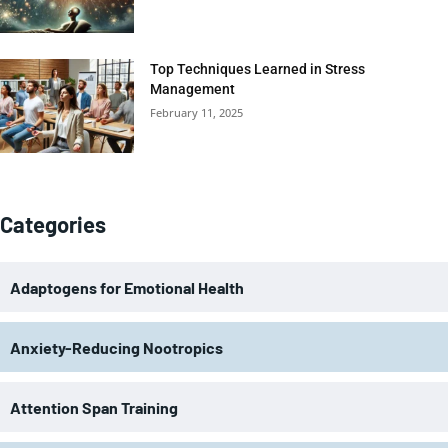
Top Techniques Learned in Stress
Management
February 11, 2025
Categories
Adaptogens for Emotional Health
Anxiety-Reducing Nootropics
Attention Span Training