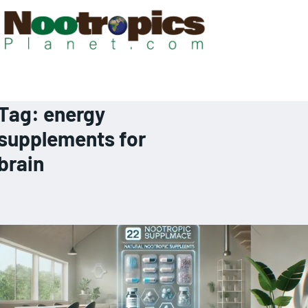
Tag:
energy
supplements for
brain