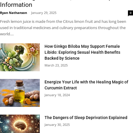
Information
Ryan Nathanson
-
January 29, 2025
0
Fresh lemon juice is made from the Citrus limon fruit and has long been
used in traditional medicines and culinary preparations throughout the
world....
How Ginkgo Biloba May Support Female
Libido: Exploring Sexual Health Benefits
Backed by Science
March 23, 2025
Energize Your Life with the Healing Magic of
Curcumin Extract
January 18, 2024
The Dangers of Sleep Deprivation Explained
January 30, 2025