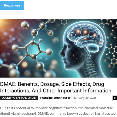
Read more
DMAE: Benefits, Dosage, Side Effects, Drug
Interactions, And Other Important Information
Francine Sennhauser
-
January 29, 2025
COGNITIVE ENHANCEMENT
0
Due to its potential to improve cognitive function, the chemical molecule
dimethylaminoethanol (DMAE), commonly known as deanol, has attracted