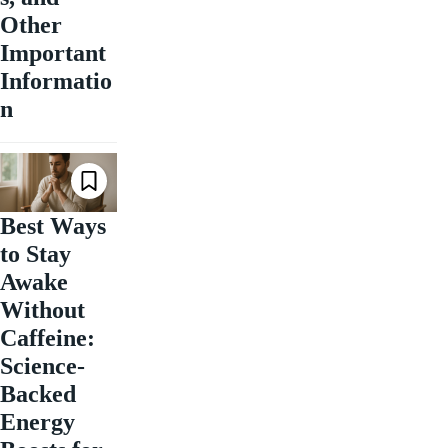
Other
Important
Informatio
n
Best Ways
to Stay
Awake
Without
Caffeine:
Science-
Backed
Energy