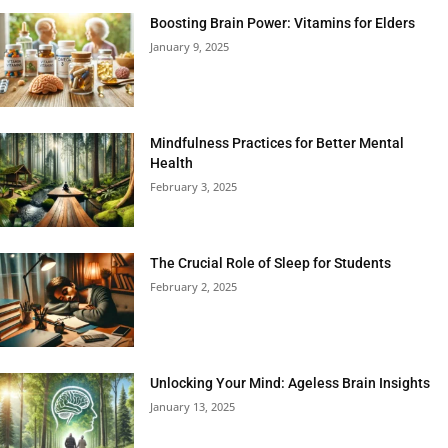
Boosting Brain Power: Vitamins for Elders
January 9, 2025
Mindfulness Practices for Better Mental
Health
February 3, 2025
The Crucial Role of Sleep for Students
February 2, 2025
Unlocking Your Mind: Ageless Brain Insights
January 13, 2025