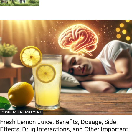
COGNITIVE ENHANCEMENT
Fresh Lemon Juice: Benefits, Dosage, Side
Effects, Drug Interactions, and Other Important