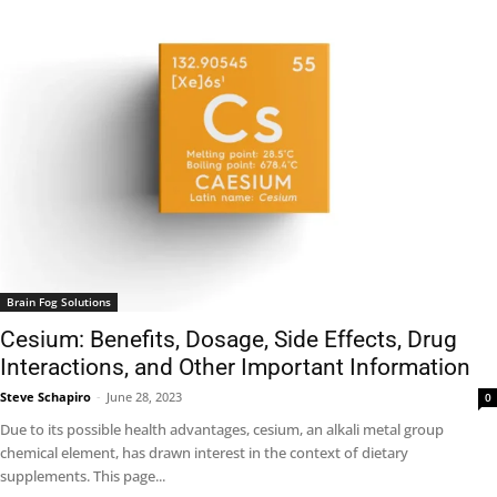
Brain Fog Solutions
Cesium: Benefits, Dosage, Side Effects, Drug
Interactions, and Other Important Information
Steve Schapiro
-
June 28, 2023
0
Due to its possible health advantages, cesium, an alkali metal group
chemical element, has drawn interest in the context of dietary
supplements. This page...