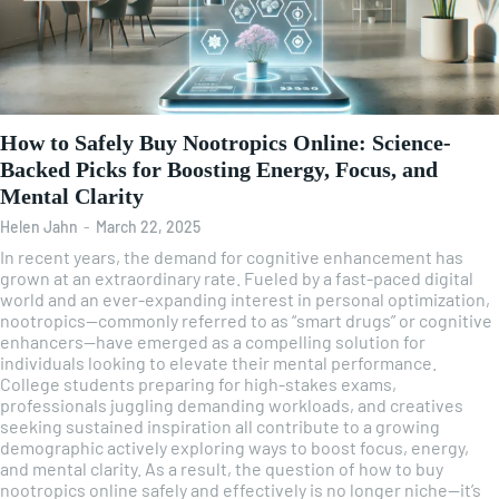
How to Safely Buy Nootropics Online: Science-
Backed Picks for Boosting Energy, Focus, and
Mental Clarity
Helen Jahn
-
March 22, 2025
In recent years, the demand for cognitive enhancement has
grown at an extraordinary rate. Fueled by a fast-paced digital
world and an ever-expanding interest in personal optimization,
nootropics—commonly referred to as “smart drugs” or cognitive
enhancers—have emerged as a compelling solution for
individuals looking to elevate their mental performance.
College students preparing for high-stakes exams,
professionals juggling demanding workloads, and creatives
seeking sustained inspiration all contribute to a growing
demographic actively exploring ways to boost focus, energy,
and mental clarity. As a result, the question of how to buy
nootropics online safely and effectively is no longer niche—it’s