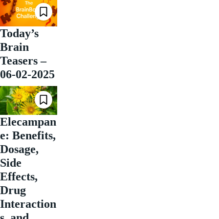
Today’s
Brain
Teasers –
06-02-2025
Elecampan
e: Benefits,
Dosage,
Side
Effects,
Drug
Interaction
s, and