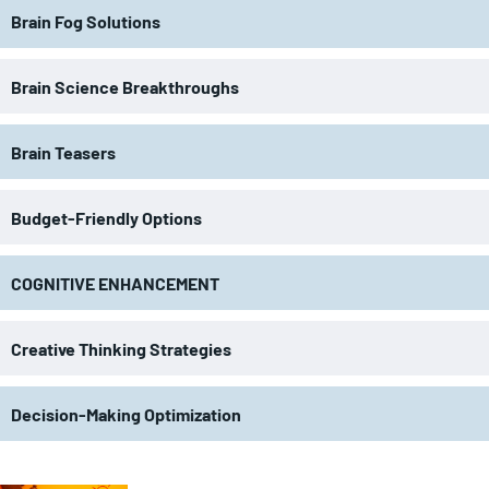
Brain Fog Solutions
Brain Science Breakthroughs
Brain Teasers
Budget-Friendly Options
COGNITIVE ENHANCEMENT
Creative Thinking Strategies
Decision-Making Optimization