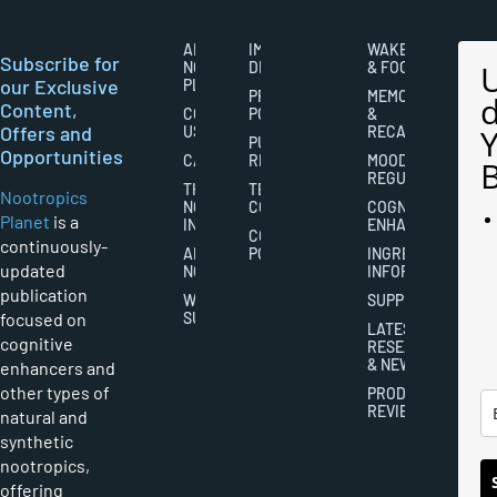
ABOUT
IMPORTANT
WAKEFULNESS
Subscribe for
NOOTROPICS
DISCLAIMERS
& FOCUS
our Exclusive
PLANET
PRIVACY
MEMORY
Content,
CONTACT
POLICY
&
Offers and
US
RECALL
PUBLISHING
Opportunities
CAREERS
RIGHTS
MOOD
REGULATION
THE
TERMS AND
Nootropics
NOOTROPICS
CONDITIONS
COGNITIVE
Planet
is a
INDUSTRY
ENHANCEMENT
COOKIES
continuously-
ABOUT
POLICY
INGREDIENT
updated
NOOTROPICS
INFORMATION
publication
WRITER
SUPPLEMENTS
focused on
SUBMISSIONS
LATEST
cognitive
RESEARCH
& NEWS
enhancers and
other types of
PRODUCT
REVIEWS
natural and
synthetic
nootropics,
offering