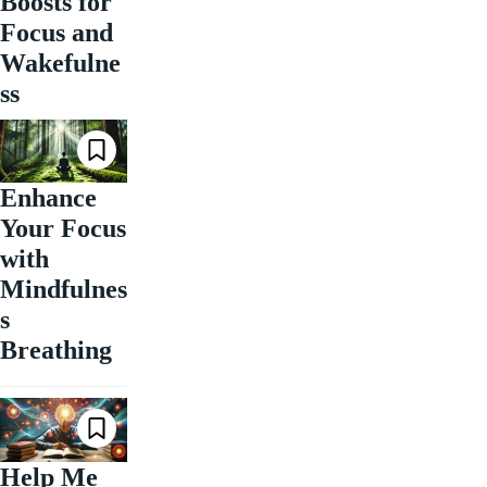
Boosts for
Focus and
Wakefulne
ss
Enhance
Your Focus
with
Mindfulnes
s
Breathing
Help Me