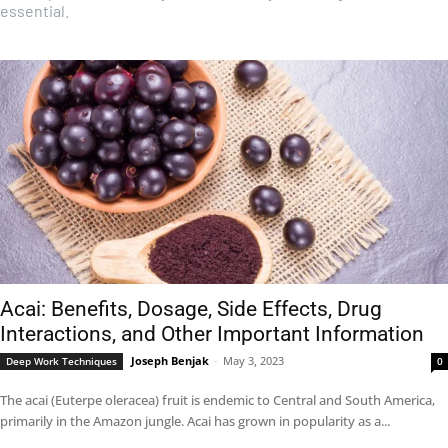
essential.
Acai: Benefits, Dosage, Side Effects, Drug
Interactions, and Other Important Information
Joseph Benjak
-
May 3, 2023
Deep Work Techniques
0
The acai (Euterpe oleracea) fruit is endemic to Central and South America,
primarily in the Amazon jungle. Acai has grown in popularity as a...