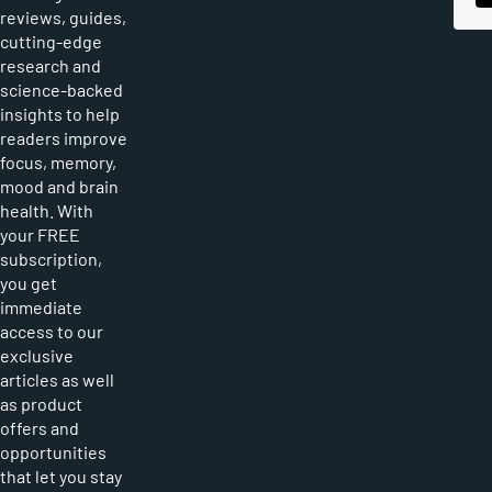
reviews, guides,
cutting-edge
research and
science-backed
insights to help
readers improve
focus, memory,
mood and brain
health. With
your FREE
subscription,
you get
immediate
access to our
exclusive
articles as well
as product
offers and
opportunities
that let you stay