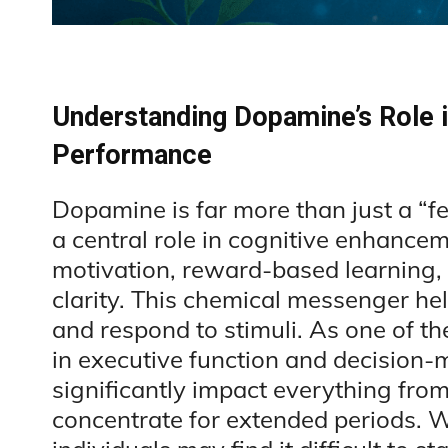
Understanding Dopamine’s Role i
Performance
Dopamine is far more than just a “f
a central role in cognitive enhancem
motivation, reward-based learning, 
clarity. This chemical messenger he
and respond to stimuli. As one of t
in executive function and decision
significantly impact everything from
concentrate for extended periods. 