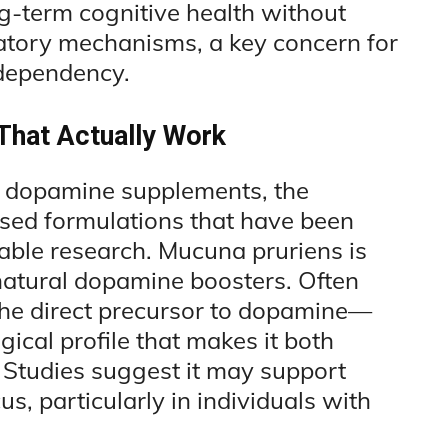
g-term cognitive health without
latory mechanisms, a key concern for
 dependency.
That Actually Work
t dopamine supplements, the
sed formulations that have been
table research. Mucuna pruriens is
tural dopamine boosters. Often
e direct precursor to dopamine—
cal profile that makes it both
. Studies suggest it may support
, particularly in individuals with