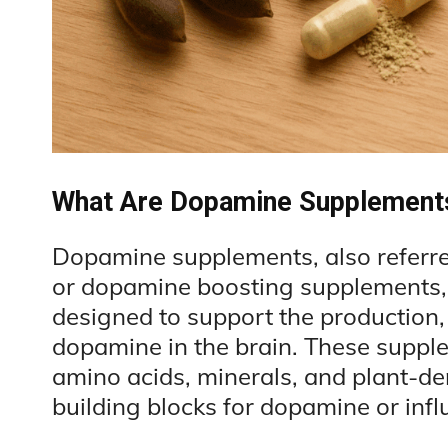
What Are Dopamine Supplement
Dopamine supplements, also referr
or dopamine boosting supplements, 
designed to support the production, 
dopamine in the brain. These supple
amino acids, minerals, and plant-de
building blocks for dopamine or infl