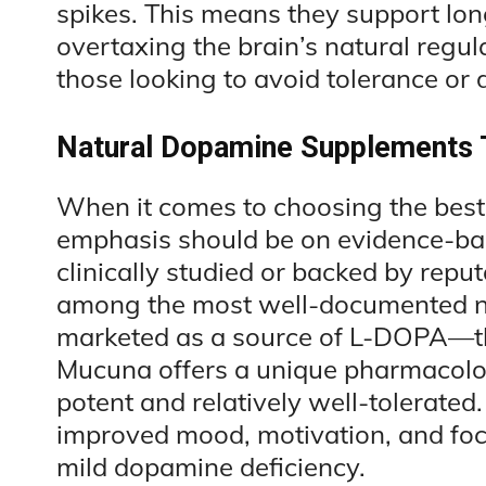
spikes. This means they support lon
overtaxing the brain’s natural regu
those looking to avoid tolerance or
Natural Dopamine Supplements 
When it comes to choosing the bes
emphasis should be on evidence-ba
clinically studied or backed by repu
among the most well-documented na
marketed as a source of L-DOPA—th
Mucuna offers a unique pharmacologi
potent and relatively well-tolerated
improved mood, motivation, and focus
mild dopamine deficiency.