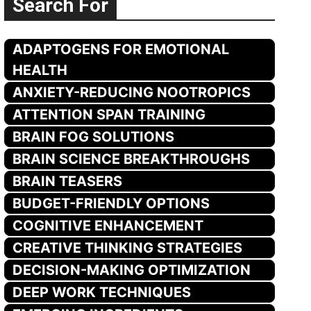
Search For
ADAPTOGENS FOR EMOTIONAL
HEALTH
ANXIETY-REDUCING NOOTROPICS
ATTENTION SPAN TRAINING
BRAIN FOG SOLUTIONS
BRAIN SCIENCE BREAKTHROUGHS
BRAIN TEASERS
BUDGET-FRIENDLY OPTIONS
COGNITIVE ENHANCEMENT
CREATIVE THINKING STRATEGIES
DECISION-MAKING OPTIMIZATION
DEEP WORK TECHNIQUES