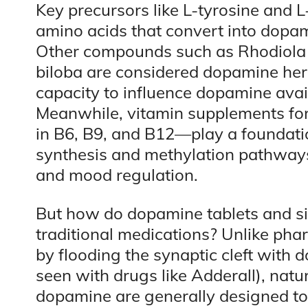
Key precursors like L-tyrosine and L
amino acids that convert into dop
Other compounds such as Rhodiola 
biloba are considered dopamine her
capacity to influence dopamine availa
Meanwhile, vitamin supplements for
in B6, B9, and B12—play a foundatio
synthesis and methylation pathways,
and mood regulation.
But how do dopamine tablets and sim
traditional medications? Unlike pha
by flooding the synaptic cleft with d
seen with drugs like Adderall), natu
dopamine are generally designed to