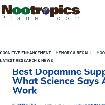
COGNITIVE ENHANCEMENT
MEMORY & RECALL
MOO
LATEST RESEARCH & NEWS
Best Dopamine Suppl
What Science Says 
Work
BY
ANDREW TEOH
APRIL 25, 2025
COGNITIVE ENHANCEME