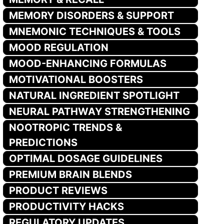
MEMORY DISORDERS & SUPPORT
MNEMONIC TECHNIQUES & TOOLS
MOOD REGULATION
MOOD-ENHANCING FORMULAS
MOTIVATIONAL BOOSTERS
NATURAL INGREDIENT SPOTLIGHT
NEURAL PATHWAY STRENGTHENING
NOOTROPIC TRENDS &
PREDICTIONS
OPTIMAL DOSAGE GUIDELINES
PREMIUM BRAIN BLENDS
PRODUCT REVIEWS
PRODUCTIVITY HACKS
REGULATORY UPDATES