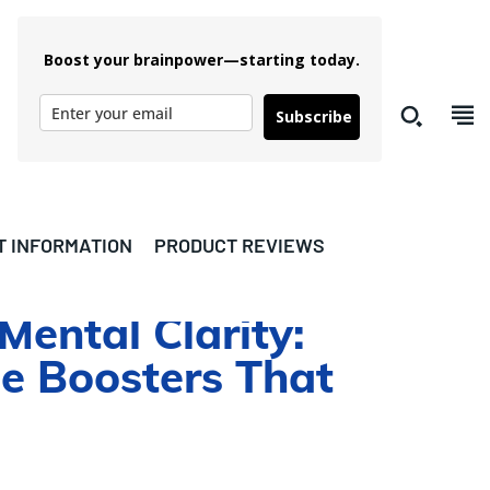
Boost your brainpower—starting today.
Subscribe
T INFORMATION
PRODUCT REVIEWS
ental Clarity:
e Boosters That