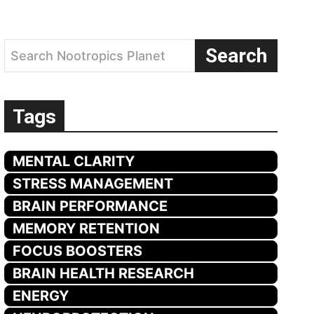
Search
Search Nootropics Planet
Tags
MENTAL CLARITY
STRESS MANAGEMENT
BRAIN PERFORMANCE
MEMORY RETENTION
FOCUS BOOSTERS
BRAIN HEALTH RESEARCH
ENERGY