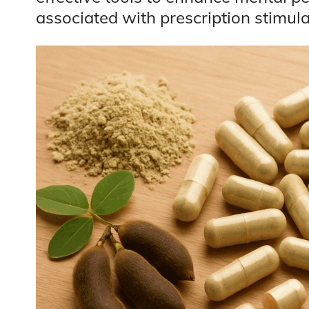
associated with prescription stimula