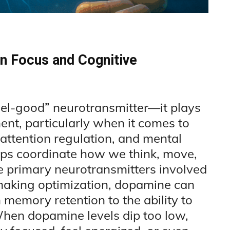
n Focus and Cognitive
eel-good” neurotransmitter—it plays
ent, particularly when it comes to
attention regulation, and mental
lps coordinate how we think, move,
he primary neurotransmitters involved
-making optimization, dopamine can
 memory retention to the ability to
When dopamine levels dip too low,