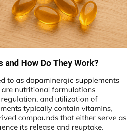
s and How Do They Work?
ed to as dopaminergic supplements
are nutritional formulations
regulation, and utilization of
ments typically contain vitamins,
rived compounds that either serve as
uence its release and reuptake.