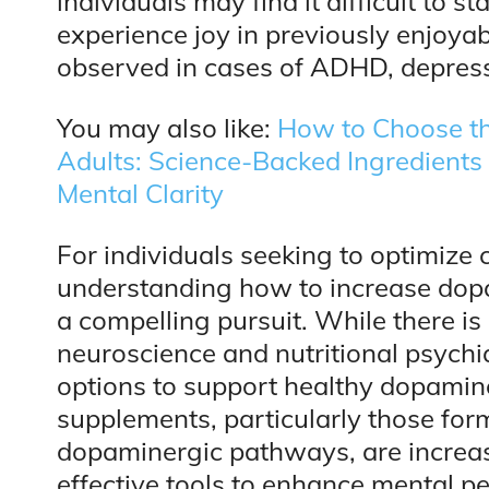
individuals may find it difficult to s
experience joy in previously enjoyab
observed in cases of ADHD, depress
You may also like:
How to Choose th
Adults: Science-Backed Ingredient
Mental Clarity
For individuals seeking to optimize 
understanding how to increase do
a compelling pursuit. While there is
neuroscience and nutritional psychi
options to support healthy dopamin
supplements, particularly those form
dopaminergic pathways, are increas
effective tools to enhance mental p