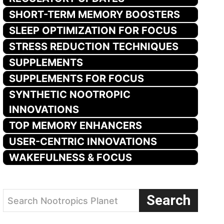
SHORT-TERM MEMORY BOOSTERS
SLEEP OPTIMIZATION FOR FOCUS
STRESS REDUCTION TECHNIQUES
SUPPLEMENTS
SUPPLEMENTS FOR FOCUS
SYNTHETIC NOOTROPIC
INNOVATIONS
TOP MEMORY ENHANCERS
USER-CENTRIC INNOVATIONS
WAKEFULNESS & FOCUS
Search
Search Nootropics Planet