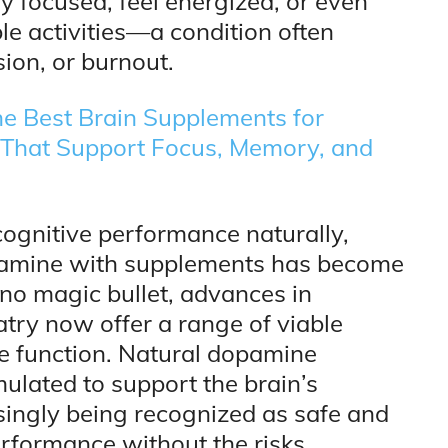
tay focused, feel energized, or even
le activities—a condition often
ion, or burnout.
e Best Brain Supplements for
s That Support Focus, Memory, and
cognitive performance naturally,
pamine with supplements has become
 no magic bullet, advances in
atry now offer a range of viable
e function. Natural dopamine
ulated to support the brain’s
ingly being recognized as safe and
erformance without the risks