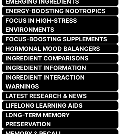
EMERGING INGREDIENTS
ENERGY-BOOSTING NOOTROPICS
FOCUS IN HIGH-STRESS
ENVIRONMENTS
FOCUS-BOOSTING SUPPLEMENTS
HORMONAL MOOD BALANCERS
INGREDIENT COMPARISONS
INGREDIENT INFORMATION
INGREDIENT INTERACTION
WARNINGS
LATEST RESEARCH & NEWS
LIFELONG LEARNING AIDS
LONG-TERM MEMORY
PRESERVATION
MEMORY & RECALL