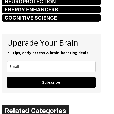
NEUROPROTECTION
ENERGY ENHANCERS
COGNITIVE SCIENCE
Upgrade Your Brain
Tips, early access & brain-boosting deals.
Subscribe
Related Categories