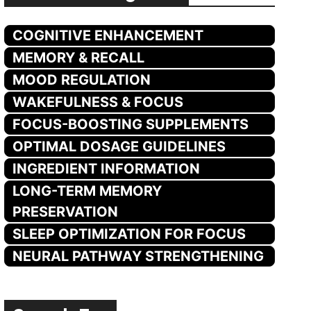
COGNITIVE ENHANCEMENT
MEMORY & RECALL
MOOD REGULATION
WAKEFULNESS & FOCUS
FOCUS-BOOSTING SUPPLEMENTS
OPTIMAL DOSAGE GUIDELINES
INGREDIENT INFORMATION
LONG-TERM MEMORY
PRESERVATION
SLEEP OPTIMIZATION FOR FOCUS
NEURAL PATHWAY STRENGTHENING