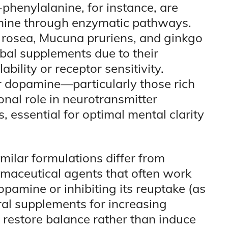
-phenylalanine, for instance, are
amine through enzymatic pathways.
rosea, Mucuna pruriens, and ginkgo
bal supplements due to their
bility or receptor sensitivity.
 dopamine—particularly those rich
nal role in neurotransmitter
 essential for optimal mental clarity
ilar formulations differ from
rmaceutical agents that often work
opamine or inhibiting its reuptake (as
ral supplements for increasing
 restore balance rather than induce