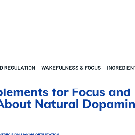
D REGULATION
WAKEFULNESS & FOCUS
INGREDIEN
ements for Focus and M
About Natural Dopamin
NT
DECISION-MAKING OPTIMIZATION