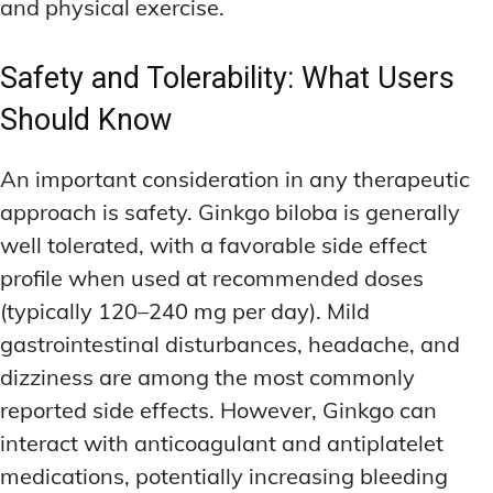
and physical exercise.
Safety and Tolerability: What Users
Should Know
An important consideration in any therapeutic
approach is safety. Ginkgo biloba is generally
well tolerated, with a favorable side effect
profile when used at recommended doses
(typically 120–240 mg per day). Mild
gastrointestinal disturbances, headache, and
dizziness are among the most commonly
reported side effects. However, Ginkgo can
interact with anticoagulant and antiplatelet
medications, potentially increasing bleeding