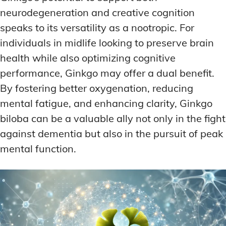
neurodegeneration and creative cognition
speaks to its versatility as a nootropic. For
individuals in midlife looking to preserve brain
health while also optimizing cognitive
performance, Ginkgo may offer a dual benefit.
By fostering better oxygenation, reducing
mental fatigue, and enhancing clarity, Ginkgo
biloba can be a valuable ally not only in the fight
against dementia but also in the pursuit of peak
mental function.