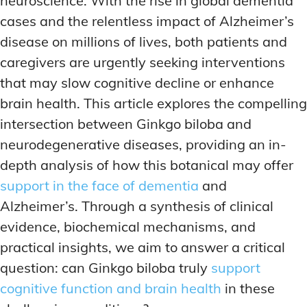
neuroscience. With the rise in global dementia
ADDITIONAL CATEGORIES
ADDITIONAL CATEGORIES
WAKEFULNESS & FOCUS
WAKEFULNESS & FOCUS
cases and the relentless impact of Alzheimer’s
INGREDIENT INFORMATION
INGREDIENT INFORMATION
COGNITIVE ENHANCEMENT
COGNITIVE ENHANCEMENT
disease on millions of lives, both patients and
PRODUCT REVIEWS
PRODUCT REVIEWS
BRAIN FOG SOLUTIONS
BRAIN FOG SOLUTIONS
caregivers are urgently seeking interventions
LATEST RESEARCH & NEWS
LATEST RESEARCH & NEWS
CREATIVE THINKING STRATEGIES
CREATIVE THINKING STRATEGIES
that may slow cognitive decline or enhance
DECISION-MAKING OPTIMIZATION
DECISION-MAKING OPTIMIZATION
ADDITIONAL CATEGORIES
ADDITIONAL CATEGORIES
brain health. This article explores the compelling
LIFELONG LEARNING AIDS
LIFELONG LEARNING AIDS
intersection between Ginkgo biloba and
COGNITIVE ENHANCEMENT
COGNITIVE ENHANCEMENT
BRAIN FOG SOLUTIONS
BRAIN FOG SOLUTIONS
neurodegenerative diseases, providing an in-
PRODUCTIVITY HACKS
PRODUCTIVITY HACKS
depth analysis of how this botanical may offer
CREATIVE THINKING STRATEGIES
CREATIVE THINKING STRATEGIES
MEMORY & RECALL
MEMORY & RECALL
support in the face of dementia
and
LONG-TERM MEMORY PRESERVATION
LONG-TERM MEMORY PRESERVATION
DECISION-MAKING OPTIMIZATION
DECISION-MAKING OPTIMIZATION
Alzheimer’s. Through a synthesis of clinical
MEMORY DISORDERS & SUPPORT
MEMORY DISORDERS & SUPPORT
LIFELONG LEARNING AIDS
LIFELONG LEARNING AIDS
evidence, biochemical mechanisms, and
MNEMONIC TECHNIQUES & TOOLS
MNEMONIC TECHNIQUES & TOOLS
PRODUCTIVITY HACKS
PRODUCTIVITY HACKS
practical insights, we aim to answer a critical
question: can Ginkgo biloba truly
support
NEURAL PATHWAY STRENGTHENING
NEURAL PATHWAY STRENGTHENING
MEMORY & RECALL
MEMORY & RECALL
cognitive function and brain health
in these
LONG-TERM MEMORY PRESERVATION
LONG-TERM MEMORY PRESERVATION
SHORT-TERM MEMORY BOOSTERS
SHORT-TERM MEMORY BOOSTERS