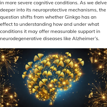
in more severe cognitive conditions. As we delve
deeper into its neuroprotective mechanisms, the
question shifts from whether Ginkgo has an
effect to understanding how and under what
conditions it may offer measurable support in
neurodegenerative diseases like Alzheimer’s.