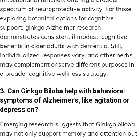
spectrum of neuroprotective activity. For those
exploring botanical options for cognitive
support, ginkgo Alzheimer research
demonstrates consistent if modest, cognitive
benefits in older adults with dementia. Still,
individualized responses vary, and other herbs
may complement or serve different purposes in
a broader cognitive wellness strategy.
3. Can Ginkgo Biloba help with behavioral
symptoms of Alzheimer’s, like agitation or
depression?
Emerging research suggests that Ginkgo biloba
may not only support memory and attention but