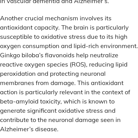
in vascular dementia and Alzheimer’s.
Another crucial mechanism involves its
antioxidant capacity. The brain is particularly
susceptible to oxidative stress due to its high
oxygen consumption and lipid-rich environment.
Ginkgo biloba’s flavonoids help neutralize
reactive oxygen species (ROS), reducing lipid
peroxidation and protecting neuronal
membranes from damage. This antioxidant
action is particularly relevant in the context of
beta-amyloid toxicity, which is known to
generate significant oxidative stress and
contribute to the neuronal damage seen in
Alzheimer’s disease.