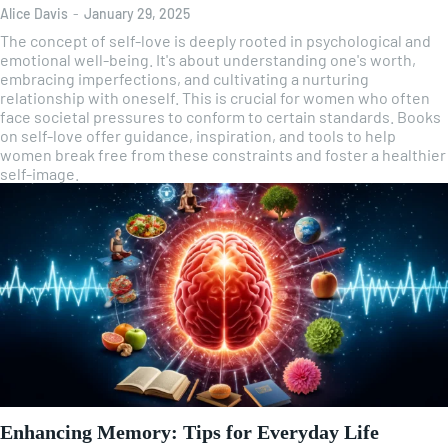
Alice Davis
-
January 29, 2025
The concept of self-love is deeply rooted in psychological and
emotional well-being. It's about understanding one's worth,
embracing imperfections, and cultivating a nurturing
relationship with oneself. This is crucial for women who often
face societal pressures to conform to certain standards. Books
on self-love offer guidance, inspiration, and tools to help
women break free from these constraints and foster a healthier
self-image.
Enhancing Memory: Tips for Everyday Life