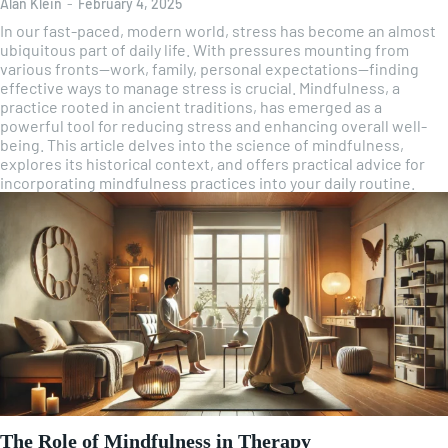
Alan Klein
-
February 4, 2025
In our fast-paced, modern world, stress has become an almost
ubiquitous part of daily life. With pressures mounting from
various fronts—work, family, personal expectations—finding
effective ways to manage stress is crucial. Mindfulness, a
practice rooted in ancient traditions, has emerged as a
powerful tool for reducing stress and enhancing overall well-
being. This article delves into the science of mindfulness,
explores its historical context, and offers practical advice for
incorporating mindfulness practices into your daily routine.
The Role of Mindfulness in Therapy