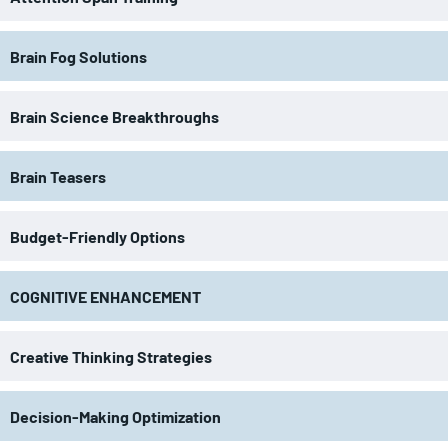
Brain Fog Solutions
Brain Science Breakthroughs
Brain Teasers
Budget-Friendly Options
COGNITIVE ENHANCEMENT
Creative Thinking Strategies
Decision-Making Optimization