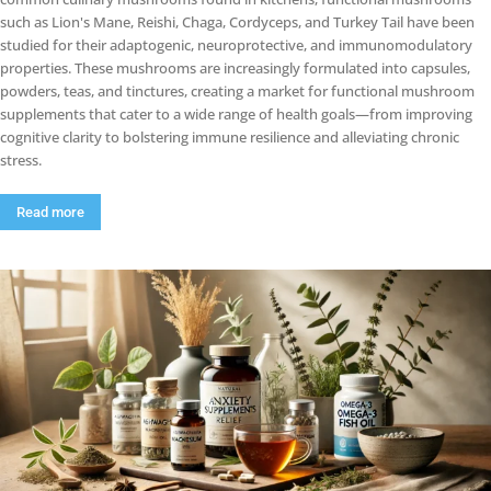
such as Lion's Mane, Reishi, Chaga, Cordyceps, and Turkey Tail have been
studied for their adaptogenic, neuroprotective, and immunomodulatory
properties. These mushrooms are increasingly formulated into capsules,
powders, teas, and tinctures, creating a market for functional mushroom
supplements that cater to a wide range of health goals—from improving
cognitive clarity to bolstering immune resilience and alleviating chronic
stress.
Read more