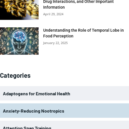
Drug Interactions, and Other Important
Information
April 29, 2024
Understanding the Role of Temporal Lobe in
Food Perception
January 22, 2025
Categories
Adaptogens for Emotional Health
Anxiety-Reducing Nootropics
Attention Span Training