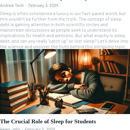
Andrew Teoh
-
February 3, 2025
Sleep is often considered a luxury in our fast-paced world, but
this couldn't be further from the truth. The concept of sleep
debt is gaining attention in both scientific circles and
mainstream discussions as people seek to understand its
implications for health and wellness. But what exactly is sleep
debt, and can you really "catch up" on lost sleep? Let's delve into
the science and uncover the truth behind this intriguing topic.
The Crucial Role of Sleep for Students
Helen Jahn
-
February 2, 2025