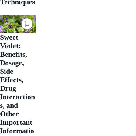
Techniques
Sweet
Violet:
Benefits,
Dosage,
Side
Effects,
Drug
Interaction
s, and
Other
Important
Informatio