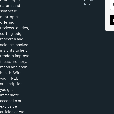
REVIEWS
natural and
synthetic
nootropics,
offering
reviews, guides,
cutting-edge
research and
science-backed
insights to help
readers improve
focus, memory,
mood and brain
health. With
your FREE
subscription,
you get
immediate
access to our
exclusive
articles as well