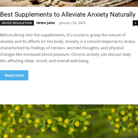
Best Supplements to Alleviate Anxiety Naturally
Helen Jahn
-
January 24, 2025
MOOD REGULATION
0
Before diving into the supplements, it's crucial to grasp the nature of
anxiety and its effects on the body. Anxiety is a natural response to stress,
characterized by feelings of tension, worried thoughts, and physical
changes like increased blood pressure. Chronic anxiety can disrupt daily
life, affecting sleep, mood, and overall well-being.
Read more