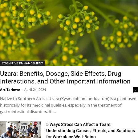
COGNITIVE ENHANCEMENT
Uzara: Benefits, Dosage, Side Effects, Drug
Interactions, and Other Important Information
Art Tarlowe
-
April 24, 2024
0
Native to Southern Africa, Uzara (Xysmalobium undulatum) is a plant used
historically for its medicinal qualities, especially in the treatment of
gastrointestinal disorders. Its...
5 Ways Stress Can Affect a Team:
Understanding Causes, Effects, and Solutions
for Workplace Well-Being