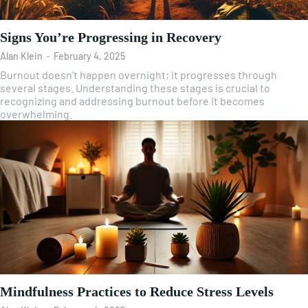
Signs You’re Progressing in Recovery
Alan Klein
-
February 4, 2025
Burnout doesn't happen overnight; it progresses through
several stages. Understanding these stages is crucial to
recognizing and addressing burnout before it becomes
overwhelming.
Mindfulness Practices to Reduce Stress Levels