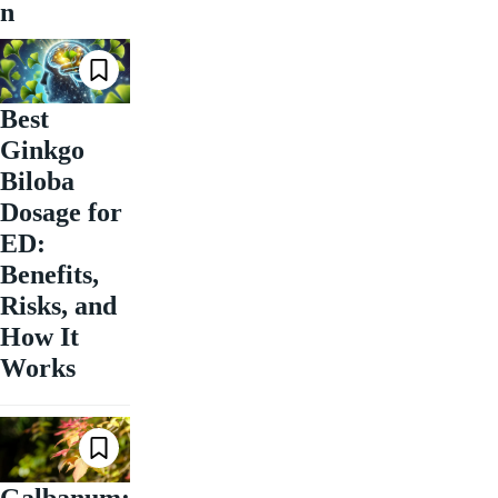
n
Best
Ginkgo
Biloba
Dosage for
ED:
Benefits,
Risks, and
How It
Works
Galbanum: