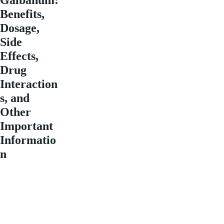
Benefits,
Dosage,
Side
Effects,
Drug
Interaction
s, and
Other
Important
Informatio
n