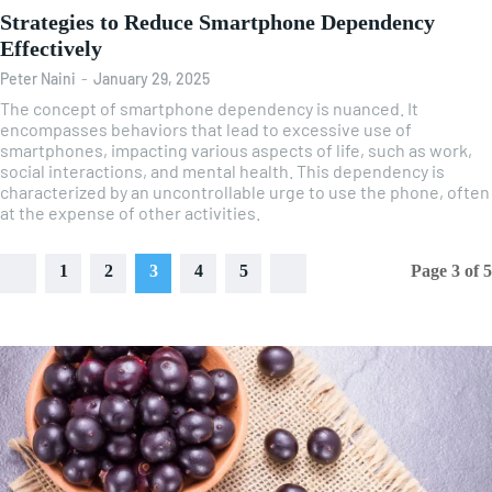
Strategies to Reduce Smartphone Dependency
Effectively
Peter Naini
-
January 29, 2025
The concept of smartphone dependency is nuanced. It
encompasses behaviors that lead to excessive use of
smartphones, impacting various aspects of life, such as work,
social interactions, and mental health. This dependency is
characterized by an uncontrollable urge to use the phone, often
at the expense of other activities.
1
2
3
4
5
Page 3 of 5