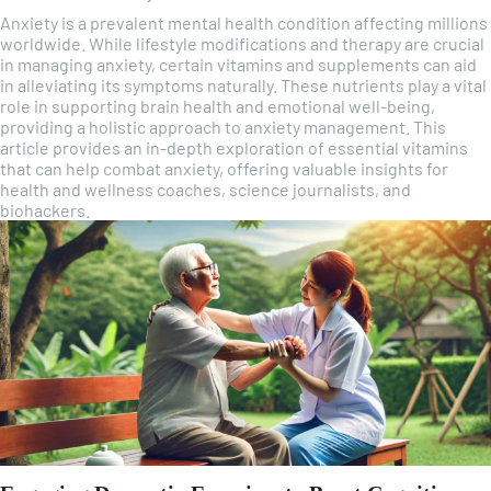
Anxiety is a prevalent mental health condition affecting millions
worldwide. While lifestyle modifications and therapy are crucial
in managing anxiety, certain vitamins and supplements can aid
in alleviating its symptoms naturally. These nutrients play a vital
role in supporting brain health and emotional well-being,
providing a holistic approach to anxiety management. This
article provides an in-depth exploration of essential vitamins
that can help combat anxiety, offering valuable insights for
health and wellness coaches, science journalists, and
biohackers.