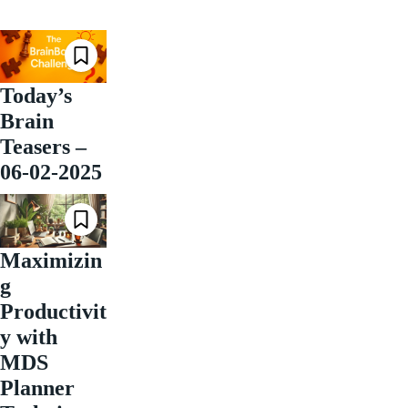
Today’s
Brain
Teasers –
06-02-2025
Maximizin
g
Productivit
y with
MDS
Planner