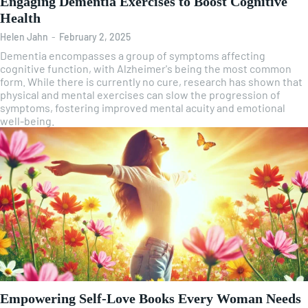
Engaging Dementia Exercises to Boost Cognitive
Health
Helen Jahn
-
February 2, 2025
Dementia encompasses a group of symptoms affecting
cognitive function, with Alzheimer's being the most common
form. While there is currently no cure, research has shown that
physical and mental exercises can slow the progression of
symptoms, fostering improved mental acuity and emotional
well-being.
Empowering Self-Love Books Every Woman Needs