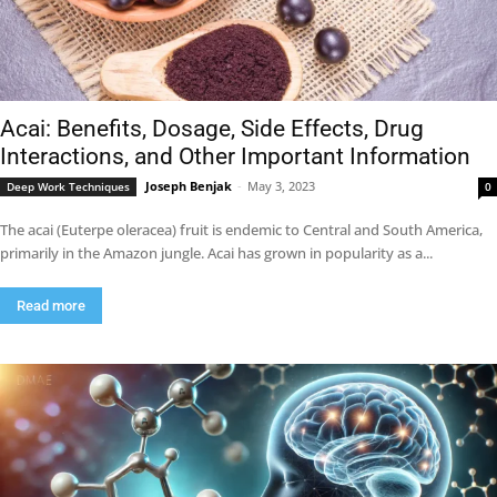
Acai: Benefits, Dosage, Side Effects, Drug
Interactions, and Other Important Information
Joseph Benjak
-
May 3, 2023
Deep Work Techniques
0
The acai (Euterpe oleracea) fruit is endemic to Central and South America,
primarily in the Amazon jungle. Acai has grown in popularity as a...
Read more