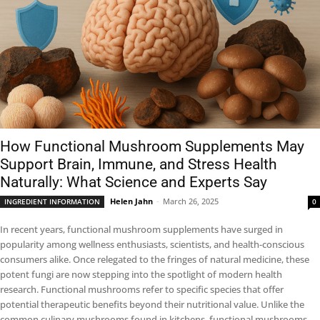
How Functional Mushroom Supplements May
Support Brain, Immune, and Stress Health
Naturally: What Science and Experts Say
Helen Jahn
-
March 26, 2025
INGREDIENT INFORMATION
0
In recent years, functional mushroom supplements have surged in
popularity among wellness enthusiasts, scientists, and health-conscious
consumers alike. Once relegated to the fringes of natural medicine, these
potent fungi are now stepping into the spotlight of modern health
research. Functional mushrooms refer to specific species that offer
potential therapeutic benefits beyond their nutritional value. Unlike the
common culinary mushrooms found in kitchens, functional mushrooms