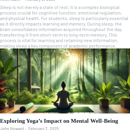
Sleep is not merely a state of rest; it is a complex biological
process crucial for cognitive function, emotional regulation,
and physical health. For students, sleep is particularly essential
as it directly impacts learning and memory. During sleep, the
brain consolidates information acquired throughout the day,
transferring it from short-term to long-term memory. This
process is vital for learning and retaining new information,
making sleep a key component of academic performance.
Exploring Yoga’s Impact on Mental Well-Being
John Howard
-
February 2, 2025