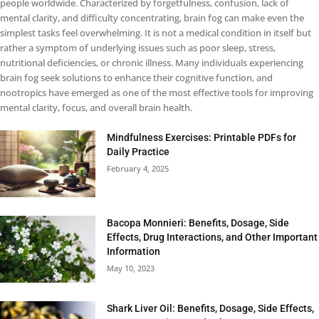
people worldwide. Characterized by forgetfulness, confusion, lack of
mental clarity, and difficulty concentrating, brain fog can make even the
simplest tasks feel overwhelming. It is not a medical condition in itself but
rather a symptom of underlying issues such as poor sleep, stress,
nutritional deficiencies, or chronic illness. Many individuals experiencing
brain fog seek solutions to enhance their cognitive function, and
nootropics have emerged as one of the most effective tools for improving
mental clarity, focus, and overall brain health.
Mindfulness Exercises: Printable PDFs for
Daily Practice
February 4, 2025
Bacopa Monnieri: Benefits, Dosage, Side
Effects, Drug Interactions, and Other Important
Information
May 10, 2023
Shark Liver Oil: Benefits, Dosage, Side Effects,