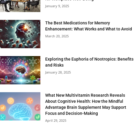
January 9, 2025
The Best Medications for Memory
Enhancement: What Works and What to Avoid
March 20, 2025
Exploring the Euphoria of Nootropics: Benefits
and Risks
January 28, 2025
What New Multivitamin Research Reveals
About Cognitive Health: How the Mindful
Advantage Brain Supplement May Support
Focus and Decision-Making
April 29, 2025