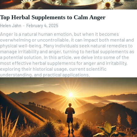
Top Herbal Supplements to Calm Anger
Helen Jahn
-
February 4, 2025
Anger is a natural human emotion, but when it becomes
overwhelming or uncontrollable, it can impact both mental and
physical well-being. Many individuals seek natural remedies to
manage irritability and anger, turning to herbal supplements as
a potential solution. In this article, we delve into some of the
most effective herbal supplements for anger and irritability,
exploring their historical usage, current scientific
understanding, and practical applications.