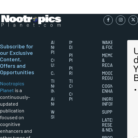
ABOUT
IMPORTANT
WAKEFULNESS
Subscribe for
NOOTROPICS
DISCLAIMERS
& FOCUS
our Exclusive
PLANET
PRIVACY
MEMORY
Content,
CONTACT
POLICY
&
Offers and
US
RECALL
PUBLISHING
Opportunities
CAREERS
RIGHTS
MOOD
REGULATION
THE
TERMS AND
Nootropics
NOOTROPICS
CONDITIONS
COGNITIVE
Planet
is a
INDUSTRY
ENHANCEMENT
COOKIES
continuously-
ABOUT
POLICY
INGREDIENT
updated
NOOTROPICS
INFORMATION
publication
WRITER
SUPPLEMENTS
focused on
SUBMISSIONS
LATEST
cognitive
RESEARCH
& NEWS
enhancers and
other types of
PRODUCT