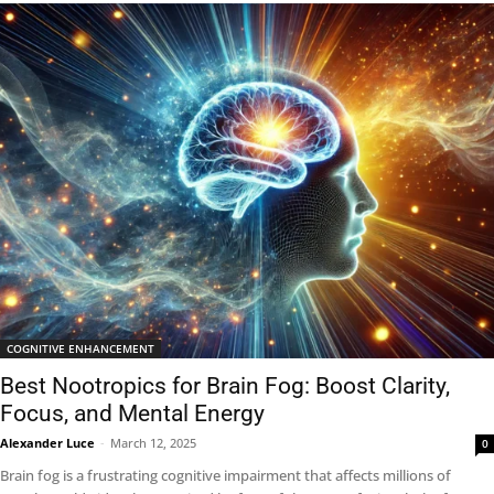
COGNITIVE ENHANCEMENT
Best Nootropics for Brain Fog: Boost Clarity,
Focus, and Mental Energy
Alexander Luce
-
March 12, 2025
0
Brain fog is a frustrating cognitive impairment that affects millions of