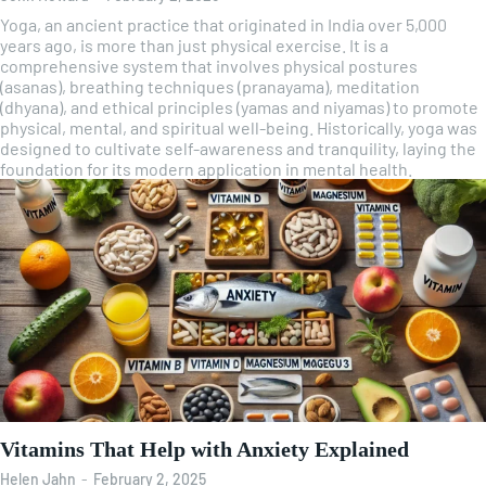
Yoga, an ancient practice that originated in India over 5,000
years ago, is more than just physical exercise. It is a
comprehensive system that involves physical postures
(asanas), breathing techniques (pranayama), meditation
(dhyana), and ethical principles (yamas and niyamas) to promote
physical, mental, and spiritual well-being. Historically, yoga was
designed to cultivate self-awareness and tranquility, laying the
foundation for its modern application in mental health.
Vitamins That Help with Anxiety Explained
Helen Jahn
-
February 2, 2025