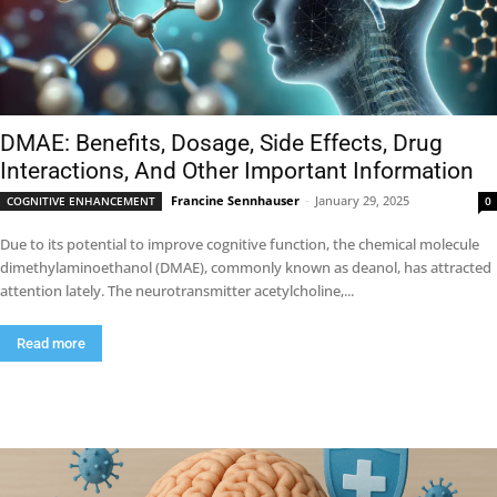
DMAE: Benefits, Dosage, Side Effects, Drug
Interactions, And Other Important Information
Francine Sennhauser
-
January 29, 2025
COGNITIVE ENHANCEMENT
0
Due to its potential to improve cognitive function, the chemical molecule
dimethylaminoethanol (DMAE), commonly known as deanol, has attracted
attention lately. The neurotransmitter acetylcholine,...
Read more