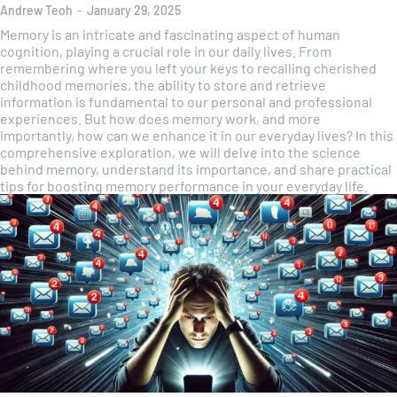
Andrew Teoh
-
January 29, 2025
Memory is an intricate and fascinating aspect of human
cognition, playing a crucial role in our daily lives. From
remembering where you left your keys to recalling cherished
childhood memories, the ability to store and retrieve
information is fundamental to our personal and professional
experiences. But how does memory work, and more
importantly, how can we enhance it in our everyday lives? In this
comprehensive exploration, we will delve into the science
behind memory, understand its importance, and share practical
tips for boosting memory performance in your everyday life.