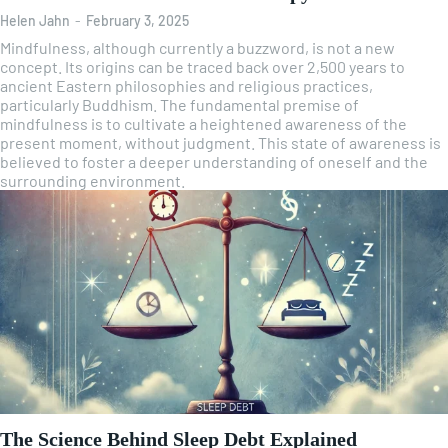
Helen Jahn
-
February 3, 2025
Mindfulness, although currently a buzzword, is not a new
concept. Its origins can be traced back over 2,500 years to
ancient Eastern philosophies and religious practices,
particularly Buddhism. The fundamental premise of
mindfulness is to cultivate a heightened awareness of the
present moment, without judgment. This state of awareness is
believed to foster a deeper understanding of oneself and the
surrounding environment.
The Science Behind Sleep Debt Explained