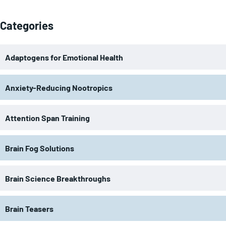
Categories
Adaptogens for Emotional Health
Anxiety-Reducing Nootropics
Attention Span Training
Brain Fog Solutions
Brain Science Breakthroughs
Brain Teasers