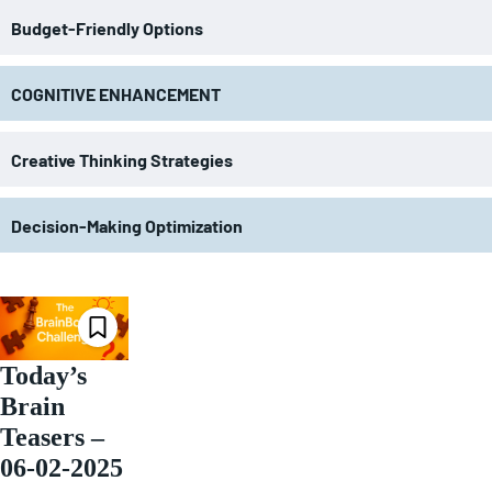
Budget-Friendly Options
COGNITIVE ENHANCEMENT
Creative Thinking Strategies
Decision-Making Optimization
Today’s
Brain
Teasers –
06-02-2025