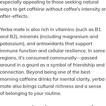
especially appealing to those seeking natural
ways to get caffeine without coffee’s intensity or
after-effects.
Yerba mate is also rich in vitamins (such as B1
and B2), minerals (including magnesium and
potassium), and antioxidants that support
immune function and cellular resilience. In some
regions, it’s consumed communally—passed
around in a gourd as a symbol of friendship and
connection. Beyond being one of the best
morning caffeine drinks for mental clarity, yerba
mate also brings cultural richness and a sense
of belonging to your routine.