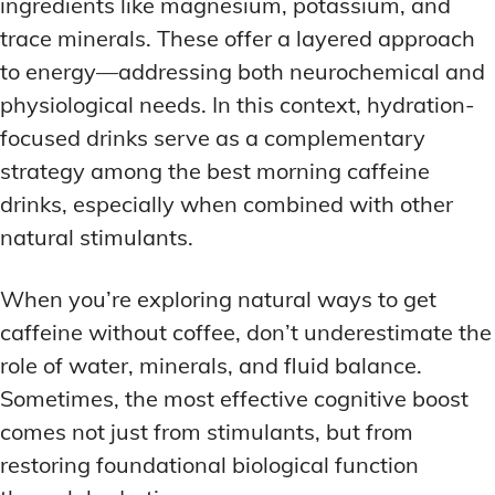
ingredients like magnesium, potassium, and
trace minerals. These offer a layered approach
to energy—addressing both neurochemical and
physiological needs. In this context, hydration-
focused drinks serve as a complementary
strategy among the best morning caffeine
drinks, especially when combined with other
natural stimulants.
When you’re exploring natural ways to get
caffeine without coffee, don’t underestimate the
role of water, minerals, and fluid balance.
Sometimes, the most effective cognitive boost
comes not just from stimulants, but from
restoring foundational biological function