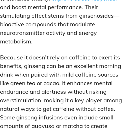
and boost mental performance. Their
stimulating effect stems from ginsenosides—
bioactive compounds that modulate
neurotransmitter activity and energy
metabolism.
Because it doesn’t rely on caffeine to exert its
benefits, ginseng can be an excellent morning
drink when paired with mild caffeine sources
like green tea or cacao. It enhances mental
endurance and alertness without risking
overstimulation, making it a key player among
natural ways to get caffeine without coffee.
Some ginseng infusions even include small
amounts of guayusa or matcha to create