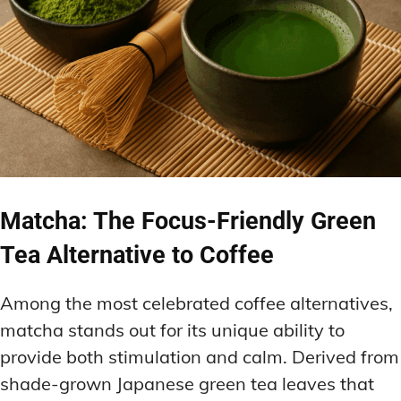
Matcha: The Focus-Friendly Green
Tea Alternative to Coffee
Among the most celebrated coffee alternatives,
matcha stands out for its unique ability to
provide both stimulation and calm. Derived from
shade-grown Japanese green tea leaves that