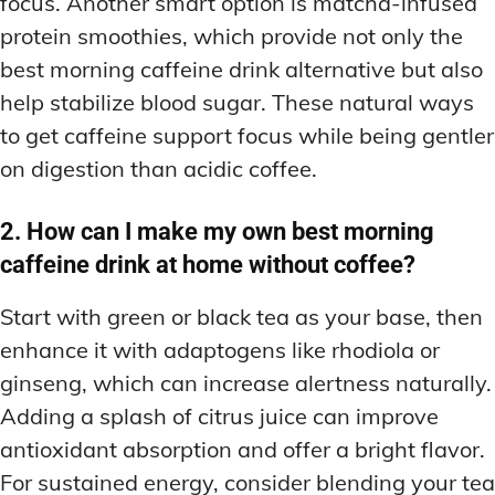
focus. Another smart option is matcha-infused
protein smoothies, which provide not only the
best morning caffeine drink alternative but also
help stabilize blood sugar. These natural ways
to get caffeine support focus while being gentler
on digestion than acidic coffee.
2. How can I make my own best morning
caffeine drink at home without coffee?
Start with green or black tea as your base, then
enhance it with adaptogens like rhodiola or
ginseng, which can increase alertness naturally.
Adding a splash of citrus juice can improve
antioxidant absorption and offer a bright flavor.
For sustained energy, consider blending your tea