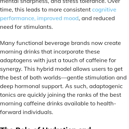
mental sharpness, and stress tolerance. Over
time, this leads to more consistent
cognitive
performance, improved mood
, and reduced
need for stimulants.
Many functional beverage brands now create
morning drinks that incorporate these
adaptogens with just a touch of caffeine for
synergy. This hybrid model allows users to get
the best of both worlds—gentle stimulation and
deep hormonal support. As such, adaptogenic
tonics are quickly joining the ranks of the best
morning caffeine drinks available to health-
forward individuals.