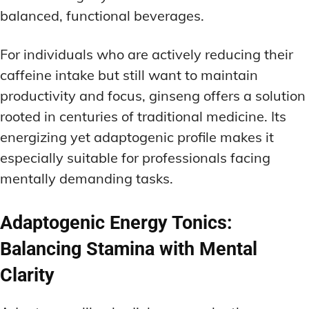
balanced, functional beverages.
For individuals who are actively reducing their
caffeine intake but still want to maintain
productivity and focus, ginseng offers a solution
rooted in centuries of traditional medicine. Its
energizing yet adaptogenic profile makes it
especially suitable for professionals facing
mentally demanding tasks.
Adaptogenic Energy Tonics:
Balancing Stamina with Mental
Clarity