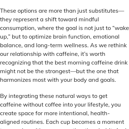
These options are more than just substitutes—
they represent a shift toward mindful
consumption, where the goal is not just to “wake
up,” but to optimize brain function, emotional
balance, and long-term wellness. As we rethink
our relationship with caffeine, it’s worth
recognizing that the best morning caffeine drink
might not be the strongest—but the one that
harmonizes most with your body and goals.
By integrating these natural ways to get
caffeine without coffee into your lifestyle, you
create space for more intentional, health-
aligned routines. Each cup becomes a moment