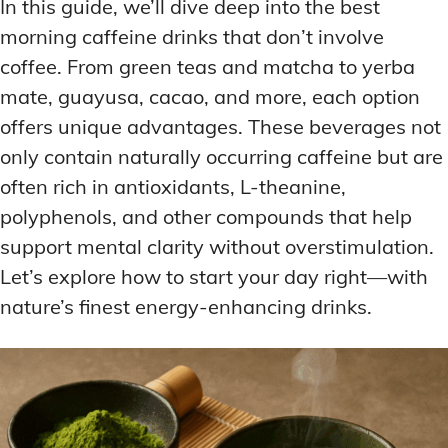
In this guide, we’ll dive deep into the best
morning caffeine drinks that don’t involve
coffee. From green teas and matcha to yerba
mate, guayusa, cacao, and more, each option
offers unique advantages. These beverages not
only contain naturally occurring caffeine but are
often rich in antioxidants, L-theanine,
polyphenols, and other compounds that help
support mental clarity without overstimulation.
Let’s explore how to start your day right—with
nature’s finest energy-enhancing drinks.