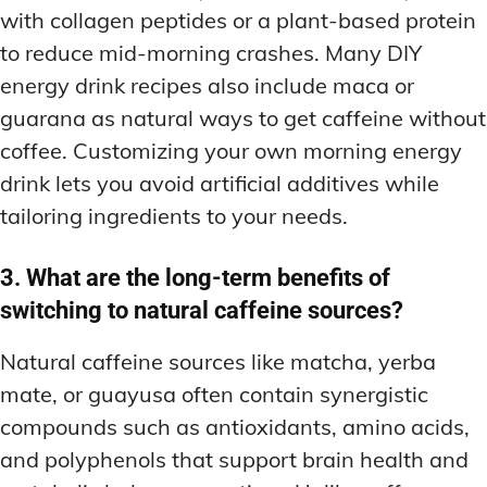
with collagen peptides or a plant-based protein
to reduce mid-morning crashes. Many DIY
energy drink recipes also include maca or
guarana as natural ways to get caffeine without
coffee. Customizing your own morning energy
drink lets you avoid artificial additives while
tailoring ingredients to your needs.
3. What are the long-term benefits of
switching to natural caffeine sources?
Natural caffeine sources like matcha, yerba
mate, or guayusa often contain synergistic
compounds such as antioxidants, amino acids,
and polyphenols that support brain health and