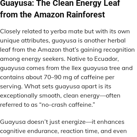
Guayusa: The Clean Energy Leaf
from the Amazon Rainforest
Closely related to yerba mate but with its own
unique attributes, guayusa is another herbal
leaf from the Amazon that’s gaining recognition
among energy seekers. Native to Ecuador,
guayusa comes from the Ilex guayusa tree and
contains about 70–90 mg of caffeine per
serving. What sets guayusa apart is its
exceptionally smooth, clean energy—often
referred to as “no-crash caffeine.”
Guayusa doesn’t just energize—it enhances
cognitive endurance, reaction time, and even