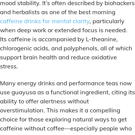
mood stability. It’s often described by biohackers
and herbalists as one of the best morning
caffeine drinks for mental clarity
, particularly
when deep work or extended focus is needed.
Its caffeine is accompanied by L-theanine,
chlorogenic acids, and polyphenols, all of which
support brain health and reduce oxidative
stress.
Many energy drinks and performance teas now
use guayusa as a functional ingredient, citing its
ability to offer alertness without
overstimulation. This makes it a compelling
choice for those exploring natural ways to get
caffeine without coffee—especially people who