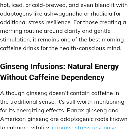
hot, iced, or cold-brewed, and even blend it with
adaptogens like ashwagandha or rhodiola for
additional stress resilience. For those creating a
morning routine around clarity and gentle
stimulation, it remains one of the best morning
caffeine drinks for the health-conscious mind.
Ginseng Infusions: Natural Energy
Without Caffeine Dependency
Although ginseng doesn’t contain caffeine in
the traditional sense, it’s still worth mentioning
for its energizing effects. Panax ginseng and
American ginseng are adaptogenic roots known
to enhance vitality,
improve stress response,