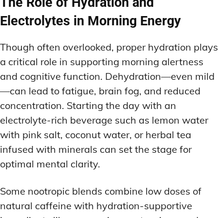
The Role of Hydration and
Electrolytes in Morning Energy
Though often overlooked, proper hydration plays
a critical role in supporting morning alertness
and cognitive function. Dehydration—even mild
—can lead to fatigue, brain fog, and reduced
concentration. Starting the day with an
electrolyte-rich beverage such as lemon water
with pink salt, coconut water, or herbal tea
infused with minerals can set the stage for
optimal mental clarity.
Some nootropic blends combine low doses of
natural caffeine with hydration-supportive