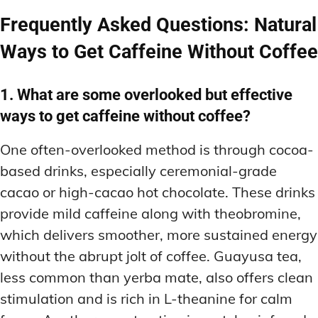
Frequently Asked Questions: Natural
Ways to Get Caffeine Without Coffee
1. What are some overlooked but effective
ways to get caffeine without coffee?
One often-overlooked method is through cocoa-
based drinks, especially ceremonial-grade
cacao or high-cacao hot chocolate. These drinks
provide mild caffeine along with theobromine,
which delivers smoother, more sustained energy
without the abrupt jolt of coffee. Guayusa tea,
less common than yerba mate, also offers clean
stimulation and is rich in L-theanine for calm