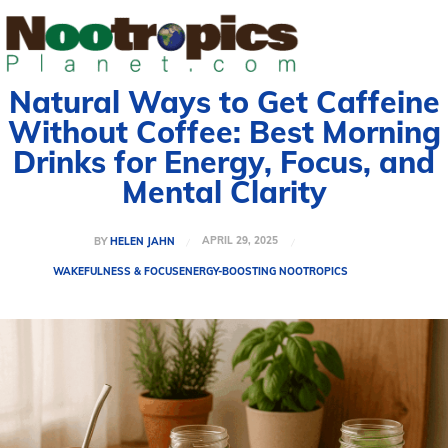
Natural Ways to Get Caffeine
Without Coffee: Best Morning
Drinks for Energy, Focus, and
Mental Clarity
APRIL 29, 2025
BY
HELEN JAHN
WAKEFULNESS & FOCUS
ENERGY-BOOSTING NOOTROPICS