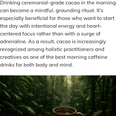
Drinking ceremonial-grade cacao in the morning
can become a mindful, grounding ritual. It’s
especially beneficial for those who want to start
the day with intentional energy and heart-
centered focus rather than with a surge of
adrenaline. As a result, cacao is increasingly
recognized among holistic practitioners and
creatives as one of the best morning caffeine
drinks for both body and mind.