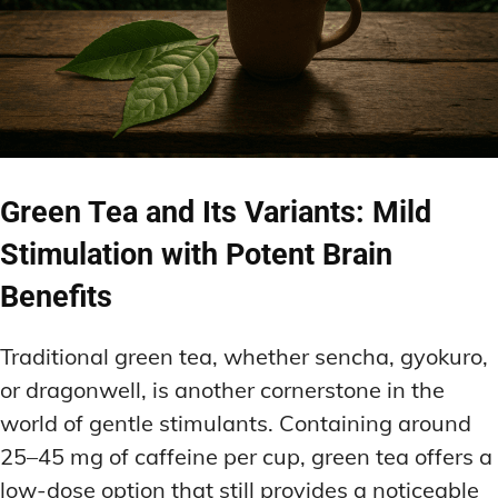
Green Tea and Its Variants: Mild
Stimulation with Potent Brain
Benefits
Traditional green tea, whether sencha, gyokuro,
or dragonwell, is another cornerstone in the
world of gentle stimulants. Containing around
25–45 mg of caffeine per cup, green tea offers a
low-dose option that still provides a noticeable