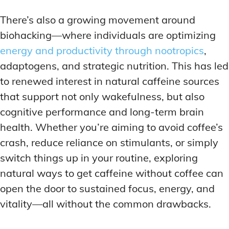
There’s also a growing movement around
biohacking—where individuals are optimizing
energy and productivity through nootropics
,
adaptogens, and strategic nutrition. This has led
to renewed interest in natural caffeine sources
that support not only wakefulness, but also
cognitive performance and long-term brain
health. Whether you’re aiming to avoid coffee’s
crash, reduce reliance on stimulants, or simply
switch things up in your routine, exploring
natural ways to get caffeine without coffee can
open the door to sustained focus, energy, and
vitality—all without the common drawbacks.