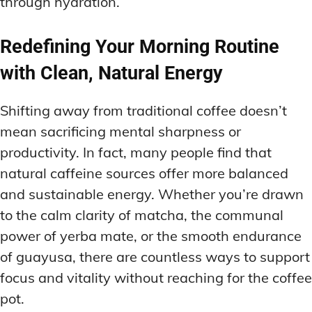
through hydration.
Redefining Your Morning Routine
with Clean, Natural Energy
Shifting away from traditional coffee doesn’t
mean sacrificing mental sharpness or
productivity. In fact, many people find that
natural caffeine sources offer more balanced
and sustainable energy. Whether you’re drawn
to the calm clarity of matcha, the communal
power of yerba mate, or the smooth endurance
of guayusa, there are countless ways to support
focus and vitality without reaching for the coffee
pot.