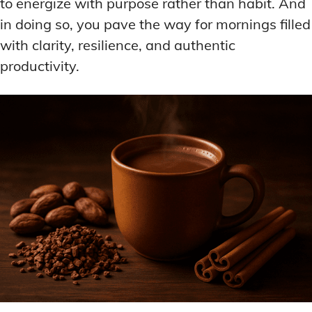
to energize with purpose rather than habit. And
in doing so, you pave the way for mornings filled
with clarity, resilience, and authentic
productivity.