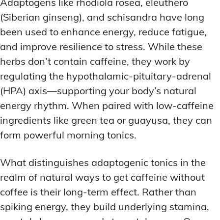
Adaptogens like rhodiola rosea, eleuthero
(Siberian ginseng), and schisandra have long
been used to enhance energy, reduce fatigue,
and improve resilience to stress. While these
herbs don’t contain caffeine, they work by
regulating the hypothalamic-pituitary-adrenal
(HPA) axis—supporting your body’s natural
energy rhythm. When paired with low-caffeine
ingredients like green tea or guayusa, they can
form powerful morning tonics.
What distinguishes adaptogenic tonics in the
realm of natural ways to get caffeine without
coffee is their long-term effect. Rather than
spiking energy, they build underlying stamina,