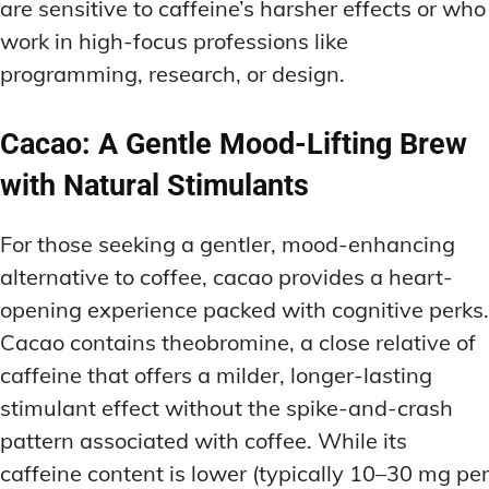
are sensitive to caffeine’s harsher effects or who
work in high-focus professions like
programming, research, or design.
Cacao: A Gentle Mood-Lifting Brew
with Natural Stimulants
For those seeking a gentler, mood-enhancing
alternative to coffee, cacao provides a heart-
opening experience packed with cognitive perks.
Cacao contains theobromine, a close relative of
caffeine that offers a milder, longer-lasting
stimulant effect without the spike-and-crash
pattern associated with coffee. While its
caffeine content is lower (typically 10–30 mg per