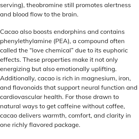
serving), theobromine still promotes alertness
and blood flow to the brain.
Cacao also boosts endorphins and contains
phenylethylamine (PEA), a compound often
called the “love chemical” due to its euphoric
effects. These properties make it not only
energizing but also emotionally uplifting.
Additionally, cacao is rich in magnesium, iron,
and flavonoids that support neural function and
cardiovascular health. For those drawn to
natural ways to get caffeine without coffee,
cacao delivers warmth, comfort, and clarity in
one richly flavored package.