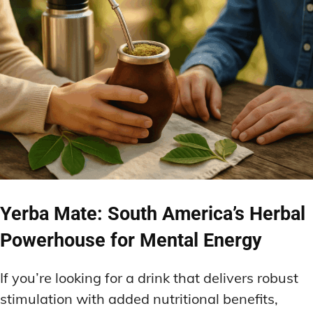
Yerba Mate: South America’s Herbal
Powerhouse for Mental Energy
If you’re looking for a drink that delivers robust
stimulation with added nutritional benefits,