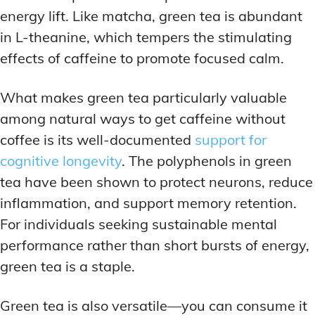
energy lift. Like matcha, green tea is abundant
in L-theanine, which tempers the stimulating
effects of caffeine to promote focused calm.
What makes green tea particularly valuable
among natural ways to get caffeine without
coffee is its well-documented
support for
cognitive longevity
. The polyphenols in green
tea have been shown to protect neurons, reduce
inflammation, and support memory retention.
For individuals seeking sustainable mental
performance rather than short bursts of energy,
green tea is a staple.
Green tea is also versatile—you can consume it