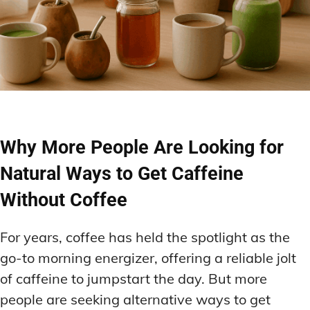
Why More People Are Looking for
Natural Ways to Get Caffeine
Without Coffee
For years, coffee has held the spotlight as the
go-to morning energizer, offering a reliable jolt
of caffeine to jumpstart the day. But more
people are seeking alternative ways to get