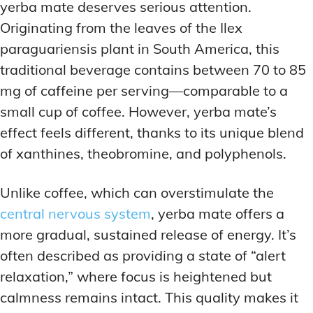
yerba mate deserves serious attention.
Originating from the leaves of the Ilex
paraguariensis plant in South America, this
traditional beverage contains between 70 to 85
mg of caffeine per serving—comparable to a
small cup of coffee. However, yerba mate’s
effect feels different, thanks to its unique blend
of xanthines, theobromine, and polyphenols.
Unlike coffee, which can overstimulate the
central nervous system
, yerba mate offers a
more gradual, sustained release of energy. It’s
often described as providing a state of “alert
relaxation,” where focus is heightened but
calmness remains intact. This quality makes it