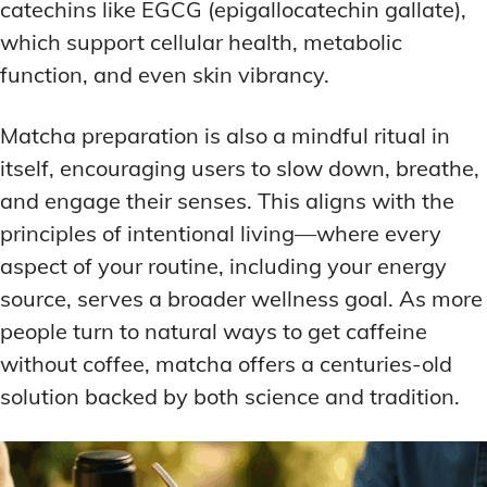
catechins like EGCG (epigallocatechin gallate),
which support cellular health, metabolic
function, and even skin vibrancy.
Matcha preparation is also a mindful ritual in
itself, encouraging users to slow down, breathe,
and engage their senses. This aligns with the
principles of intentional living—where every
aspect of your routine, including your energy
source, serves a broader wellness goal. As more
people turn to natural ways to get caffeine
without coffee, matcha offers a centuries-old
solution backed by both science and tradition.