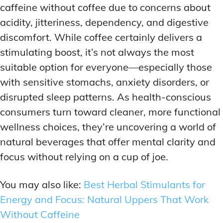
caffeine without coffee due to concerns about
acidity, jitteriness, dependency, and digestive
discomfort. While coffee certainly delivers a
stimulating boost, it’s not always the most
suitable option for everyone—especially those
with sensitive stomachs, anxiety disorders, or
disrupted sleep patterns. As health-conscious
consumers turn toward cleaner, more functional
wellness choices, they’re uncovering a world of
natural beverages that offer mental clarity and
focus without relying on a cup of joe.
You may also like:
Best Herbal Stimulants for
Energy and Focus: Natural Uppers That Work
Without Caffeine