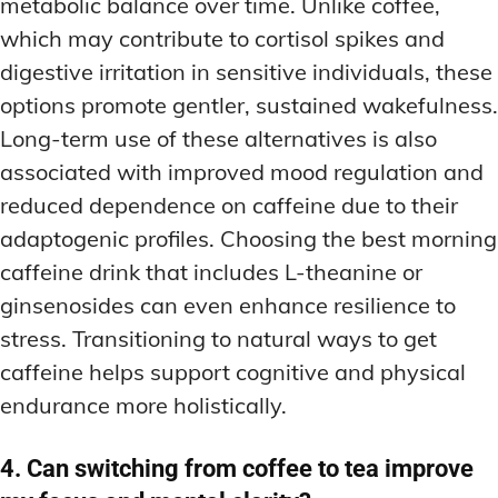
metabolic balance over time. Unlike coffee,
which may contribute to cortisol spikes and
digestive irritation in sensitive individuals, these
options promote gentler, sustained wakefulness.
Long-term use of these alternatives is also
associated with improved mood regulation and
reduced dependence on caffeine due to their
adaptogenic profiles. Choosing the best morning
caffeine drink that includes L-theanine or
ginsenosides can even enhance resilience to
stress. Transitioning to natural ways to get
caffeine helps support cognitive and physical
endurance more holistically.
4. Can switching from coffee to tea improve