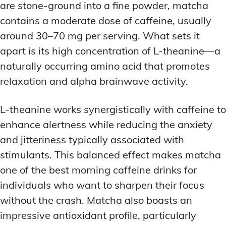
are stone-ground into a fine powder, matcha
contains a moderate dose of caffeine, usually
around 30–70 mg per serving. What sets it
apart is its high concentration of L-theanine—a
naturally occurring amino acid that promotes
relaxation and alpha brainwave activity.
L-theanine works synergistically with caffeine to
enhance alertness while reducing the anxiety
and jitteriness typically associated with
stimulants. This balanced effect makes matcha
one of the best morning caffeine drinks for
individuals who want to sharpen their focus
without the crash. Matcha also boasts an
impressive antioxidant profile, particularly