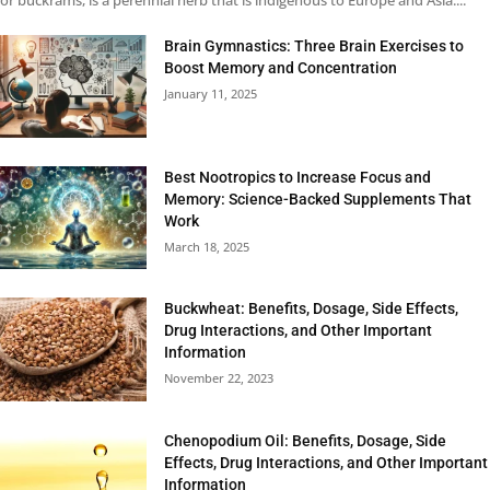
or buckrams, is a perennial herb that is indigenous to Europe and Asia....
Brain Gymnastics: Three Brain Exercises to
Boost Memory and Concentration
January 11, 2025
Best Nootropics to Increase Focus and
Memory: Science-Backed Supplements That
Work
March 18, 2025
Buckwheat: Benefits, Dosage, Side Effects,
Drug Interactions, and Other Important
Information
November 22, 2023
Chenopodium Oil: Benefits, Dosage, Side
Effects, Drug Interactions, and Other Important
Information