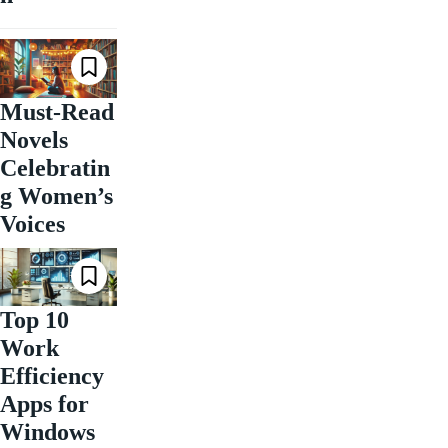
Must-Read
Novels
Celebratin
g Women’s
Voices
Top 10
Work
Efficiency
Apps for
Windows