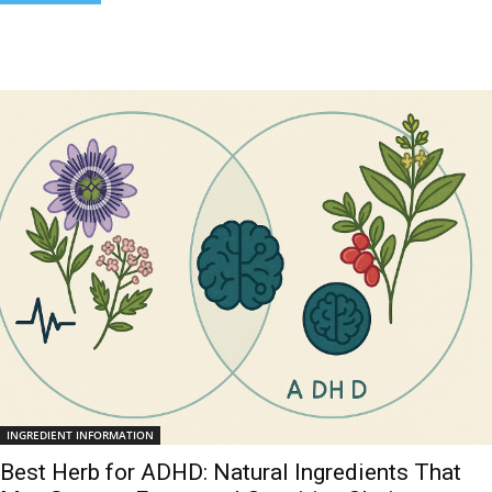
INGREDIENT INFORMATION
Best Herb for ADHD: Natural Ingredients That