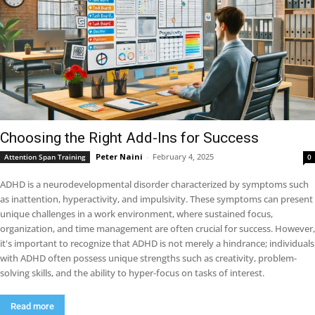
Choosing the Right Add-Ins for Success
Peter Naini
-
February 4, 2025
Attention Span Training
0
ADHD is a neurodevelopmental disorder characterized by symptoms such
as inattention, hyperactivity, and impulsivity. These symptoms can present
unique challenges in a work environment, where sustained focus,
organization, and time management are often crucial for success. However,
it's important to recognize that ADHD is not merely a hindrance; individuals
with ADHD often possess unique strengths such as creativity, problem-
solving skills, and the ability to hyper-focus on tasks of interest.
Read more