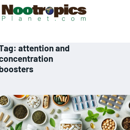
Tag:
attention and
concentration
boosters