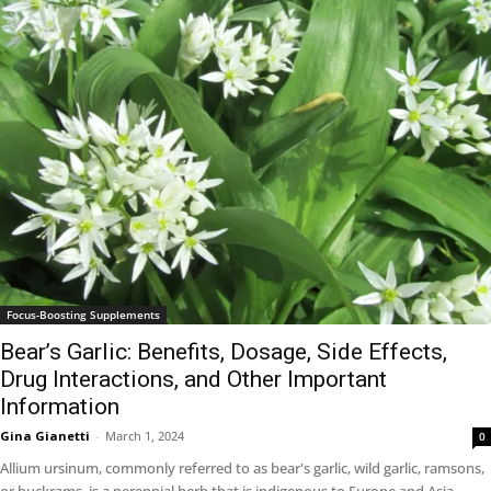
Focus-Boosting Supplements
Bear’s Garlic: Benefits, Dosage, Side Effects,
Drug Interactions, and Other Important
Information
Gina Gianetti
-
March 1, 2024
0
Allium ursinum, commonly referred to as bear's garlic, wild garlic, ramsons,