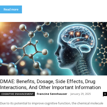
Read more
DMAE: Benefits, Dosage, Side Effects, Drug
Interactions, And Other Important Information
Francine Sennhauser
-
January 29, 2025
COGNITIVE ENHANCEMENT
0
Due to its potential to improve cognitive function, the chemical molecule