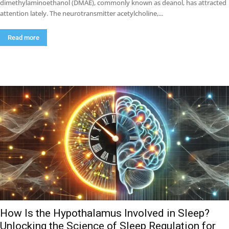
dimethylaminoethanol (DMAE), commonly known as deanol, has attracted
attention lately. The neurotransmitter acetylcholine,...
Read more
How Is the Hypothalamus Involved in Sleep?
Unlocking the Science of Sleep Regulation for