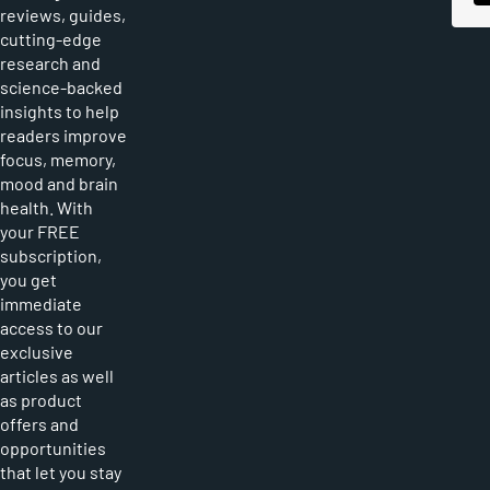
reviews, guides,
cutting-edge
research and
science-backed
insights to help
readers improve
focus, memory,
mood and brain
health. With
your FREE
subscription,
you get
immediate
access to our
exclusive
articles as well
as product
offers and
opportunities
that let you stay