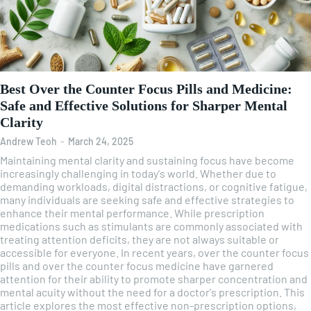
Best Over the Counter Focus Pills and Medicine:
Safe and Effective Solutions for Sharper Mental
Clarity
Andrew Teoh
-
March 24, 2025
Maintaining mental clarity and sustaining focus have become
increasingly challenging in today's world. Whether due to
demanding workloads, digital distractions, or cognitive fatigue,
many individuals are seeking safe and effective strategies to
enhance their mental performance. While prescription
medications such as stimulants are commonly associated with
treating attention deficits, they are not always suitable or
accessible for everyone. In recent years, over the counter focus
pills and over the counter focus medicine have garnered
attention for their ability to promote sharper concentration and
mental acuity without the need for a doctor's prescription. This
article explores the most effective non-prescription options,