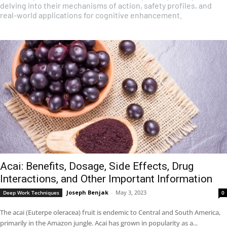
delving into their mechanisms of action, safety profiles, and
real-world applications for cognitive enhancement.
Acai: Benefits, Dosage, Side Effects, Drug
Interactions, and Other Important Information
Joseph Benjak
-
May 3, 2023
Deep Work Techniques
0
The acai (Euterpe oleracea) fruit is endemic to Central and South America,
primarily in the Amazon jungle. Acai has grown in popularity as a...