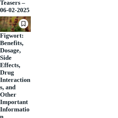
Teasers –
06-02-2025
Figwort:
Benefits,
Dosage,
Side
Effects,
Drug
Interaction
s, and
Other
Important
Informatio
n