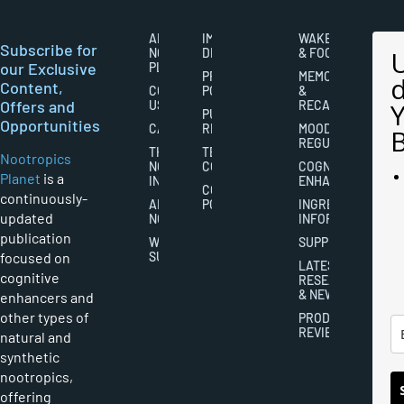
ABOUT
IMPORTANT
WAKEFULNESS
Subscribe for
NOOTROPICS
DISCLAIMERS
& FOCUS
our Exclusive
PLANET
PRIVACY
MEMORY
Content,
CONTACT
POLICY
&
Offers and
US
RECALL
PUBLISHING
Opportunities
CAREERS
RIGHTS
MOOD
REGULATION
THE
TERMS AND
Nootropics
NOOTROPICS
CONDITIONS
COGNITIVE
Planet
is a
INDUSTRY
ENHANCEMENT
COOKIES
continuously-
ABOUT
POLICY
INGREDIENT
updated
NOOTROPICS
INFORMATION
publication
WRITER
SUPPLEMENTS
focused on
SUBMISSIONS
LATEST
cognitive
RESEARCH
& NEWS
enhancers and
other types of
PRODUCT
REVIEWS
natural and
synthetic
nootropics,
offering