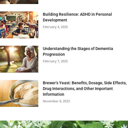
Building Resilience: ADHD in Personal
Development
February 4, 2025
Understanding the Stages of Dementia
Progression
February 7, 2025
Brewer’s Yeast: Benefits, Dosage, Side Effects,
Drug Interactions, and Other Important
Information
November 8, 2023