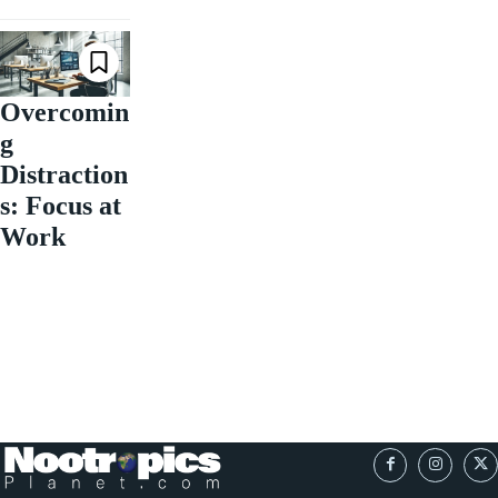
Overcomin
g
Distraction
s: Focus at
Work