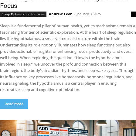
Focus
Andrew Teoh
-
January 3, 2025
Sleep Optimization for Focus
0
Sleep is a fundamental pillar of human health, yet its mechanisms remain a
fascinating frontier of scientific exploration. At the heart of sleep regulation
lies the hypothalamus, a small yet crucial structure within the brain.
Understanding its role not only illuminates how sleep functions but also
provides actionable insights for enhancing focus, productivity, and overall
well-being. When exploring the question, “How is the hypothalamus
involved in sleep?” we uncover the profound connection between this
brain region, the body’s circadian rhythms, and sleep-wake cycles. Through
its influence on key processes like homeostasis, hormonal regulation, and
neural signaling, the hypothalamus is a central player in ensuring
restorative sleep and cognitive optimization.
Read more