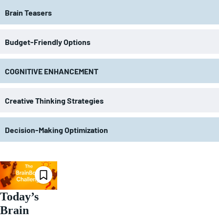
Brain Teasers
Budget-Friendly Options
COGNITIVE ENHANCEMENT
Creative Thinking Strategies
Decision-Making Optimization
Today’s
Brain