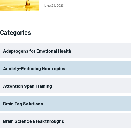
June 28, 2023
Categories
Adaptogens for Emotional Health
Anxiety-Reducing Nootropics
Attention Span Training
Brain Fog Solutions
Brain Science Breakthroughs