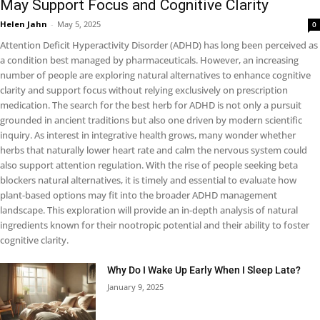
May Support Focus and Cognitive Clarity
Helen Jahn
-
May 5, 2025
0
Attention Deficit Hyperactivity Disorder (ADHD) has long been perceived as
a condition best managed by pharmaceuticals. However, an increasing
number of people are exploring natural alternatives to enhance cognitive
clarity and support focus without relying exclusively on prescription
medication. The search for the best herb for ADHD is not only a pursuit
grounded in ancient traditions but also one driven by modern scientific
inquiry. As interest in integrative health grows, many wonder whether
herbs that naturally lower heart rate and calm the nervous system could
also support attention regulation. With the rise of people seeking beta
blockers natural alternatives, it is timely and essential to evaluate how
plant-based options may fit into the broader ADHD management
landscape. This exploration will provide an in-depth analysis of natural
ingredients known for their nootropic potential and their ability to foster
cognitive clarity.
Why Do I Wake Up Early When I Sleep Late?
January 9, 2025