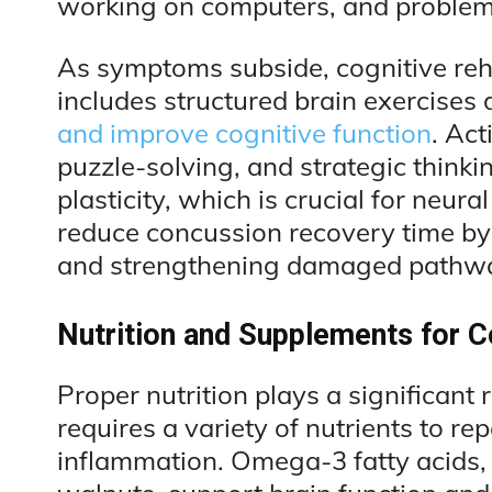
working on computers, and problem-
As symptoms subside, cognitive reha
includes structured brain exercises 
and improve cognitive function
. Ac
puzzle-solving, and strategic thinki
plasticity, which is crucial for neu
reduce concussion recovery time by
and strengthening damaged pathw
Nutrition and Supplements for 
Proper nutrition plays a significant 
requires a variety of nutrients to r
inflammation. Omega-3 fatty acids, f