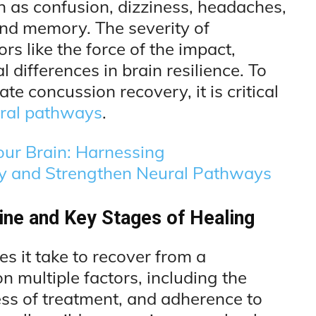
 as confusion, dizziness, headaches,
and memory. The severity of
s like the force of the impact,
l differences in brain resilience. To
ate concussion recovery, it is critical
ural pathways
.
our Brain: Harnessing
ty and Strengthen Neural Pathways
ne and Key Stages of Healing
 it take to recover from a
multiple factors, including the
ness of treatment, and adherence to