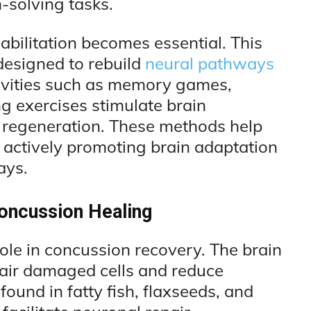
solving tasks.
bilitation becomes essential. This
designed to rebuild
neural pathways
tivities such as memory games,
ng exercises stimulate brain
ral regeneration. These methods help
 actively promoting brain adaptation
ays.
Concussion Healing
role in concussion recovery. The brain
epair damaged cells and reduce
ound in fatty fish, flaxseeds, and