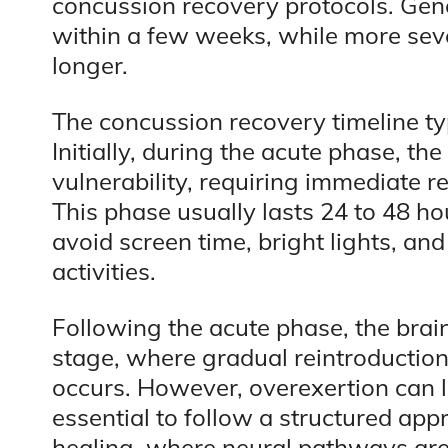
concussion recovery protocols. Gen
within a few weeks, while more sev
longer.
The concussion recovery timeline typ
Initially, during the acute phase, th
vulnerability, requiring immediate r
This phase usually lasts 24 to 48 ho
avoid screen time, bright lights, an
activities.
Following the acute phase, the brai
stage, where gradual reintroduction 
occurs. However, overexertion can 
essential to follow a structured app
healing, where neural pathways are 