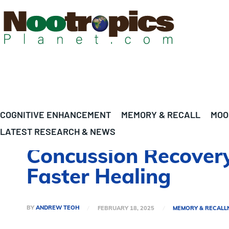
COGNITIVE ENHANCEMENT
MEMORY & RECALL
MOO
LATEST RESEARCH & NEWS
Concussion Recovery
Faster Healing
BY
ANDREW TEOH
FEBRUARY 18, 2025
MEMORY & RECALL