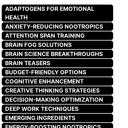
ADAPTOGENS FOR EMOTIONAL
HEALTH
ANXIETY-REDUCING NOOTROPICS
ATTENTION SPAN TRAINING
BRAIN FOG SOLUTIONS
BRAIN SCIENCE BREAKTHROUGHS
BRAIN TEASERS
BUDGET-FRIENDLY OPTIONS
COGNITIVE ENHANCEMENT
CREATIVE THINKING STRATEGIES
DECISION-MAKING OPTIMIZATION
DEEP WORK TECHNIQUES
EMERGING INGREDIENTS
ENERGY-BOOSTING NOOTROPICS