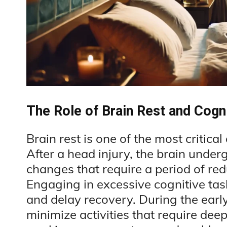
The Role of Brain Rest and Cogni
Brain rest is one of the most critica
After a head injury, the brain under
changes that require a period of red
Engaging in excessive cognitive ta
and delay recovery. During the earl
minimize activities that require dee