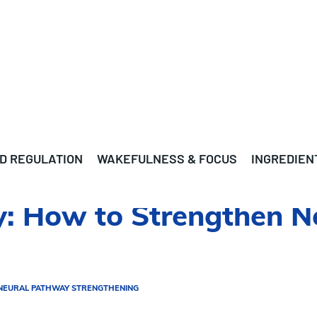
D REGULATION
WAKEFULNESS & FOCUS
INGREDIEN
: How to Strengthen N
NEURAL PATHWAY STRENGTHENING