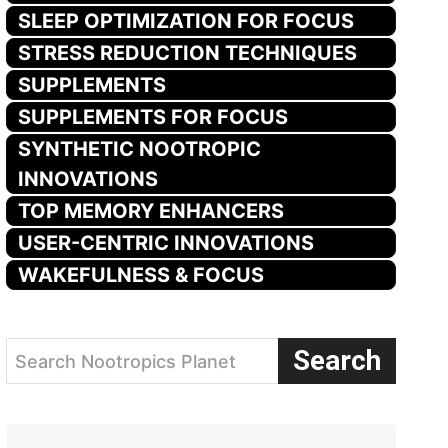
SLEEP OPTIMIZATION FOR FOCUS
STRESS REDUCTION TECHNIQUES
SUPPLEMENTS
SUPPLEMENTS FOR FOCUS
SYNTHETIC NOOTROPIC
INNOVATIONS
TOP MEMORY ENHANCERS
USER-CENTRIC INNOVATIONS
WAKEFULNESS & FOCUS
Search
Search Nootropics Planet