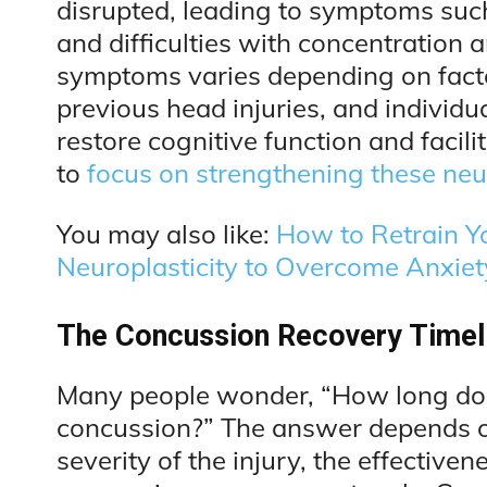
disrupted, leading to symptoms such
and difficulties with concentration 
symptoms varies depending on factor
previous head injuries, and individua
restore cognitive function and facilit
to
focus on strengthening these ne
You may also like:
How to Retrain Y
Neuroplasticity to Overcome Anxie
The Concussion Recovery Timeli
Many people wonder, “How long does
concussion?” The answer depends on 
severity of the injury, the effective