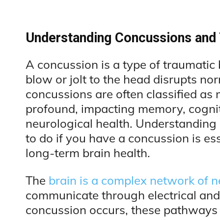
Understanding Concussions and T
A concussion is a type of traumatic 
blow or jolt to the head disrupts no
concussions are often classified as m
profound, impacting memory, cogniti
neurological health. Understanding
to do if you have a concussion is ess
long-term brain health.
The
brain is a complex network of 
communicate through electrical and
concussion occurs, these pathways 