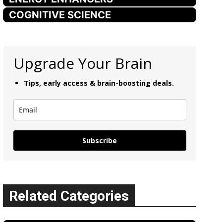
COGNITIVE SCIENCE
Upgrade Your Brain
Tips, early access & brain-boosting deals.
Subscribe
Related Categories