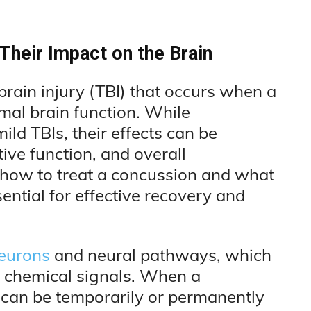
heir Impact on the Brain
brain injury (TBI) that occurs when a
rmal brain function. While
ild TBIs, their effects can be
ve function, and overall
 how to treat a concussion and what
ential for effective recovery and
neurons
and neural pathways, which
 chemical signals. When a
can be temporarily or permanently