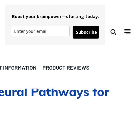
Boost your brainpower—starting today.
Subscribe
T INFORMATION
PRODUCT REVIEWS
eural Pathways for