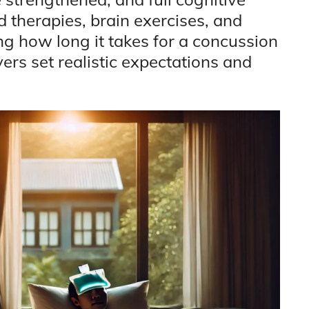
d therapies, brain exercises, and
ng how long it takes for a concussion
vers set realistic expectations and