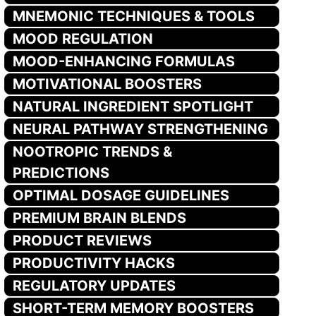
MNEMONIC TECHNIQUES & TOOLS
MOOD REGULATION
MOOD-ENHANCING FORMULAS
MOTIVATIONAL BOOSTERS
NATURAL INGREDIENT SPOTLIGHT
NEURAL PATHWAY STRENGTHENING
NOOTROPIC TRENDS &
PREDICTIONS
OPTIMAL DOSAGE GUIDELINES
PREMIUM BRAIN BLENDS
PRODUCT REVIEWS
PRODUCTIVITY HACKS
REGULATORY UPDATES
SHORT-TERM MEMORY BOOSTERS