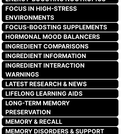
FOCUS IN HIGH-STRESS
ENVIRONMENTS
FOCUS-BOOSTING SUPPLEMENTS
HORMONAL MOOD BALANCERS
INGREDIENT COMPARISONS
INGREDIENT INFORMATION
INGREDIENT INTERACTION
WARNINGS
LATEST RESEARCH & NEWS
LIFELONG LEARNING AIDS
LONG-TERM MEMORY
PRESERVATION
MEMORY & RECALL
MEMORY DISORDERS & SUPPORT