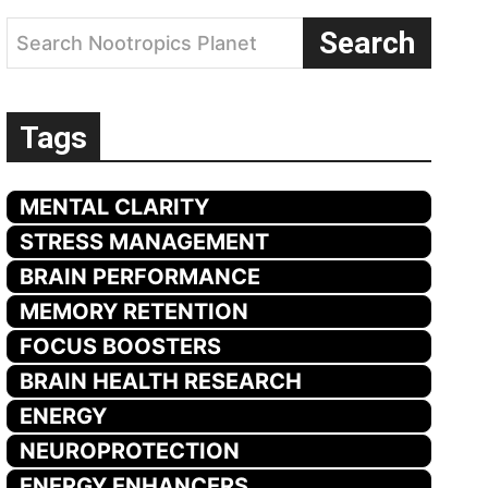
Search
Search Nootropics Planet
Tags
MENTAL CLARITY
STRESS MANAGEMENT
BRAIN PERFORMANCE
MEMORY RETENTION
FOCUS BOOSTERS
BRAIN HEALTH RESEARCH
ENERGY
NEUROPROTECTION
ENERGY ENHANCERS