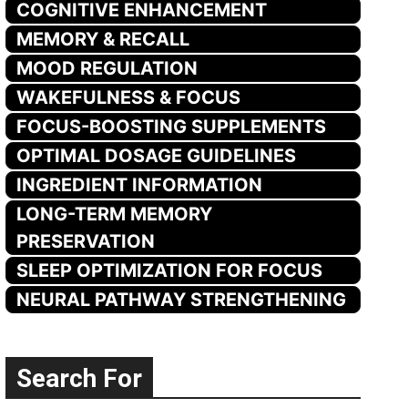
COGNITIVE ENHANCEMENT
MEMORY & RECALL
MOOD REGULATION
WAKEFULNESS & FOCUS
FOCUS-BOOSTING SUPPLEMENTS
OPTIMAL DOSAGE GUIDELINES
INGREDIENT INFORMATION
LONG-TERM MEMORY
PRESERVATION
SLEEP OPTIMIZATION FOR FOCUS
NEURAL PATHWAY STRENGTHENING
Search For