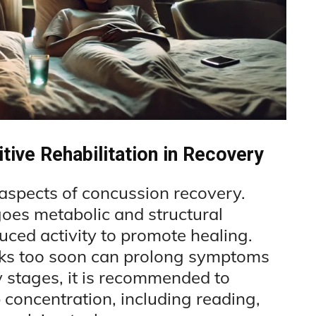
tive Rehabilitation in Recovery
l aspects of concussion recovery.
goes metabolic and structural
uced activity to promote healing.
sks too soon can prolong symptoms
y stages, it is recommended to
p concentration, including reading,