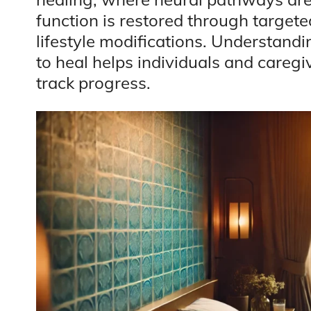
function is restored through targete
lifestyle modifications. Understandi
to heal helps individuals and caregi
track progress.