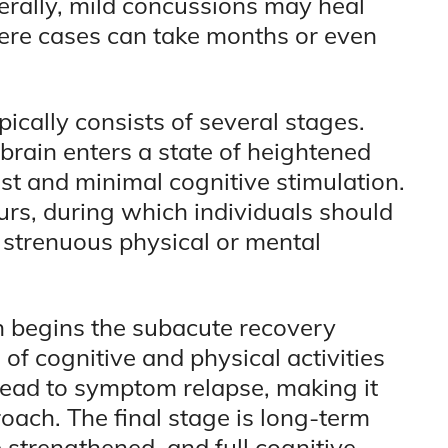
erally, mild concussions may heal
ere cases can take months or even
ically consists of several stages.
e brain enters a state of heightened
est and minimal cognitive stimulation.
urs, during which individuals should
d strenuous physical or mental
n begins the subacute recovery
of cognitive and physical activities
lead to symptom relapse, making it
roach. The final stage is long-term
strengthened, and full cognitive