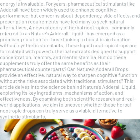
energy is invaluable. For years, pharmaceutical stimulants like
Adderall have been widely used to enhance cognitive
performance, but concerns about dependency, side effects, and
prescription requirements have led many to seek natural
alternatives. A new category of herbal nootropics—commonly
referred to as Nature’s Adderall Liquid—has emerged as a
promising solution for those looking to boost brain function
without synthetic stimulants. These liquid nootropic drops are
formulated with powerful herbal extracts designed to support
concentration, memory, and mental stamina. But do these
supplements truly offer the same benefits as their
pharmaceutical counterparts? Can Nature’s Adderall Drops
provide an effective, natural way to sharpen cognitive function
without the risks associated with traditional stimulants? This
article delves into the science behind Nature’s Adderall Liquid,
exploring its key ingredients, mechanisms of action, and
effectiveness. By examining both scientific research and real-
world applications, we aim to uncover whether these herbal
nootropic drops can truly serve as a viable alternative to
synthetic stimulants.