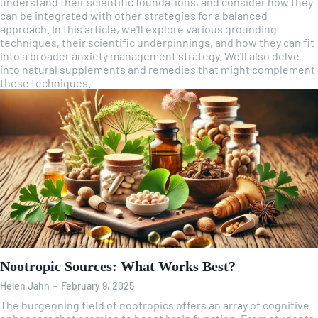
understand their scientific foundations, and consider how they
can be integrated with other strategies for a balanced
approach. In this article, we'll explore various grounding
techniques, their scientific underpinnings, and how they can fit
into a broader anxiety management strategy. We'll also delve
into natural supplements and remedies that might complement
these techniques.
Nootropic Sources: What Works Best?
Helen Jahn
-
February 9, 2025
The burgeoning field of nootropics offers an array of cognitive