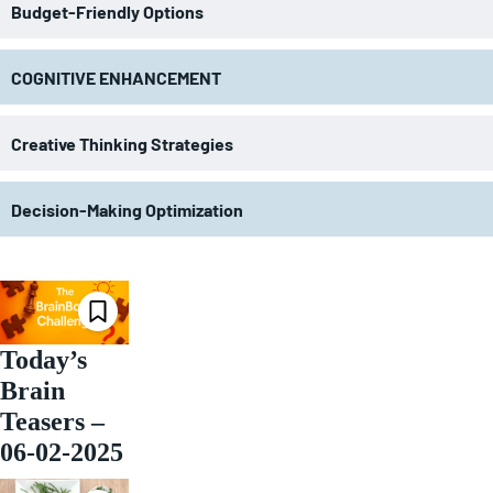
Budget-Friendly Options
COGNITIVE ENHANCEMENT
Creative Thinking Strategies
Decision-Making Optimization
Today’s
Brain
Teasers –
06-02-2025