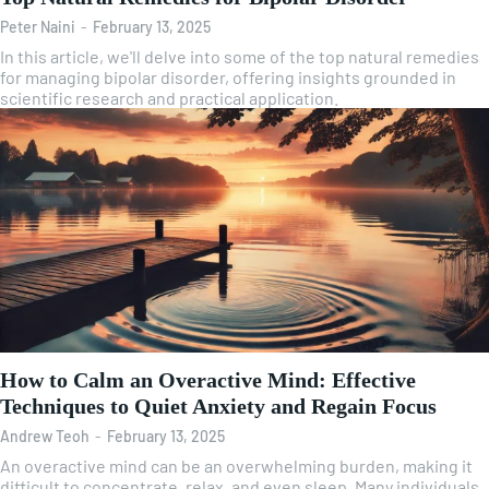
Peter Naini
-
February 13, 2025
In this article, we'll delve into some of the top natural remedies
for managing bipolar disorder, offering insights grounded in
scientific research and practical application.
How to Calm an Overactive Mind: Effective
Techniques to Quiet Anxiety and Regain Focus
Andrew Teoh
-
February 13, 2025
An overactive mind can be an overwhelming burden, making it
difficult to concentrate, relax, and even sleep. Many individuals