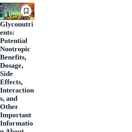
Glyconutri
ents:
Potential
Nootropic
Benefits,
Dosage,
Side
Effects,
Interaction
s, and
Other
Important
Informatio
n About