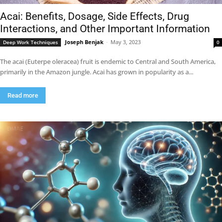
Acai: Benefits, Dosage, Side Effects, Drug
Interactions, and Other Important Information
Joseph Benjak
-
May 3, 2023
Deep Work Techniques
0
The acai (Euterpe oleracea) fruit is endemic to Central and South America,
primarily in the Amazon jungle. Acai has grown in popularity as a...
Read more