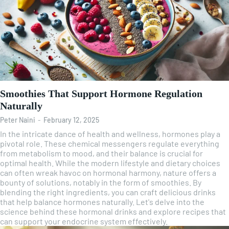
Smoothies That Support Hormone Regulation
Naturally
Peter Naini
-
February 12, 2025
In the intricate dance of health and wellness, hormones play a
pivotal role. These chemical messengers regulate everything
from metabolism to mood, and their balance is crucial for
optimal health. While the modern lifestyle and dietary choices
can often wreak havoc on hormonal harmony, nature offers a
bounty of solutions, notably in the form of smoothies. By
blending the right ingredients, you can craft delicious drinks
that help balance hormones naturally. Let's delve into the
science behind these hormonal drinks and explore recipes that
can support your endocrine system effectively.