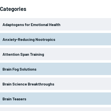
Categories
Adaptogens for Emotional Health
Anxiety-Reducing Nootropics
Attention Span Training
Brain Fog Solutions
Brain Science Breakthroughs
Brain Teasers