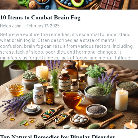
10 Items to Combat Brain Fog
Helen Jahn
-
February 17, 2025
Before we explore the remedies, it's essential to understand
what brain fog is. Often described as a state of mental
confusion, brain fog can result from various factors, including
stress, lack of sleep, poor diet, and hormonal changes. It
manifests as forgetfulness, lack of focus, and mental fatigue.
Top Natural Remedies for Bipolar Disorder