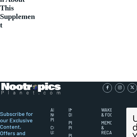
This
Supplemen
t
ABOUT
IMPORTANT
WAKEFULNESS
Subscribe for
NOOTROPICS
DISCLAIMERS
& FOCUS
our Exclusive
PLANET
PRIVACY
MEMORY
Content,
CONTACT
POLICY
&
Offers and
US
RECALL
PUBLISHING