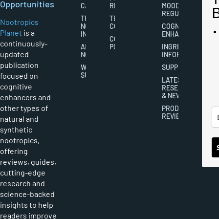
Opportunities
CAREERS
RIGHTS
MOOD
REGULATION
THE
TERMS AND
Nootropics
NOOTROPICS
CONDITIONS
COGNITIVE
Planet
is a
INDUSTRY
ENHANCEMENT
COOKIES
continuously-
ABOUT
POLICY
INGREDIENT
updated
NOOTROPICS
INFORMATION
publication
WRITER
SUPPLEMENTS
focused on
SUBMISSIONS
LATEST
cognitive
RESEARCH
& NEWS
enhancers and
other types of
PRODUCT
REVIEWS
natural and
synthetic
nootropics,
offering
reviews, guides,
cutting-edge
research and
science-backed
insights to help
readers improve