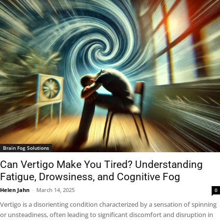
Brain Fog Solutions
Can Vertigo Make You Tired? Understanding
Fatigue, Drowsiness, and Cognitive Fog
Helen Jahn
-
March 14, 2025
0
Vertigo is a disorienting condition characterized by a sensation of spinning
or unsteadiness, often leading to significant discomfort and disruption in