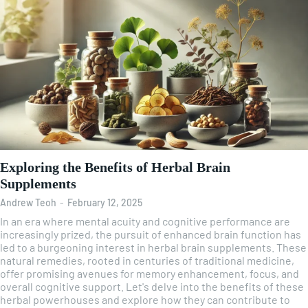
Exploring the Benefits of Herbal Brain
Supplements
Andrew Teoh
-
February 12, 2025
In an era where mental acuity and cognitive performance are
increasingly prized, the pursuit of enhanced brain function has
led to a burgeoning interest in herbal brain supplements. These
natural remedies, rooted in centuries of traditional medicine,
offer promising avenues for memory enhancement, focus, and
overall cognitive support. Let's delve into the benefits of these
herbal powerhouses and explore how they can contribute to