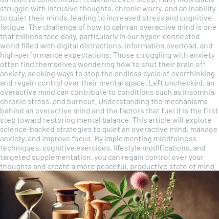
struggle with intrusive thoughts, chronic worry, and an inability
to quiet their minds, leading to increased stress and cognitive
fatigue. The challenge of how to calm an overactive mind is one
that millions face daily, particularly in our hyper-connected
world filled with digital distractions, information overload, and
high-performance expectations. Those struggling with anxiety
often find themselves wondering how to shut their brain off
anxiety, seeking ways to stop the endless cycle of overthinking
and regain control over their mental space. Left unchecked, an
overactive mind can contribute to conditions such as insomnia,
chronic stress, and burnout. Understanding the mechanisms
behind an overactive mind and the factors that fuel it is the first
step toward restoring mental balance. This article will explore
science-backed strategies to quiet an overactive mind, manage
anxiety, and improve focus. By implementing mindfulness
techniques, cognitive exercises, lifestyle modifications, and
targeted supplementation, you can regain control over your
thoughts and create a more peaceful, productive state of mind.