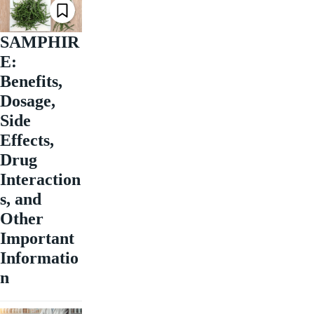
SAMPHIR
E:
Benefits,
Dosage,
Side
Effects,
Drug
Interaction
s, and
Other
Important
Informatio
n