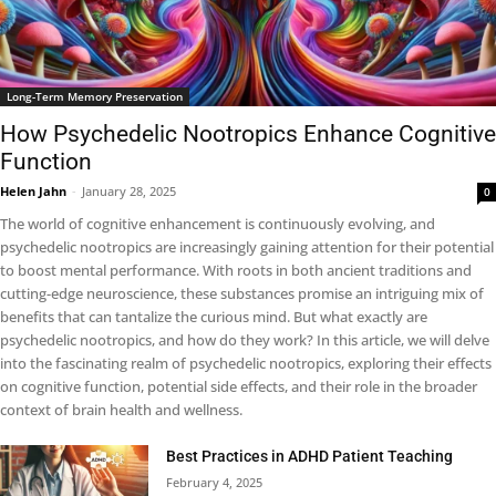
Long-Term Memory Preservation
How Psychedelic Nootropics Enhance Cognitive
Function
Helen Jahn
-
January 28, 2025
0
The world of cognitive enhancement is continuously evolving, and
psychedelic nootropics are increasingly gaining attention for their potential
to boost mental performance. With roots in both ancient traditions and
cutting-edge neuroscience, these substances promise an intriguing mix of
benefits that can tantalize the curious mind. But what exactly are
psychedelic nootropics, and how do they work? In this article, we will delve
into the fascinating realm of psychedelic nootropics, exploring their effects
on cognitive function, potential side effects, and their role in the broader
context of brain health and wellness.
Best Practices in ADHD Patient Teaching
February 4, 2025