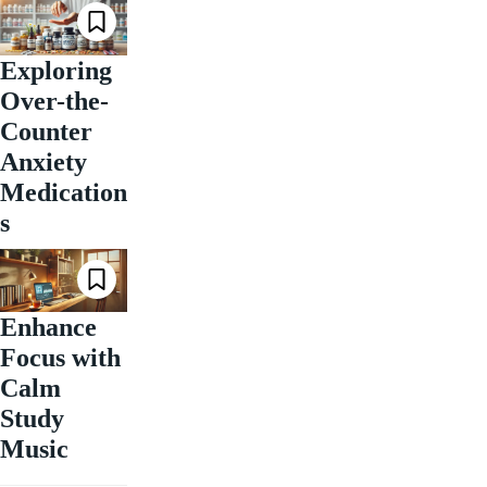
Exploring
Over-the-
Counter
Anxiety
Medication
s
Enhance
Focus with
Calm
Study
Music