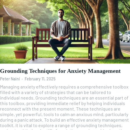
Grounding Techniques for Anxiety Management
Peter Naini
-
February 11, 2025
Managing anxiety effectively requires a comprehensive toolbox
filled with a variety of strategies that can be tailored to
individual needs. Grounding techniques are an essential part of
this toolbox, providing immediate relief by helping individuals
reconnect with the present moment. These techniques are
simple, yet powerful, tools to calm an anxious mind, particularly
during a panic attack. To build an effective anxiety management
toolkit, it is vital to explore a range of grounding techniques,