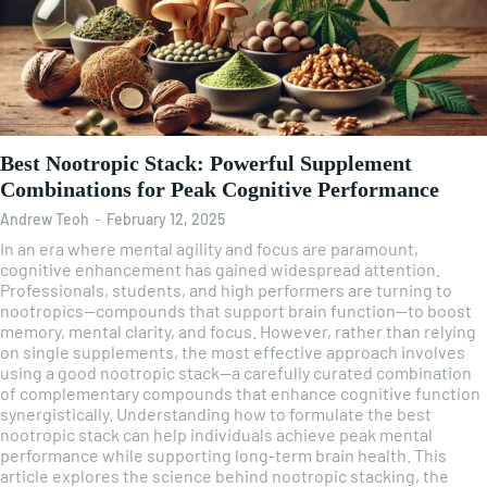
Best Nootropic Stack: Powerful Supplement
Combinations for Peak Cognitive Performance
Andrew Teoh
-
February 12, 2025
In an era where mental agility and focus are paramount,
cognitive enhancement has gained widespread attention.
Professionals, students, and high performers are turning to
nootropics—compounds that support brain function—to boost
memory, mental clarity, and focus. However, rather than relying
on single supplements, the most effective approach involves
using a good nootropic stack—a carefully curated combination
of complementary compounds that enhance cognitive function
synergistically. Understanding how to formulate the best
nootropic stack can help individuals achieve peak mental
performance while supporting long-term brain health. This
article explores the science behind nootropic stacking, the