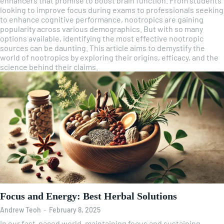
enhancers that promise to boost brain function. From students
looking to improve focus during exams to professionals seeking
to enhance cognitive performance, nootropics are gaining
popularity across various demographics. But with so many
options available, identifying the most effective nootropic
sources can be daunting. This article aims to demystify the
world of nootropics by exploring their origins, efficacy, and the
science behind their claims.
Focus and Energy: Best Herbal Solutions
Andrew Teoh
-
February 8, 2025
In our fast-paced world, maintaining focus and sustaining