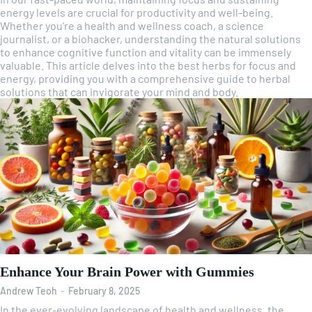
energy levels are crucial for productivity and well-being.
Whether you're a health and wellness coach, a science
journalist, or a biohacker, understanding the natural solutions
to enhance cognitive function and vitality can be immensely
valuable. This article delves into the best herbs for focus and
energy, providing you with a comprehensive guide to herbal
solutions that can invigorate your mind and body.
Enhance Your Brain Power with Gummies
Andrew Teoh
-
February 8, 2025
In the ever-evolving landscape of health and wellness, the