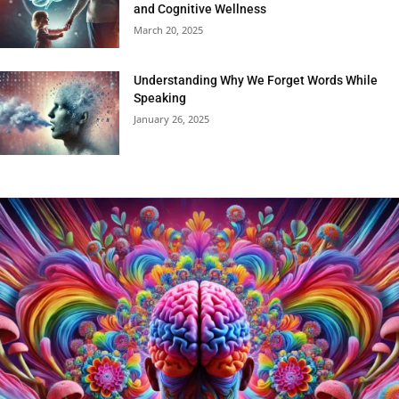
and Cognitive Wellness
March 20, 2025
Understanding Why We Forget Words While
Speaking
January 26, 2025