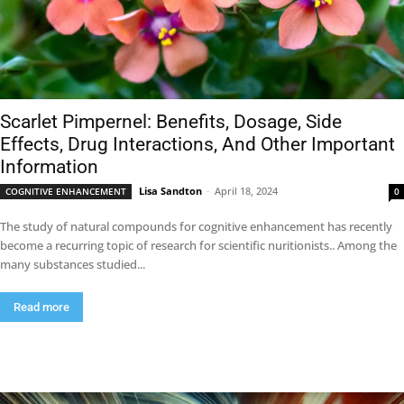
Scarlet Pimpernel: Benefits, Dosage, Side
Effects, Drug Interactions, And Other Important
Information
Lisa Sandton
-
April 18, 2024
COGNITIVE ENHANCEMENT
0
The study of natural compounds for cognitive enhancement has recently
become a recurring topic of research for scientific nuritionists.. Among the
many substances studied...
Read more