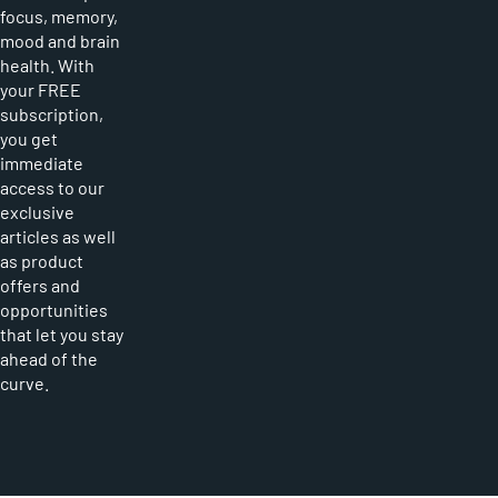
focus, memory,
mood and brain
health. With
your FREE
subscription,
you get
immediate
access to our
exclusive
articles as well
as product
offers and
opportunities
that let you stay
ahead of the
curve.