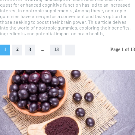
quest for enhanced cognitive function has led to an increased
interest in nootropic supplements. Among these, nootropic
gummies have emerged as a convenient and tasty option for
those seeking to boost their brain power. This article delves
into the world of nootropic gummies, exploring their benefits,
ingredients, and potential impact on brain health.
1
2
3
...
13
Page 1 of 13