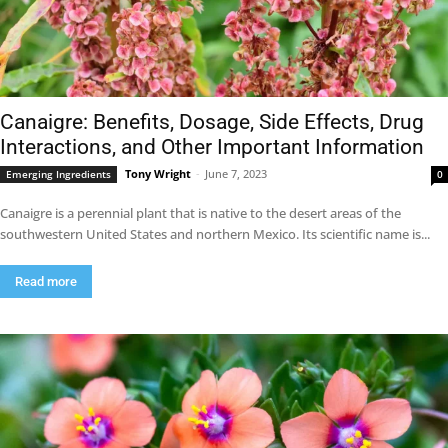
Canaigre: Benefits, Dosage, Side Effects, Drug
Interactions, and Other Important Information
Tony Wright
-
June 7, 2023
Emerging Ingredients
0
Canaigre is a perennial plant that is native to the desert areas of the
southwestern United States and northern Mexico. Its scientific name is...
Read more