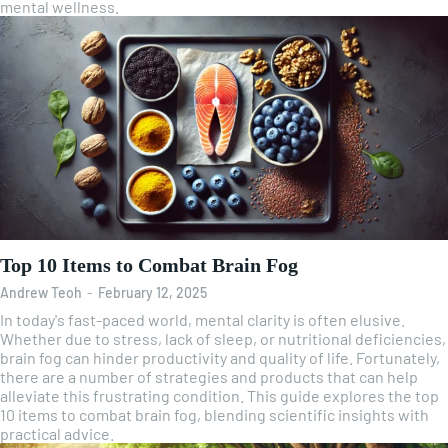
mental wellness.
Top 10 Items to Combat Brain Fog
Andrew Teoh
-
February 12, 2025
In today's fast-paced world, mental clarity is often elusive.
Whether due to stress, lack of sleep, or nutritional deficiencies,
brain fog can hinder productivity and quality of life. Fortunately,
there are a number of strategies and products that can help
alleviate this frustrating condition. This guide explores the top
10 items to combat brain fog, blending scientific insights with
practical advice.