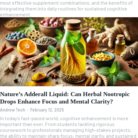
most effective supplement combinations, and the benefits of
integrating them into daily routines for sustained cognitive
enhancement.
Nature’s Adderall Liquid: Can Herbal Nootropic
Drops Enhance Focus and Mental Clarity?
Andrew Teoh
-
February 12, 2025
In today’s fast-paced world, cognitive enhancement is more
important than ever. From students tackling rigorous
coursework to professionals managing high-stakes projects,
the ability to maintain sharp focus, mental clarity, and sustained