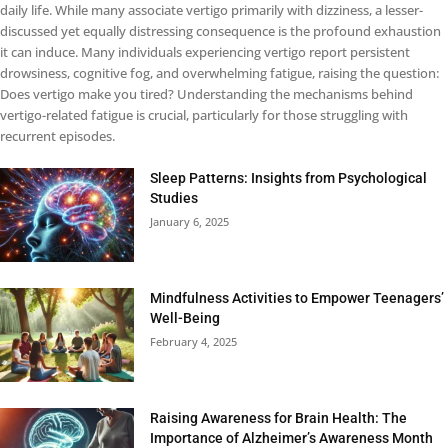
daily life. While many associate vertigo primarily with dizziness, a lesser-
discussed yet equally distressing consequence is the profound exhaustion
it can induce. Many individuals experiencing vertigo report persistent
drowsiness, cognitive fog, and overwhelming fatigue, raising the question:
Does vertigo make you tired? Understanding the mechanisms behind
vertigo-related fatigue is crucial, particularly for those struggling with
recurrent episodes.
Sleep Patterns: Insights from Psychological
Studies
January 6, 2025
Mindfulness Activities to Empower Teenagers’
Well-Being
February 4, 2025
Raising Awareness for Brain Health: The
Importance of Alzheimer’s Awareness Month