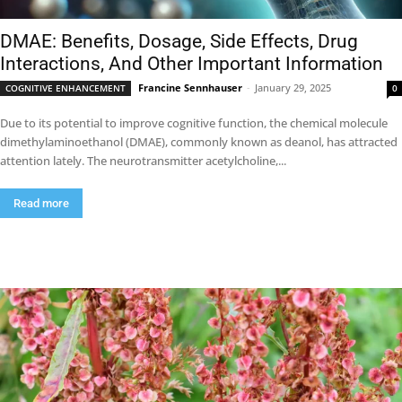
DMAE: Benefits, Dosage, Side Effects, Drug
Interactions, And Other Important Information
Francine Sennhauser
-
January 29, 2025
COGNITIVE ENHANCEMENT
0
Due to its potential to improve cognitive function, the chemical molecule
dimethylaminoethanol (DMAE), commonly known as deanol, has attracted
attention lately. The neurotransmitter acetylcholine,...
Read more