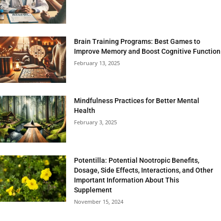
Brain Training Programs: Best Games to
Improve Memory and Boost Cognitive Function
February 13, 2025
Mindfulness Practices for Better Mental
Health
February 3, 2025
Potentilla: Potential Nootropic Benefits,
Dosage, Side Effects, Interactions, and Other
Important Information About This
Supplement
November 15, 2024