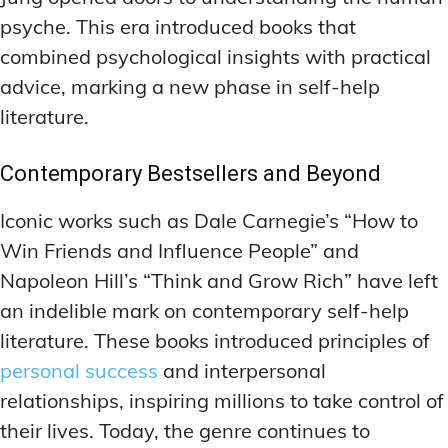
MEMORY DISORDERS & SUPPORT
MEMORY DISORDERS & SUPPORT
psyche. This era introduced books that
MOOD REGULATION
MOOD REGULATION
ADAPTOGENS FOR EMOTIONAL HEALTH
ADAPTOGENS FOR EMOTIONAL HEALTH
MNEMONIC TECHNIQUES & TOOLS
MNEMONIC TECHNIQUES & TOOLS
combined psychological insights with practical
advice, marking a new phase in self-help
ANXIETY-REDUCING NOOTROPICS
ANXIETY-REDUCING NOOTROPICS
NEURAL PATHWAY STRENGTHENING
NEURAL PATHWAY STRENGTHENING
literature.
HORMONAL MOOD BALANCERS
HORMONAL MOOD BALANCERS
SHORT-TERM MEMORY BOOSTERS
SHORT-TERM MEMORY BOOSTERS
MOTIVATIONAL BOOSTERS
MOTIVATIONAL BOOSTERS
Contemporary Bestsellers and Beyond
MOOD REGULATION
MOOD REGULATION
ADAPTOGENS FOR EMOTIONAL HEALTH
ADAPTOGENS FOR EMOTIONAL HEALTH
STRESS REDUCTION TECHNIQUES
STRESS REDUCTION TECHNIQUES
Iconic works such as Dale Carnegie’s “How to
ANXIETY-REDUCING NOOTROPICS
ANXIETY-REDUCING NOOTROPICS
Win Friends and Influence People” and
WAKEFULNESS & FOCUS
WAKEFULNESS & FOCUS
ATTENTION SPAN TRAINING
ATTENTION SPAN TRAINING
HORMONAL MOOD BALANCERS
HORMONAL MOOD BALANCERS
Napoleon Hill’s “Think and Grow Rich” have left
an indelible mark on contemporary self-help
DEEP WORK TECHNIQUES
DEEP WORK TECHNIQUES
MOTIVATIONAL BOOSTERS
MOTIVATIONAL BOOSTERS
literature. These books introduced principles of
ENERGY-BOOSTING NOOTROPICS
ENERGY-BOOSTING NOOTROPICS
STRESS REDUCTION TECHNIQUES
STRESS REDUCTION TECHNIQUES
personal success
and interpersonal
FOCUS IN HIGH-STRESS ENVIRONMENTS
FOCUS IN HIGH-STRESS ENVIRONMENTS
WAKEFULNESS & FOCUS
WAKEFULNESS & FOCUS
relationships, inspiring millions to take control of
ATTENTION SPAN TRAINING
ATTENTION SPAN TRAINING
SLEEP OPTIMIZATION FOR FOCUS
SLEEP OPTIMIZATION FOR FOCUS
their lives. Today, the genre continues to