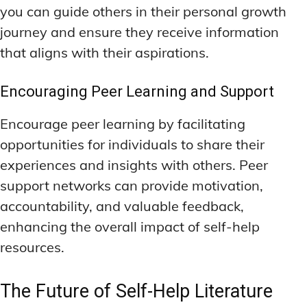
you can guide others in their personal growth
journey and ensure they receive information
that aligns with their aspirations.
Encouraging Peer Learning and Support
Encourage peer learning by facilitating
opportunities for individuals to share their
experiences and insights with others. Peer
support networks can provide motivation,
accountability, and valuable feedback,
enhancing the overall impact of self-help
resources.
The Future of Self-Help Literature