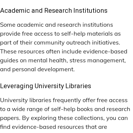
Academic and Research Institutions
Some academic and research institutions
provide free access to self-help materials as
part of their community outreach initiatives.
These resources often include evidence-based
guides on mental health, stress management,
and personal development.
Leveraging University Libraries
University libraries frequently offer free access
to a wide range of self-help books and research
papers. By exploring these collections, you can
find evidence-based resources that are