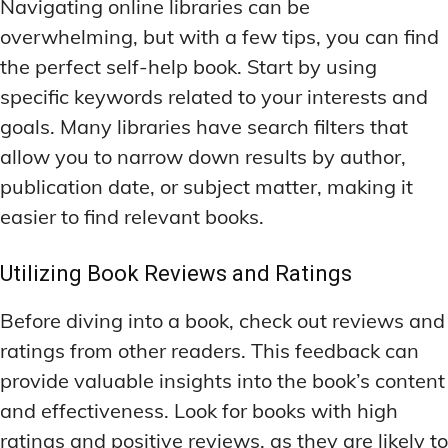
Navigating online libraries can be
overwhelming, but with a few tips, you can find
the perfect self-help book. Start by using
specific keywords related to your interests and
goals. Many libraries have search filters that
allow you to narrow down results by author,
publication date, or subject matter, making it
easier to find relevant books.
Utilizing Book Reviews and Ratings
Before diving into a book, check out reviews and
ratings from other readers. This feedback can
provide valuable insights into the book’s content
and effectiveness. Look for books with high
ratings and positive reviews, as they are likely to