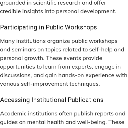
grounded in scientific research and offer
credible insights into personal development.
Participating in Public Workshops
Many institutions organize public workshops
and seminars on topics related to self-help and
personal growth. These events provide
opportunities to learn from experts, engage in
discussions, and gain hands-on experience with
various self-improvement techniques.
Accessing Institutional Publications
Academic institutions often publish reports and
guides on mental health and well-being. These