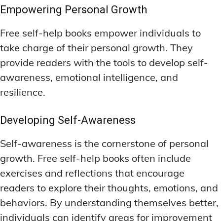
Empowering Personal Growth
Free self-help books empower individuals to
take charge of their personal growth. They
provide readers with the tools to develop self-
awareness, emotional intelligence, and
resilience.
Developing Self-Awareness
Self-awareness is the cornerstone of personal
growth. Free self-help books often include
exercises and reflections that encourage
readers to explore their thoughts, emotions, and
behaviors. By understanding themselves better,
individuals can identify areas for improvement