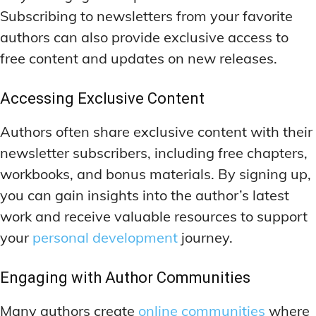
Subscribing to newsletters from your favorite
authors can also provide exclusive access to
free content and updates on new releases.
Accessing Exclusive Content
Authors often share exclusive content with their
newsletter subscribers, including free chapters,
workbooks, and bonus materials. By signing up,
you can gain insights into the author’s latest
work and receive valuable resources to support
your
personal development
journey.
Engaging with Author Communities
Many authors create
online communities
where