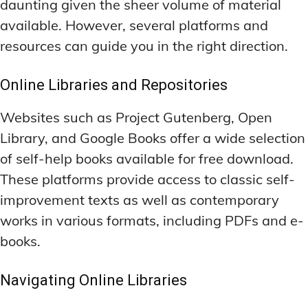
daunting given the sheer volume of material
available. However, several platforms and
resources can guide you in the right direction.
Online Libraries and Repositories
Websites such as Project Gutenberg, Open
Library, and Google Books offer a wide selection
of self-help books available for free download.
These platforms provide access to classic self-
improvement texts as well as contemporary
works in various formats, including PDFs and e-
books.
Navigating Online Libraries