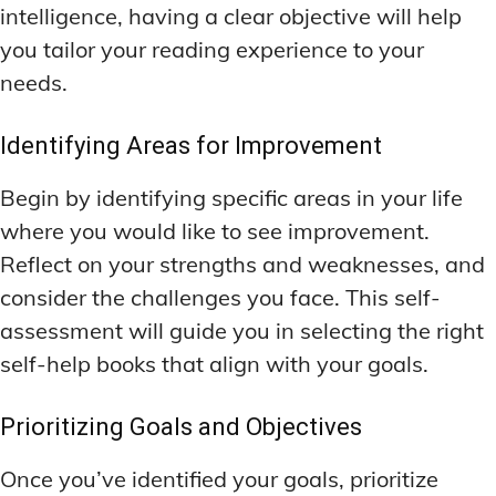
intelligence, having a clear objective will help
you tailor your reading experience to your
needs.
Identifying Areas for Improvement
Begin by identifying specific areas in your life
where you would like to see improvement.
Reflect on your strengths and weaknesses, and
consider the challenges you face. This self-
assessment will guide you in selecting the right
self-help books that align with your goals.
Prioritizing Goals and Objectives
Once you’ve identified your goals, prioritize