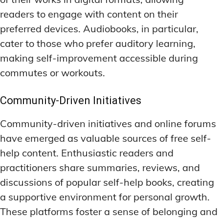
readers to engage with content on their
preferred devices. Audiobooks, in particular,
cater to those who prefer auditory learning,
making self-improvement accessible during
commutes or workouts.
Community-Driven Initiatives
Community-driven initiatives and online forums
have emerged as valuable sources of free self-
help content. Enthusiastic readers and
practitioners share summaries, reviews, and
discussions of popular self-help books, creating
a supportive environment for personal growth.
These platforms foster a sense of belonging and