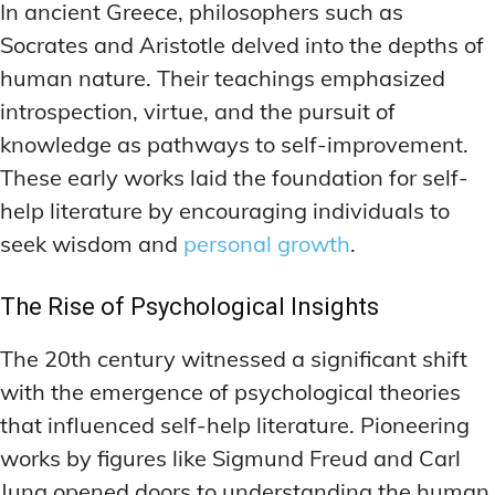
ADDITIONAL CATEGORIES
ADDITIONAL CATEGORIES
WAKEFULNESS & FOCUS
WAKEFULNESS & FOCUS
In ancient Greece, philosophers such as
INGREDIENT INFORMATION
INGREDIENT INFORMATION
Socrates and Aristotle delved into the depths of
COGNITIVE ENHANCEMENT
COGNITIVE ENHANCEMENT
PRODUCT REVIEWS
PRODUCT REVIEWS
BRAIN FOG SOLUTIONS
BRAIN FOG SOLUTIONS
human nature. Their teachings emphasized
LATEST RESEARCH & NEWS
LATEST RESEARCH & NEWS
introspection, virtue, and the pursuit of
CREATIVE THINKING STRATEGIES
CREATIVE THINKING STRATEGIES
knowledge as pathways to self-improvement.
DECISION-MAKING OPTIMIZATION
DECISION-MAKING OPTIMIZATION
ADDITIONAL CATEGORIES
ADDITIONAL CATEGORIES
These early works laid the foundation for self-
LIFELONG LEARNING AIDS
LIFELONG LEARNING AIDS
COGNITIVE ENHANCEMENT
COGNITIVE ENHANCEMENT
help literature by encouraging individuals to
BRAIN FOG SOLUTIONS
BRAIN FOG SOLUTIONS
PRODUCTIVITY HACKS
PRODUCTIVITY HACKS
seek wisdom and
personal growth
.
CREATIVE THINKING STRATEGIES
CREATIVE THINKING STRATEGIES
MEMORY & RECALL
MEMORY & RECALL
The Rise of Psychological Insights
LONG-TERM MEMORY PRESERVATION
LONG-TERM MEMORY PRESERVATION
DECISION-MAKING OPTIMIZATION
DECISION-MAKING OPTIMIZATION
MEMORY DISORDERS & SUPPORT
MEMORY DISORDERS & SUPPORT
LIFELONG LEARNING AIDS
LIFELONG LEARNING AIDS
The 20th century witnessed a significant shift
with the emergence of psychological theories
MNEMONIC TECHNIQUES & TOOLS
MNEMONIC TECHNIQUES & TOOLS
PRODUCTIVITY HACKS
PRODUCTIVITY HACKS
that influenced self-help literature. Pioneering
NEURAL PATHWAY STRENGTHENING
NEURAL PATHWAY STRENGTHENING
MEMORY & RECALL
MEMORY & RECALL
works by figures like Sigmund Freud and Carl
LONG-TERM MEMORY PRESERVATION
LONG-TERM MEMORY PRESERVATION
SHORT-TERM MEMORY BOOSTERS
SHORT-TERM MEMORY BOOSTERS
Jung opened doors to understanding the human