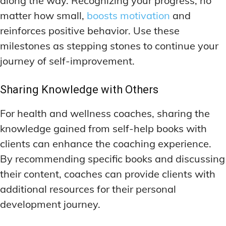
along the way. Recognizing your progress, no
matter how small,
boosts motivation
and
reinforces positive behavior. Use these
milestones as stepping stones to continue your
journey of self-improvement.
Sharing Knowledge with Others
For health and wellness coaches, sharing the
knowledge gained from self-help books with
clients can enhance the coaching experience.
By recommending specific books and discussing
their content, coaches can provide clients with
additional resources for their personal
development journey.