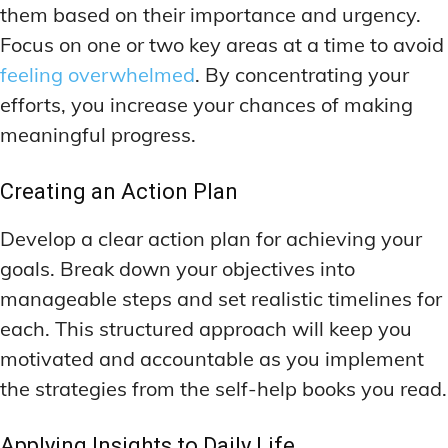
them based on their importance and urgency.
Focus on one or two key areas at a time to avoid
feeling overwhelmed
. By concentrating your
efforts, you increase your chances of making
meaningful progress.
Creating an Action Plan
Develop a clear action plan for achieving your
goals. Break down your objectives into
manageable steps and set realistic timelines for
each. This structured approach will keep you
motivated and accountable as you implement
the strategies from the self-help books you read.
Applying Insights to Daily Life