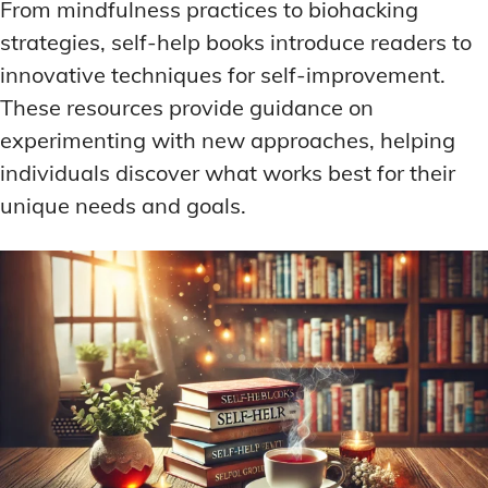
From mindfulness practices to biohacking
strategies, self-help books introduce readers to
innovative techniques for self-improvement.
These resources provide guidance on
experimenting with new approaches, helping
individuals discover what works best for their
unique needs and goals.