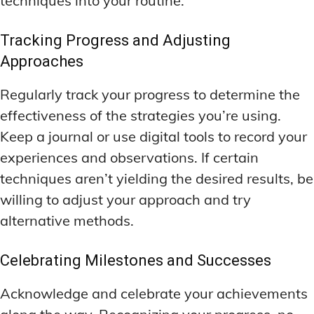
techniques into your routine.
Tracking Progress and Adjusting
Approaches
Regularly track your progress to determine the
effectiveness of the strategies you’re using.
Keep a journal or use digital tools to record your
experiences and observations. If certain
techniques aren’t yielding the desired results, be
willing to adjust your approach and try
alternative methods.
Celebrating Milestones and Successes
Acknowledge and celebrate your achievements