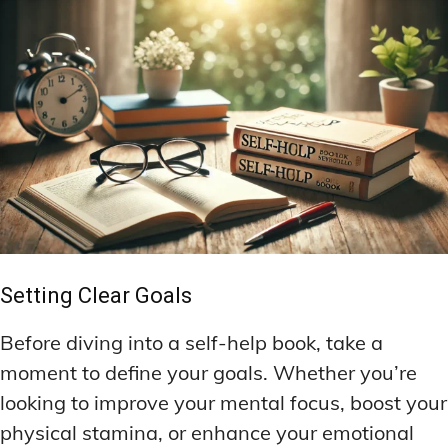
Setting Clear Goals
Before diving into a self-help book, take a
moment to define your goals. Whether you’re
looking to improve your mental focus, boost your
physical stamina, or enhance your emotional