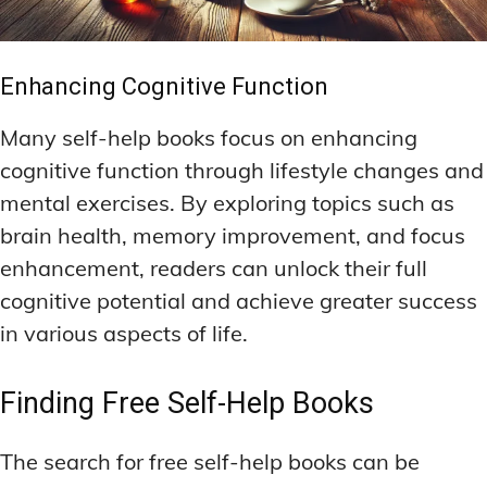
Enhancing Cognitive Function
Many self-help books focus on enhancing
cognitive function through lifestyle changes and
mental exercises. By exploring topics such as
brain health, memory improvement, and focus
enhancement, readers can unlock their full
cognitive potential and achieve greater success
in various aspects of life.
Finding Free Self-Help Books
The search for free self-help books can be