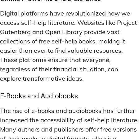
LATEST RESEARCH & NEWS
LATEST RESEARCH & NEWS
BRAIN SCIENCE BREAKTHROUGHS
BRAIN SCIENCE BREAKTHROUGHS
MOOD-ENHANCING FORMULAS
MOOD-ENHANCING FORMULAS
Digital platforms have revolutionized how we
EMERGING INGREDIENTS
EMERGING INGREDIENTS
PREMIUM BRAIN BLENDS
PREMIUM BRAIN BLENDS
access self-help literature. Websites like Project
Gutenberg and Open Library provide vast
NOOTROPIC TRENDS & PREDICTIONS
NOOTROPIC TRENDS & PREDICTIONS
TOP MEMORY ENHANCERS
TOP MEMORY ENHANCERS
collections of free self-help books, making it
REGULATORY UPDATES
REGULATORY UPDATES
LATEST RESEARCH & NEWS
LATEST RESEARCH & NEWS
easier than ever to find valuable resources.
BRAIN SCIENCE BREAKTHROUGHS
BRAIN SCIENCE BREAKTHROUGHS
USER-CENTRIC INNOVATIONS
USER-CENTRIC INNOVATIONS
These platforms ensure that everyone,
EMERGING INGREDIENTS
EMERGING INGREDIENTS
regardless of their financial situation, can
NOOTROPIC TRENDS & PREDICTIONS
NOOTROPIC TRENDS & PREDICTIONS
explore transformative ideas.
REGULATORY UPDATES
REGULATORY UPDATES
E-Books and Audiobooks
USER-CENTRIC INNOVATIONS
USER-CENTRIC INNOVATIONS
The rise of e-books and audiobooks has further
increased the accessibility of self-help literature.
Many authors and publishers offer free versions
of their works in digital formats, allowing