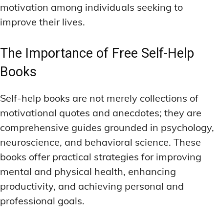
motivation among individuals seeking to
improve their lives.
The Importance of Free Self-Help
Books
Self-help books are not merely collections of
motivational quotes and anecdotes; they are
comprehensive guides grounded in psychology,
neuroscience, and behavioral science. These
books offer practical strategies for improving
mental and physical health, enhancing
productivity, and achieving personal and
professional goals.