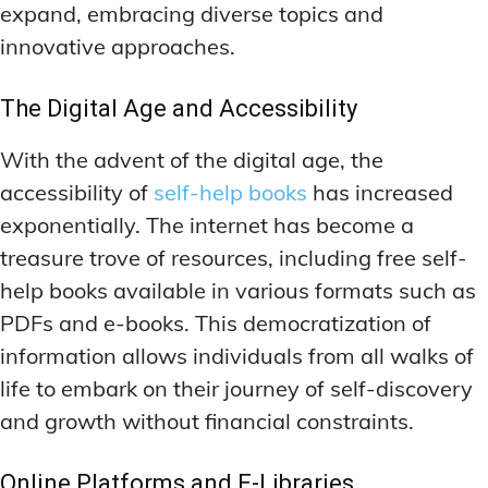
DEEP WORK TECHNIQUES
DEEP WORK TECHNIQUES
expand, embracing diverse topics and
INGREDIENT INFORMATION
INGREDIENT INFORMATION
innovative approaches.
INGREDIENT COMPARISONS
INGREDIENT COMPARISONS
ENERGY-BOOSTING NOOTROPICS
ENERGY-BOOSTING NOOTROPICS
INGREDIENT INTERACTION WARNINGS
INGREDIENT INTERACTION WARNINGS
FOCUS IN HIGH-STRESS ENVIRONMENTS
FOCUS IN HIGH-STRESS ENVIRONMENTS
The Digital Age and Accessibility
NATURAL INGREDIENT SPOTLIGHT
NATURAL INGREDIENT SPOTLIGHT
SLEEP OPTIMIZATION FOR FOCUS
SLEEP OPTIMIZATION FOR FOCUS
With the advent of the digital age, the
OPTIMAL DOSAGE GUIDELINES
OPTIMAL DOSAGE GUIDELINES
INGREDIENT INFORMATION
INGREDIENT INFORMATION
accessibility of
self-help books
has increased
INGREDIENT COMPARISONS
INGREDIENT COMPARISONS
SYNTHETIC NOOTROPIC INNOVATIONS
SYNTHETIC NOOTROPIC INNOVATIONS
exponentially. The internet has become a
INGREDIENT INTERACTION WARNINGS
INGREDIENT INTERACTION WARNINGS
treasure trove of resources, including free self-
PRODUCT REVIEWS
PRODUCT REVIEWS
BUDGET-FRIENDLY OPTIONS
BUDGET-FRIENDLY OPTIONS
NATURAL INGREDIENT SPOTLIGHT
NATURAL INGREDIENT SPOTLIGHT
help books available in various formats such as
PDFs and e-books. This democratization of
FOCUS-BOOSTING SUPPLEMENTS
FOCUS-BOOSTING SUPPLEMENTS
OPTIMAL DOSAGE GUIDELINES
OPTIMAL DOSAGE GUIDELINES
information allows individuals from all walks of
MOOD-ENHANCING FORMULAS
MOOD-ENHANCING FORMULAS
SYNTHETIC NOOTROPIC INNOVATIONS
SYNTHETIC NOOTROPIC INNOVATIONS
life to embark on their journey of self-discovery
PREMIUM BRAIN BLENDS
PREMIUM BRAIN BLENDS
PRODUCT REVIEWS
PRODUCT REVIEWS
and growth without financial constraints.
BUDGET-FRIENDLY OPTIONS
BUDGET-FRIENDLY OPTIONS
TOP MEMORY ENHANCERS
TOP MEMORY ENHANCERS
FOCUS-BOOSTING SUPPLEMENTS
FOCUS-BOOSTING SUPPLEMENTS
Online Platforms and E-Libraries