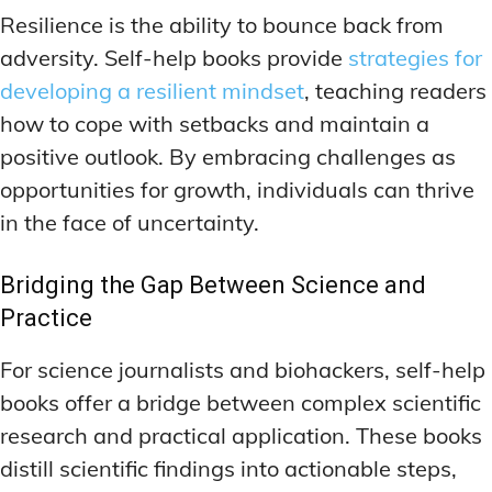
Resilience is the ability to bounce back from
adversity. Self-help books provide
strategies for
developing a resilient mindset
, teaching readers
how to cope with setbacks and maintain a
positive outlook. By embracing challenges as
opportunities for growth, individuals can thrive
in the face of uncertainty.
Bridging the Gap Between Science and
Practice
For science journalists and biohackers, self-help
books offer a bridge between complex scientific
research and practical application. These books
distill scientific findings into actionable steps,