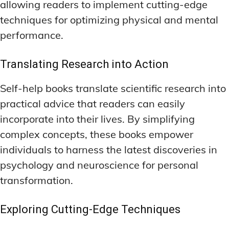
allowing readers to implement cutting-edge
techniques for optimizing physical and mental
performance.
Translating Research into Action
Self-help books translate scientific research into
practical advice that readers can easily
incorporate into their lives. By simplifying
complex concepts, these books empower
individuals to harness the latest discoveries in
psychology and neuroscience for personal
transformation.
Exploring Cutting-Edge Techniques