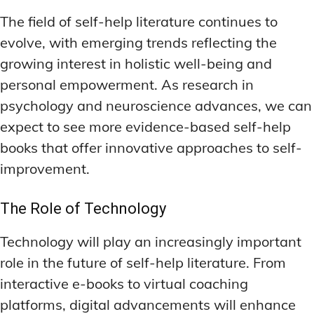
The field of self-help literature continues to
evolve, with emerging trends reflecting the
growing interest in holistic well-being and
personal empowerment. As research in
psychology and neuroscience advances, we can
expect to see more evidence-based self-help
books that offer innovative approaches to self-
improvement.
The Role of Technology
Technology will play an increasingly important
role in the future of self-help literature. From
interactive e-books to virtual coaching
platforms, digital advancements will enhance