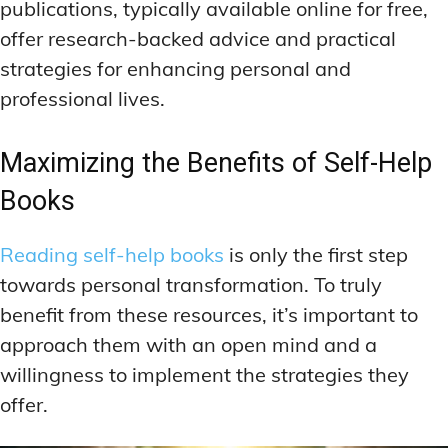
publications, typically available online for free,
offer research-backed advice and practical
strategies for enhancing personal and
professional lives.
Maximizing the Benefits of Self-Help
Books
Reading self-help books
is only the first step
towards personal transformation. To truly
benefit from these resources, it’s important to
approach them with an open mind and a
willingness to implement the strategies they
offer.