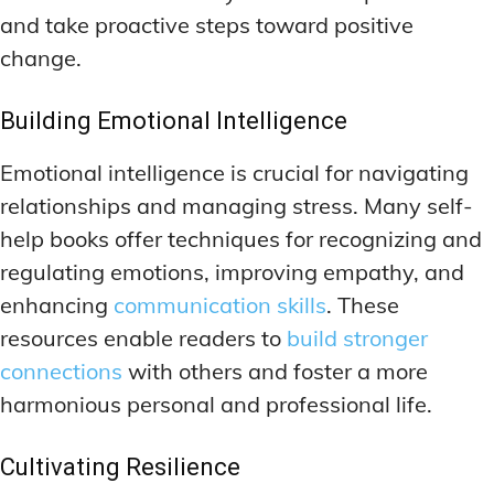
and take proactive steps toward positive
change.
Building Emotional Intelligence
Emotional intelligence is crucial for navigating
relationships and managing stress. Many self-
help books offer techniques for recognizing and
regulating emotions, improving empathy, and
enhancing
communication skills
. These
resources enable readers to
build stronger
connections
with others and foster a more
harmonious personal and professional life.
Cultivating Resilience