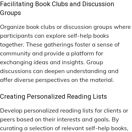
Facilitating Book Clubs and Discussion
Groups
Organize book clubs or discussion groups where
participants can explore self-help books
together. These gatherings foster a sense of
community and provide a platform for
exchanging ideas and insights. Group
discussions can deepen understanding and
offer diverse perspectives on the material.
Creating Personalized Reading Lists
Develop personalized reading lists for clients or
peers based on their interests and goals. By
curating a selection of relevant self-help books,