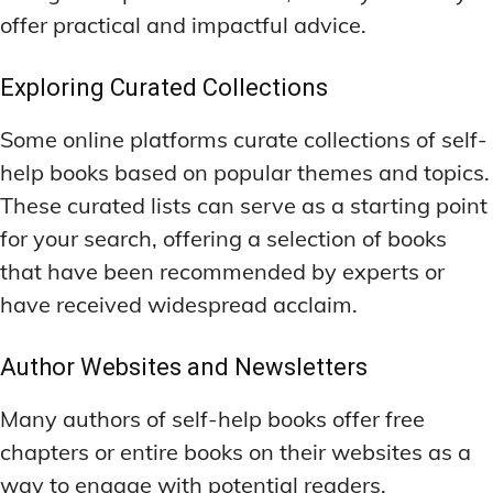
offer practical and impactful advice.
Exploring Curated Collections
Some online platforms curate collections of self-
help books based on popular themes and topics.
These curated lists can serve as a starting point
for your search, offering a selection of books
that have been recommended by experts or
have received widespread acclaim.
Author Websites and Newsletters
Many authors of self-help books offer free
chapters or entire books on their websites as a
way to engage with potential readers.