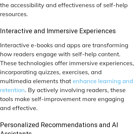
the accessibility and effectiveness of self-help
resources.
Interactive and Immersive Experiences
Interactive e-books and apps are transforming
how readers engage with self-help content.
These technologies offer immersive experiences,
incorporating quizzes, exercises, and
multimedia elements that
enhance learning and
retention
. By actively involving readers, these
tools make self-improvement more engaging
and effective.
Personalized Recommendations and AI
Assistants