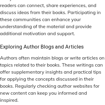
readers can connect, share experiences, and
discuss ideas from their books. Participating in
these communities can enhance your
understanding of the material and provide
additional motivation and support.
Exploring Author Blogs and Articles
Authors often maintain blogs or write articles on
topics related to their books. These writings can
offer supplementary insights and practical tips
for applying the concepts discussed in their
books. Regularly checking author websites for
new content can keep you informed and
inspired.