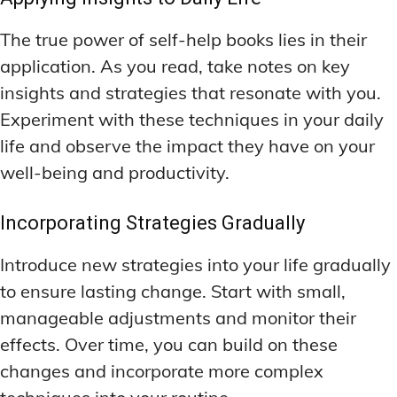
The true power of self-help books lies in their
application. As you read, take notes on key
insights and strategies that resonate with you.
Experiment with these techniques in your daily
life and observe the impact they have on your
well-being and productivity.
Incorporating Strategies Gradually
Introduce new strategies into your life gradually
to ensure lasting change. Start with small,
manageable adjustments and monitor their
effects. Over time, you can build on these
changes and incorporate more complex