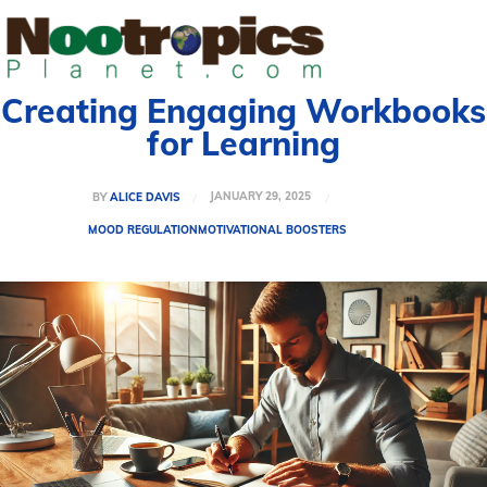
Creating Engaging Workbooks
for Learning
JANUARY 29, 2025
BY
ALICE DAVIS
MOOD REGULATION
MOTIVATIONAL BOOSTERS