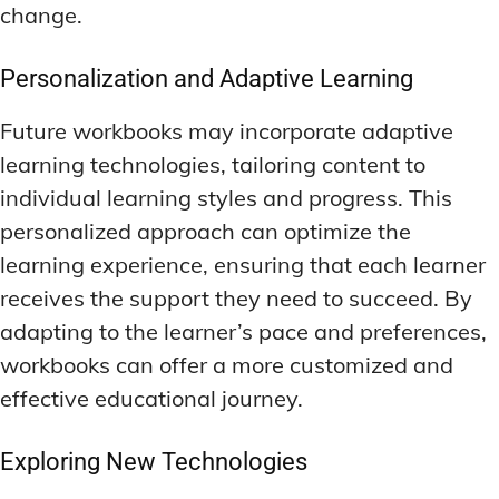
change.
Personalization and Adaptive Learning
Future workbooks may incorporate adaptive
learning technologies, tailoring content to
individual learning styles and progress. This
personalized approach can optimize the
learning experience, ensuring that each learner
receives the support they need to succeed. By
adapting to the learner’s pace and preferences,
workbooks can offer a more customized and
effective educational journey.
Exploring New Technologies