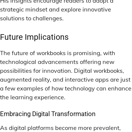
His insights encourage readers to adopt a
strategic mindset and explore innovative
solutions to challenges.
Future Implications
The future of workbooks is promising, with
technological advancements offering new
possibilities for innovation. Digital workbooks,
augmented reality, and interactive apps are just
a few examples of how technology can enhance
the learning experience.
Embracing Digital Transformation
As digital platforms become more prevalent,