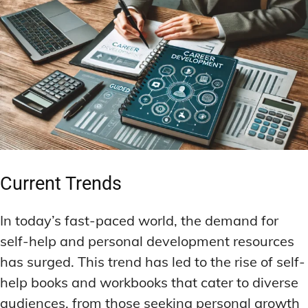
Current Trends
In today’s fast-paced world, the demand for
self-help and personal development resources
has surged. This trend has led to the rise of self-
help books and workbooks that cater to diverse
audiences, from those seeking personal growth