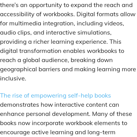
there’s an opportunity to expand the reach and
accessibility of workbooks. Digital formats allow
for multimedia integration, including videos,
audio clips, and interactive simulations,
providing a richer learning experience. This
digital transformation enables workbooks to
reach a global audience, breaking down
geographical barriers and making learning more
inclusive.
The rise of empowering self-help books
demonstrates how interactive content can
enhance personal development. Many of these
books now incorporate workbook elements to
encourage active learning and long-term