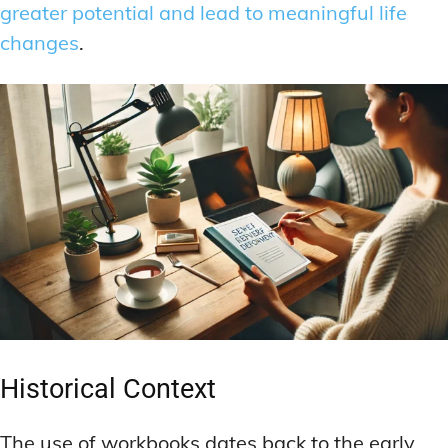
greater potential and lead to meaningful life
changes
.
Historical Context
The use of workbooks dates back to the early