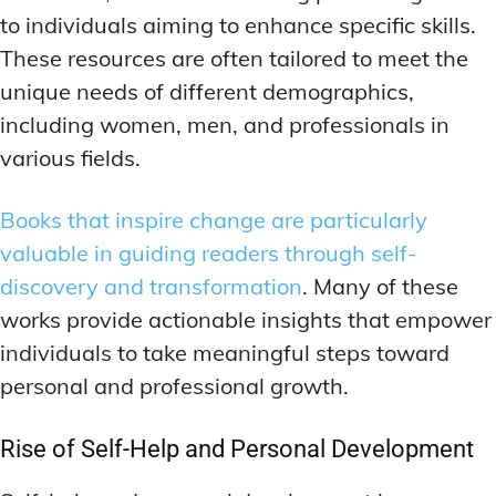
to individuals aiming to enhance specific skills.
These resources are often tailored to meet the
unique needs of different demographics,
including women, men, and professionals in
various fields.
Books that inspire change are particularly
valuable in guiding readers through self-
discovery and transformation
. Many of these
works provide actionable insights that empower
individuals to take meaningful steps toward
personal and professional growth.
Rise of Self-Help and Personal Development