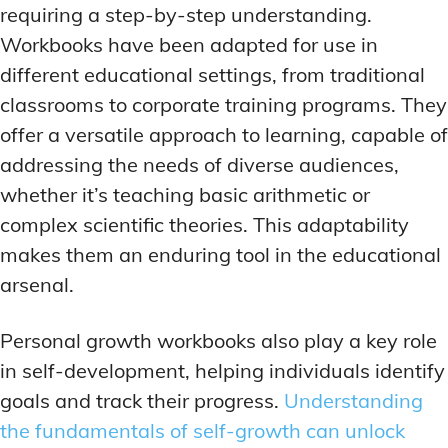
requiring a step-by-step understanding.
Workbooks have been adapted for use in
different educational settings, from traditional
classrooms to corporate training programs. They
offer a versatile approach to learning, capable of
addressing the needs of diverse audiences,
whether it’s teaching basic arithmetic or
complex scientific theories. This adaptability
makes them an enduring tool in the educational
arsenal.
Personal growth workbooks also play a key role
in self-development, helping individuals identify
goals and track their progress.
Understanding
the fundamentals of self-growth can unlock