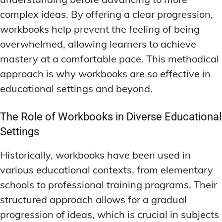
complex ideas. By offering a clear progression,
workbooks help prevent the feeling of being
overwhelmed, allowing learners to achieve
mastery at a comfortable pace. This methodical
approach is why workbooks are so effective in
educational settings and beyond.
The Role of Workbooks in Diverse Educational
Settings
Historically, workbooks have been used in
various educational contexts, from elementary
schools to professional training programs. Their
structured approach allows for a gradual
progression of ideas, which is crucial in subjects