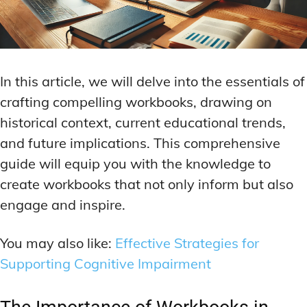
In this article, we will delve into the essentials of
crafting compelling workbooks, drawing on
historical context, current educational trends,
and future implications. This comprehensive
guide will equip you with the knowledge to
create workbooks that not only inform but also
engage and inspire.
You may also like:
Effective Strategies for
Supporting Cognitive Impairment