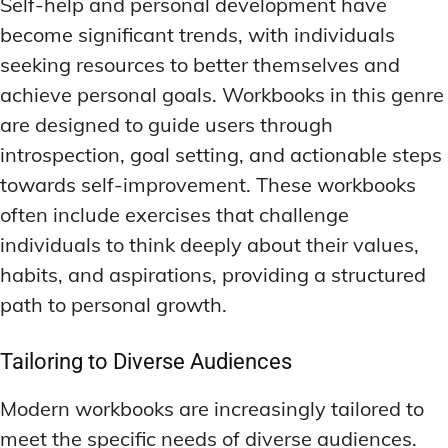
Self-help and personal development have
become significant trends, with individuals
seeking resources to better themselves and
achieve personal goals. Workbooks in this genre
are designed to guide users through
introspection, goal setting, and actionable steps
towards self-improvement. These workbooks
often include exercises that challenge
individuals to think deeply about their values,
habits, and aspirations, providing a structured
path to personal growth.
Tailoring to Diverse Audiences
Modern workbooks are increasingly tailored to
meet the specific needs of diverse audiences.