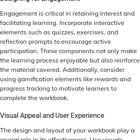
Engagement is critical in retaining interest and
facilitating learning. Incorporate interactive
elements such as quizzes, exercises, and
reflection prompts to encourage active
participation. These components not only make
the learning process enjoyable but also reinforce
the material covered. Additionally, consider
using gamification elements like rewards and
progress tracking to motivate learners to
complete the workbook.
Visual Appeal and User Experience
The design and layout of your workbook play a
crucial role in its effectiveness. Use visuals