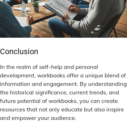
Conclusion
In the realm of self-help and personal
development, workbooks offer a unique blend of
information and engagement. By understanding
the historical significance, current trends, and
future potential of workbooks, you can create
resources that not only educate but also inspire
and empower your audience.