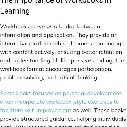
The Importance of Workbooks in
Learning
Workbooks serve as a bridge between
information and application. They provide an
interactive platform where learners can engage
with content actively, ensuring better retention
and understanding. Unlike passive reading, the
workbook format encourages participation,
problem-solving, and critical thinking.
Some books focused on personal development
often incorporate workbook-style exercises to
facilitate self-improvement
as well. These books
provide structured guidance, helping individuals