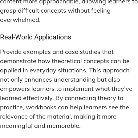
content more approachable, allowing learners to
grasp difficult concepts without feeling
overwhelmed.
Real-World Applications
Provide examples and case studies that
demonstrate how theoretical concepts can be
applied in everyday situations. This approach
not only enhances understanding but also
empowers learners to implement what they’ve
learned effectively. By connecting theory to
practice, workbooks can help learners see the
relevance of the material, making it more
meaningful and memorable.