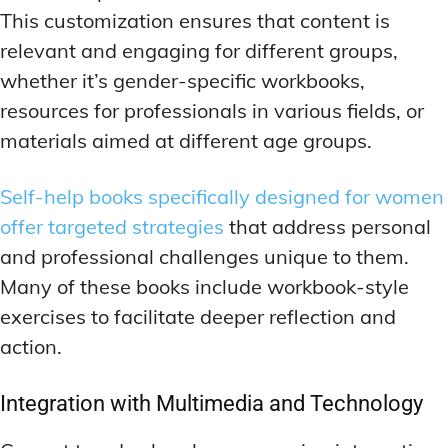
This customization ensures that content is
relevant and engaging for different groups,
whether it’s gender-specific workbooks,
resources for professionals in various fields, or
materials aimed at different age groups.
Self-help books specifically designed for women
offer targeted strategies
that address personal
and professional challenges unique to them.
Many of these books include workbook-style
exercises to facilitate deeper reflection and
action.
Integration with Multimedia and Technology