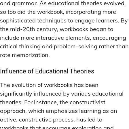
and grammar. As educational theories evolved,
so too did the workbook, incorporating more
sophisticated techniques to engage learners. By
the mid-20th century, workbooks began to
include more interactive elements, encouraging
critical thinking and problem-solving rather than
rote memorization.
Influence of Educational Theories
The evolution of workbooks has been
significantly influenced by various educational
theories. For instance, the constructivist
approach, which emphasizes learning as an
active, constructive process, has led to
workbooks that encourage exploration and