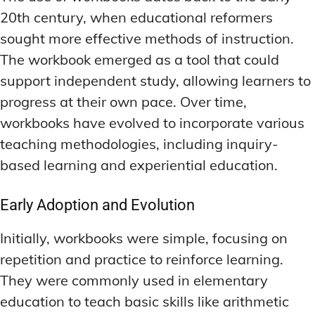
20th century, when educational reformers
sought more effective methods of instruction.
The workbook emerged as a tool that could
support independent study, allowing learners to
progress at their own pace. Over time,
workbooks have evolved to incorporate various
teaching methodologies, including inquiry-
based learning and experiential education.
Early Adoption and Evolution
Initially, workbooks were simple, focusing on
repetition and practice to reinforce learning.
They were commonly used in elementary
education to teach basic skills like arithmetic