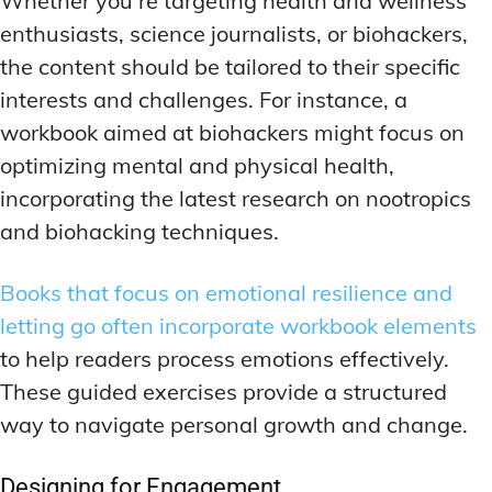
Whether you’re targeting health and wellness
enthusiasts, science journalists, or biohackers,
the content should be tailored to their specific
interests and challenges. For instance, a
workbook aimed at biohackers might focus on
optimizing mental and physical health,
incorporating the latest research on nootropics
and biohacking techniques.
Books that focus on emotional resilience and
letting go often incorporate workbook elements
to help readers process emotions effectively.
These guided exercises provide a structured
way to navigate personal growth and change.
Designing for Engagement