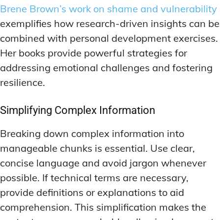
Brene Brown’s work on shame and vulnerability
exemplifies how research-driven insights can be
combined with personal development exercises.
Her books provide powerful strategies for
addressing emotional challenges and fostering
resilience.
Simplifying Complex Information
Breaking down complex information into
manageable chunks is essential. Use clear,
concise language and avoid jargon whenever
possible. If technical terms are necessary,
provide definitions or explanations to aid
comprehension. This simplification makes the