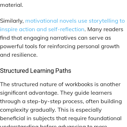
material.
Similarly,
motivational novels use storytelling to
inspire action and self-reflection
. Many readers
find that engaging narratives can serve as
powerful tools for reinforcing personal growth
and resilience.
Structured Learning Paths
The structured nature of workbooks is another
significant advantage. They guide learners
through a step-by-step process, often building
complexity gradually. This is especially
beneficial in subjects that require foundational
understanding before advancing to more