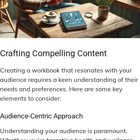
Crafting Compelling Content
Creating a workbook that resonates with your
audience requires a keen understanding of their
needs and preferences. Here are some key
elements to consider:
Audience-Centric Approach
Understanding your audience is paramount.