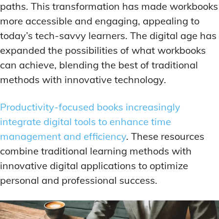
paths. This transformation has made workbooks
more accessible and engaging, appealing to
today’s tech-savvy learners. The digital age has
expanded the possibilities of what workbooks
can achieve, blending the best of traditional
methods with innovative technology.
Productivity-focused books increasingly
integrate digital tools to enhance time
management and efficiency
. These resources
combine traditional learning methods with
innovative digital applications to optimize
personal and professional success.