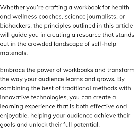
Whether you’re crafting a workbook for health
and wellness coaches, science journalists, or
biohackers, the principles outlined in this article
will guide you in creating a resource that stands
out in the crowded landscape of self-help
materials.
Embrace the power of workbooks and transform
the way your audience learns and grows. By
combining the best of traditional methods with
innovative technologies, you can create a
learning experience that is both effective and
enjoyable, helping your audience achieve their
goals and unlock their full potential.