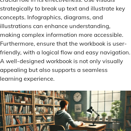
strategically to break up text and illustrate key
concepts. Infographics, diagrams, and
illustrations can enhance understanding,
making complex information more accessible.
Furthermore, ensure that the workbook is user-
friendly, with a logical flow and easy navigation.
A well-designed workbook is not only visually
appealing but also supports a seamless
learning experience.