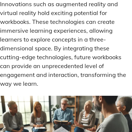
Innovations such as augmented reality and
virtual reality hold exciting potential for
workbooks. These technologies can create
immersive learning experiences, allowing
learners to explore concepts in a three-
dimensional space. By integrating these
cutting-edge technologies, future workbooks
can provide an unprecedented level of
engagement and interaction, transforming the
way we learn.