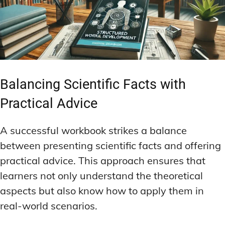
Balancing Scientific Facts with
Practical Advice
A successful workbook strikes a balance
between presenting scientific facts and offering
practical advice. This approach ensures that
learners not only understand the theoretical
aspects but also know how to apply them in
real-world scenarios.