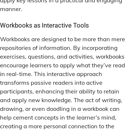
apply key lessons in a practical and engaging
manner.
Workbooks as Interactive Tools
Workbooks are designed to be more than mere
repositories of information. By incorporating
exercises, questions, and activities, workbooks
encourage learners to apply what they’ve read
in real-time. This interactive approach
transforms passive readers into active
participants, enhancing their ability to retain
and apply new knowledge. The act of writing,
drawing, or even doodling in a workbook can
help cement concepts in the learner’s mind,
creating a more personal connection to the