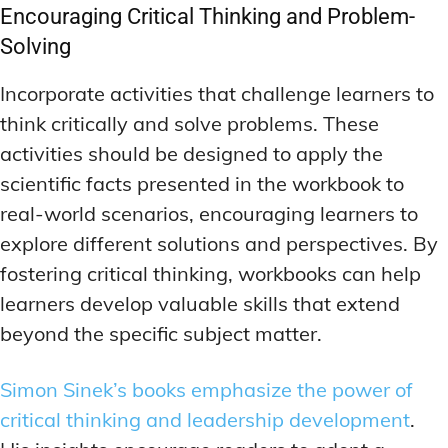
Encouraging Critical Thinking and Problem-
Solving
Incorporate activities that challenge learners to
think critically and solve problems. These
activities should be designed to apply the
scientific facts presented in the workbook to
real-world scenarios, encouraging learners to
explore different solutions and perspectives. By
fostering critical thinking, workbooks can help
learners develop valuable skills that extend
beyond the specific subject matter.
Simon Sinek’s books emphasize the power of
critical thinking and leadership development
.