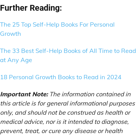
Further Reading:
The 25 Top Self-Help Books For Personal
Growth
The 33 Best Self-Help Books of All Time to Read
at Any Age
18 Personal Growth Books to Read in 2024
Important Note:
The information contained in
this article is for general informational purposes
only, and should not be construed as health or
medical advice, nor is it intended to diagnose,
prevent, treat, or cure any disease or health