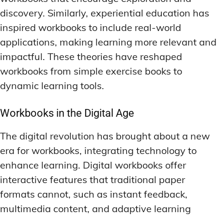
discovery. Similarly, experiential education has
inspired workbooks to include real-world
applications, making learning more relevant and
impactful. These theories have reshaped
workbooks from simple exercise books to
dynamic learning tools.
Workbooks in the Digital Age
The digital revolution has brought about a new
era for workbooks, integrating technology to
enhance learning. Digital workbooks offer
interactive features that traditional paper
formats cannot, such as instant feedback,
multimedia content, and adaptive learning