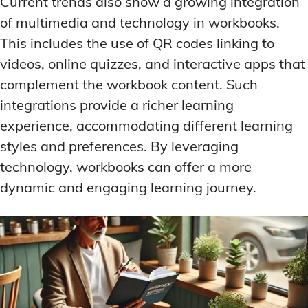
Current trends also show a growing integration
of multimedia and technology in workbooks.
This includes the use of QR codes linking to
videos, online quizzes, and interactive apps that
complement the workbook content. Such
integrations provide a richer learning
experience, accommodating different learning
styles and preferences. By leveraging
technology, workbooks can offer a more
dynamic and engaging learning journey.