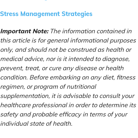
Stress Management Strategies
Important Note:
The information contained in
this article is for general informational purposes
only, and should not be construed as health or
medical advice, nor is it intended to diagnose,
prevent, treat, or cure any disease or health
condition. Before embarking on any diet, fitness
regimen, or program of nutritional
supplementation, it is advisable to consult your
healthcare professional in order to determine its
safety and probable efficacy in terms of your
individual state of health.