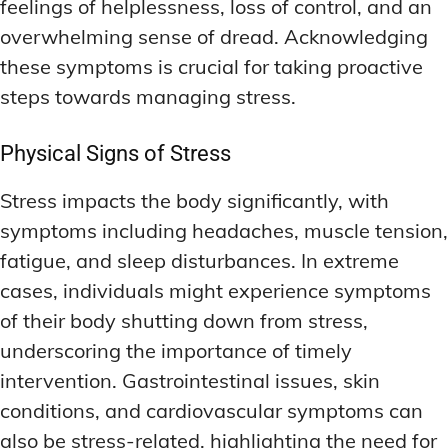
feelings of helplessness, loss of control, and an
overwhelming sense of dread. Acknowledging
these symptoms is crucial for taking proactive
steps towards managing stress.
Physical Signs of Stress
Stress impacts the body significantly, with
symptoms including headaches, muscle tension,
fatigue, and sleep disturbances. In extreme
cases, individuals might experience symptoms
of their body shutting down from stress,
underscoring the importance of timely
intervention. Gastrointestinal issues, skin
conditions, and cardiovascular symptoms can
also be stress-related, highlighting the need for