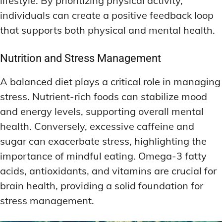
lifestyle. By prioritizing physical activity,
individuals can create a positive feedback loop
that supports both physical and mental health.
Nutrition and Stress Management
A balanced diet plays a critical role in managing
stress. Nutrient-rich foods can stabilize mood
and energy levels, supporting overall mental
health. Conversely, excessive caffeine and
sugar can exacerbate stress, highlighting the
importance of mindful eating. Omega-3 fatty
acids, antioxidants, and vitamins are crucial for
brain health, providing a solid foundation for
stress management.