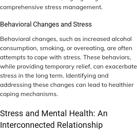
comprehensive stress management.
Behavioral Changes and Stress
Behavioral changes, such as increased alcohol
consumption, smoking, or overeating, are often
attempts to cope with stress. These behaviors,
while providing temporary relief, can exacerbate
stress in the long term. Identifying and
addressing these changes can lead to healthier
coping mechanisms.
Stress and Mental Health: An
Interconnected Relationship