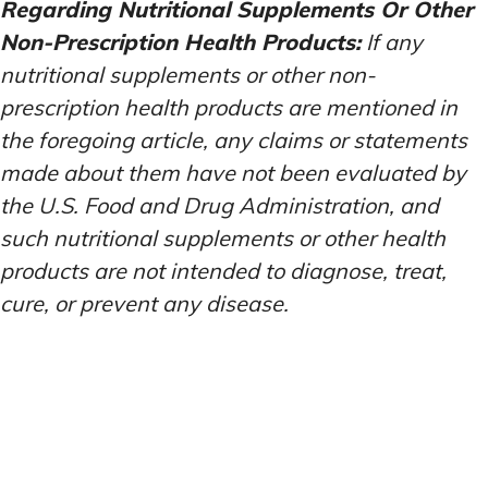
Regarding Nutritional Supplements Or Other
Non-Prescription Health Products:
If any
nutritional supplements or other non-
prescription health products are mentioned in
the foregoing article, any claims or statements
made about them have not been evaluated by
the U.S. Food and Drug Administration, and
such nutritional supplements or other health
products are not intended to diagnose, treat,
cure, or prevent any disease.