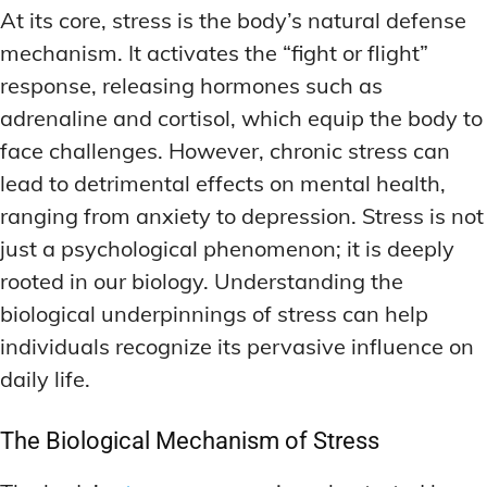
At its core, stress is the body’s natural defense
mechanism. It activates the “fight or flight”
response, releasing hormones such as
adrenaline and cortisol, which equip the body to
face challenges. However, chronic stress can
lead to detrimental effects on mental health,
ranging from anxiety to depression. Stress is not
just a psychological phenomenon; it is deeply
rooted in our biology. Understanding the
biological underpinnings of stress can help
individuals recognize its pervasive influence on
daily life.
The Biological Mechanism of Stress