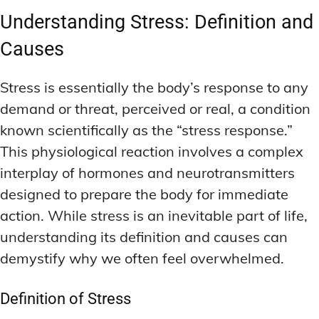
Understanding Stress: Definition and
Causes
Stress is essentially the body’s response to any
demand or threat, perceived or real, a condition
known scientifically as the “stress response.”
This physiological reaction involves a complex
interplay of hormones and neurotransmitters
designed to prepare the body for immediate
action. While stress is an inevitable part of life,
understanding its definition and causes can
demystify why we often feel overwhelmed.
Definition of Stress