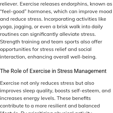
reliever. Exercise releases endorphins, known as
“feel-good” hormones, which can improve mood
and reduce stress. Incorporating activities like
yoga, jogging, or even a brisk walk into daily
routines can significantly alleviate stress.
Strength training and team sports also offer
opportunities for stress relief and social
interaction, enhancing overall well-being.
The Role of Exercise in Stress Management
Exercise not only reduces stress but also
improves sleep quality, boosts self-esteem, and
increases energy levels. These benefits
contribute to a more resilient and balanced