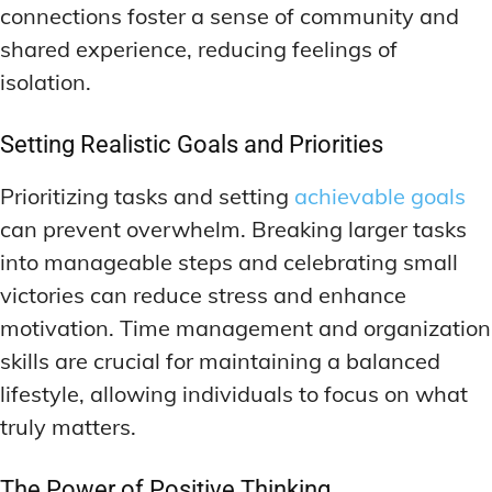
connections foster a sense of community and
shared experience, reducing feelings of
isolation.
Setting Realistic Goals and Priorities
Prioritizing tasks and setting
achievable goals
can prevent overwhelm. Breaking larger tasks
into manageable steps and celebrating small
victories can reduce stress and enhance
motivation. Time management and organization
skills are crucial for maintaining a balanced
lifestyle, allowing individuals to focus on what
truly matters.
The Power of Positive Thinking