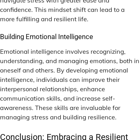
navigate stress with greater ease and
confidence. This mindset shift can lead to a
more fulfilling and resilient life.
Building Emotional Intelligence
Emotional intelligence involves recognizing,
understanding, and managing emotions, both in
oneself and others. By developing emotional
intelligence, individuals can improve their
interpersonal relationships, enhance
communication skills, and increase self-
awareness. These skills are invaluable for
managing stress and building resilience.
Conclusion: Embracing a Resilient