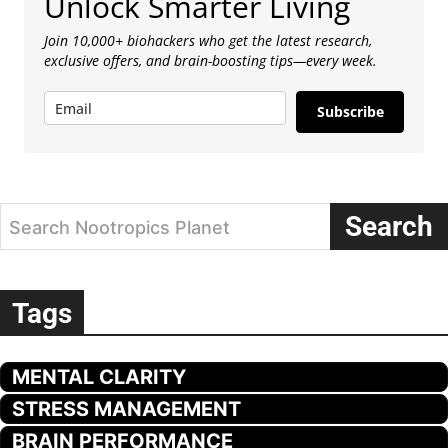
Unlock Smarter Living
Join 10,000+ biohackers who get the latest research,
exclusive offers, and brain-boosting tips—every week.
Subscribe
Search
Search Nootropics Planet
Tags
MENTAL CLARITY
STRESS MANAGEMENT
BRAIN PERFORMANCE