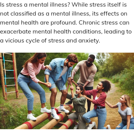
Is stress a mental illness? While stress itself is
not classified as a mental illness, its effects on
mental health are profound. Chronic stress can
exacerbate mental health conditions, leading to
a vicious cycle of stress and anxiety.