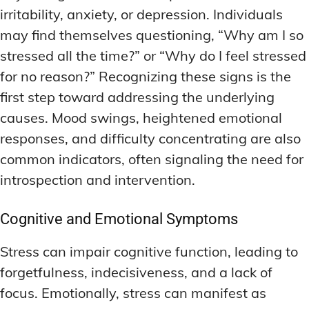
irritability, anxiety, or depression. Individuals
may find themselves questioning, “Why am I so
stressed all the time?” or “Why do I feel stressed
for no reason?” Recognizing these signs is the
first step toward addressing the underlying
causes. Mood swings, heightened emotional
responses, and difficulty concentrating are also
common indicators, often signaling the need for
introspection and intervention.
Cognitive and Emotional Symptoms
Stress can impair cognitive function, leading to
forgetfulness, indecisiveness, and a lack of
focus. Emotionally, stress can manifest as