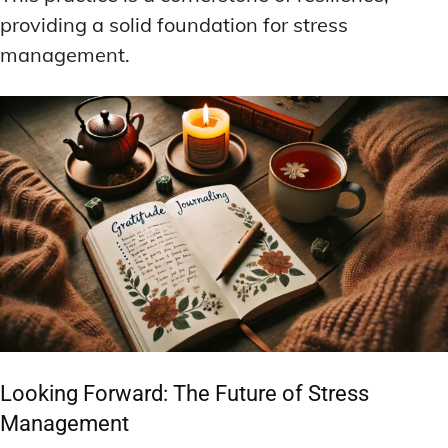
providing a solid foundation for stress
management.
Looking Forward: The Future of Stress
Management