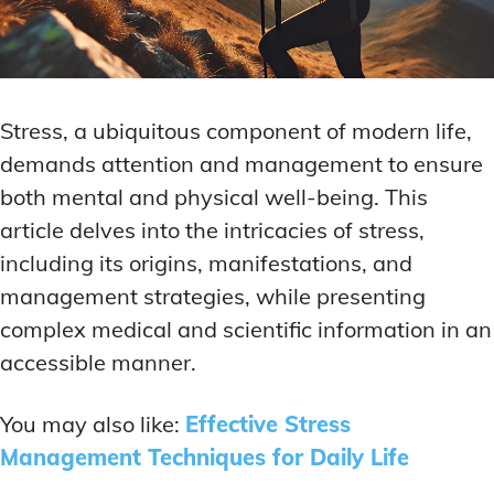
Stress, a ubiquitous component of modern life,
demands attention and management to ensure
both mental and physical well-being. This
article delves into the intricacies of stress,
including its origins, manifestations, and
management strategies, while presenting
complex medical and scientific information in an
accessible manner.
You may also like:
Effective Stress
Management Techniques for Daily Life