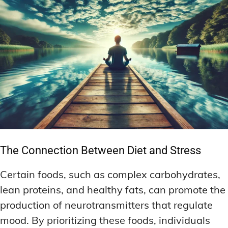
The Connection Between Diet and Stress
Certain foods, such as complex carbohydrates,
lean proteins, and healthy fats, can promote the
production of neurotransmitters that regulate
mood. By prioritizing these foods, individuals