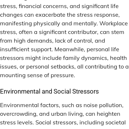
stress, financial concerns, and significant life
changes can exacerbate the stress response,
manifesting physically and mentally. Workplace
stress, often a significant contributor, can stem
from high demands, lack of control, and
insufficient support. Meanwhile, personal life
stressors might include family dynamics, health
issues, or personal setbacks, all contributing to a
mounting sense of pressure.
Environmental and Social Stressors
Environmental factors, such as noise pollution,
overcrowding, and urban living, can heighten
stress levels. Social stressors, including societal