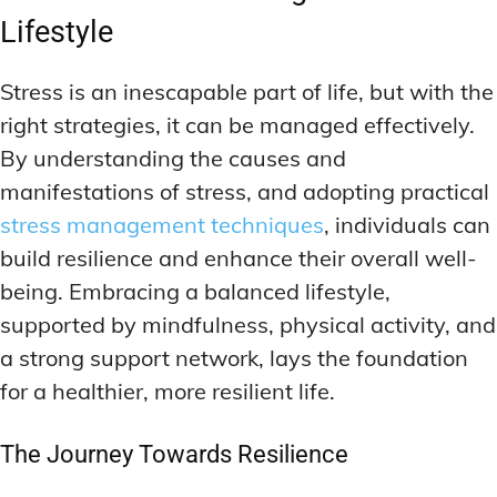
Lifestyle
Stress is an inescapable part of life, but with the
right strategies, it can be managed effectively.
By understanding the causes and
manifestations of stress, and adopting practical
stress management techniques
, individuals can
build resilience and enhance their overall well-
being. Embracing a balanced lifestyle,
supported by mindfulness, physical activity, and
a strong support network, lays the foundation
for a healthier, more resilient life.
The Journey Towards Resilience