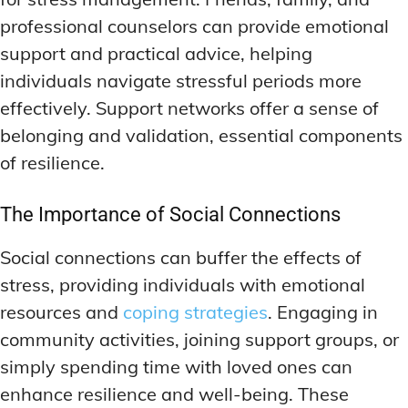
professional counselors can provide emotional
support and practical advice, helping
individuals navigate stressful periods more
effectively. Support networks offer a sense of
belonging and validation, essential components
of resilience.
The Importance of Social Connections
Social connections can buffer the effects of
stress, providing individuals with emotional
resources and
coping strategies
. Engaging in
community activities, joining support groups, or
simply spending time with loved ones can
enhance resilience and well-being. These