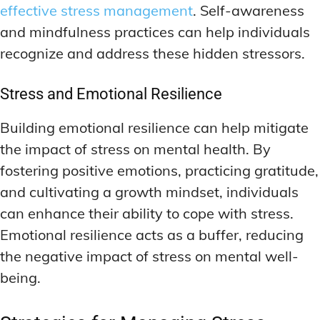
effective stress management
. Self-awareness
and mindfulness practices can help individuals
recognize and address these hidden stressors.
Stress and Emotional Resilience
Building emotional resilience can help mitigate
the impact of stress on mental health. By
fostering positive emotions, practicing gratitude,
and cultivating a growth mindset, individuals
can enhance their ability to cope with stress.
Emotional resilience acts as a buffer, reducing
the negative impact of stress on mental well-
being.