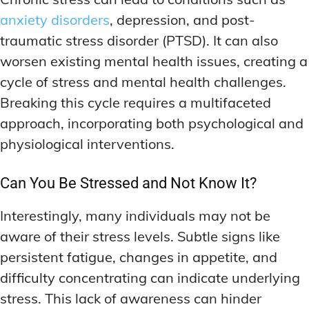
anxiety disorders
, depression, and post-
traumatic stress disorder (PTSD). It can also
worsen existing mental health issues, creating a
cycle of stress and mental health challenges.
Breaking this cycle requires a multifaceted
approach, incorporating both psychological and
physiological interventions.
Can You Be Stressed and Not Know It?
Interestingly, many individuals may not be
aware of their stress levels. Subtle signs like
persistent fatigue, changes in appetite, and
difficulty concentrating can indicate underlying
stress. This lack of awareness can hinder