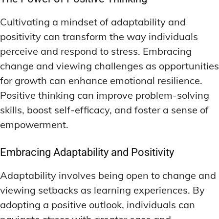
Cultivating a mindset of adaptability and
positivity can transform the way individuals
perceive and respond to stress. Embracing
change and viewing challenges as opportunities
for growth can enhance emotional resilience.
Positive thinking can improve problem-solving
skills, boost self-efficacy, and foster a sense of
empowerment.
Embracing Adaptability and Positivity
Adaptability involves being open to change and
viewing setbacks as learning experiences. By
adopting a positive outlook, individuals can