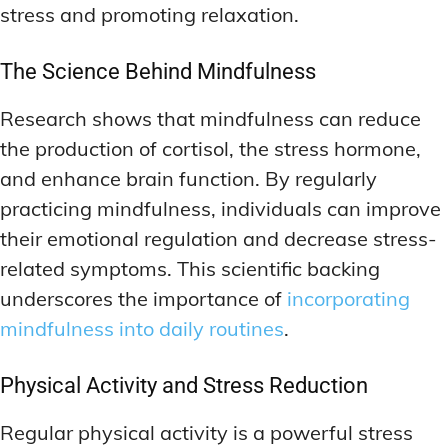
stress and promoting relaxation.
The Science Behind Mindfulness
Research shows that mindfulness can reduce
the production of cortisol, the stress hormone,
and enhance brain function. By regularly
practicing mindfulness, individuals can improve
their emotional regulation and decrease stress-
related symptoms. This scientific backing
underscores the importance of
incorporating
mindfulness into daily routines
.
Physical Activity and Stress Reduction
Regular physical activity is a powerful stress