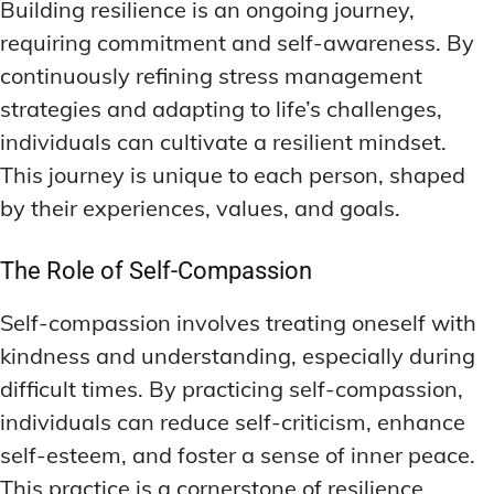
Building resilience is an ongoing journey,
requiring commitment and self-awareness. By
continuously refining stress management
strategies and adapting to life’s challenges,
individuals can cultivate a resilient mindset.
This journey is unique to each person, shaped
by their experiences, values, and goals.
The Role of Self-Compassion
Self-compassion involves treating oneself with
kindness and understanding, especially during
difficult times. By practicing self-compassion,
individuals can reduce self-criticism, enhance
self-esteem, and foster a sense of inner peace.
This practice is a cornerstone of resilience,