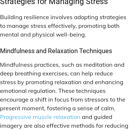
Strategies for Managing Stress
Building resilience involves adopting strategies
to manage stress effectively, promoting both
mental and physical well-being.
Mindfulness and Relaxation Techniques
Mindfulness practices, such as meditation and
deep breathing exercises, can help reduce
stress by promoting relaxation and enhancing
emotional regulation. These techniques
encourage a shift in focus from stressors to the
present moment, fostering a sense of calm.
Progressive muscle relaxation
and guided
imagery are also effective methods for reducing