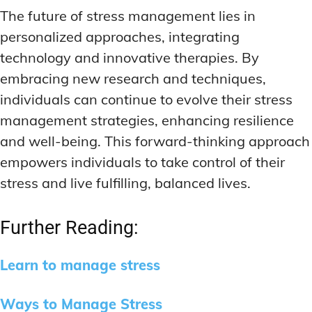
The future of stress management lies in
personalized approaches, integrating
technology and innovative therapies. By
embracing new research and techniques,
individuals can continue to evolve their stress
management strategies, enhancing resilience
and well-being. This forward-thinking approach
empowers individuals to take control of their
stress and live fulfilling, balanced lives.
Further Reading:
Learn to manage stress
Ways to Manage Stress