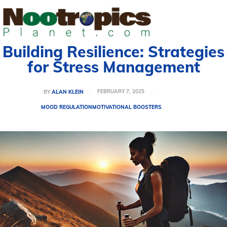
Building Resilience: Strategies
for Stress Management
FEBRUARY 7, 2025
BY
ALAN KLEIN
MOOD REGULATION
MOTIVATIONAL BOOSTERS