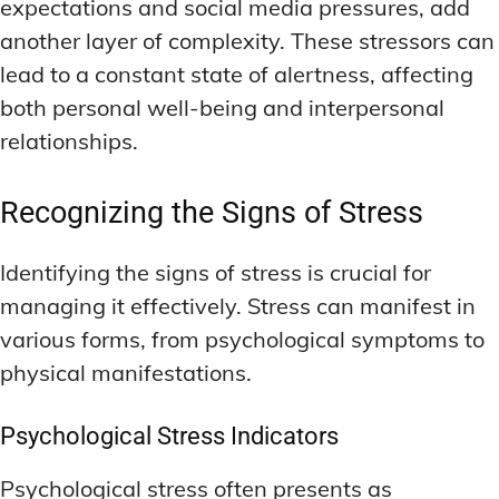
expectations and social media pressures, add
another layer of complexity. These stressors can
lead to a constant state of alertness, affecting
both personal well-being and interpersonal
relationships.
Recognizing the Signs of Stress
Identifying the signs of stress is crucial for
managing it effectively. Stress can manifest in
various forms, from psychological symptoms to
physical manifestations.
Psychological Stress Indicators
Psychological stress often presents as