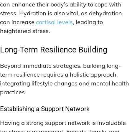
can enhance their body’s ability to cope with
stress. Hydration is also vital, as dehydration
can increase
cortisol levels
, leading to
heightened stress.
Long-Term Resilience Building
Beyond immediate strategies, building long-
term resilience requires a holistic approach,
integrating lifestyle changes and mental health
practices.
Establishing a Support Network
Having a strong support network is invaluable
for stress management. Friends, family, and