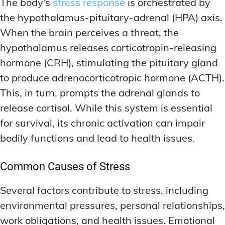
The body’s
stress response
is orchestrated by
the hypothalamus-pituitary-adrenal (HPA) axis.
When the brain perceives a threat, the
hypothalamus releases corticotropin-releasing
hormone (CRH), stimulating the pituitary gland
to produce adrenocorticotropic hormone (ACTH).
This, in turn, prompts the adrenal glands to
release cortisol. While this system is essential
for survival, its chronic activation can impair
bodily functions and lead to health issues.
Common Causes of Stress
Several factors contribute to stress, including
environmental pressures, personal relationships,
work obligations, and health issues. Emotional