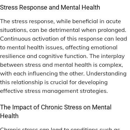
Stress Response and Mental Health
The stress response, while beneficial in acute
situations, can be detrimental when prolonged.
Continuous activation of this response can lead
to mental health issues, affecting emotional
resilience and cognitive function. The interplay
between stress and mental health is complex,
with each influencing the other. Understanding
this relationship is crucial for developing
effective stress management strategies.
The Impact of Chronic Stress on Mental
Health
Chronic stress can lead to conditions such as