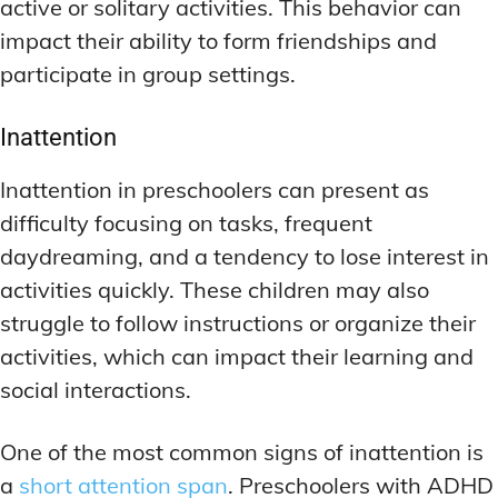
active or solitary activities. This behavior can
impact their ability to form friendships and
participate in group settings.
Inattention
Inattention in preschoolers can present as
difficulty focusing on tasks, frequent
daydreaming, and a tendency to lose interest in
activities quickly. These children may also
struggle to follow instructions or organize their
activities, which can impact their learning and
social interactions.
One of the most common signs of inattention is
a
short attention span
. Preschoolers with ADHD