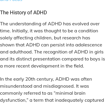
ADDITIONAL CATEGORIES
ADDITIONAL CATEGORIES
WAKEFULNESS & FOCUS
WAKEFULNESS & FOCUS
INGREDIENT INFORMATION
INGREDIENT INFORMATION
COGNITIVE ENHANCEMENT
COGNITIVE ENHANCEMENT
The History of ADHD
PRODUCT REVIEWS
PRODUCT REVIEWS
BRAIN FOG SOLUTIONS
BRAIN FOG SOLUTIONS
LATEST RESEARCH & NEWS
LATEST RESEARCH & NEWS
The understanding of ADHD has evolved over
CREATIVE THINKING STRATEGIES
CREATIVE THINKING STRATEGIES
time. Initially, it was thought to be a condition
DECISION-MAKING OPTIMIZATION
DECISION-MAKING OPTIMIZATION
ADDITIONAL CATEGORIES
ADDITIONAL CATEGORIES
solely affecting children, but research has
LIFELONG LEARNING AIDS
LIFELONG LEARNING AIDS
COGNITIVE ENHANCEMENT
COGNITIVE ENHANCEMENT
shown that ADHD can persist into adolescence
BRAIN FOG SOLUTIONS
BRAIN FOG SOLUTIONS
PRODUCTIVITY HACKS
PRODUCTIVITY HACKS
and adulthood. The recognition of ADHD in girls
CREATIVE THINKING STRATEGIES
CREATIVE THINKING STRATEGIES
and its distinct presentation compared to boys is
MEMORY & RECALL
MEMORY & RECALL
a more recent development in the field.
LONG-TERM MEMORY PRESERVATION
LONG-TERM MEMORY PRESERVATION
DECISION-MAKING OPTIMIZATION
DECISION-MAKING OPTIMIZATION
MEMORY DISORDERS & SUPPORT
MEMORY DISORDERS & SUPPORT
LIFELONG LEARNING AIDS
LIFELONG LEARNING AIDS
In the early 20th century, ADHD was often
MNEMONIC TECHNIQUES & TOOLS
MNEMONIC TECHNIQUES & TOOLS
PRODUCTIVITY HACKS
PRODUCTIVITY HACKS
misunderstood and misdiagnosed. It was
commonly referred to as “minimal brain
NEURAL PATHWAY STRENGTHENING
NEURAL PATHWAY STRENGTHENING
MEMORY & RECALL
MEMORY & RECALL
LONG-TERM MEMORY PRESERVATION
LONG-TERM MEMORY PRESERVATION
dysfunction,” a term that inadequately captured
SHORT-TERM MEMORY BOOSTERS
SHORT-TERM MEMORY BOOSTERS