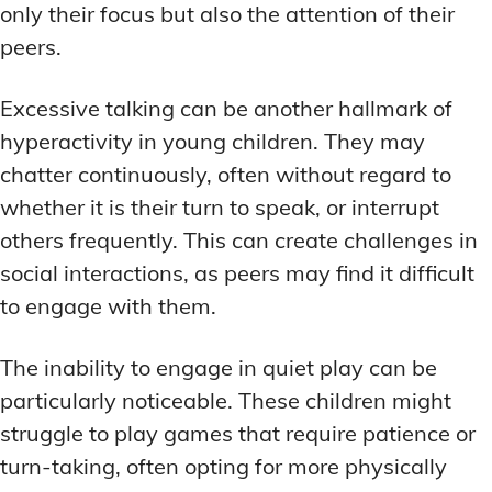
only their focus but also the attention of their
peers.
Excessive talking can be another hallmark of
hyperactivity in young children. They may
chatter continuously, often without regard to
whether it is their turn to speak, or interrupt
others frequently. This can create challenges in
social interactions, as peers may find it difficult
to engage with them.
The inability to engage in quiet play can be
particularly noticeable. These children might
struggle to play games that require patience or
turn-taking, often opting for more physically