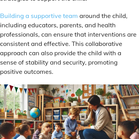
Building a supportive team
around the child,
including educators, parents, and health
professionals, can ensure that interventions are
consistent and effective. This collaborative
approach can also provide the child with a
sense of stability and security, promoting
positive outcomes.