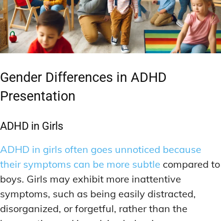
Gender Differences in ADHD
Presentation
ADHD in Girls
ADHD in girls often goes unnoticed because
their symptoms can be more subtle
compared to
boys. Girls may exhibit more inattentive
symptoms, such as being easily distracted,
disorganized, or forgetful, rather than the