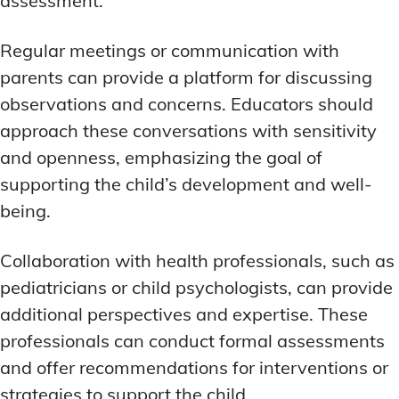
assessment.
Regular meetings or communication with
parents can provide a platform for discussing
observations and concerns. Educators should
approach these conversations with sensitivity
and openness, emphasizing the goal of
supporting the child’s development and well-
being.
Collaboration with health professionals, such as
pediatricians or child psychologists, can provide
additional perspectives and expertise. These
professionals can conduct formal assessments
and offer recommendations for interventions or
strategies to support the child.