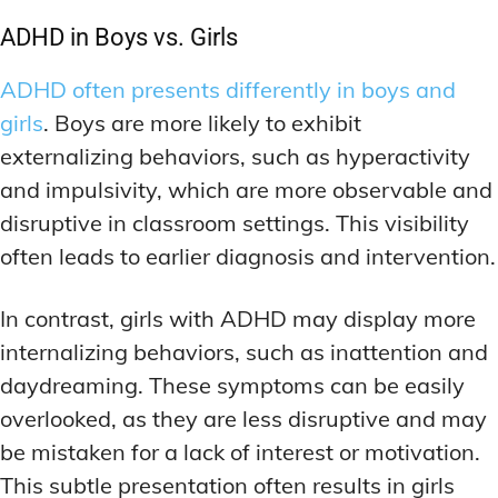
DEEP WORK TECHNIQUES
DEEP WORK TECHNIQUES
INGREDIENT INFORMATION
INGREDIENT INFORMATION
ADHD in Boys vs. Girls
INGREDIENT COMPARISONS
INGREDIENT COMPARISONS
ENERGY-BOOSTING NOOTROPICS
ENERGY-BOOSTING NOOTROPICS
ADHD often presents differently in boys and
INGREDIENT INTERACTION WARNINGS
INGREDIENT INTERACTION WARNINGS
FOCUS IN HIGH-STRESS ENVIRONMENTS
FOCUS IN HIGH-STRESS ENVIRONMENTS
girls
. Boys are more likely to exhibit
NATURAL INGREDIENT SPOTLIGHT
NATURAL INGREDIENT SPOTLIGHT
SLEEP OPTIMIZATION FOR FOCUS
SLEEP OPTIMIZATION FOR FOCUS
externalizing behaviors, such as hyperactivity
OPTIMAL DOSAGE GUIDELINES
OPTIMAL DOSAGE GUIDELINES
INGREDIENT INFORMATION
INGREDIENT INFORMATION
and impulsivity, which are more observable and
INGREDIENT COMPARISONS
INGREDIENT COMPARISONS
SYNTHETIC NOOTROPIC INNOVATIONS
SYNTHETIC NOOTROPIC INNOVATIONS
disruptive in classroom settings. This visibility
INGREDIENT INTERACTION WARNINGS
INGREDIENT INTERACTION WARNINGS
often leads to earlier diagnosis and intervention.
PRODUCT REVIEWS
PRODUCT REVIEWS
BUDGET-FRIENDLY OPTIONS
BUDGET-FRIENDLY OPTIONS
NATURAL INGREDIENT SPOTLIGHT
NATURAL INGREDIENT SPOTLIGHT
In contrast, girls with ADHD may display more
FOCUS-BOOSTING SUPPLEMENTS
FOCUS-BOOSTING SUPPLEMENTS
OPTIMAL DOSAGE GUIDELINES
OPTIMAL DOSAGE GUIDELINES
internalizing behaviors, such as inattention and
MOOD-ENHANCING FORMULAS
MOOD-ENHANCING FORMULAS
SYNTHETIC NOOTROPIC INNOVATIONS
SYNTHETIC NOOTROPIC INNOVATIONS
daydreaming. These symptoms can be easily
PREMIUM BRAIN BLENDS
PREMIUM BRAIN BLENDS
overlooked, as they are less disruptive and may
PRODUCT REVIEWS
PRODUCT REVIEWS
BUDGET-FRIENDLY OPTIONS
BUDGET-FRIENDLY OPTIONS
be mistaken for a lack of interest or motivation.
TOP MEMORY ENHANCERS
TOP MEMORY ENHANCERS
This subtle presentation often results in girls
FOCUS-BOOSTING SUPPLEMENTS
FOCUS-BOOSTING SUPPLEMENTS