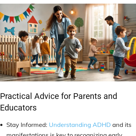
Practical Advice for Parents and
Educators
Stay Informed:
Understanding ADHD
and its
manifestations is key to recognizing early