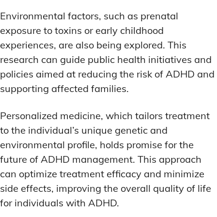
Environmental factors, such as prenatal
exposure to toxins or early childhood
experiences, are also being explored. This
research can guide public health initiatives and
policies aimed at reducing the risk of ADHD and
supporting affected families.
Personalized medicine, which tailors treatment
to the individual’s unique genetic and
environmental profile, holds promise for the
future of ADHD management. This approach
can optimize treatment efficacy and minimize
side effects, improving the overall quality of life
for individuals with ADHD.