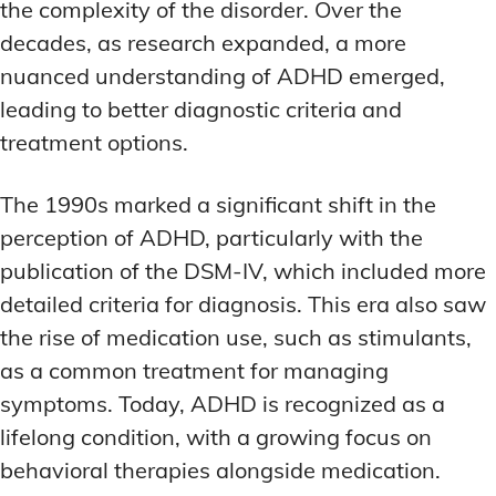
the complexity of the disorder. Over the
MEMORY DISORDERS & SUPPORT
MEMORY DISORDERS & SUPPORT
MOOD REGULATION
MOOD REGULATION
decades, as research expanded, a more
ADAPTOGENS FOR EMOTIONAL HEALTH
ADAPTOGENS FOR EMOTIONAL HEALTH
MNEMONIC TECHNIQUES & TOOLS
MNEMONIC TECHNIQUES & TOOLS
nuanced understanding of ADHD emerged,
ANXIETY-REDUCING NOOTROPICS
ANXIETY-REDUCING NOOTROPICS
NEURAL PATHWAY STRENGTHENING
NEURAL PATHWAY STRENGTHENING
leading to better diagnostic criteria and
treatment options.
HORMONAL MOOD BALANCERS
HORMONAL MOOD BALANCERS
SHORT-TERM MEMORY BOOSTERS
SHORT-TERM MEMORY BOOSTERS
MOTIVATIONAL BOOSTERS
MOTIVATIONAL BOOSTERS
MOOD REGULATION
MOOD REGULATION
The 1990s marked a significant shift in the
ADAPTOGENS FOR EMOTIONAL HEALTH
ADAPTOGENS FOR EMOTIONAL HEALTH
STRESS REDUCTION TECHNIQUES
STRESS REDUCTION TECHNIQUES
perception of ADHD, particularly with the
ANXIETY-REDUCING NOOTROPICS
ANXIETY-REDUCING NOOTROPICS
publication of the DSM-IV, which included more
WAKEFULNESS & FOCUS
WAKEFULNESS & FOCUS
ATTENTION SPAN TRAINING
ATTENTION SPAN TRAINING
HORMONAL MOOD BALANCERS
HORMONAL MOOD BALANCERS
detailed criteria for diagnosis. This era also saw
the rise of medication use, such as stimulants,
DEEP WORK TECHNIQUES
DEEP WORK TECHNIQUES
MOTIVATIONAL BOOSTERS
MOTIVATIONAL BOOSTERS
as a common treatment for managing
ENERGY-BOOSTING NOOTROPICS
ENERGY-BOOSTING NOOTROPICS
STRESS REDUCTION TECHNIQUES
STRESS REDUCTION TECHNIQUES
symptoms. Today, ADHD is recognized as a
FOCUS IN HIGH-STRESS ENVIRONMENTS
FOCUS IN HIGH-STRESS ENVIRONMENTS
lifelong condition, with a growing focus on
WAKEFULNESS & FOCUS
WAKEFULNESS & FOCUS
ATTENTION SPAN TRAINING
ATTENTION SPAN TRAINING
behavioral therapies alongside medication.
SLEEP OPTIMIZATION FOR FOCUS
SLEEP OPTIMIZATION FOR FOCUS