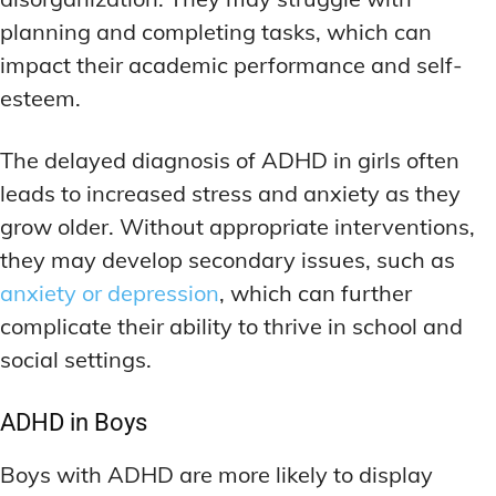
planning and completing tasks, which can
impact their academic performance and self-
esteem.
The delayed diagnosis of ADHD in girls often
leads to increased stress and anxiety as they
grow older. Without appropriate interventions,
they may develop secondary issues, such as
anxiety or depression
, which can further
complicate their ability to thrive in school and
social settings.
ADHD in Boys
Boys with ADHD are more likely to display