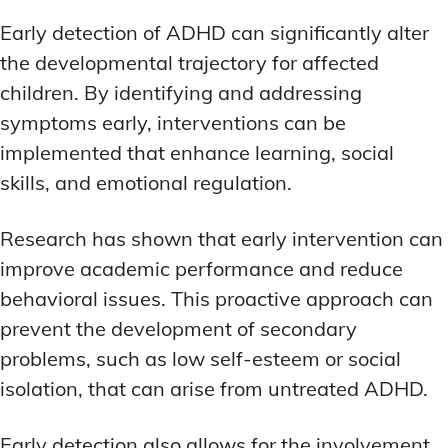
Early detection of ADHD can significantly alter
the developmental trajectory for affected
children. By identifying and addressing
symptoms early, interventions can be
implemented that enhance learning, social
skills, and emotional regulation.
Research has shown that early intervention can
improve academic performance and reduce
behavioral issues. This proactive approach can
prevent the development of secondary
problems, such as low self-esteem or social
isolation, that can arise from untreated ADHD.
Early detection also allows for the involvement