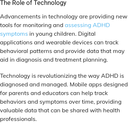
The Role of Technology
Advancements in technology are providing new
tools for monitoring and
assessing ADHD
symptoms
in young children. Digital
applications and wearable devices can track
behavioral patterns and provide data that may
aid in diagnosis and treatment planning.
Technology is revolutionizing the way ADHD is
diagnosed and managed. Mobile apps designed
for parents and educators can help track
behaviors and symptoms over time, providing
valuable data that can be shared with health
professionals.