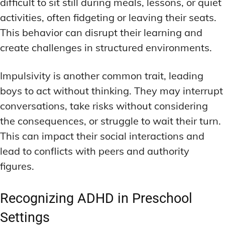
difficult to sit still during meals, lessons, or quiet
activities, often fidgeting or leaving their seats.
This behavior can disrupt their learning and
create challenges in structured environments.
Impulsivity is another common trait, leading
boys to act without thinking. They may interrupt
conversations, take risks without considering
the consequences, or struggle to wait their turn.
This can impact their social interactions and
lead to conflicts with peers and authority
figures.
Recognizing ADHD in Preschool
Settings