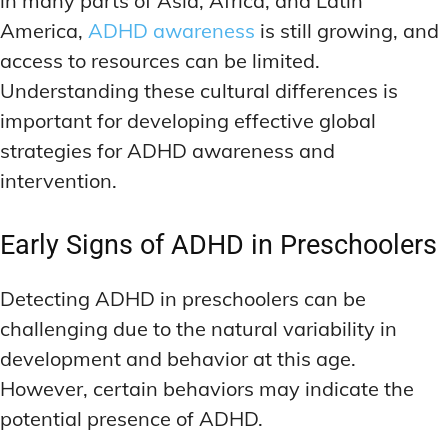
in many parts of Asia, Africa, and Latin
America,
ADHD awareness
is still growing, and
access to resources can be limited.
Understanding these cultural differences is
important for developing effective global
strategies for ADHD awareness and
intervention.
Early Signs of ADHD in Preschoolers
Detecting ADHD in preschoolers can be
challenging due to the natural variability in
development and behavior at this age.
However, certain behaviors may indicate the
potential presence of ADHD.