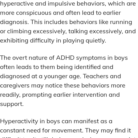
hyperactive and impulsive behaviors, which are
more conspicuous and often lead to earlier
diagnosis. This includes behaviors like running
or climbing excessively, talking excessively, and
exhibiting difficulty in playing quietly.
The overt nature of ADHD symptoms in boys
often leads to them being identified and
diagnosed at a younger age. Teachers and
caregivers may notice these behaviors more
readily, prompting earlier intervention and
support.
Hyperactivity in boys can manifest as a
constant need for movement. They may find it