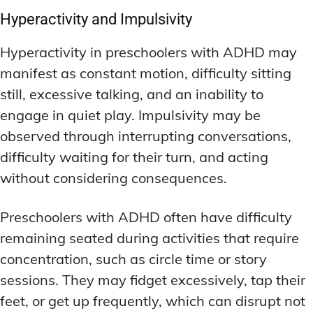
Hyperactivity and Impulsivity
Hyperactivity in preschoolers with ADHD may
manifest as constant motion, difficulty sitting
still, excessive talking, and an inability to
engage in quiet play. Impulsivity may be
observed through interrupting conversations,
difficulty waiting for their turn, and acting
without considering consequences.
Preschoolers with ADHD often have difficulty
remaining seated during activities that require
concentration, such as circle time or story
sessions. They may fidget excessively, tap their
feet, or get up frequently, which can disrupt not