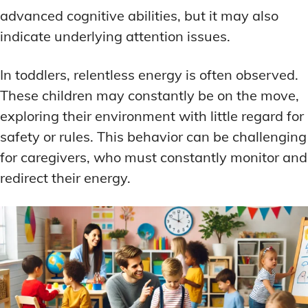
advanced cognitive abilities, but it may also
indicate underlying attention issues.
In toddlers, relentless energy is often observed.
These children may constantly be on the move,
exploring their environment with little regard for
safety or rules. This behavior can be challenging
for caregivers, who must constantly monitor and
redirect their energy.