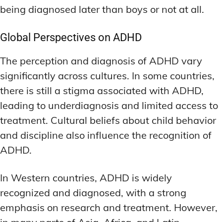
LATEST RESEARCH & NEWS
LATEST RESEARCH & NEWS
being diagnosed later than boys or not at all.
BRAIN SCIENCE BREAKTHROUGHS
BRAIN SCIENCE BREAKTHROUGHS
MOOD-ENHANCING FORMULAS
MOOD-ENHANCING FORMULAS
EMERGING INGREDIENTS
EMERGING INGREDIENTS
PREMIUM BRAIN BLENDS
PREMIUM BRAIN BLENDS
Global Perspectives on ADHD
NOOTROPIC TRENDS & PREDICTIONS
NOOTROPIC TRENDS & PREDICTIONS
TOP MEMORY ENHANCERS
TOP MEMORY ENHANCERS
The perception and diagnosis of ADHD vary
REGULATORY UPDATES
REGULATORY UPDATES
significantly across cultures. In some countries,
LATEST RESEARCH & NEWS
LATEST RESEARCH & NEWS
BRAIN SCIENCE BREAKTHROUGHS
BRAIN SCIENCE BREAKTHROUGHS
there is still a stigma associated with ADHD,
USER-CENTRIC INNOVATIONS
USER-CENTRIC INNOVATIONS
leading to underdiagnosis and limited access to
EMERGING INGREDIENTS
EMERGING INGREDIENTS
treatment. Cultural beliefs about child behavior
NOOTROPIC TRENDS & PREDICTIONS
NOOTROPIC TRENDS & PREDICTIONS
and discipline also influence the recognition of
REGULATORY UPDATES
REGULATORY UPDATES
ADHD.
USER-CENTRIC INNOVATIONS
USER-CENTRIC INNOVATIONS
In Western countries, ADHD is widely
recognized and diagnosed, with a strong
emphasis on research and treatment. However,