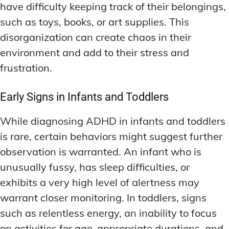
have difficulty keeping track of their belongings,
such as toys, books, or art supplies. This
disorganization can create chaos in their
environment and add to their stress and
frustration.
Early Signs in Infants and Toddlers
While diagnosing ADHD in infants and toddlers
is rare, certain behaviors might suggest further
observation is warranted. An infant who is
unusually fussy, has sleep difficulties, or
exhibits a very high level of alertness may
warrant closer monitoring. In toddlers, signs
such as relentless energy, an inability to focus
on activities for age-appropriate durations, and