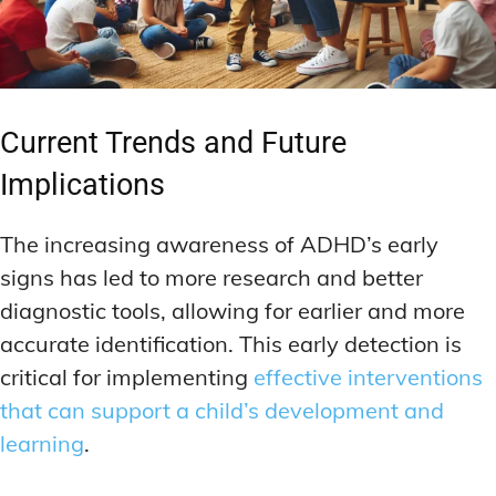
Current Trends and Future
Implications
The increasing awareness of ADHD’s early
signs has led to more research and better
diagnostic tools, allowing for earlier and more
accurate identification. This early detection is
critical for implementing
effective interventions
that can support a child’s development and
learning
.