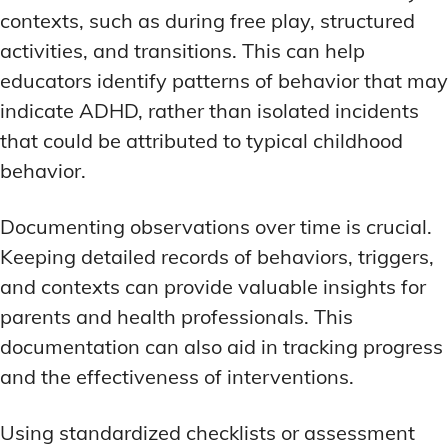
contexts, such as during free play, structured
activities, and transitions. This can help
educators identify patterns of behavior that may
indicate ADHD, rather than isolated incidents
that could be attributed to typical childhood
behavior.
Documenting observations over time is crucial.
Keeping detailed records of behaviors, triggers,
and contexts can provide valuable insights for
parents and health professionals. This
documentation can also aid in tracking progress
and the effectiveness of interventions.
Using standardized checklists or assessment