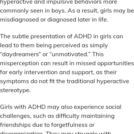
hyperactive and impulsive behaviors more
commonly seen in boys. As a result, girls may be
misdiagnosed or diagnosed later in life.
The subtle presentation of ADHD in girls can
lead to them being perceived as simply
“daydreamers” or “unmotivated.” This
misperception can result in missed opportunities
for early intervention and support, as their
symptoms do not fit the traditional hyperactive
stereotype.
Girls with ADHD may also experience social
challenges, such as difficulty maintaining
friendships due to forgetfulness or
disorganization. They may struggle with