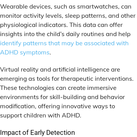
Wearable devices, such as smartwatches, can
monitor activity levels, sleep patterns, and other
physiological indicators. This data can offer
insights into the child’s daily routines and help
identify patterns that may be associated with
ADHD symptoms
.
Virtual reality and artificial intelligence are
emerging as tools for therapeutic interventions.
These technologies can create immersive
environments for skill-building and behavior
modification, offering innovative ways to
support children with ADHD.
Impact of Early Detection