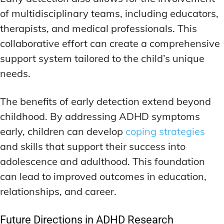
of multidisciplinary teams, including educators,
therapists, and medical professionals. This
collaborative effort can create a comprehensive
support system tailored to the child’s unique
needs.
The benefits of early detection extend beyond
childhood. By addressing ADHD symptoms
early, children can develop
coping strategies
and skills that support their success into
adolescence and adulthood. This foundation
can lead to improved outcomes in education,
relationships, and career.
Future Directions in ADHD Research