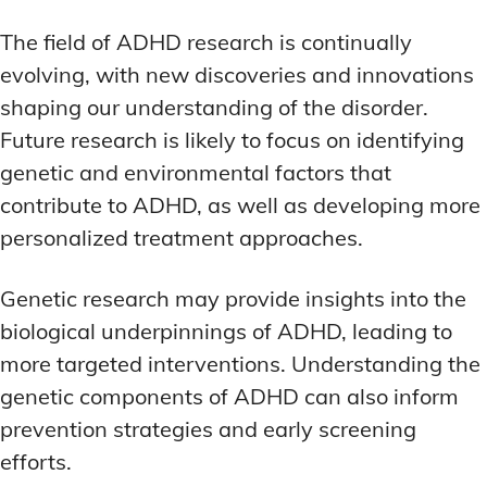
The field of ADHD research is continually
evolving, with new discoveries and innovations
shaping our understanding of the disorder.
Future research is likely to focus on identifying
genetic and environmental factors that
contribute to ADHD, as well as developing more
personalized treatment approaches.
Genetic research may provide insights into the
biological underpinnings of ADHD, leading to
more targeted interventions. Understanding the
genetic components of ADHD can also inform
prevention strategies and early screening
efforts.