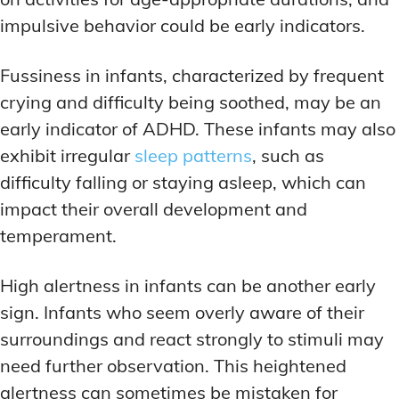
impulsive behavior could be early indicators.
Fussiness in infants, characterized by frequent
crying and difficulty being soothed, may be an
early indicator of ADHD. These infants may also
exhibit irregular
sleep patterns
, such as
difficulty falling or staying asleep, which can
impact their overall development and
temperament.
High alertness in infants can be another early
sign. Infants who seem overly aware of their
surroundings and react strongly to stimuli may
need further observation. This heightened
alertness can sometimes be mistaken for