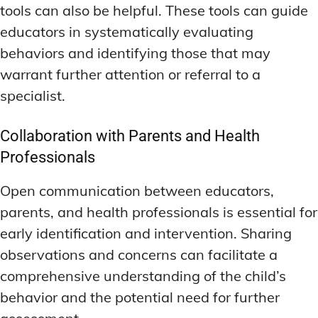
tools can also be helpful. These tools can guide
educators in systematically evaluating
behaviors and identifying those that may
warrant further attention or referral to a
specialist.
Collaboration with Parents and Health
Professionals
Open communication between educators,
parents, and health professionals is essential for
early identification and intervention. Sharing
observations and concerns can facilitate a
comprehensive understanding of the child’s
behavior and the potential need for further