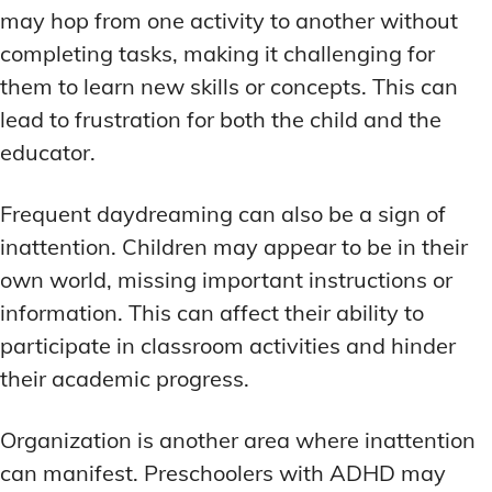
may hop from one activity to another without
completing tasks, making it challenging for
them to learn new skills or concepts. This can
lead to frustration for both the child and the
educator.
Frequent daydreaming can also be a sign of
inattention. Children may appear to be in their
own world, missing important instructions or
information. This can affect their ability to
participate in classroom activities and hinder
their academic progress.
Organization is another area where inattention
can manifest. Preschoolers with ADHD may