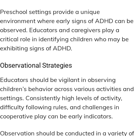
Preschool settings provide a unique
environment where early signs of ADHD can be
observed. Educators and caregivers play a
critical role in identifying children who may be
exhibiting signs of ADHD.
Observational Strategies
Educators should be vigilant in observing
children’s behavior across various activities and
settings. Consistently high levels of activity,
difficulty following rules, and challenges in
cooperative play can be early indicators.
Observation should be conducted in a variety of