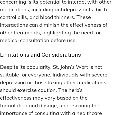
concerning is its potential to interact with other
medications, including antidepressants, birth
control pills, and blood thinners. These
interactions can diminish the effectiveness of
other treatments, highlighting the need for
medical consultation before use.
Limitations and Considerations
Despite its popularity, St. John’s Wort is not
suitable for everyone. Individuals with severe
depression or those taking other medications
should exercise caution. The herb’s
effectiveness may vary based on the
formulation and dosage, underscoring the
importance of consulting with a healthcare