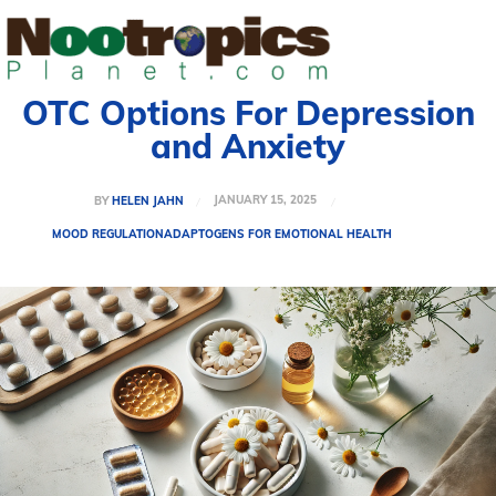
OTC Options For Depression
and Anxiety
JANUARY 15, 2025
BY
HELEN JAHN
MOOD REGULATION
ADAPTOGENS FOR EMOTIONAL HEALTH