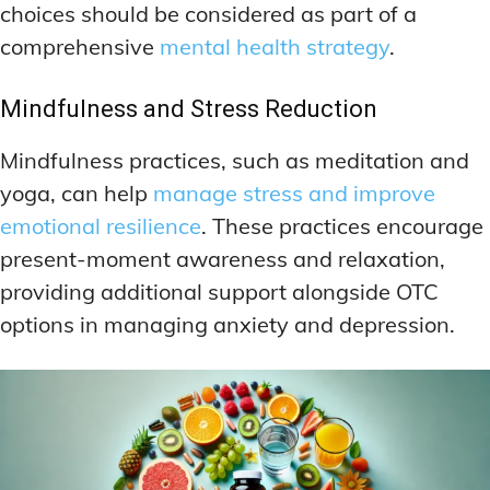
choices should be considered as part of a
comprehensive
mental health strategy
.
Mindfulness and Stress Reduction
Mindfulness practices, such as meditation and
yoga, can help
manage stress and improve
emotional resilience
. These practices encourage
present-moment awareness and relaxation,
providing additional support alongside OTC
options in managing anxiety and depression.