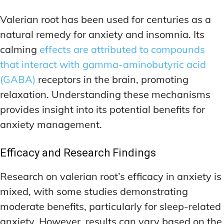
Valerian root has been used for centuries as a
natural remedy for anxiety and insomnia. Its
calming
effects are attributed to compounds
that interact with gamma-aminobutyric acid
(GABA)
receptors in the brain, promoting
relaxation. Understanding these mechanisms
provides insight into its potential benefits for
anxiety management.
Efficacy and Research Findings
Research on valerian root’s efficacy in anxiety is
mixed, with some studies demonstrating
moderate benefits, particularly for sleep-related
anxiety. However, results can vary based on the