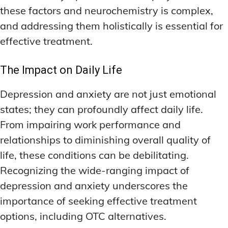
these factors and neurochemistry is complex,
and addressing them holistically is essential for
effective treatment.
The Impact on Daily Life
Depression and anxiety are not just emotional
states; they can profoundly affect daily life.
From impairing work performance and
relationships to diminishing overall quality of
life, these conditions can be debilitating.
Recognizing the wide-ranging impact of
depression and anxiety underscores the
importance of seeking effective treatment
options, including OTC alternatives.