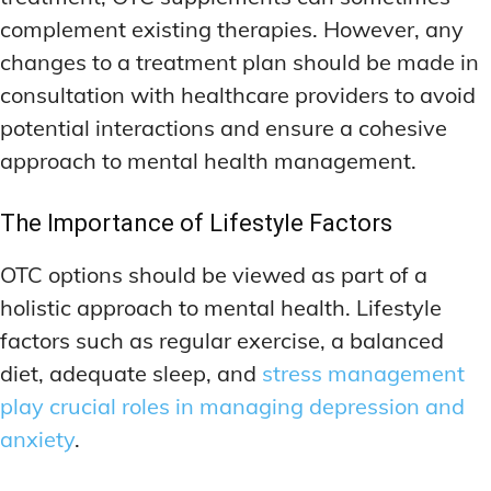
complement existing therapies. However, any
changes to a treatment plan should be made in
consultation with healthcare providers to avoid
potential interactions and ensure a cohesive
approach to mental health management.
The Importance of Lifestyle Factors
OTC options should be viewed as part of a
holistic approach to mental health. Lifestyle
factors such as regular exercise, a balanced
diet, adequate sleep, and
stress management
play crucial roles in managing depression and
anxiety
.