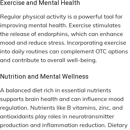
Exercise and Mental Health
Regular physical activity is a powerful tool for
improving mental health. Exercise stimulates
the release of endorphins, which can enhance
mood and reduce stress. Incorporating exercise
into daily routines can complement OTC options
and contribute to overall well-being.
Nutrition and Mental Wellness
A balanced diet rich in essential nutrients
supports brain health and can influence mood
regulation. Nutrients like B vitamins, zinc, and
antioxidants play roles in neurotransmitter
production and inflammation reduction. Dietary