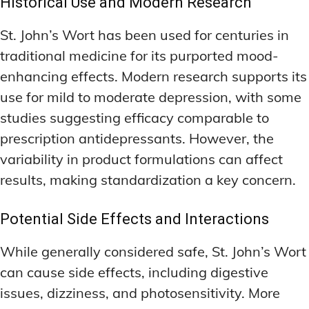
Historical Use and Modern Research
St. John’s Wort has been used for centuries in
traditional medicine for its purported mood-
enhancing effects. Modern research supports its
use for mild to moderate depression, with some
studies suggesting efficacy comparable to
prescription antidepressants. However, the
variability in product formulations can affect
results, making standardization a key concern.
Potential Side Effects and Interactions
While generally considered safe, St. John’s Wort
can cause side effects, including digestive
issues, dizziness, and photosensitivity. More