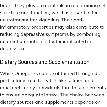
brain. They play a crucial role in maintaining cell
structure and function, which is essential for
neurotransmitter signaling. Their anti-
inflammatory properties may also contribute to
reducing depressive symptoms by combating
neuroinflammation, a factor implicated in
depression.
Dietary Sources and Supplementation
While Omega-3s can be obtained through diet,
particularly from fatty fish like salmon and
mackerel, many individuals turn to supplements
to ensure adequate intake. The choice between
dietary sources and supplements depends on