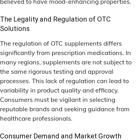
believed to have mood-enhancing properties.
The Legality and Regulation of OTC
Solutions
The regulation of OTC supplements differs
significantly from prescription medications. In
many regions, supplements are not subject to
the same rigorous testing and approval
processes. This lack of regulation can lead to
variability in product quality and efficacy.
Consumers must be vigilant in selecting
reputable brands and seeking guidance from
healthcare professionals.
Consumer Demand and Market Growth