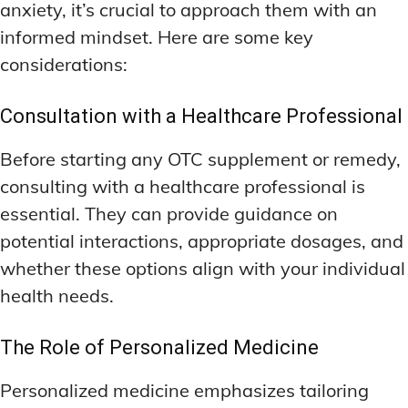
anxiety, it’s crucial to approach them with an
informed mindset. Here are some key
considerations:
Consultation with a Healthcare Professional
Before starting any OTC supplement or remedy,
consulting with a healthcare professional is
essential. They can provide guidance on
potential interactions, appropriate dosages, and
whether these options align with your individual
health needs.
The Role of Personalized Medicine
Personalized medicine emphasizes tailoring