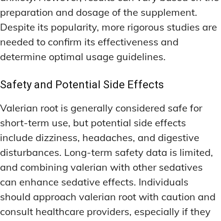
preparation and dosage of the supplement.
Despite its popularity, more rigorous studies are
needed to confirm its effectiveness and
determine optimal usage guidelines.
Safety and Potential Side Effects
Valerian root is generally considered safe for
short-term use, but potential side effects
include dizziness, headaches, and digestive
disturbances. Long-term safety data is limited,
and combining valerian with other sedatives
can enhance sedative effects. Individuals
should approach valerian root with caution and
consult healthcare providers, especially if they