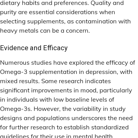
dietary habits and preferences. Quality and
purity are essential considerations when
selecting supplements, as contamination with
heavy metals can be a concern.
Evidence and Efficacy
Numerous studies have explored the efficacy of
Omega-3 supplementation in depression, with
mixed results. Some research indicates
significant improvements in mood, particularly
in individuals with low baseline levels of
Omega-3s. However, the variability in study
designs and populations underscores the need
for further research to establish standardized
guidelines for their use in mental health.