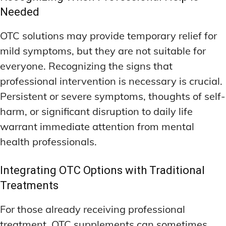
Needed
OTC solutions may provide temporary relief for
mild symptoms, but they are not suitable for
everyone. Recognizing the signs that
professional intervention is necessary is crucial.
Persistent or severe symptoms, thoughts of self-
harm, or significant disruption to daily life
warrant immediate attention from mental
health professionals.
Integrating OTC Options with Traditional
Treatments
For those already receiving professional
treatment, OTC supplements can sometimes