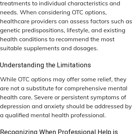
treatments to individual characteristics and
needs. When considering OTC options,
healthcare providers can assess factors such as
genetic predispositions, lifestyle, and existing
health conditions to recommend the most
suitable supplements and dosages.
Understanding the Limitations
While OTC options may offer some relief, they
are not a substitute for comprehensive mental
health care. Severe or persistent symptoms of
depression and anxiety should be addressed by
a qualified mental health professional.
Recognizing When Professional Help is