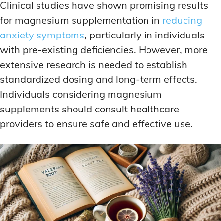
Clinical studies have shown promising results
for magnesium supplementation in
reducing
anxiety symptoms
, particularly in individuals
with pre-existing deficiencies. However, more
extensive research is needed to establish
standardized dosing and long-term effects.
Individuals considering magnesium
supplements should consult healthcare
providers to ensure safe and effective use.