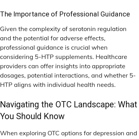
The Importance of Professional Guidance
Given the complexity of serotonin regulation
and the potential for adverse effects,
professional guidance is crucial when
considering 5-HTP supplements. Healthcare
providers can offer insights into appropriate
dosages, potential interactions, and whether 5-
HTP aligns with individual health needs.
Navigating the OTC Landscape: What
You Should Know
When exploring OTC options for depression and