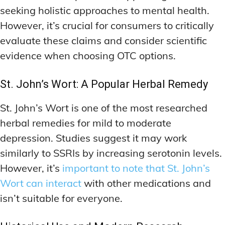
seeking holistic approaches to mental health.
However, it’s crucial for consumers to critically
evaluate these claims and consider scientific
evidence when choosing OTC options.
St. John’s Wort: A Popular Herbal Remedy
St. John’s Wort is one of the most researched
herbal remedies for mild to moderate
depression. Studies suggest it may work
similarly to SSRIs by increasing serotonin levels.
However, it’s
important to note that St. John’s
Wort can interact
with other medications and
isn’t suitable for everyone.