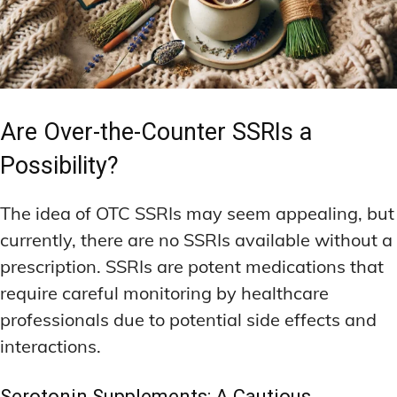
Are Over-the-Counter SSRIs a
Possibility?
The idea of OTC SSRIs may seem appealing, but
currently, there are no SSRIs available without a
prescription. SSRIs are potent medications that
require careful monitoring by healthcare
professionals due to potential side effects and
interactions.
Serotonin Supplements: A Cautious