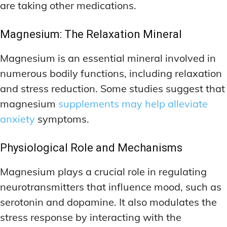
are taking other medications.
Magnesium: The Relaxation Mineral
Magnesium is an essential mineral involved in
numerous bodily functions, including relaxation
and stress reduction. Some studies suggest that
magnesium
supplements may help alleviate
anxiety
symptoms.
Physiological Role and Mechanisms
Magnesium plays a crucial role in regulating
neurotransmitters that influence mood, such as
serotonin and dopamine. It also modulates the
stress response by interacting with the