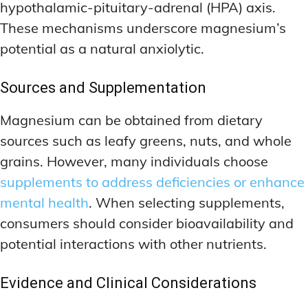
hypothalamic-pituitary-adrenal (HPA) axis.
These mechanisms underscore magnesium’s
potential as a natural anxiolytic.
Sources and Supplementation
Magnesium can be obtained from dietary
sources such as leafy greens, nuts, and whole
grains. However, many individuals choose
supplements to address deficiencies or enhance
mental health
. When selecting supplements,
consumers should consider bioavailability and
potential interactions with other nutrients.
Evidence and Clinical Considerations