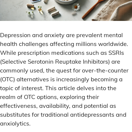
Depression and anxiety are prevalent mental
health challenges affecting millions worldwide.
While prescription medications such as SSRIs
(Selective Serotonin Reuptake Inhibitors) are
commonly used, the quest for over-the-counter
(OTC) alternatives is increasingly becoming a
topic of interest. This article delves into the
realm of OTC options, exploring their
effectiveness, availability, and potential as
substitutes for traditional antidepressants and
anxiolytics.