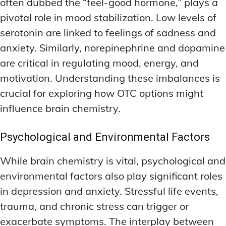
often dubbed the “feel-good hormone,” plays a
pivotal role in mood stabilization. Low levels of
serotonin are linked to feelings of sadness and
anxiety. Similarly, norepinephrine and dopamine
are critical in regulating mood, energy, and
motivation. Understanding these imbalances is
crucial for exploring how OTC options might
influence brain chemistry.
Psychological and Environmental Factors
While brain chemistry is vital, psychological and
environmental factors also play significant roles
in depression and anxiety. Stressful life events,
trauma, and chronic stress can trigger or
exacerbate symptoms. The interplay between