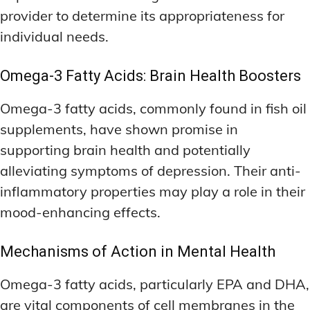
provider to determine its appropriateness for
individual needs.
Omega-3 Fatty Acids: Brain Health Boosters
Omega-3 fatty acids, commonly found in fish oil
supplements, have shown promise in
supporting brain health and potentially
alleviating symptoms of depression. Their anti-
inflammatory properties may play a role in their
mood-enhancing effects.
Mechanisms of Action in Mental Health
Omega-3 fatty acids, particularly EPA and DHA,
are vital components of cell membranes in the