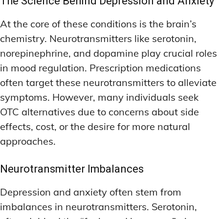
The Science Behind Depression and Anxiety
At the core of these conditions is the brain’s
chemistry. Neurotransmitters like serotonin,
norepinephrine, and dopamine play crucial roles
in mood regulation. Prescription medications
often target these neurotransmitters to alleviate
symptoms. However, many individuals seek
OTC alternatives due to concerns about side
effects, cost, or the desire for more natural
approaches.
Neurotransmitter Imbalances
Depression and anxiety often stem from
imbalances in neurotransmitters. Serotonin,