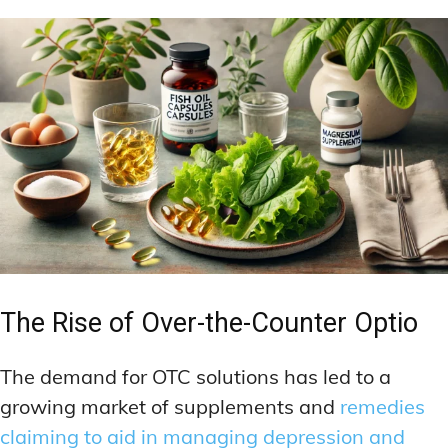
The Rise of Over-the-Counter Optio
The demand for OTC solutions has led to a
growing market of supplements and
remedies
claiming to aid in managing depression and