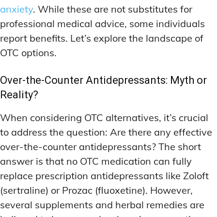
anxiety
. While these are not substitutes for
professional medical advice, some individuals
report benefits. Let’s explore the landscape of
OTC options.
Over-the-Counter Antidepressants: Myth or
Reality?
When considering OTC alternatives, it’s crucial
to address the question: Are there any effective
over-the-counter antidepressants? The short
answer is that no OTC medication can fully
replace prescription antidepressants like Zoloft
(sertraline) or Prozac (fluoxetine). However,
several supplements and herbal remedies are