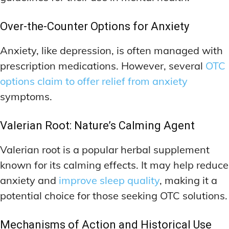
Over-the-Counter Options for Anxiety
Anxiety, like depression, is often managed with
prescription medications. However, several
OTC
options claim to offer relief from anxiety
symptoms.
Valerian Root: Nature’s Calming Agent
Valerian root is a popular herbal supplement
known for its calming effects. It may help reduce
anxiety and
improve sleep quality
, making it a
potential choice for those seeking OTC solutions.
Mechanisms of Action and Historical Use