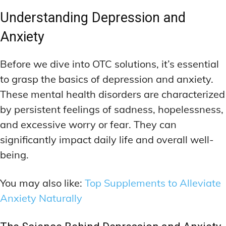
Understanding Depression and
Anxiety
Before we dive into OTC solutions, it’s essential
to grasp the basics of depression and anxiety.
These mental health disorders are characterized
by persistent feelings of sadness, hopelessness,
and excessive worry or fear. They can
significantly impact daily life and overall well-
being.
You may also like:
Top Supplements to Alleviate
Anxiety Naturally