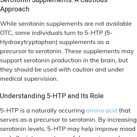
Approach
While serotonin supplements are not available
OTC, some individuals turn to 5-HTP (5-
Hydroxytryptophan) supplements as a
precursor to serotonin. These supplements may
support serotonin production in the brain, but
they should be used with caution and under
medical supervision.
Understanding 5-HTP and Its Role
5-HTP is a naturally occurring
amino acid
that
serves as a precursor to serotonin. By increasing
serotonin levels, 5-HTP may help improve mood