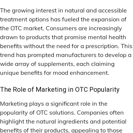
The growing interest in natural and accessible
treatment options has fueled the expansion of
the OTC market. Consumers are increasingly
drawn to products that promise mental health
benefits without the need for a prescription. This
trend has prompted manufacturers to develop a
wide array of supplements, each claiming
unique benefits for mood enhancement.
The Role of Marketing in OTC Popularity
Marketing plays a significant role in the
popularity of OTC solutions. Companies often
highlight the natural ingredients and potential
benefits of their products, appealing to those