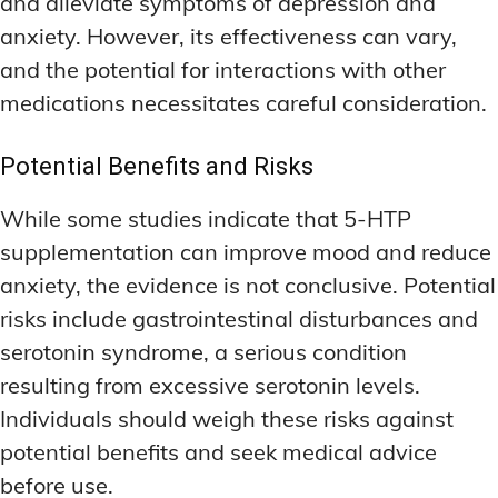
and alleviate symptoms of depression and
anxiety. However, its effectiveness can vary,
and the potential for interactions with other
medications necessitates careful consideration.
Potential Benefits and Risks
While some studies indicate that 5-HTP
supplementation can improve mood and reduce
anxiety, the evidence is not conclusive. Potential
risks include gastrointestinal disturbances and
serotonin syndrome, a serious condition
resulting from excessive serotonin levels.
Individuals should weigh these risks against
potential benefits and seek medical advice
before use.