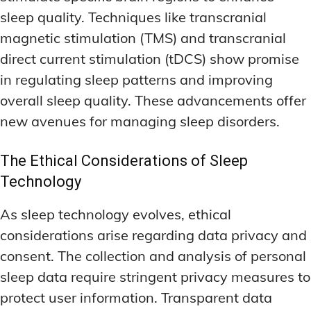
sleep quality. Techniques like transcranial
magnetic stimulation (TMS) and transcranial
direct current stimulation (tDCS) show promise
in regulating sleep patterns and improving
overall sleep quality. These advancements offer
new avenues for managing sleep disorders.
The Ethical Considerations of Sleep
Technology
As sleep technology evolves, ethical
considerations arise regarding data privacy and
consent. The collection and analysis of personal
sleep data require stringent privacy measures to
protect user information. Transparent data