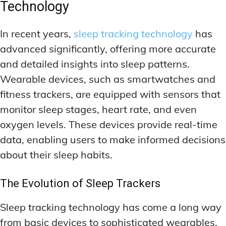
Technology
In recent years,
sleep tracking technology
has
advanced significantly, offering more accurate
and detailed insights into sleep patterns.
Wearable devices, such as smartwatches and
fitness trackers, are equipped with sensors that
monitor sleep stages, heart rate, and even
oxygen levels. These devices provide real-time
data, enabling users to make informed decisions
about their sleep habits.
The Evolution of Sleep Trackers
Sleep tracking technology has come a long way
from basic devices to sophisticated wearables.