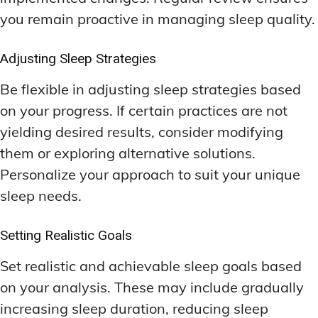
you remain proactive in managing sleep quality.
Adjusting Sleep Strategies
Be flexible in adjusting sleep strategies based
on your progress. If certain practices are not
yielding desired results, consider modifying
them or exploring alternative solutions.
Personalize your approach to suit your unique
sleep needs.
Setting Realistic Goals
Set realistic and achievable sleep goals based
on your analysis. These may include gradually
increasing sleep duration, reducing sleep