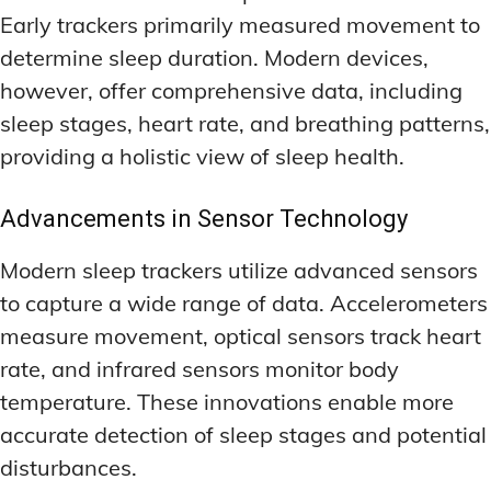
Early trackers primarily measured movement to
determine sleep duration. Modern devices,
however, offer comprehensive data, including
sleep stages, heart rate, and breathing patterns,
providing a holistic view of sleep health.
Advancements in Sensor Technology
Modern sleep trackers utilize advanced sensors
to capture a wide range of data. Accelerometers
measure movement, optical sensors track heart
rate, and infrared sensors monitor body
temperature. These innovations enable more
accurate detection of sleep stages and potential
disturbances.