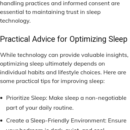
handling practices and informed consent are
essential to maintaining trust in sleep
technology.
Practical Advice for Optimizing Sleep
While technology can provide valuable insights,
optimizing sleep ultimately depends on
individual habits and lifestyle choices. Here are
some practical tips for improving sleep:
Prioritize Sleep: Make sleep a non-negotiable
part of your daily routine.
Create a Sleep-Friendly Environment: Ensure