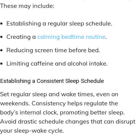
These may include:
Establishing a regular sleep schedule.
Creating a
calming bedtime routine
.
Reducing screen time before bed.
Limiting caffeine and alcohol intake.
Establishing a Consistent Sleep Schedule
Set regular sleep and wake times, even on
weekends. Consistency helps regulate the
body’s internal clock, promoting better sleep.
Avoid drastic schedule changes that can disrupt
your sleep-wake cycle.