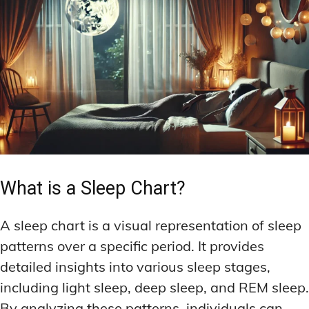
What is a Sleep Chart?
A sleep chart is a visual representation of sleep
patterns over a specific period. It provides
detailed insights into various sleep stages,
including light sleep, deep sleep, and REM sleep.
By analyzing these patterns, individuals can