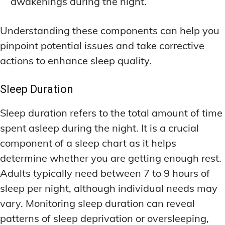
awakenings during the night.
Understanding these components can help you
pinpoint potential issues and take corrective
actions to enhance sleep quality.
Sleep Duration
Sleep duration refers to the total amount of time
spent asleep during the night. It is a crucial
component of a sleep chart as it helps
determine whether you are getting enough rest.
Adults typically need between 7 to 9 hours of
sleep per night, although individual needs may
vary. Monitoring sleep duration can reveal
patterns of sleep deprivation or oversleeping,