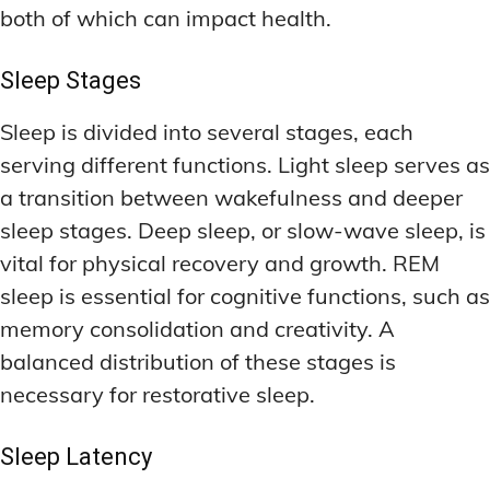
both of which can impact health.
Sleep Stages
Sleep is divided into several stages, each
serving different functions. Light sleep serves as
a transition between wakefulness and deeper
sleep stages. Deep sleep, or slow-wave sleep, is
vital for physical recovery and growth. REM
sleep is essential for cognitive functions, such as
memory consolidation and creativity. A
balanced distribution of these stages is
necessary for restorative sleep.
Sleep Latency