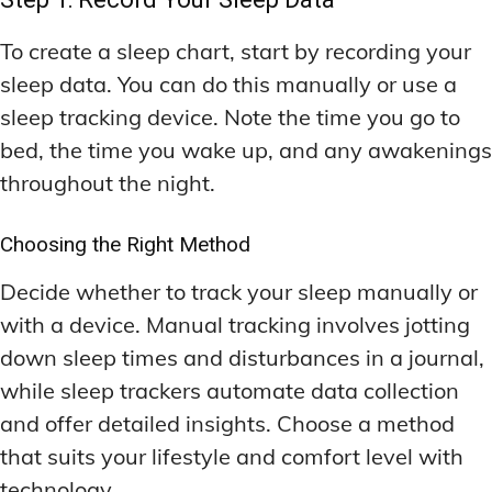
To create a sleep chart, start by recording your
sleep data. You can do this manually or use a
sleep tracking device. Note the time you go to
bed, the time you wake up, and any awakenings
throughout the night.
Choosing the Right Method
Decide whether to track your sleep manually or
with a device. Manual tracking involves jotting
down sleep times and disturbances in a journal,
while sleep trackers automate data collection
and offer detailed insights. Choose a method
that suits your lifestyle and comfort level with
technology.