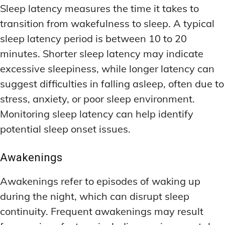
Sleep latency measures the time it takes to
transition from wakefulness to sleep. A typical
sleep latency period is between 10 to 20
minutes. Shorter sleep latency may indicate
excessive sleepiness, while longer latency can
suggest difficulties in falling asleep, often due to
stress, anxiety, or poor sleep environment.
Monitoring sleep latency can help identify
potential sleep onset issues.
Awakenings
Awakenings refer to episodes of waking up
during the night, which can disrupt sleep
continuity. Frequent awakenings may result