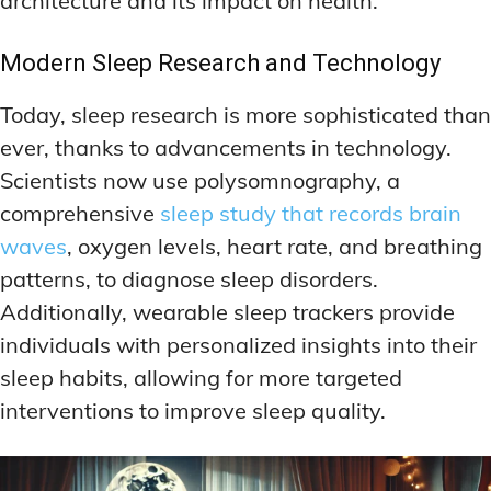
architecture and its impact on health.
Modern Sleep Research and Technology
Today, sleep research is more sophisticated than
ever, thanks to advancements in technology.
Scientists now use polysomnography, a
comprehensive
sleep study that records brain
waves
, oxygen levels, heart rate, and breathing
patterns, to diagnose sleep disorders.
Additionally, wearable sleep trackers provide
individuals with personalized insights into their
sleep habits, allowing for more targeted
interventions to improve sleep quality.