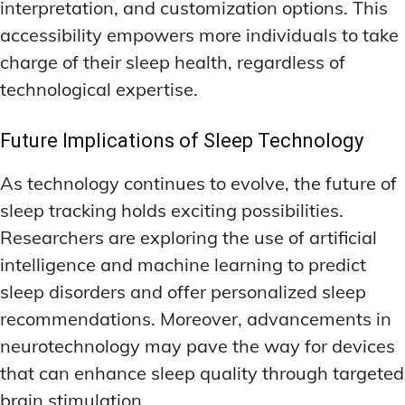
interpretation, and customization options. This
accessibility empowers more individuals to take
charge of their sleep health, regardless of
technological expertise.
Future Implications of Sleep Technology
As technology continues to evolve, the future of
sleep tracking holds exciting possibilities.
Researchers are exploring the use of artificial
intelligence and machine learning to predict
sleep disorders and offer personalized sleep
recommendations. Moreover, advancements in
neurotechnology may pave the way for devices
that can enhance sleep quality through targeted
brain stimulation.