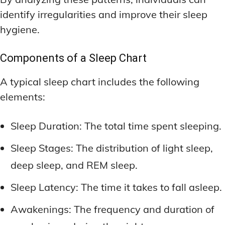
identify irregularities and improve their sleep
hygiene.
Components of a Sleep Chart
A typical sleep chart includes the following
elements:
Sleep Duration: The total time spent sleeping.
Sleep Stages: The distribution of light sleep,
deep sleep, and REM sleep.
Sleep Latency: The time it takes to fall asleep.
Awakenings: The frequency and duration of