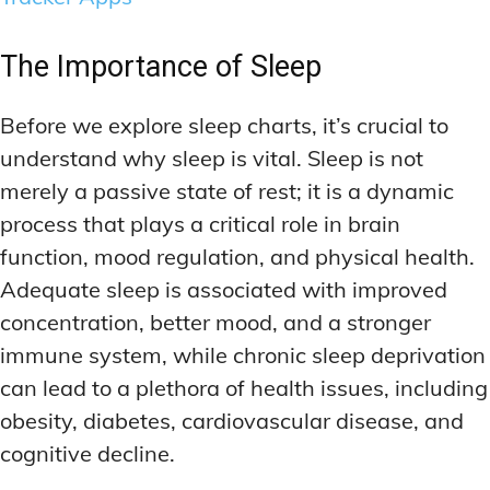
ADDITIONAL CATEGORIES
ADDITIONAL CATEGORIES
WAKEFULNESS & FOCUS
WAKEFULNESS & FOCUS
INGREDIENT INFORMATION
INGREDIENT INFORMATION
COGNITIVE ENHANCEMENT
COGNITIVE ENHANCEMENT
The Importance of Sleep
PRODUCT REVIEWS
PRODUCT REVIEWS
BRAIN FOG SOLUTIONS
BRAIN FOG SOLUTIONS
LATEST RESEARCH & NEWS
LATEST RESEARCH & NEWS
CREATIVE THINKING STRATEGIES
CREATIVE THINKING STRATEGIES
Before we explore sleep charts, it’s crucial to
DECISION-MAKING OPTIMIZATION
DECISION-MAKING OPTIMIZATION
understand why sleep is vital. Sleep is not
ADDITIONAL CATEGORIES
ADDITIONAL CATEGORIES
merely a passive state of rest; it is a dynamic
LIFELONG LEARNING AIDS
LIFELONG LEARNING AIDS
COGNITIVE ENHANCEMENT
COGNITIVE ENHANCEMENT
process that plays a critical role in brain
BRAIN FOG SOLUTIONS
BRAIN FOG SOLUTIONS
PRODUCTIVITY HACKS
PRODUCTIVITY HACKS
function, mood regulation, and physical health.
CREATIVE THINKING STRATEGIES
CREATIVE THINKING STRATEGIES
Adequate sleep is associated with improved
MEMORY & RECALL
MEMORY & RECALL
LONG-TERM MEMORY PRESERVATION
LONG-TERM MEMORY PRESERVATION
DECISION-MAKING OPTIMIZATION
DECISION-MAKING OPTIMIZATION
concentration, better mood, and a stronger
MEMORY DISORDERS & SUPPORT
MEMORY DISORDERS & SUPPORT
LIFELONG LEARNING AIDS
LIFELONG LEARNING AIDS
immune system, while chronic sleep deprivation
can lead to a plethora of health issues, including
MNEMONIC TECHNIQUES & TOOLS
MNEMONIC TECHNIQUES & TOOLS
PRODUCTIVITY HACKS
PRODUCTIVITY HACKS
obesity, diabetes, cardiovascular disease, and
NEURAL PATHWAY STRENGTHENING
NEURAL PATHWAY STRENGTHENING
MEMORY & RECALL
MEMORY & RECALL
cognitive decline.
LONG-TERM MEMORY PRESERVATION
LONG-TERM MEMORY PRESERVATION
SHORT-TERM MEMORY BOOSTERS
SHORT-TERM MEMORY BOOSTERS