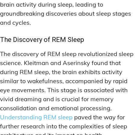
brain activity during sleep, leading to
groundbreaking discoveries about sleep stages
and cycles.
The Discovery of REM Sleep
The discovery of REM sleep revolutionized sleep
science. Kleitman and Aserinsky found that
during REM sleep, the brain exhibits activity
similar to wakefulness, accompanied by rapid
eye movements. This stage is associated with
vivid dreaming and is crucial for memory
consolidation and emotional processing.
Understanding REM sleep
paved the way for
further research into the complexities of sleep