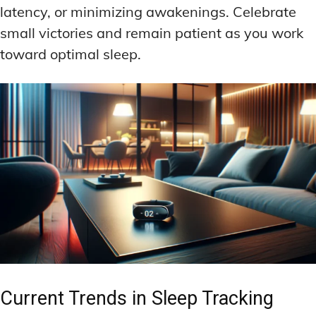
latency, or minimizing awakenings. Celebrate
small victories and remain patient as you work
toward optimal sleep.
Current Trends in Sleep Tracking