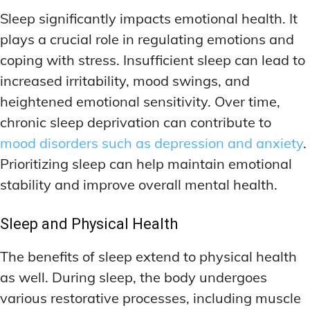
DEEP WORK TECHNIQUES
DEEP WORK TECHNIQUES
INGREDIENT INFORMATION
INGREDIENT INFORMATION
Sleep significantly impacts emotional health. It
INGREDIENT COMPARISONS
INGREDIENT COMPARISONS
ENERGY-BOOSTING NOOTROPICS
ENERGY-BOOSTING NOOTROPICS
plays a crucial role in regulating emotions and
INGREDIENT INTERACTION WARNINGS
INGREDIENT INTERACTION WARNINGS
FOCUS IN HIGH-STRESS ENVIRONMENTS
FOCUS IN HIGH-STRESS ENVIRONMENTS
coping with stress. Insufficient sleep can lead to
increased irritability, mood swings, and
NATURAL INGREDIENT SPOTLIGHT
NATURAL INGREDIENT SPOTLIGHT
SLEEP OPTIMIZATION FOR FOCUS
SLEEP OPTIMIZATION FOR FOCUS
heightened emotional sensitivity. Over time,
OPTIMAL DOSAGE GUIDELINES
OPTIMAL DOSAGE GUIDELINES
INGREDIENT INFORMATION
INGREDIENT INFORMATION
chronic sleep deprivation can contribute to
INGREDIENT COMPARISONS
INGREDIENT COMPARISONS
SYNTHETIC NOOTROPIC INNOVATIONS
SYNTHETIC NOOTROPIC INNOVATIONS
mood disorders such as depression and anxiety
.
INGREDIENT INTERACTION WARNINGS
INGREDIENT INTERACTION WARNINGS
Prioritizing sleep can help maintain emotional
PRODUCT REVIEWS
PRODUCT REVIEWS
BUDGET-FRIENDLY OPTIONS
BUDGET-FRIENDLY OPTIONS
NATURAL INGREDIENT SPOTLIGHT
NATURAL INGREDIENT SPOTLIGHT
stability and improve overall mental health.
FOCUS-BOOSTING SUPPLEMENTS
FOCUS-BOOSTING SUPPLEMENTS
OPTIMAL DOSAGE GUIDELINES
OPTIMAL DOSAGE GUIDELINES
Sleep and Physical Health
MOOD-ENHANCING FORMULAS
MOOD-ENHANCING FORMULAS
SYNTHETIC NOOTROPIC INNOVATIONS
SYNTHETIC NOOTROPIC INNOVATIONS
The benefits of sleep extend to physical health
PREMIUM BRAIN BLENDS
PREMIUM BRAIN BLENDS
PRODUCT REVIEWS
PRODUCT REVIEWS
as well. During sleep, the body undergoes
BUDGET-FRIENDLY OPTIONS
BUDGET-FRIENDLY OPTIONS
TOP MEMORY ENHANCERS
TOP MEMORY ENHANCERS
various restorative processes, including muscle
FOCUS-BOOSTING SUPPLEMENTS
FOCUS-BOOSTING SUPPLEMENTS