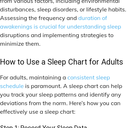
from various factors, including environmental
disturbances, sleep disorders, or lifestyle habits.
Assessing the frequency and
duration of
awakenings is crucial for understanding sleep
disruptions and implementing strategies to
minimize them.
How to Use a Sleep Chart for Adults
For adults, maintaining a
consistent sleep
schedule
is paramount. A sleep chart can help
you track your sleep patterns and identify any
deviations from the norm. Here’s how you can
effectively use a sleep chart:
Step 1: Record Your Sleep Data