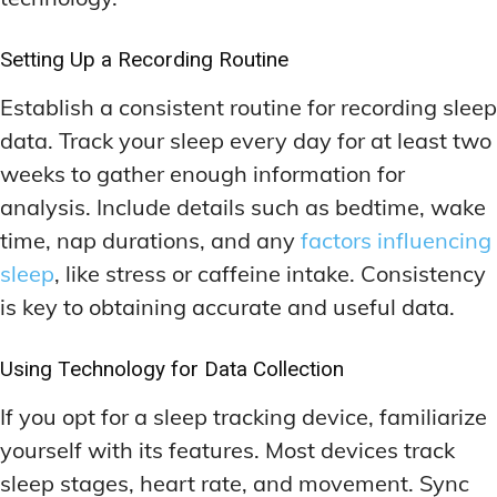
Setting Up a Recording Routine
Establish a consistent routine for recording sleep
data. Track your sleep every day for at least two
weeks to gather enough information for
analysis. Include details such as bedtime, wake
time, nap durations, and any
factors influencing
sleep
, like stress or caffeine intake. Consistency
is key to obtaining accurate and useful data.
Using Technology for Data Collection
If you opt for a sleep tracking device, familiarize
yourself with its features. Most devices track
sleep stages, heart rate, and movement. Sync