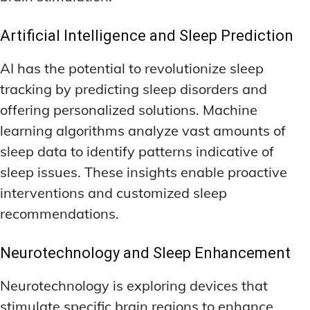
Artificial Intelligence and Sleep Prediction
AI has the potential to revolutionize sleep
tracking by predicting sleep disorders and
offering personalized solutions. Machine
learning algorithms analyze vast amounts of
sleep data to identify patterns indicative of
sleep issues. These insights enable proactive
interventions and customized sleep
recommendations.
Neurotechnology and Sleep Enhancement
Neurotechnology is exploring devices that
stimulate specific brain regions to enhance