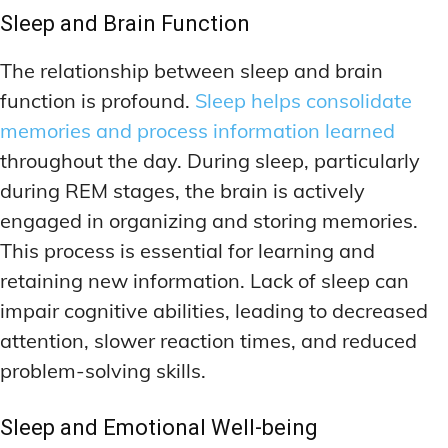
MEMORY DISORDERS & SUPPORT
MEMORY DISORDERS & SUPPORT
Sleep and Brain Function
MOOD REGULATION
MOOD REGULATION
ADAPTOGENS FOR EMOTIONAL HEALTH
ADAPTOGENS FOR EMOTIONAL HEALTH
MNEMONIC TECHNIQUES & TOOLS
MNEMONIC TECHNIQUES & TOOLS
The relationship between sleep and brain
ANXIETY-REDUCING NOOTROPICS
ANXIETY-REDUCING NOOTROPICS
NEURAL PATHWAY STRENGTHENING
NEURAL PATHWAY STRENGTHENING
function is profound.
Sleep helps consolidate
HORMONAL MOOD BALANCERS
HORMONAL MOOD BALANCERS
SHORT-TERM MEMORY BOOSTERS
SHORT-TERM MEMORY BOOSTERS
memories and process information learned
throughout the day. During sleep, particularly
MOTIVATIONAL BOOSTERS
MOTIVATIONAL BOOSTERS
MOOD REGULATION
MOOD REGULATION
during REM stages, the brain is actively
ADAPTOGENS FOR EMOTIONAL HEALTH
ADAPTOGENS FOR EMOTIONAL HEALTH
STRESS REDUCTION TECHNIQUES
STRESS REDUCTION TECHNIQUES
engaged in organizing and storing memories.
ANXIETY-REDUCING NOOTROPICS
ANXIETY-REDUCING NOOTROPICS
This process is essential for learning and
WAKEFULNESS & FOCUS
WAKEFULNESS & FOCUS
ATTENTION SPAN TRAINING
ATTENTION SPAN TRAINING
HORMONAL MOOD BALANCERS
HORMONAL MOOD BALANCERS
retaining new information. Lack of sleep can
impair cognitive abilities, leading to decreased
DEEP WORK TECHNIQUES
DEEP WORK TECHNIQUES
MOTIVATIONAL BOOSTERS
MOTIVATIONAL BOOSTERS
attention, slower reaction times, and reduced
ENERGY-BOOSTING NOOTROPICS
ENERGY-BOOSTING NOOTROPICS
STRESS REDUCTION TECHNIQUES
STRESS REDUCTION TECHNIQUES
problem-solving skills.
FOCUS IN HIGH-STRESS ENVIRONMENTS
FOCUS IN HIGH-STRESS ENVIRONMENTS
WAKEFULNESS & FOCUS
WAKEFULNESS & FOCUS
ATTENTION SPAN TRAINING
ATTENTION SPAN TRAINING
SLEEP OPTIMIZATION FOR FOCUS
SLEEP OPTIMIZATION FOR FOCUS
Sleep and Emotional Well-being