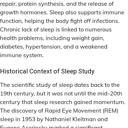
repair, protein synthesis, and the release of
LATEST RESEARCH & NEWS
LATEST RESEARCH & NEWS
BRAIN SCIENCE BREAKTHROUGHS
BRAIN SCIENCE BREAKTHROUGHS
MOOD-ENHANCING FORMULAS
MOOD-ENHANCING FORMULAS
growth hormones. Sleep also supports immune
EMERGING INGREDIENTS
EMERGING INGREDIENTS
PREMIUM BRAIN BLENDS
PREMIUM BRAIN BLENDS
function, helping the body fight off infections.
Chronic lack of sleep is linked to numerous
NOOTROPIC TRENDS & PREDICTIONS
NOOTROPIC TRENDS & PREDICTIONS
TOP MEMORY ENHANCERS
TOP MEMORY ENHANCERS
health problems, including weight gain,
REGULATORY UPDATES
REGULATORY UPDATES
LATEST RESEARCH & NEWS
LATEST RESEARCH & NEWS
diabetes, hypertension, and a weakened
BRAIN SCIENCE BREAKTHROUGHS
BRAIN SCIENCE BREAKTHROUGHS
USER-CENTRIC INNOVATIONS
USER-CENTRIC INNOVATIONS
immune system.
EMERGING INGREDIENTS
EMERGING INGREDIENTS
Historical Context of Sleep Study
NOOTROPIC TRENDS & PREDICTIONS
NOOTROPIC TRENDS & PREDICTIONS
REGULATORY UPDATES
REGULATORY UPDATES
The scientific study of sleep dates back to the
19th century, but it was not until the mid-20th
USER-CENTRIC INNOVATIONS
USER-CENTRIC INNOVATIONS
century that sleep research gained momentum.
The discovery of Rapid Eye Movement (REM)
sleep in 1953 by Nathaniel Kleitman and
Eugene Aserinsky marked a significant