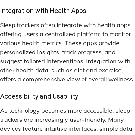
Integration with Health Apps
Sleep trackers often integrate with health apps,
offering users a centralized platform to monitor
various health metrics. These apps provide
personalized insights, track progress, and
suggest tailored interventions. Integration with
other health data, such as diet and exercise,
offers a comprehensive view of overall wellness.
Accessibility and Usability
As technology becomes more accessible, sleep
trackers are increasingly user-friendly. Many
devices feature intuitive interfaces, simple data