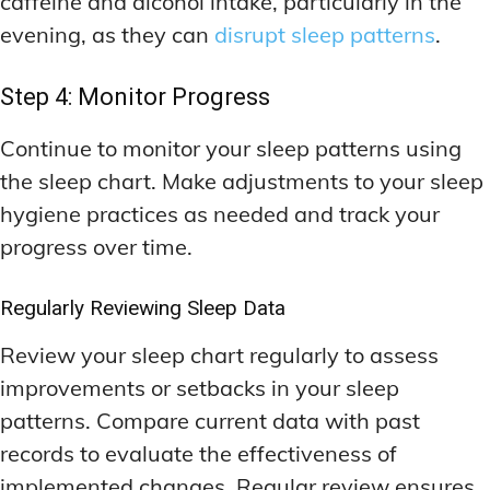
caffeine and alcohol intake, particularly in the
evening, as they can
disrupt sleep patterns
.
Step 4: Monitor Progress
Continue to monitor your sleep patterns using
the sleep chart. Make adjustments to your sleep
hygiene practices as needed and track your
progress over time.
Regularly Reviewing Sleep Data
Review your sleep chart regularly to assess
improvements or setbacks in your sleep
patterns. Compare current data with past
records to evaluate the effectiveness of
implemented changes. Regular review ensures