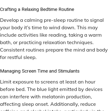
Crafting a Relaxing Bedtime Routine
Develop a calming pre-sleep routine to signal
your body it’s time to wind down. This may
include activities like reading, taking a warm
bath, or practicing relaxation techniques.
Consistent routines prepare the mind and body
for restful sleep.
Managing Screen Time and Stimulants
Limit exposure to screens at least an hour
before bed. The blue light emitted by devices
can interfere with melatonin production,
affecting sleep onset. Additionally, reduce