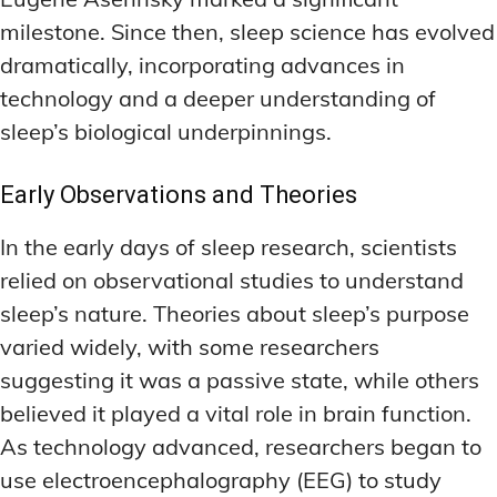
milestone. Since then, sleep science has evolved
dramatically, incorporating advances in
technology and a deeper understanding of
sleep’s biological underpinnings.
Early Observations and Theories
In the early days of sleep research, scientists
relied on observational studies to understand
sleep’s nature. Theories about sleep’s purpose
varied widely, with some researchers
suggesting it was a passive state, while others
believed it played a vital role in brain function.
As technology advanced, researchers began to
use electroencephalography (EEG) to study