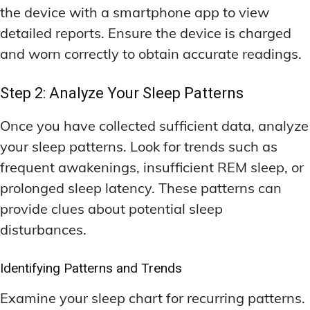
the device with a smartphone app to view
detailed reports. Ensure the device is charged
and worn correctly to obtain accurate readings.
Step 2: Analyze Your Sleep Patterns
Once you have collected sufficient data, analyze
your sleep patterns. Look for trends such as
frequent awakenings, insufficient REM sleep, or
prolonged sleep latency. These patterns can
provide clues about potential sleep
disturbances.
Identifying Patterns and Trends
Examine your sleep chart for recurring patterns.