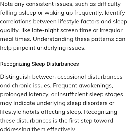
Note any consistent issues, such as difficulty
falling asleep or waking up frequently. Identify
correlations between lifestyle factors and sleep
quality, like late-night screen time or irregular
meal times. Understanding these patterns can
help pinpoint underlying issues.
Recognizing Sleep Disturbances
Distinguish between occasional disturbances
and chronic issues. Frequent awakenings,
prolonged latency, or insufficient sleep stages
may indicate underlying sleep disorders or
lifestyle habits affecting sleep. Recognizing
these disturbances is the first step toward
addressing them effectively.