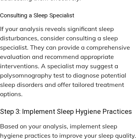
Consulting a Sleep Specialist
If your analysis reveals significant sleep
disturbances, consider consulting a sleep
specialist. They can provide a comprehensive
evaluation and recommend appropriate
interventions. A specialist may suggest a
polysomnography test to diagnose potential
sleep disorders and offer tailored treatment
options.
Step 3: Implement Sleep Hygiene Practices
Based on your analysis, implement sleep
hygiene practices to improve your sleep quality.