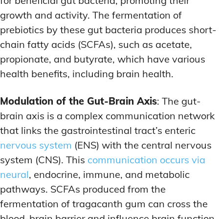
for beneficial gut bacteria, promoting their
growth and activity. The fermentation of
prebiotics by these gut bacteria produces short-
chain fatty acids (SCFAs), such as acetate,
propionate, and butyrate, which have various
health benefits, including brain health.
Modulation of the Gut-Brain Axis
: The gut-
brain axis is a complex communication network
that links the gastrointestinal tract’s enteric
nervous system
(ENS) with the central nervous
system (CNS). This
communication occurs via
neural
, endocrine, immune, and metabolic
pathways. SCFAs produced from the
fermentation of tragacanth gum can cross the
blood-brain barrier and influence brain function.