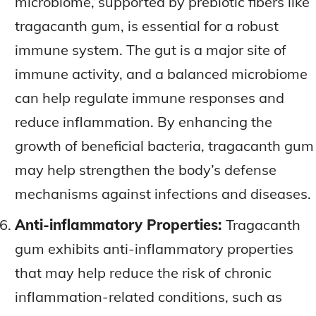
microbiome, supported by prebiotic fibers like
tragacanth gum, is essential for a robust
immune system. The gut is a major site of
immune activity, and a balanced microbiome
can help regulate immune responses and
reduce inflammation. By enhancing the
growth of beneficial bacteria, tragacanth gum
may help strengthen the body’s defense
mechanisms against infections and diseases.
Anti-inflammatory Properties:
Tragacanth
gum exhibits anti-inflammatory properties
that may help reduce the risk of chronic
inflammation-related conditions, such as