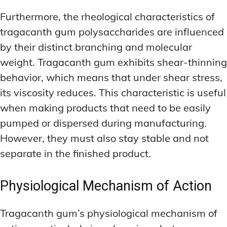
Furthermore, the rheological characteristics of
tragacanth gum polysaccharides are influenced
by their distinct branching and molecular
weight. Tragacanth gum exhibits shear-thinning
behavior, which means that under shear stress,
its viscosity reduces. This characteristic is useful
when making products that need to be easily
pumped or dispersed during manufacturing.
However, they must also stay stable and not
separate in the finished product.
Physiological Mechanism of Action
Tragacanth gum’s physiological mechanism of