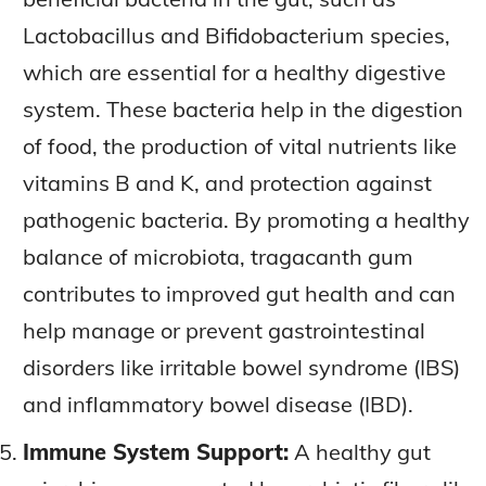
Lactobacillus and Bifidobacterium species,
which are essential for a healthy digestive
system. These bacteria help in the digestion
of food, the production of vital nutrients like
vitamins B and K, and protection against
pathogenic bacteria. By promoting a healthy
balance of microbiota, tragacanth gum
contributes to improved gut health and can
help manage or prevent gastrointestinal
disorders like irritable bowel syndrome (IBS)
and inflammatory bowel disease (IBD).
Immune System Support:
A healthy gut