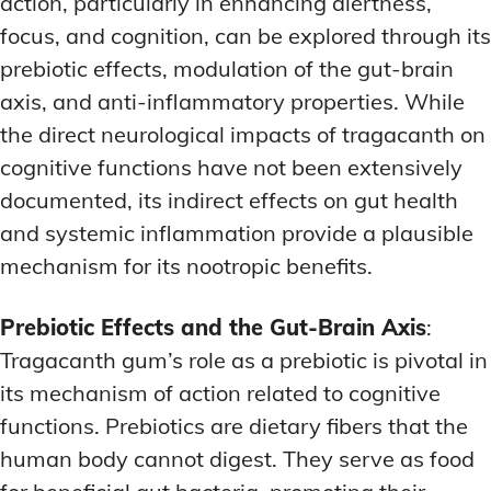
action, particularly in enhancing alertness,
focus, and cognition, can be explored through its
prebiotic effects, modulation of the gut-brain
axis, and anti-inflammatory properties. While
the direct neurological impacts of tragacanth on
cognitive functions have not been extensively
documented, its indirect effects on gut health
and systemic inflammation provide a plausible
mechanism for its nootropic benefits.
Prebiotic Effects and the Gut-Brain Axis
:
Tragacanth gum’s role as a prebiotic is pivotal in
its mechanism of action related to cognitive
functions. Prebiotics are dietary fibers that the
human body cannot digest. They serve as food