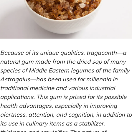
Because of its unique qualities, tragacanth—a
natural gum made from the dried sap of many
species of Middle Eastern legumes of the family
Astragalus—has been used for millennia in
traditional medicine and various industrial
applications. This gum is prized for its possible
health advantages, especially in improving
alertness, attention, and cognition, in addition to
its use in culinary items as a stabilizer,