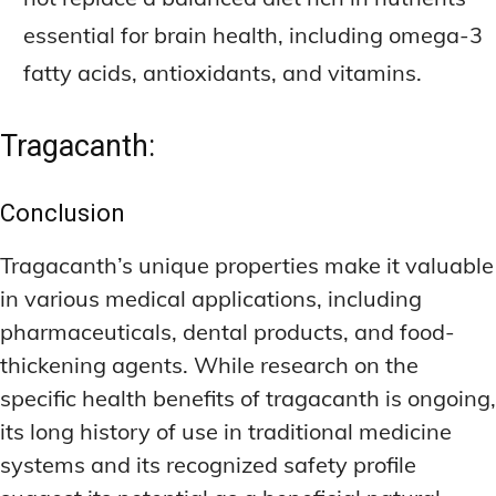
essential for brain health, including omega-3
fatty acids, antioxidants, and vitamins.
Tragacanth:
Conclusion
Tragacanth’s unique properties make it valuable
in various medical applications, including
pharmaceuticals, dental products, and food-
thickening agents. While research on the
specific health benefits of tragacanth is ongoing,
its long history of use in traditional medicine
systems and its recognized safety profile