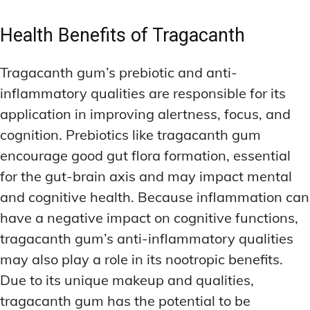
Health Benefits of Tragacanth
Tragacanth gum’s prebiotic and anti-
inflammatory qualities are responsible for its
application in improving alertness, focus, and
cognition. Prebiotics like tragacanth gum
encourage good gut flora formation, essential
for the gut-brain axis and may impact mental
and cognitive health. Because inflammation can
have a negative impact on cognitive functions,
tragacanth gum’s anti-inflammatory qualities
may also play a role in its nootropic benefits.
Due to its unique makeup and qualities,
tragacanth gum has the potential to be