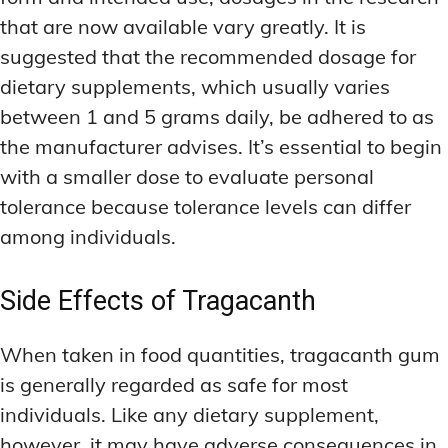
that are now available vary greatly. It is
suggested that the recommended dosage for
dietary supplements, which usually varies
between 1 and 5 grams daily, be adhered to as
the manufacturer advises. It’s essential to begin
with a smaller dose to evaluate personal
tolerance because tolerance levels can differ
among individuals.
Side Effects of Tragacanth
When taken in food quantities, tragacanth gum
is generally regarded as safe for most
individuals. Like any dietary supplement,
however, it may have adverse consequences in