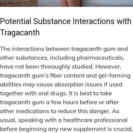
Potential Substance Interactions with
Tragacanth
The interactions between tragacanth gum and
other substances, including pharmaceuticals,
have not been thoroughly studied. However,
tragacanth gum’s fiber content and gel-forming
abilities may cause absorption issues if used
together with oral drugs. It is best to take
tragacanth gum a few hours before or after
other medications to reduce this danger. As
usual, speaking with a healthcare professional
before beginning any new supplement is crucial,