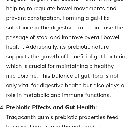
helping to regulate bowel movements and
prevent constipation. Forming a gel-like
substance in the digestive tract can ease the
passage of stool and improve overall bowel
health. Additionally, its prebiotic nature
supports the growth of beneficial gut bacteria,
which is crucial for maintaining a healthy
microbiome. This balance of gut flora is not
only vital for digestive health but also plays a
role in metabolic and immune functions.
Prebiotic Effects and Gut Health:
Tragacanth gum’s prebiotic properties feed
beneficial bacteria in the gut, such as