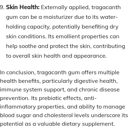
Skin Health:
Externally applied, tragacanth
gum can be a moisturizer due to its water-
holding capacity, potentially benefiting dry
skin conditions. Its emollient properties can
help soothe and protect the skin, contributing
to overall skin health and appearance.
In conclusion, tragacanth gum offers multiple
health benefits, particularly digestive health,
immune system support, and chronic disease
prevention. Its prebiotic effects, anti-
inflammatory properties, and ability to manage
blood sugar and cholesterol levels underscore its
potential as a valuable dietary supplement.