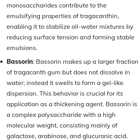
monosaccharides contribute to the
emulsifying properties of tragacanthin,
enabling it to stabilize oil-water mixtures by
reducing surface tension and forming stable
emulsions.
Bassorin
: Bassorin makes up a larger fraction
of tragacanth gum but does not dissolve in
water; instead it swells to form a gel-like
dispersion. This behavior is crucial for its
application as a thickening agent. Bassorin is
a complex polysaccharide with a high
molecular weight, consisting mainly of
galactose, arabinose, and glucuronic acid.