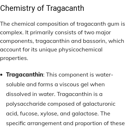
Chemistry of Tragacanth
The chemical composition of tragacanth gum is
complex. It primarily consists of two major
components, tragacanthin and bassorin, which
account for its unique physicochemical
properties.
Tragacanthin
: This component is water-
soluble and forms a viscous gel when
dissolved in water. Tragacanthin is a
polysaccharide composed of galacturonic
acid, fucose, xylose, and galactose. The
specific arrangement and proportion of these