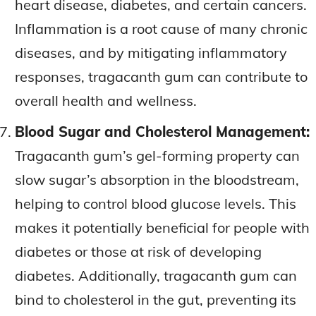
heart disease, diabetes, and certain cancers.
Inflammation is a root cause of many chronic
diseases, and by mitigating inflammatory
responses, tragacanth gum can contribute to
overall health and wellness.
Blood Sugar and Cholesterol Management:
Tragacanth gum’s gel-forming property can
slow sugar’s absorption in the bloodstream,
helping to control blood glucose levels. This
makes it potentially beneficial for people with
diabetes or those at risk of developing
diabetes. Additionally, tragacanth gum can
bind to cholesterol in the gut, preventing its