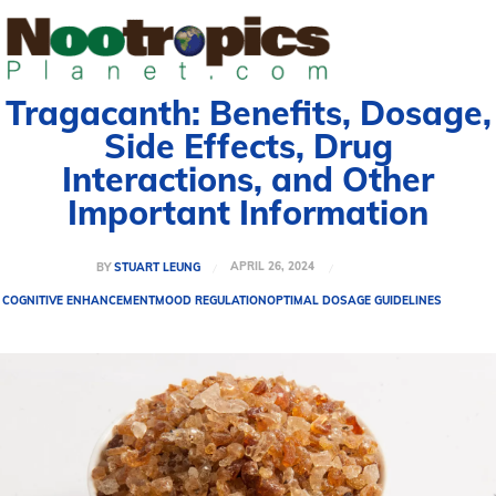
Tragacanth: Benefits, Dosage,
Side Effects, Drug
Interactions, and Other
Important Information
APRIL 26, 2024
BY
STUART LEUNG
COGNITIVE ENHANCEMENT
MOOD REGULATION
OPTIMAL DOSAGE GUIDELINES