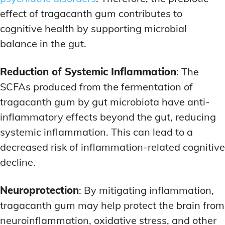
effect of tragacanth gum contributes to
cognitive health by supporting microbial
balance in the gut.
Reduction of Systemic Inflammation
: The
SCFAs produced from the fermentation of
tragacanth gum by gut microbiota have anti-
inflammatory effects beyond the gut, reducing
systemic inflammation. This can lead to a
decreased risk of inflammation-related cognitive
decline.
Neuroprotection
: By mitigating inflammation,
tragacanth gum may help protect the brain from
neuroinflammation, oxidative stress, and other