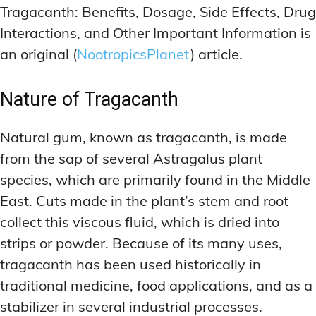
Tragacanth: Benefits, Dosage, Side Effects, Drug
Interactions, and Other Important Information is
an original (
NootropicsPlanet
) article.
Nature of Tragacanth
Natural gum, known as tragacanth, is made
from the sap of several Astragalus plant
species, which are primarily found in the Middle
East. Cuts made in the plant’s stem and root
collect this viscous fluid, which is dried into
strips or powder. Because of its many uses,
tragacanth has been used historically in
traditional medicine, food applications, and as a
stabilizer in several industrial processes.