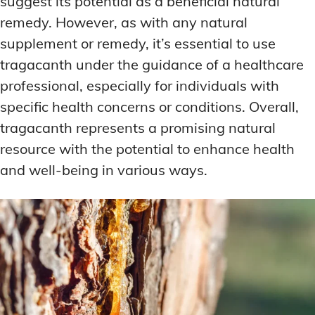
suggest its potential as a beneficial natural
remedy. However, as with any natural
supplement or remedy, it’s essential to use
tragacanth under the guidance of a healthcare
professional, especially for individuals with
specific health concerns or conditions. Overall,
tragacanth represents a promising natural
resource with the potential to enhance health
and well-being in various ways.