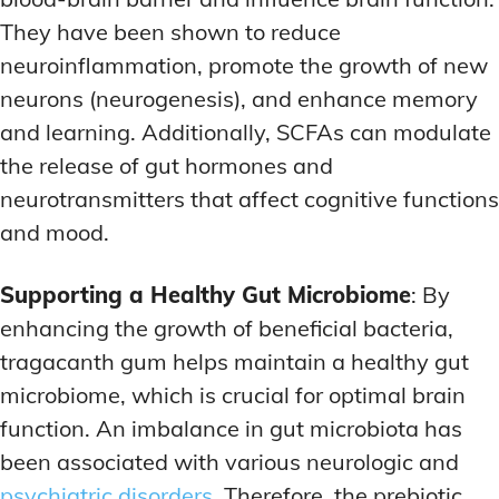
They have been shown to reduce
neuroinflammation, promote the growth of new
neurons (neurogenesis), and enhance memory
and learning. Additionally, SCFAs can modulate
the release of gut hormones and
neurotransmitters that affect cognitive functions
and mood.
Supporting a Healthy Gut Microbiome
: By
enhancing the growth of beneficial bacteria,
tragacanth gum helps maintain a healthy gut
microbiome, which is crucial for optimal brain
function. An imbalance in gut microbiota has
been associated with various neurologic and
psychiatric disorders
. Therefore, the prebiotic