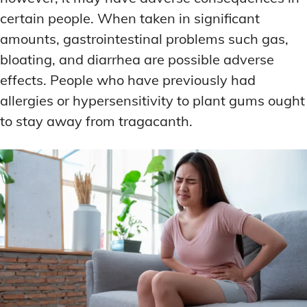
certain people. When taken in significant
amounts, gastrointestinal problems such gas,
bloating, and diarrhea are possible adverse
effects. People who have previously had
allergies or hypersensitivity to plant gums ought
to stay away from tragacanth.