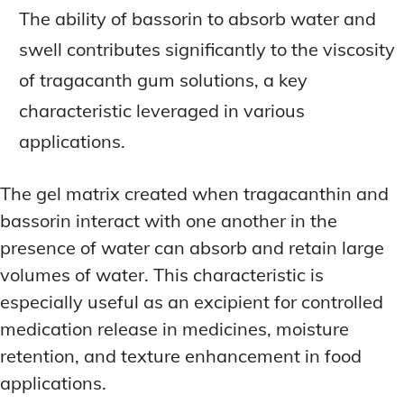
The ability of bassorin to absorb water and
swell contributes significantly to the viscosity
of tragacanth gum solutions, a key
characteristic leveraged in various
applications.
The gel matrix created when tragacanthin and
bassorin interact with one another in the
presence of water can absorb and retain large
volumes of water. This characteristic is
especially useful as an excipient for controlled
medication release in medicines, moisture
retention, and texture enhancement in food
applications.