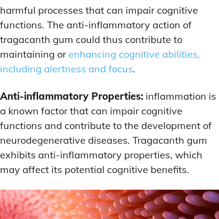
harmful processes that can impair cognitive
functions. The anti-inflammatory action of
tragacanth gum could thus contribute to
maintaining or
enhancing cognitive abilities,
including alertness and focus
.
Anti-inflammatory Properties:
inflammation is
a known factor that can impair cognitive
functions and contribute to the development of
neurodegenerative diseases. Tragacanth gum
exhibits anti-inflammatory properties, which
may affect its potential cognitive benefits.