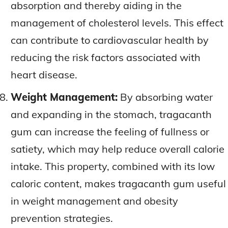
absorption and thereby aiding in the
management of cholesterol levels. This effect
can contribute to cardiovascular health by
reducing the risk factors associated with
heart disease.
Weight Management:
By absorbing water
and expanding in the stomach, tragacanth
gum can increase the feeling of fullness or
satiety, which may help reduce overall calorie
intake. This property, combined with its low
caloric content, makes tragacanth gum useful
in weight management and obesity
prevention strategies.