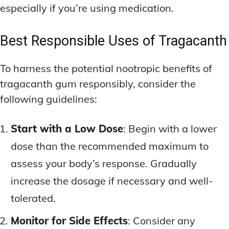
especially if you’re using medication.
Best Responsible Uses of Tragacanth
To harness the potential nootropic benefits of
tragacanth gum responsibly, consider the
following guidelines:
Start with a Low Dose
: Begin with a lower
dose than the recommended maximum to
assess your body’s response. Gradually
increase the dosage if necessary and well-
tolerated.
Monitor for Side Effects
: Consider any