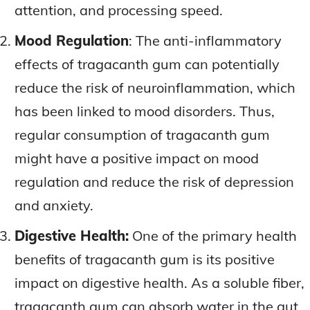
attention, and processing speed.
Mood Regulation
: The anti-inflammatory
effects of tragacanth gum can potentially
reduce the risk of neuroinflammation, which
has been linked to mood disorders. Thus,
regular consumption of tragacanth gum
might have a positive impact on mood
regulation and reduce the risk of depression
and anxiety.
Digestive Health:
One of the primary health
benefits of tragacanth gum is its positive
impact on digestive health. As a soluble fiber,
tragacanth gum can absorb water in the gut,