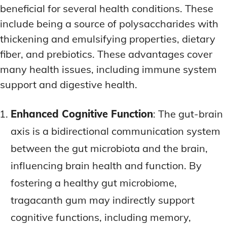
beneficial for several health conditions. These
include being a source of polysaccharides with
thickening and emulsifying properties, dietary
fiber, and prebiotics. These advantages cover
many health issues, including immune system
support and digestive health.
Enhanced Cognitive Function
: The gut-brain
axis is a bidirectional communication system
between the gut microbiota and the brain,
influencing brain health and function. By
fostering a healthy gut microbiome,
tragacanth gum may indirectly support
cognitive functions, including memory,