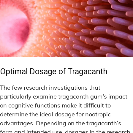
Optimal Dosage of Tragacanth
The few research investigations that
particularly examine tragacanth gum’s impact
on cognitive functions make it difficult to
determine the ideal dosage for nootropic
advantages. Depending on the tragacanth’s
form and intended use, dosages in the research