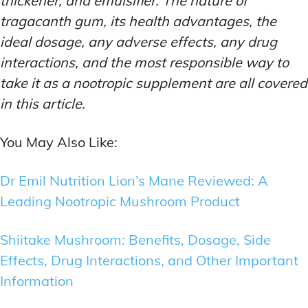
thickener, and emulsifier. The nature of
tragacanth gum, its health advantages, the
ideal dosage, any adverse effects, any drug
interactions, and the most responsible way to
take it as a nootropic supplement are all covered
in this article.
You May Also Like:
Dr Emil Nutrition Lion’s Mane Reviewed: A
Leading Nootropic Mushroom Product
Shiitake Mushroom: Benefits, Dosage, Side
Effects, Drug Interactions, and Other Important
Information