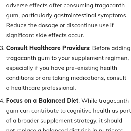
adverse effects after consuming tragacanth
gum, particularly gastrointestinal symptoms.
Reduce the dosage or discontinue use if
significant side effects occur.
Consult Healthcare Providers
: Before adding
tragacanth gum to your supplement regimen,
especially if you have pre-existing health
conditions or are taking medications, consult
a healthcare professional.
Focus on a Balanced Diet
: While tragacanth
gum can contribute to cognitive health as part
of a broader supplement strategy, it should
not replace a balanced diet rich in nutrients