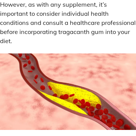
However, as with any supplement, it’s
important to consider individual health
conditions and consult a healthcare professional
before incorporating tragacanth gum into your
diet.