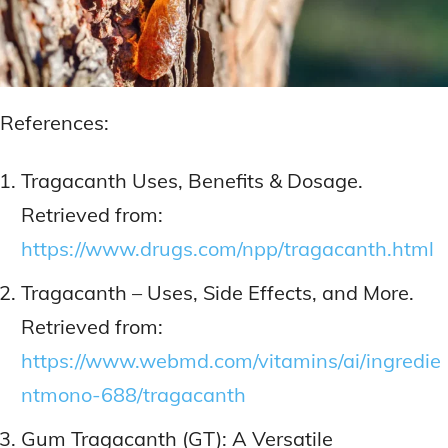
References:
Tragacanth Uses, Benefits & Dosage.
Retrieved from:
https://www.drugs.com/npp/tragacanth.html
Tragacanth – Uses, Side Effects, and More.
Retrieved from:
https://www.webmd.com/vitamins/ai/ingredie
ntmono-688/tragacanth
Gum Tragacanth (GT): A Versatile