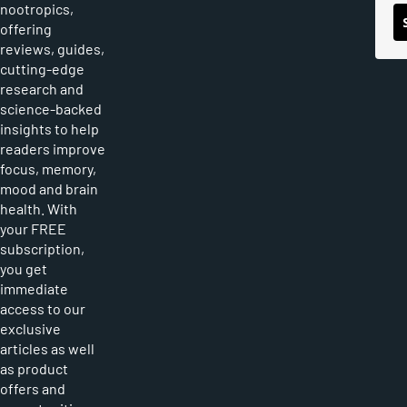
nootropics,
offering
reviews, guides,
cutting-edge
research and
science-backed
insights to help
readers improve
focus, memory,
mood and brain
health. With
your FREE
subscription,
you get
immediate
access to our
exclusive
articles as well
as product
offers and