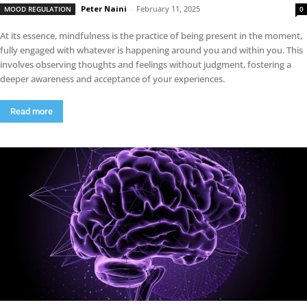
Peter Naini
-
February 11, 2025
MOOD REGULATION
0
At its essence, mindfulness is the practice of being present in the moment,
fully engaged with whatever is happening around you and within you. This
involves observing thoughts and feelings without judgment, fostering a
deeper awareness and acceptance of your experiences.
Read more