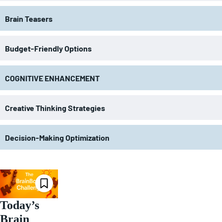
Brain Teasers
Budget-Friendly Options
COGNITIVE ENHANCEMENT
Creative Thinking Strategies
Decision-Making Optimization
Today’s
Brain