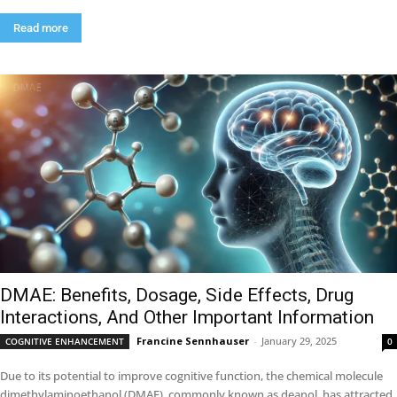
Read more
DMAE: Benefits, Dosage, Side Effects, Drug
Interactions, And Other Important Information
Francine Sennhauser
-
January 29, 2025
COGNITIVE ENHANCEMENT
0
Due to its potential to improve cognitive function, the chemical molecule
dimethylaminoethanol (DMAE), commonly known as deanol, has attracted