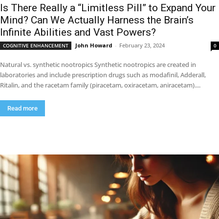
Is There Really a “Limitless Pill” to Expand Your
Mind? Can We Actually Harness the Brain’s
Infinite Abilities and Vast Powers?
John Howard
-
February 23, 2024
COGNITIVE ENHANCEMENT
0
Natural vs. synthetic nootropics Synthetic nootropics are created in
laboratories and include prescription drugs such as modafinil, Adderall,
Ritalin, and the racetam family (piracetam, oxiracetam, aniracetam)....
Read more