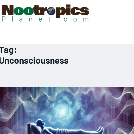
Tag:
Unconsciousness