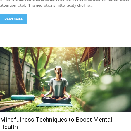
attention lately. The neurotransmitter acetylcholine,...
Read more
Mindfulness Techniques to Boost Mental
Health