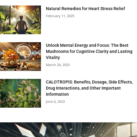
Natural Remedies for Heart Stress Relief
February 11, 2025
Unlock Mental Energy and Focus: The Best
Mushrooms for Cognitive Clarity and Lasting
Vitality
March 24, 2025
CALOTROPIS: Benefits, Dosage, Side Effects,
Drug Interactions, and Other Important
Information
June 6, 2023