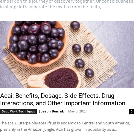
embark on this journey of discovery together. Unconsciousness
in sleep: let's separate the myths from the facts.
Acai: Benefits, Dosage, Side Effects, Drug
Interactions, and Other Important Information
Joseph Benjak
-
May 3, 2023
Deep Work Techniques
0
The acai (Euterpe oleracea) fruit is endemic to Central and South America,
primarily in the Amazon jungle. Acai has grown in popularity as a...