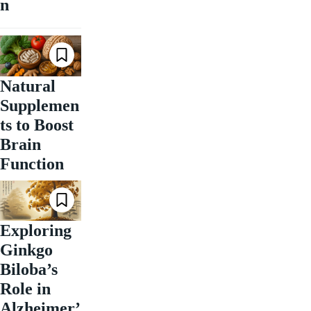
n
Natural
Supplemen
ts to Boost
Brain
Function
Exploring
Ginkgo
Biloba’s
Role in
Alzheimer’