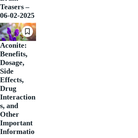
Teasers –
06-02-2025
Aconite:
Benefits,
Dosage,
Side
Effects,
Drug
Interaction
s, and
Other
Important
Informatio