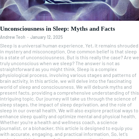
Unconsciousness in Sleep: Myths and Facts
Andrew Teoh
-
January 12, 2025
Sleep is a universal human experience. Yet, it remains shrouded
in mystery and misconception. One common belief is that sleep
is a state of unconsciousness. But is this really the case? Are we
truly unconscious when we sleep? The answer is not as
straightforward as you might think. Sleep is a complex
physiological process, involving various stages and patterns of
brain activity. In this article, we will delve into the fascinating
world of sleep and consciousness. We will debunk myths and
present facts, providing a comprehensive understanding of this
intriguing topic. Our journey will take us through the science of
sleep stages, the impact of sleep deprivation, and the role of
sleep in our overall health. We will also explore practical ways to
enhance sleep quality and optimize mental and physical health.
Whether you're a health and wellness coach, a science
journalist, or a biohacker, this article is designed to equip you
with accurate, engaging, and practical information. So, let's