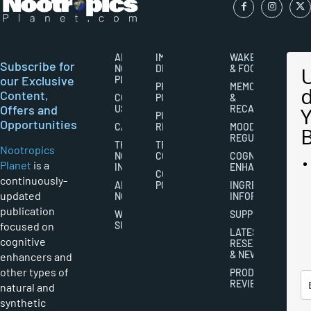
ABOUT
IMPORTANT
WAKEFULNESS
Subscribe for
NOOTROPICS
DISCLAIMERS
& FOCUS
our Exclusive
PLANET
PRIVACY
MEMORY
Content,
CONTACT
POLICY
&
Offers and
US
RECALL
PUBLISHING
Opportunities
CAREERS
RIGHTS
MOOD
REGULATION
THE
TERMS AND
Nootropics
NOOTROPICS
CONDITIONS
COGNITIVE
Planet
is a
INDUSTRY
ENHANCEMENT
COOKIES
continuously-
ABOUT
POLICY
INGREDIENT
updated
NOOTROPICS
INFORMATION
publication
WRITER
SUPPLEMENTS
focused on
SUBMISSIONS
LATEST
cognitive
RESEARCH
& NEWS
enhancers and
other types of
PRODUCT
REVIEWS
natural and
synthetic