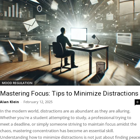
MOOD REGULATION
Mastering Focus: Tips to Minimize Distractions
Alan Klein
-
February 12, 2025
0
In the modern world, distractions are as abundant as they are alluring.
Whether you're a student attempting to study, a professional trying to
meet a deadline, or simply someone striving to maintain focus amidst the
chaos, mastering concentration has become an essential skill.
Understanding how to minimize distractions is not just about finding peace