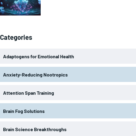
Categories
Adaptogens for Emotional Health
Anxiety-Reducing Nootropics
Attention Span Training
Brain Fog Solutions
Brain Science Breakthroughs