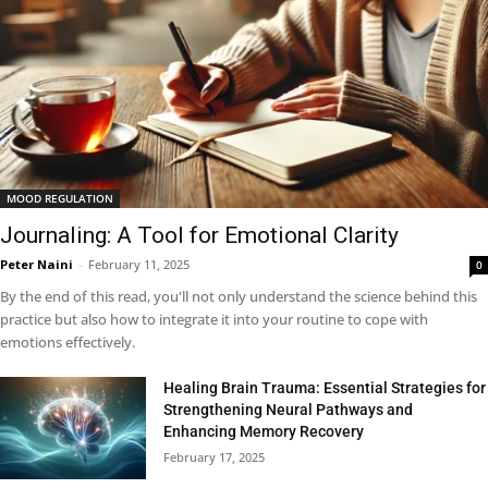
MOOD REGULATION
Journaling: A Tool for Emotional Clarity
Peter Naini
-
February 11, 2025
0
By the end of this read, you'll not only understand the science behind this
practice but also how to integrate it into your routine to cope with
emotions effectively.
Healing Brain Trauma: Essential Strategies for
Strengthening Neural Pathways and
Enhancing Memory Recovery
February 17, 2025