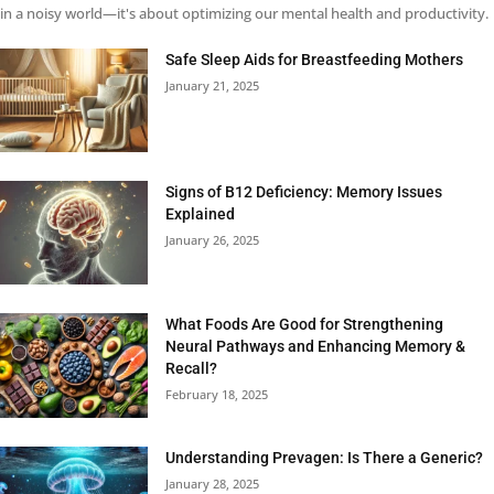
in a noisy world—it's about optimizing our mental health and productivity.
Safe Sleep Aids for Breastfeeding Mothers
January 21, 2025
Signs of B12 Deficiency: Memory Issues
Explained
January 26, 2025
What Foods Are Good for Strengthening
Neural Pathways and Enhancing Memory &
Recall?
February 18, 2025
Understanding Prevagen: Is There a Generic?
January 28, 2025