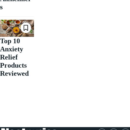
s
Top 10
Anxiety
Relief
Products
Reviewed