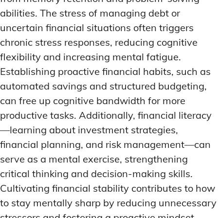
abilities. The stress of managing debt or
uncertain financial situations often triggers
chronic stress responses, reducing cognitive
flexibility and increasing mental fatigue.
Establishing proactive financial habits, such as
automated savings and structured budgeting,
can free up cognitive bandwidth for more
productive tasks. Additionally, financial literacy
—learning about investment strategies,
financial planning, and risk management—can
serve as a mental exercise, strengthening
critical thinking and decision-making skills.
Cultivating financial stability contributes to how
to stay mentally sharp by reducing unnecessary
stressors and fostering a proactive mindset.