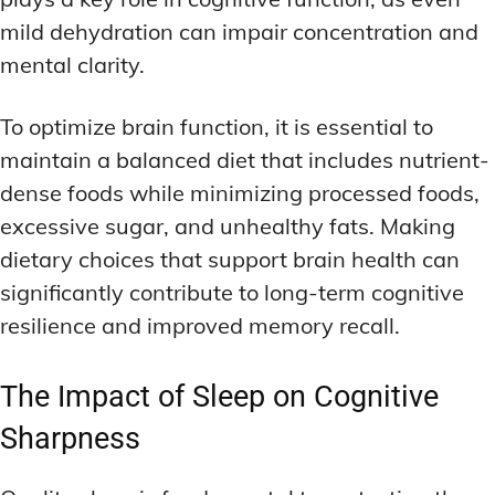
mild dehydration can impair concentration and
mental clarity.
To optimize brain function, it is essential to
maintain a balanced diet that includes nutrient-
dense foods while minimizing processed foods,
excessive sugar, and unhealthy fats. Making
dietary choices that support brain health can
significantly contribute to long-term cognitive
resilience and improved memory recall.
The Impact of Sleep on Cognitive
Sharpness