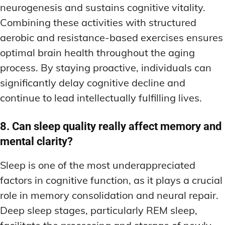
neurogenesis and sustains cognitive vitality.
Combining these activities with structured
aerobic and resistance-based exercises ensures
optimal brain health throughout the aging
process. By staying proactive, individuals can
significantly delay cognitive decline and
continue to lead intellectually fulfilling lives.
8. Can sleep quality really affect memory and
mental clarity?
Sleep is one of the most underappreciated
factors in cognitive function, as it plays a crucial
role in memory consolidation and neural repair.
Deep sleep stages, particularly REM sleep,