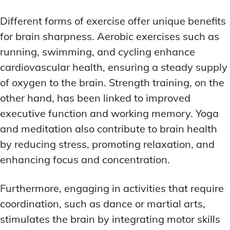
Different forms of exercise offer unique benefits
for brain sharpness. Aerobic exercises such as
running, swimming, and cycling enhance
cardiovascular health, ensuring a steady supply
of oxygen to the brain. Strength training, on the
other hand, has been linked to improved
executive function and working memory. Yoga
and meditation also contribute to brain health
by reducing stress, promoting relaxation, and
enhancing focus and concentration.
Furthermore, engaging in activities that require
coordination, such as dance or martial arts,
stimulates the brain by integrating motor skills