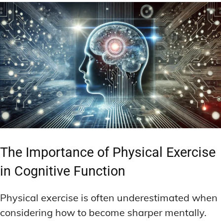
The Importance of Physical Exercise
in Cognitive Function
Physical exercise is often underestimated when
considering how to become sharper mentally.