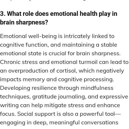
3. What role does emotional health play in
brain sharpness?
Emotional well-being is intricately linked to
cognitive function, and maintaining a stable
emotional state is crucial for brain sharpness.
Chronic stress and emotional turmoil can lead to
an overproduction of cortisol, which negatively
impacts memory and cognitive processing.
Developing resilience through mindfulness
techniques, gratitude journaling, and expressive
writing can help mitigate stress and enhance
focus. Social support is also a powerful tool—
engaging in deep, meaningful conversations