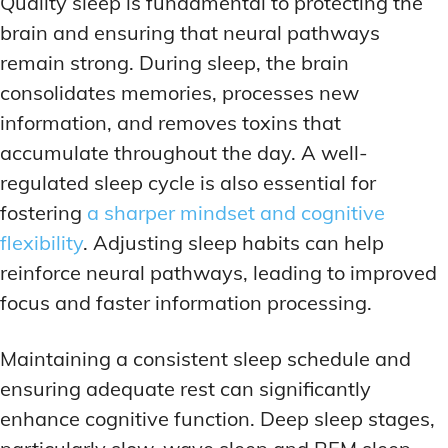
Quality sleep is fundamental to protecting the
brain and ensuring that neural pathways
remain strong. During sleep, the brain
consolidates memories, processes new
information, and removes toxins that
accumulate throughout the day. A well-
regulated sleep cycle is also essential for
fostering
a sharper mindset and cognitive
flexibility
. Adjusting sleep habits can help
reinforce neural pathways, leading to improved
focus and faster information processing.
Maintaining a consistent sleep schedule and
ensuring adequate rest can significantly
enhance cognitive function. Deep sleep stages,