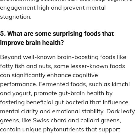
engagement high and prevent mental
stagnation.
5. What are some surprising foods that
improve brain health?
Beyond well-known brain-boosting foods like
fatty fish and nuts, some lesser-known foods
can significantly enhance cognitive
performance. Fermented foods, such as kimchi
and yogurt, promote gut-brain health by
fostering beneficial gut bacteria that influence
mental clarity and emotional stability. Dark leafy
greens, like Swiss chard and collard greens,
contain unique phytonutrients that support