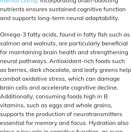
mental clarity
. Incorporating brain-boosting
nutrients ensures sustained cognitive function
and supports long-term neural adaptability.
Omega-3 fatty acids, found in fatty fish such as
salmon and walnuts, are particularly beneficial
for maintaining brain health and strengthening
neural pathways. Antioxidant-rich foods such
as berries, dark chocolate, and leafy greens help
combat oxidative stress, which can damage
brain cells and accelerate cognitive decline.
Additionally, consuming foods high in B
vitamins, such as eggs and whole grains,
supports the production of neurotransmitters
essential for memory and focus. Hydration also
plays a key role in cognitive function, as even