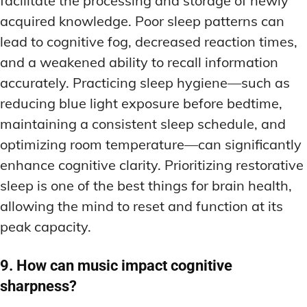
facilitate the processing and storage of newly
acquired knowledge. Poor sleep patterns can
lead to cognitive fog, decreased reaction times,
and a weakened ability to recall information
accurately. Practicing sleep hygiene—such as
reducing blue light exposure before bedtime,
maintaining a consistent sleep schedule, and
optimizing room temperature—can significantly
enhance cognitive clarity. Prioritizing restorative
sleep is one of the best things for brain health,
allowing the mind to reset and function at its
peak capacity.
9. How can music impact cognitive
sharpness?