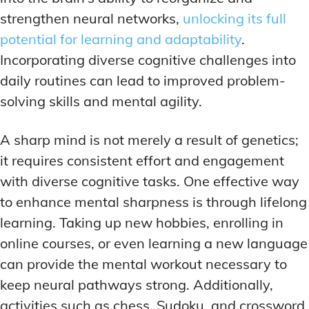
LATEST RESEARCH & NEWS
LATEST RESEARCH & NEWS
strengthen neural networks,
unlocking its full
BRAIN SCIENCE BREAKTHROUGHS
BRAIN SCIENCE BREAKTHROUGHS
MOOD-ENHANCING FORMULAS
MOOD-ENHANCING FORMULAS
potential for learning and adaptability
.
EMERGING INGREDIENTS
EMERGING INGREDIENTS
PREMIUM BRAIN BLENDS
PREMIUM BRAIN BLENDS
Incorporating diverse cognitive challenges into
NOOTROPIC TRENDS & PREDICTIONS
NOOTROPIC TRENDS & PREDICTIONS
TOP MEMORY ENHANCERS
TOP MEMORY ENHANCERS
daily routines can lead to improved problem-
REGULATORY UPDATES
REGULATORY UPDATES
solving skills and mental agility.
LATEST RESEARCH & NEWS
LATEST RESEARCH & NEWS
BRAIN SCIENCE BREAKTHROUGHS
BRAIN SCIENCE BREAKTHROUGHS
USER-CENTRIC INNOVATIONS
USER-CENTRIC INNOVATIONS
A sharp mind is not merely a result of genetics;
EMERGING INGREDIENTS
EMERGING INGREDIENTS
it requires consistent effort and engagement
NOOTROPIC TRENDS & PREDICTIONS
NOOTROPIC TRENDS & PREDICTIONS
with diverse cognitive tasks. One effective way
REGULATORY UPDATES
REGULATORY UPDATES
to enhance mental sharpness is through lifelong
learning. Taking up new hobbies, enrolling in
USER-CENTRIC INNOVATIONS
USER-CENTRIC INNOVATIONS
online courses, or even learning a new language
can provide the mental workout necessary to
keep neural pathways strong. Additionally,
activities such as chess, Sudoku, and crossword