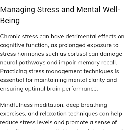
Managing Stress and Mental Well-
Being
Chronic stress can have detrimental effects on
cognitive function, as prolonged exposure to
stress hormones such as cortisol can damage
neural pathways and impair memory recall.
Practicing stress management techniques is
essential for maintaining mental clarity and
ensuring optimal brain performance.
Mindfulness meditation, deep breathing
exercises, and relaxation techniques can help
reduce stress levels and promote a sense of