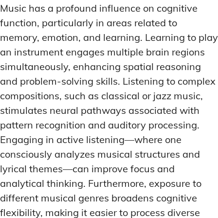
Music has a profound influence on cognitive
function, particularly in areas related to
memory, emotion, and learning. Learning to play
an instrument engages multiple brain regions
simultaneously, enhancing spatial reasoning
and problem-solving skills. Listening to complex
compositions, such as classical or jazz music,
stimulates neural pathways associated with
pattern recognition and auditory processing.
Engaging in active listening—where one
consciously analyzes musical structures and
lyrical themes—can improve focus and
analytical thinking. Furthermore, exposure to
different musical genres broadens cognitive
flexibility, making it easier to process diverse