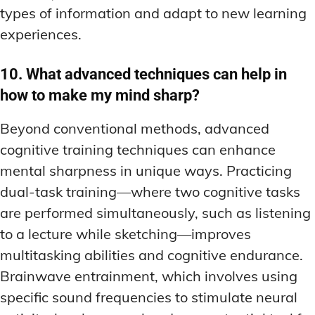
types of information and adapt to new learning
experiences.
10. What advanced techniques can help in
how to make my mind sharp?
Beyond conventional methods, advanced
cognitive training techniques can enhance
mental sharpness in unique ways. Practicing
dual-task training—where two cognitive tasks
are performed simultaneously, such as listening
to a lecture while sketching—improves
multitasking abilities and cognitive endurance.
Brainwave entrainment, which involves using
specific sound frequencies to stimulate neural