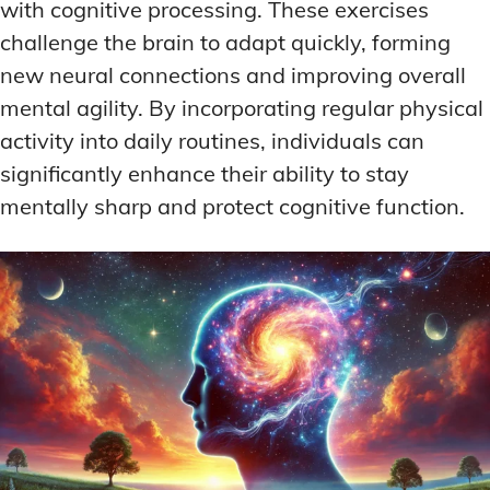
with cognitive processing. These exercises
challenge the brain to adapt quickly, forming
new neural connections and improving overall
mental agility. By incorporating regular physical
activity into daily routines, individuals can
significantly enhance their ability to stay
mentally sharp and protect cognitive function.