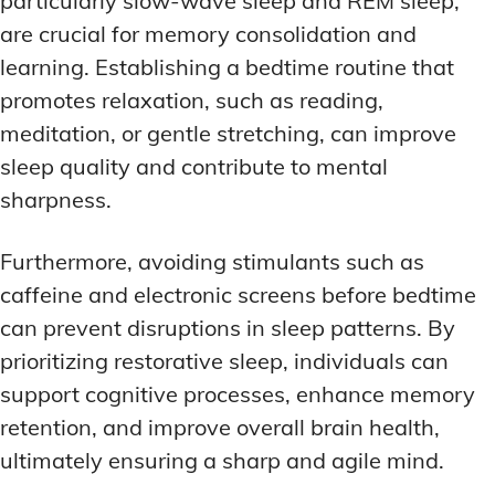
particularly slow-wave sleep and REM sleep,
are crucial for memory consolidation and
learning. Establishing a bedtime routine that
promotes relaxation, such as reading,
meditation, or gentle stretching, can improve
sleep quality and contribute to mental
sharpness.
Furthermore, avoiding stimulants such as
caffeine and electronic screens before bedtime
can prevent disruptions in sleep patterns. By
prioritizing restorative sleep, individuals can
support cognitive processes, enhance memory
retention, and improve overall brain health,
ultimately ensuring a sharp and agile mind.