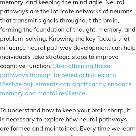
ADDITIONAL CATEGORIES
ADDITIONAL CATEGORIES
WAKEFULNESS & FOCUS
WAKEFULNESS & FOCUS
memory, and keeping the mind agile. Neural
INGREDIENT INFORMATION
INGREDIENT INFORMATION
pathways are the intricate networks of neurons
COGNITIVE ENHANCEMENT
COGNITIVE ENHANCEMENT
PRODUCT REVIEWS
PRODUCT REVIEWS
BRAIN FOG SOLUTIONS
BRAIN FOG SOLUTIONS
that transmit signals throughout the brain,
LATEST RESEARCH & NEWS
LATEST RESEARCH & NEWS
forming the foundation of thought, memory, and
CREATIVE THINKING STRATEGIES
CREATIVE THINKING STRATEGIES
problem-solving. Knowing the key factors that
DECISION-MAKING OPTIMIZATION
DECISION-MAKING OPTIMIZATION
ADDITIONAL CATEGORIES
ADDITIONAL CATEGORIES
influence neural pathway development can help
LIFELONG LEARNING AIDS
LIFELONG LEARNING AIDS
individuals take strategic steps to improve
COGNITIVE ENHANCEMENT
COGNITIVE ENHANCEMENT
BRAIN FOG SOLUTIONS
BRAIN FOG SOLUTIONS
cognitive function.
Strengthening these
PRODUCTIVITY HACKS
PRODUCTIVITY HACKS
CREATIVE THINKING STRATEGIES
CREATIVE THINKING STRATEGIES
pathways through targeted activities and
MEMORY & RECALL
MEMORY & RECALL
lifestyle adjustments can significantly enhance
LONG-TERM MEMORY PRESERVATION
LONG-TERM MEMORY PRESERVATION
DECISION-MAKING OPTIMIZATION
DECISION-MAKING OPTIMIZATION
memory and mental resilience
.
MEMORY DISORDERS & SUPPORT
MEMORY DISORDERS & SUPPORT
LIFELONG LEARNING AIDS
LIFELONG LEARNING AIDS
MNEMONIC TECHNIQUES & TOOLS
MNEMONIC TECHNIQUES & TOOLS
PRODUCTIVITY HACKS
PRODUCTIVITY HACKS
To understand how to keep your brain sharp, it
is necessary to explore how neural pathways
NEURAL PATHWAY STRENGTHENING
NEURAL PATHWAY STRENGTHENING
MEMORY & RECALL
MEMORY & RECALL
are formed and maintained. Every time we learn
LONG-TERM MEMORY PRESERVATION
LONG-TERM MEMORY PRESERVATION
SHORT-TERM MEMORY BOOSTERS
SHORT-TERM MEMORY BOOSTERS