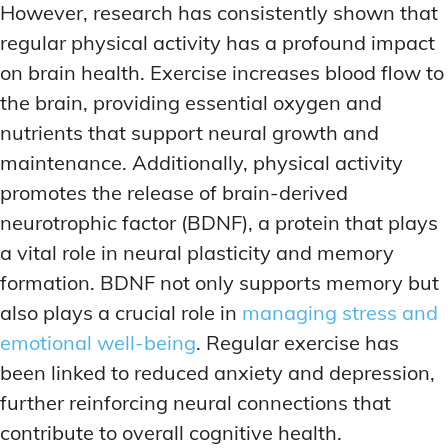
However, research has consistently shown that
regular physical activity has a profound impact
on brain health. Exercise increases blood flow to
the brain, providing essential oxygen and
nutrients that support neural growth and
maintenance. Additionally, physical activity
promotes the release of brain-derived
neurotrophic factor (BDNF), a protein that plays
a vital role in neural plasticity and memory
formation. BDNF not only supports memory but
also plays a crucial role in
managing stress and
emotional well-being
. Regular exercise has
been linked to reduced anxiety and depression,
further reinforcing neural connections that
contribute to overall cognitive health.