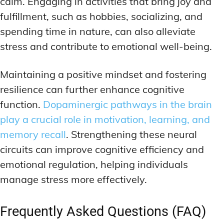
calm. Engaging in activities that bring joy and
fulfillment, such as hobbies, socializing, and
spending time in nature, can also alleviate
stress and contribute to emotional well-being.
Maintaining a positive mindset and fostering
resilience can further enhance cognitive
function.
Dopaminergic pathways in the brain
play a crucial role in motivation, learning, and
memory recall
. Strengthening these neural
circuits can improve cognitive efficiency and
emotional regulation, helping individuals
manage stress more effectively.
Frequently Asked Questions (FAQ)