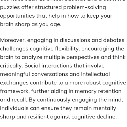
puzzles offer structured problem-solving
opportunities that help in how to keep your
brain sharp as you age.
Moreover, engaging in discussions and debates
challenges cognitive flexibility, encouraging the
brain to analyze multiple perspectives and think
critically. Social interactions that involve
meaningful conversations and intellectual
exchanges contribute to a more robust cognitive
framework, further aiding in memory retention
and recall. By continuously engaging the mind,
individuals can ensure they remain mentally
sharp and resilient against cognitive decline.