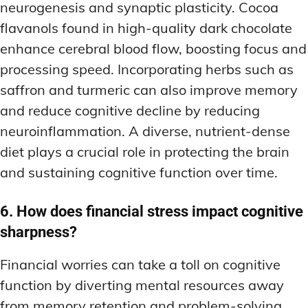
neurogenesis and synaptic plasticity. Cocoa
flavanols found in high-quality dark chocolate
enhance cerebral blood flow, boosting focus and
processing speed. Incorporating herbs such as
saffron and turmeric can also improve memory
and reduce cognitive decline by reducing
neuroinflammation. A diverse, nutrient-dense
diet plays a crucial role in protecting the brain
and sustaining cognitive function over time.
6. How does financial stress impact cognitive
sharpness?
Financial worries can take a toll on cognitive
function by diverting mental resources away
from memory retention and problem-solving