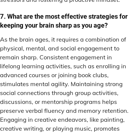
7. What are the most effective strategies for
keeping your brain sharp as you age?
As the brain ages, it requires a combination of
physical, mental, and social engagement to
remain sharp. Consistent engagement in
lifelong learning activities, such as enrolling in
advanced courses or joining book clubs,
stimulates mental agility. Maintaining strong
social connections through group activities,
discussions, or mentorship programs helps
preserve verbal fluency and memory retention.
Engaging in creative endeavors, like painting,
creative writing, or playing music, promotes