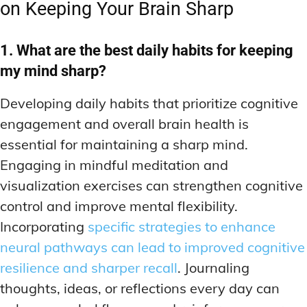
on Keeping Your Brain Sharp
1. What are the best daily habits for keeping
my mind sharp?
Developing daily habits that prioritize cognitive
engagement and overall brain health is
essential for maintaining a sharp mind.
Engaging in mindful meditation and
visualization exercises can strengthen cognitive
control and improve mental flexibility.
Incorporating
specific strategies to enhance
neural pathways can lead to improved cognitive
resilience and sharper recall
. Journaling
thoughts, ideas, or reflections every day can