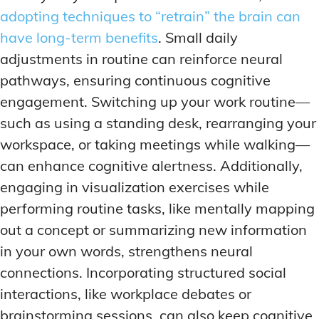
adopting techniques to “retrain” the brain can
have long-term benefits
. Small daily
adjustments in routine can reinforce neural
pathways, ensuring continuous cognitive
engagement. Switching up your work routine—
such as using a standing desk, rearranging your
workspace, or taking meetings while walking—
can enhance cognitive alertness. Additionally,
engaging in visualization exercises while
performing routine tasks, like mentally mapping
out a concept or summarizing new information
in your own words, strengthens neural
connections. Incorporating structured social
interactions, like workplace debates or
brainstorming sessions, can also keep cognitive