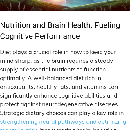
Nutrition and Brain Health: Fueling
Cognitive Performance
Diet plays a crucial role in how to keep your
mind sharp, as the brain requires a steady
supply of essential nutrients to function
optimally. A well-balanced diet rich in
antioxidants, healthy fats, and vitamins can
significantly enhance cognitive abilities and
protect against neurodegenerative diseases.
Strategic dietary choices can play a key role in
strengthening neural pathways and optimizing