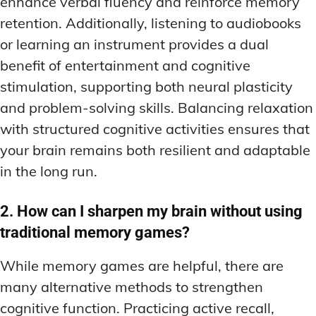
enhance verbal fluency and reinforce memory
retention. Additionally, listening to audiobooks
or learning an instrument provides a dual
benefit of entertainment and cognitive
stimulation, supporting both neural plasticity
and problem-solving skills. Balancing relaxation
with structured cognitive activities ensures that
your brain remains both resilient and adaptable
in the long run.
2. How can I sharpen my brain without using
traditional memory games?
While memory games are helpful, there are
many alternative methods to strengthen
cognitive function. Practicing active recall,