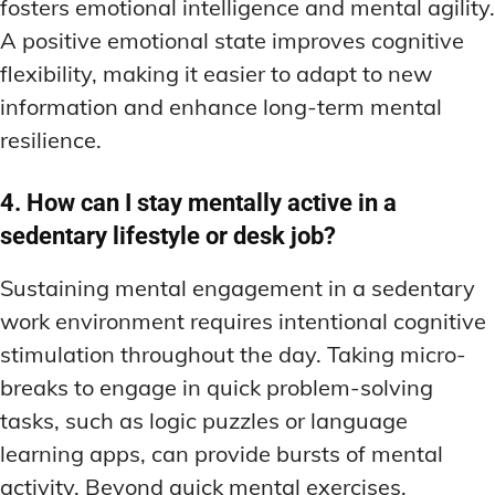
fosters emotional intelligence and mental agility.
A positive emotional state improves cognitive
flexibility, making it easier to adapt to new
information and enhance long-term mental
resilience.
4. How can I stay mentally active in a
sedentary lifestyle or desk job?
Sustaining mental engagement in a sedentary
work environment requires intentional cognitive
stimulation throughout the day. Taking micro-
breaks to engage in quick problem-solving
tasks, such as logic puzzles or language
learning apps, can provide bursts of mental
activity. Beyond quick mental exercises,