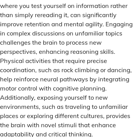
where you test yourself on information rather
than simply rereading it, can significantly
improve retention and mental agility. Engaging
in complex discussions on unfamiliar topics
challenges the brain to process new
perspectives, enhancing reasoning skills.
Physical activities that require precise
coordination, such as rock climbing or dancing,
help reinforce neural pathways by integrating
motor control with cognitive planning.
Additionally, exposing yourself to new
environments, such as traveling to unfamiliar
places or exploring different cultures, provides
the brain with novel stimuli that enhance
adaptability and critical thinking.