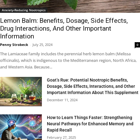
Anxiety-Reducing Nootropics
Lemon Balm: Benefits, Dosage, Side Effects,
Drug Interactions, And Other Important
Information
Penny Strobeck
-
July 25, 2024
0
The Lamiaceae family includes the perennial herb lemon balm (Melissa
officinalis), which is indigenous to the Mediterranean region, North Africa,
and Western Asia. Because...
Goat’s Rue: Potential Nootropic Benefits,
Dosage, Side Effects, Interactions, and Other
Important Information About This Supplement
December 11, 2024
How to Learn Things Faster: Strengthening
Neural Pathways for Enhanced Memory and
Rapid Recall
February 27, 2025