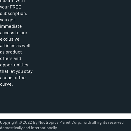
health. With
your FREE
subscription,
you get
immediate
access to our
exclusive
articles as well
as product
offers and
opportunities
that let you stay
ahead of the
curve.
Copyright © 2022 By Nootropics Planet Corp., with all rights reserved
domestically and internationally.