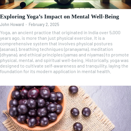
Exploring Yoga’s Impact on Mental Well-Being
John Howard
-
February 2, 2025
Yoga, an ancient practice that originated in India over 5,000
years ago, is more than just physical exercise. It is a
comprehensive system that involves physical postures
(asanas), breathing techniques (pranayama), meditation
(dhyana), and ethical principles (yamas and niyamas) to promote
physical, mental, and spiritual well-being. Historically, yoga was
designed to cultivate self-awareness and tranquility, laying the
foundation for its modern application in mental health.