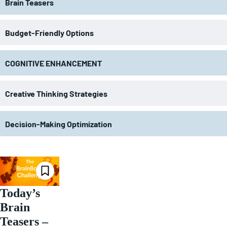
Brain Teasers
Budget-Friendly Options
COGNITIVE ENHANCEMENT
Creative Thinking Strategies
Decision-Making Optimization
Today’s
Brain
Teasers –