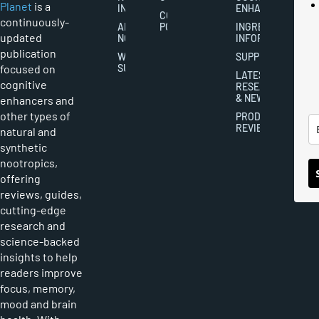
Planet
is a
INDUSTRY
ENHANCEMENT
COOKIES
continuously-
ABOUT
POLICY
INGREDIENT
updated
NOOTROPICS
INFORMATION
publication
WRITER
SUPPLEMENTS
focused on
SUBMISSIONS
LATEST
cognitive
RESEARCH
& NEWS
enhancers and
other types of
PRODUCT
REVIEWS
natural and
synthetic
nootropics,
offering
reviews, guides,
cutting-edge
research and
science-backed
insights to help
readers improve
focus, memory,
mood and brain