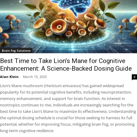
Brain Fog Solutions
Best Time to Take Lion’s Mane for Cognitive
Enhancement: A Science-Backed Dosing Guide
Alan Klein
-
March 15, 2025
0
Lion’s Mane mushroom (Hericium erinaceus) has gained widespread
popularity for its potential cognitive benefits, including neuroprotection,
memory enhancement, and support for brain function. As interest in
nootropics continues to rise, individuals are increasingly searching for the
best time to take Lion’s Mane to maximize its effectiveness. Understanding
the optimal dosing schedule is crucial for those seeking to harness its full
potential, whether for improving focus, mitigating brain fog, or promoting
long-term cognitive resilience.