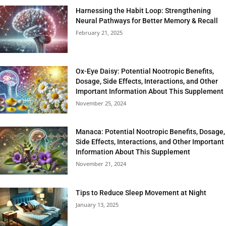
Harnessing the Habit Loop: Strengthening
Neural Pathways for Better Memory & Recall
February 21, 2025
Ox-Eye Daisy: Potential Nootropic Benefits,
Dosage, Side Effects, Interactions, and Other
Important Information About This Supplement
November 25, 2024
Manaca: Potential Nootropic Benefits, Dosage,
Side Effects, Interactions, and Other Important
Information About This Supplement
November 21, 2024
Tips to Reduce Sleep Movement at Night
January 13, 2025