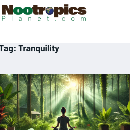
Tag:
Tranquility