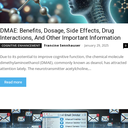
DMAE: Benefits, Dosage, Side Effects, Drug
Interactions, And Other Important Information
Francine Sennhauser
-
January 29, 2025
COGNITIVE ENHANCEMENT
0
Due to its potential to improve cognitive function, the chemical molecule
dimethylaminoethanol (DMAE), commonly known as deanol, has attracted
attention lately. The neurotransmitter acetylcholine,...
Read more