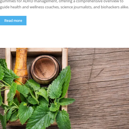
gummies for ADHD management, offering a comprehensive overview to
guide health and wellness coaches, science journalists, and biohackers alike.
Read more