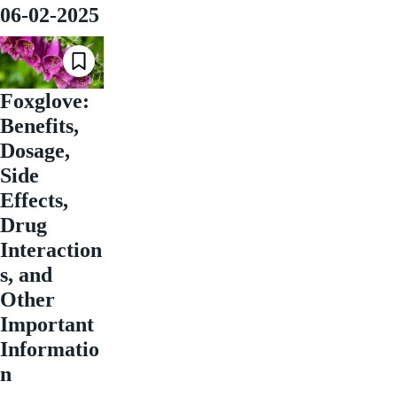
06-02-2025
Foxglove:
Benefits,
Dosage,
Side
Effects,
Drug
Interaction
s, and
Other
Important
Informatio
n