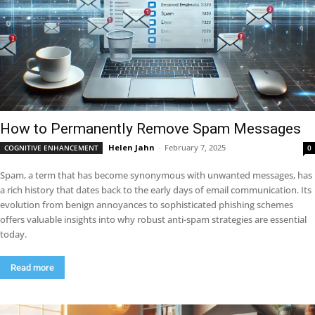
How to Permanently Remove Spam Messages
Helen Jahn
-
February 7, 2025
COGNITIVE ENHANCEMENT
0
Spam, a term that has become synonymous with unwanted messages, has
a rich history that dates back to the early days of email communication. Its
evolution from benign annoyances to sophisticated phishing schemes
offers valuable insights into why robust anti-spam strategies are essential
today.
Read more