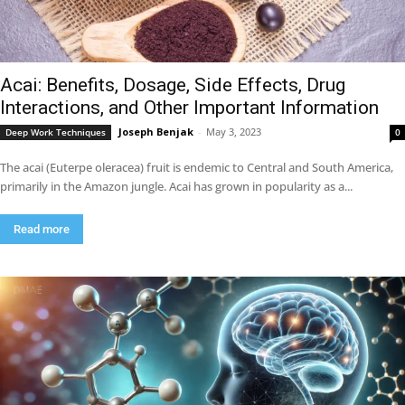
Acai: Benefits, Dosage, Side Effects, Drug
Interactions, and Other Important Information
Joseph Benjak
-
May 3, 2023
Deep Work Techniques
0
The acai (Euterpe oleracea) fruit is endemic to Central and South America,
primarily in the Amazon jungle. Acai has grown in popularity as a...
Read more