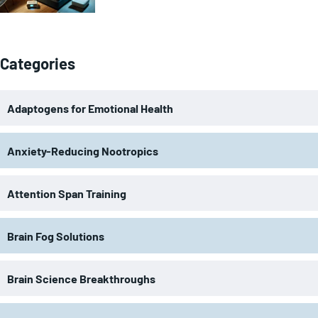
Categories
Adaptogens for Emotional Health
Anxiety-Reducing Nootropics
Attention Span Training
Brain Fog Solutions
Brain Science Breakthroughs