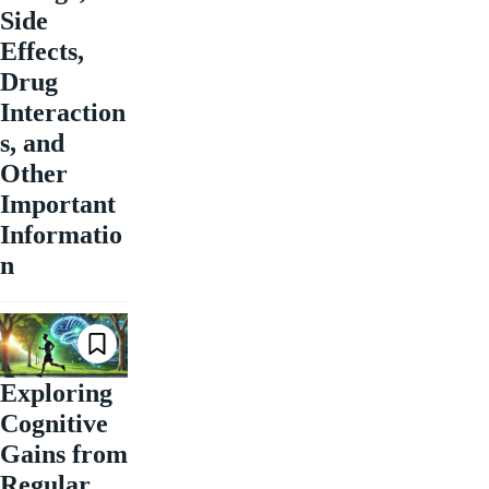
Side
Effects,
Drug
Interaction
s, and
Other
Important
Informatio
n
Exploring
Cognitive
Gains from
Regular