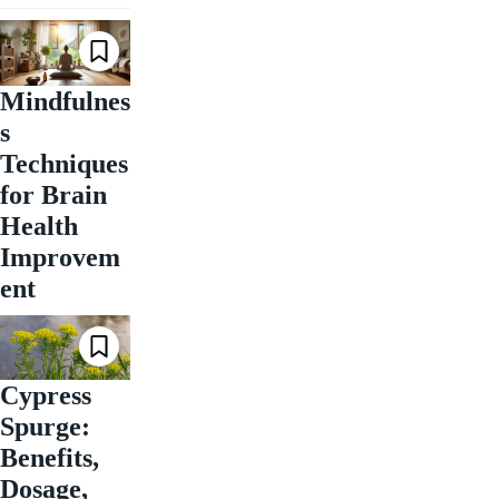
Mindfulnes
s
Techniques
for Brain
Health
Improvem
ent
Cypress
Spurge:
Benefits,
Dosage,