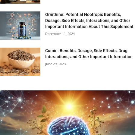
Ornithine: Potential Nootropic Benefits,
Dosage, Side Effects, Interactions, and Other
Important Information About This Supplement
December 11, 2024
Cumin: Benefits, Dosage, Side Effects, Drug
Interactions, and Other Important Information
June 29, 2023