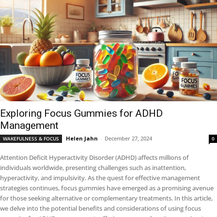
Exploring Focus Gummies for ADHD
Management
Helen Jahn
-
December 27, 2024
WAKEFULNESS & FOCUS
0
Attention Deficit Hyperactivity Disorder (ADHD) affects millions of
individuals worldwide, presenting challenges such as inattention,
hyperactivity, and impulsivity. As the quest for effective management
strategies continues, focus gummies have emerged as a promising avenue
for those seeking alternative or complementary treatments. In this article,
we delve into the potential benefits and considerations of using focus