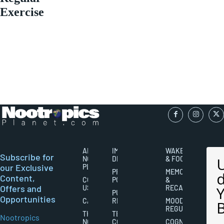
Exercise
ABOUT
IMPORTANT
WAKEFULNESS
Subscribe for
NOOTROPICS
DISCLAIMERS
& FOCUS
our Exclusive
PLANET
PRIVACY
MEMORY
Content,
CONTACT
POLICY
&
Offers and
US
RECALL
PUBLISHING
Opportunities
CAREERS
RIGHTS
MOOD
REGULATION
THE
TERMS AND
Nootropics
NOOTROPICS
CONDITIONS
COGNITIVE