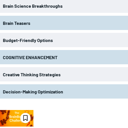
Brain Science Breakthroughs
Brain Teasers
Budget-Friendly Options
COGNITIVE ENHANCEMENT
Creative Thinking Strategies
Decision-Making Optimization