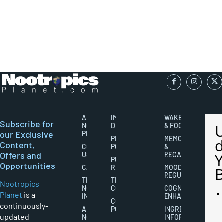
ABOUT
IMPORTANT
WAKEFULNESS
Subscribe for
NOOTROPICS
DISCLAIMERS
& FOCUS
our Exclusive
PLANET
PRIVACY
MEMORY
Content,
CONTACT
POLICY
&
Offers and
US
RECALL
PUBLISHING
Opportunities
CAREERS
RIGHTS
MOOD
REGULATION
THE
TERMS AND
Nootropics
NOOTROPICS
CONDITIONS
COGNITIVE
Planet
is a
INDUSTRY
ENHANCEMENT
COOKIES
continuously-
ABOUT
POLICY
INGREDIENT
updated
NOOTROPICS
INFORMATION