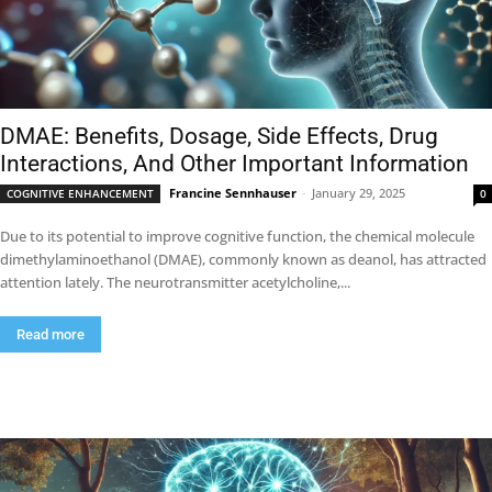
DMAE: Benefits, Dosage, Side Effects, Drug
Interactions, And Other Important Information
Francine Sennhauser
-
January 29, 2025
COGNITIVE ENHANCEMENT
0
Due to its potential to improve cognitive function, the chemical molecule
dimethylaminoethanol (DMAE), commonly known as deanol, has attracted
attention lately. The neurotransmitter acetylcholine,...
Read more