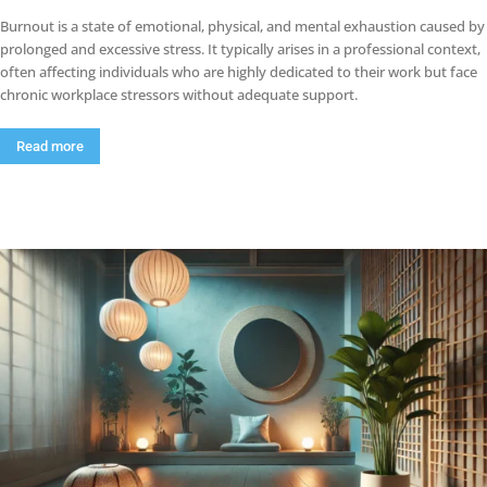
Burnout is a state of emotional, physical, and mental exhaustion caused by
prolonged and excessive stress. It typically arises in a professional context,
often affecting individuals who are highly dedicated to their work but face
chronic workplace stressors without adequate support.
Read more