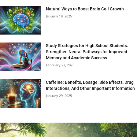
Natural Ways to Boost Brain Cell Growth
January 19, 2025
Study Strategies for High School Students:
Strengthen Neural Pathways for Improved
Memory and Academic Success
February 27, 2025
Caffeine: Benefits, Dosage, Side Effects, Drug
Interactions, And Other Important Information
January 29, 2025