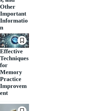
Other
Important
Informatio
n
Effective
Techniques
for
Memory
Practice
Improvem
ent