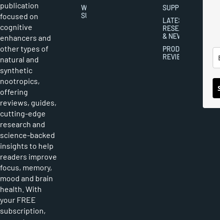
publication
WRITER
SUPPLEMENTS
focused on
SUBMISSIONS
LATEST
cognitive
RESEARCH
& NEWS
enhancers and
other types of
PRODUCT
REVIEWS
natural and
synthetic
nootropics,
offering
reviews, guides,
cutting-edge
research and
science-backed
insights to help
readers improve
focus, memory,
mood and brain
health. With
your FREE
subscription,