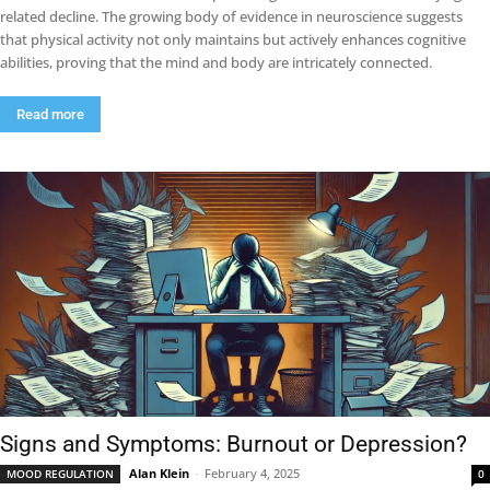
related decline. The growing body of evidence in neuroscience suggests
that physical activity not only maintains but actively enhances cognitive
abilities, proving that the mind and body are intricately connected.
Read more
Signs and Symptoms: Burnout or Depression?
Alan Klein
-
February 4, 2025
MOOD REGULATION
0