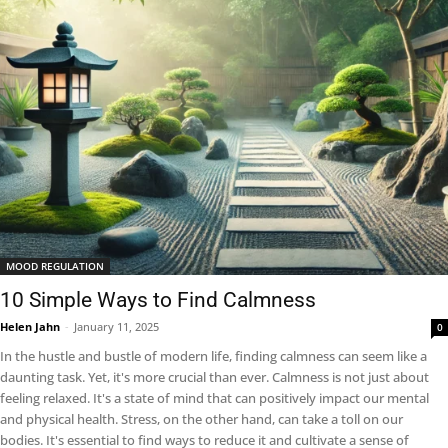
MOOD REGULATION
10 Simple Ways to Find Calmness
Helen Jahn
-
January 11, 2025
0
In the hustle and bustle of modern life, finding calmness can seem like a
daunting task. Yet, it's more crucial than ever. Calmness is not just about
feeling relaxed. It's a state of mind that can positively impact our mental
and physical health. Stress, on the other hand, can take a toll on our
bodies. It's essential to find ways to reduce it and cultivate a sense of