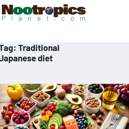
Tag:
Traditional
Japanese diet