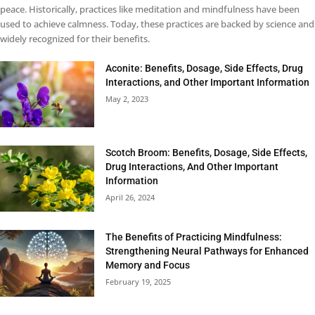
peace. Historically, practices like meditation and mindfulness have been
used to achieve calmness. Today, these practices are backed by science and
widely recognized for their benefits.
Aconite: Benefits, Dosage, Side Effects, Drug
Interactions, and Other Important Information
May 2, 2023
Scotch Broom: Benefits, Dosage, Side Effects,
Drug Interactions, And Other Important
Information
April 26, 2024
The Benefits of Practicing Mindfulness:
Strengthening Neural Pathways for Enhanced
Memory and Focus
February 19, 2025