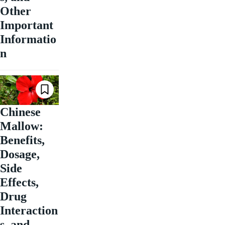
Other
Important
Informatio
n
Chinese
Mallow:
Benefits,
Dosage,
Side
Effects,
Drug
Interaction
s, and