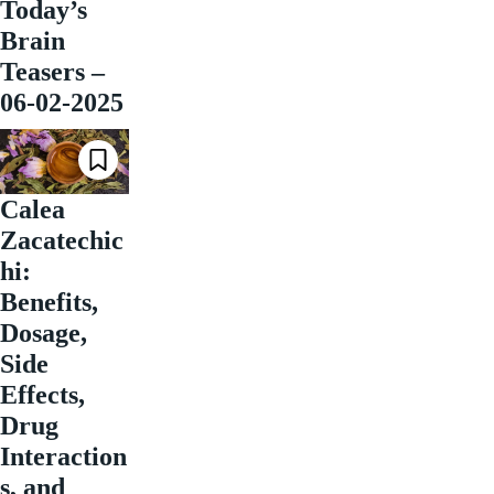
Today’s
Brain
Teasers –
06-02-2025
Calea
Zacatechic
hi:
Benefits,
Dosage,
Side
Effects,
Drug
Interaction
s, and