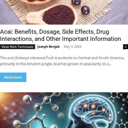
Acai: Benefits, Dosage, Side Effects, Drug
Interactions, and Other Important Information
Joseph Benjak
-
May 3, 2023
Deep Work Techniques
0
The acai (Euterpe oleracea) fruit is endemic to Central and South America,
primarily in the Amazon jungle. Acai has grown in popularity as a...
Read more