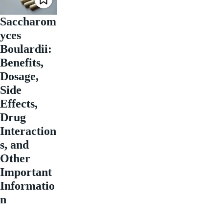
Saccharom
yces
Boulardii:
Benefits,
Dosage,
Side
Effects,
Drug
Interaction
s, and
Other
Important
Informatio
n