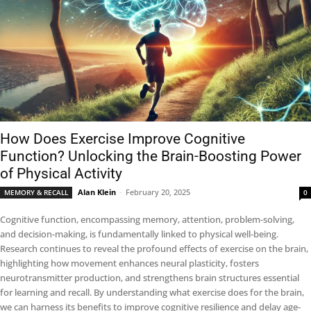
How Does Exercise Improve Cognitive
Function? Unlocking the Brain-Boosting Power
of Physical Activity
Alan Klein
-
February 20, 2025
MEMORY & RECALL
0
Cognitive function, encompassing memory, attention, problem-solving,
and decision-making, is fundamentally linked to physical well-being.
Research continues to reveal the profound effects of exercise on the brain,
highlighting how movement enhances neural plasticity, fosters
neurotransmitter production, and strengthens brain structures essential
for learning and recall. By understanding what exercise does for the brain,
we can harness its benefits to improve cognitive resilience and delay age-