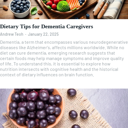
Dietary Tips for Dementia Caregivers
Andrew Teoh
-
January 22, 2025
Dementia, a term that encompasses various neurodegenerative
diseases like Alzheimer's, affects millions worldwide. While no
diet can cure dementia, emerging research suggests that
certain foods may help manage symptoms and improve quality
of life. To understand this, it is essential to explore how
nutrition intersects with cognitive health and the historical
context of dietary influences on brain function.