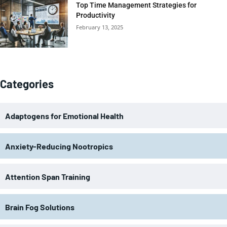
Top Time Management Strategies for
Productivity
February 13, 2025
Categories
Adaptogens for Emotional Health
Anxiety-Reducing Nootropics
Attention Span Training
Brain Fog Solutions