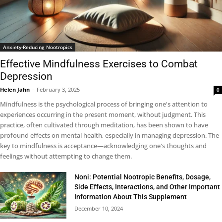
Anxiety-Reducing Nootropics
Effective Mindfulness Exercises to Combat
Depression
Helen Jahn
-
February 3, 2025
0
Mindfulness is the psychological process of bringing one's attention to
experiences occurring in the present moment, without judgment. This
practice, often cultivated through meditation, has been shown to have
profound effects on mental health, especially in managing depression. The
key to mindfulness is acceptance—acknowledging one's thoughts and
feelings without attempting to change them.
Noni: Potential Nootropic Benefits, Dosage,
Side Effects, Interactions, and Other Important
Information About This Supplement
December 10, 2024