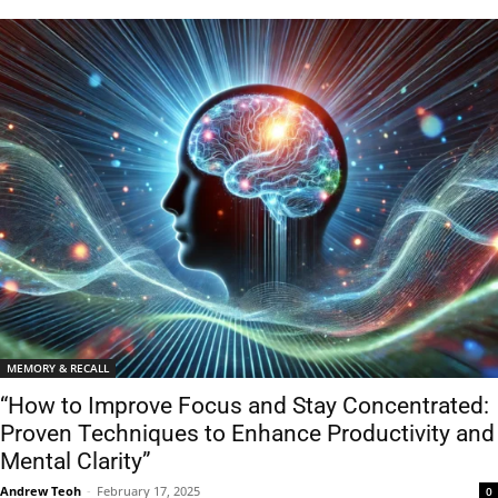
MEMORY & RECALL
“How to Improve Focus and Stay Concentrated:
Proven Techniques to Enhance Productivity and
Mental Clarity”
Andrew Teoh
-
February 17, 2025
0