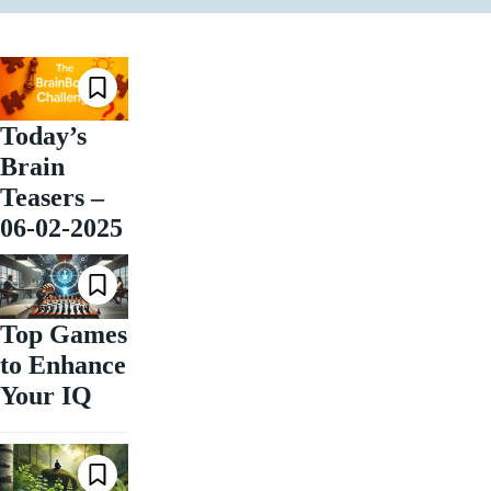
Today’s
Brain
Teasers –
06-02-2025
Top Games
to Enhance
Your IQ