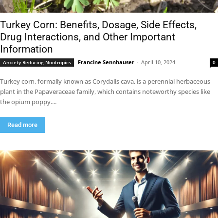
Turkey Corn: Benefits, Dosage, Side Effects,
Drug Interactions, and Other Important
Information
Francine Sennhauser
-
April 10, 2024
Anxiety-Reducing Nootropics
0
Turkey corn, formally known as Corydalis cava, is a perennial herbaceous
plant in the Papaveraceae family, which contains noteworthy species like
the opium poppy....
Read more