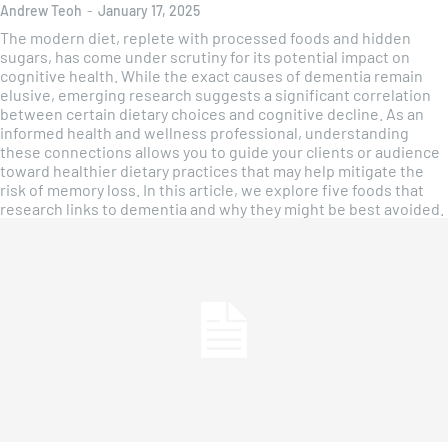
Andrew Teoh
-
January 17, 2025
The modern diet, replete with processed foods and hidden
sugars, has come under scrutiny for its potential impact on
cognitive health. While the exact causes of dementia remain
elusive, emerging research suggests a significant correlation
between certain dietary choices and cognitive decline. As an
informed health and wellness professional, understanding
these connections allows you to guide your clients or audience
toward healthier dietary practices that may help mitigate the
risk of memory loss. In this article, we explore five foods that
research links to dementia and why they might be best avoided.