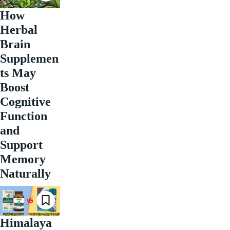
How
Herbal
Brain
Supplemen
ts May
Boost
Cognitive
Function
and
Support
Memory
Naturally
Himalaya