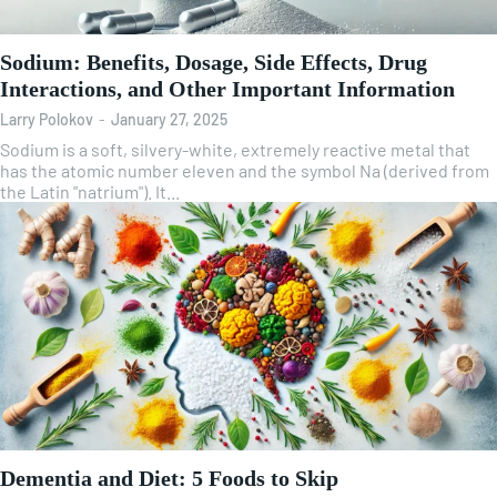
Sodium: Benefits, Dosage, Side Effects, Drug
Interactions, and Other Important Information
Larry Polokov
-
January 27, 2025
Sodium is a soft, silvery-white, extremely reactive metal that
has the atomic number eleven and the symbol Na (derived from
the Latin "natrium"). It...
Dementia and Diet: 5 Foods to Skip