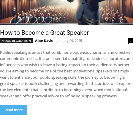
How to Become a Great Speaker
Alice Davis
-
January 29, 2025
MOOD REGULATION
0
Public speaking is an art that combines eloquence, charisma, and effective
communication skills. It is an essential capability for leaders, educators, and
influencers who wish to leave a lasting impact on their audience. Whether
you're aiming to become one of the best motivational speakers or simply
want to enhance your public speaking skills, the journey to becoming a
great speaker is both challenging and rewarding. In this article, we'll explore
the key elements that contribute to becoming a renowned motivational
speaker and offer practical advice to refine your speaking prowess.
Read more