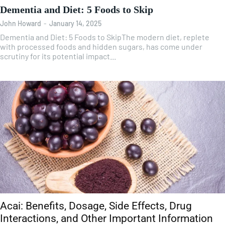
Dementia and Diet: 5 Foods to Skip
John Howard
-
January 14, 2025
Dementia and Diet: 5 Foods to SkipThe modern diet, replete
with processed foods and hidden sugars, has come under
scrutiny for its potential impact...
Acai: Benefits, Dosage, Side Effects, Drug
Interactions, and Other Important Information