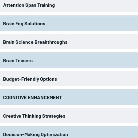
Attention Span Training
Brain Fog Solutions
Brain Science Breakthroughs
Brain Teasers
Budget-Friendly Options
COGNITIVE ENHANCEMENT
Creative Thinking Strategies
Decision-Making Optimization