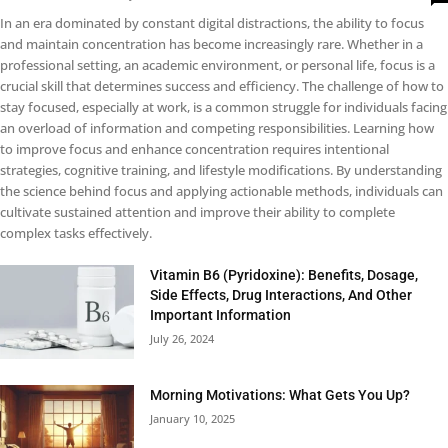
In an era dominated by constant digital distractions, the ability to focus
and maintain concentration has become increasingly rare. Whether in a
professional setting, an academic environment, or personal life, focus is a
crucial skill that determines success and efficiency. The challenge of how to
stay focused, especially at work, is a common struggle for individuals facing
an overload of information and competing responsibilities. Learning how
to improve focus and enhance concentration requires intentional
strategies, cognitive training, and lifestyle modifications. By understanding
the science behind focus and applying actionable methods, individuals can
cultivate sustained attention and improve their ability to complete
complex tasks effectively.
Vitamin B6 (Pyridoxine): Benefits, Dosage,
Side Effects, Drug Interactions, And Other
Important Information
July 26, 2024
Morning Motivations: What Gets You Up?
January 10, 2025