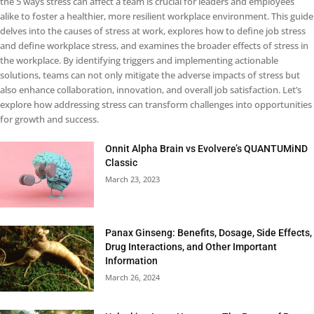
the 5 ways stress can affect a team is crucial for leaders and employees
alike to foster a healthier, more resilient workplace environment. This guide
delves into the causes of stress at work, explores how to define job stress
and define workplace stress, and examines the broader effects of stress in
the workplace. By identifying triggers and implementing actionable
solutions, teams can not only mitigate the adverse impacts of stress but
also enhance collaboration, innovation, and overall job satisfaction. Let’s
explore how addressing stress can transform challenges into opportunities
for growth and success.
Onnit Alpha Brain vs Evolvere’s QUANTUMiND
Classic
March 23, 2023
Panax Ginseng: Benefits, Dosage, Side Effects,
Drug Interactions, and Other Important
Information
March 26, 2024