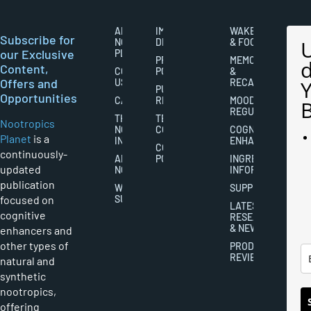
ABOUT
IMPORTANT
WAKEFULNESS
Subscribe for
NOOTROPICS
DISCLAIMERS
& FOCUS
our Exclusive
PLANET
PRIVACY
MEMORY
Content,
CONTACT
POLICY
&
Offers and
US
RECALL
PUBLISHING
Opportunities
CAREERS
RIGHTS
MOOD
REGULATION
THE
TERMS AND
Nootropics
NOOTROPICS
CONDITIONS
COGNITIVE
Planet
is a
INDUSTRY
ENHANCEMENT
COOKIES
continuously-
ABOUT
POLICY
INGREDIENT
updated
NOOTROPICS
INFORMATION
publication
WRITER
SUPPLEMENTS
focused on
SUBMISSIONS
LATEST
cognitive
RESEARCH
& NEWS
enhancers and
other types of
PRODUCT
REVIEWS
natural and
synthetic
nootropics,
offering