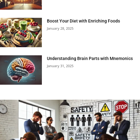
Boost Your Diet with Enriching Foods
January 28, 2025
Understanding Brain Parts with Mnemonics
January 31, 2025