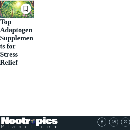
Top
Adaptogen
Supplemen
ts for
Stress
Relief