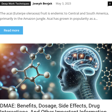
Joseph Benjak
-
May 3, 2023
Deep Work Techniques
0
The acai (Euterpe oleracea) fruit is endemic to Central and South America,
primarily in the Amazon jungle. Acai has grown in popularity as a...
Read more
DMAE: Benefits, Dosage, Side Effects, Drug