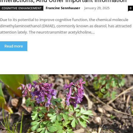
Interactions, And Other Important Information
Francine Sennhauser
-
January 29, 2025
COGNITIVE ENHANCEMENT
0
Due to its potential to improve cognitive function, the chemical molecule
dimethylaminoethanol (DMAE), commonly known as deanol, has attracted
attention lately. The neurotransmitter acetylcholine,...
Read more