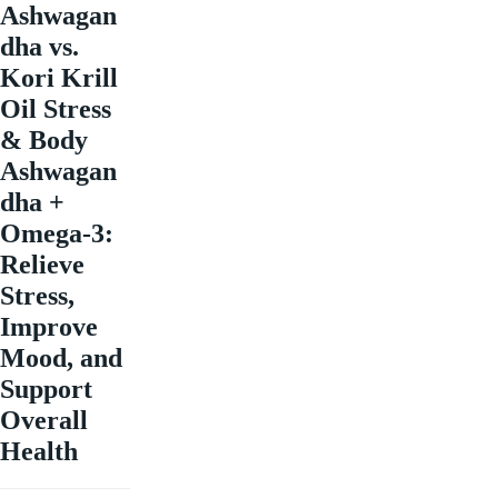
Ashwagan
dha vs.
Kori Krill
Oil Stress
& Body
Ashwagan
dha +
Omega-3:
Relieve
Stress,
Improve
Mood, and
Support
Overall
Health