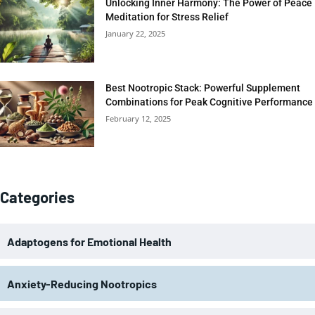
Unlocking Inner Harmony: The Power of Peace
Meditation for Stress Relief
January 22, 2025
Best Nootropic Stack: Powerful Supplement
Combinations for Peak Cognitive Performance
February 12, 2025
Categories
Adaptogens for Emotional Health
Anxiety-Reducing Nootropics