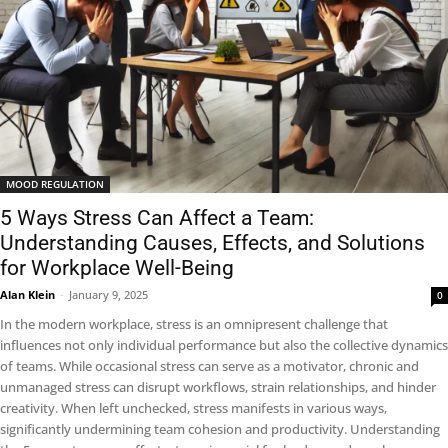
MOOD REGULATION
5 Ways Stress Can Affect a Team:
Understanding Causes, Effects, and Solutions
for Workplace Well-Being
Alan Klein
-
January 9, 2025
0
In the modern workplace, stress is an omnipresent challenge that
influences not only individual performance but also the collective dynamics
of teams. While occasional stress can serve as a motivator, chronic and
unmanaged stress can disrupt workflows, strain relationships, and hinder
creativity. When left unchecked, stress manifests in various ways,
significantly undermining team cohesion and productivity. Understanding