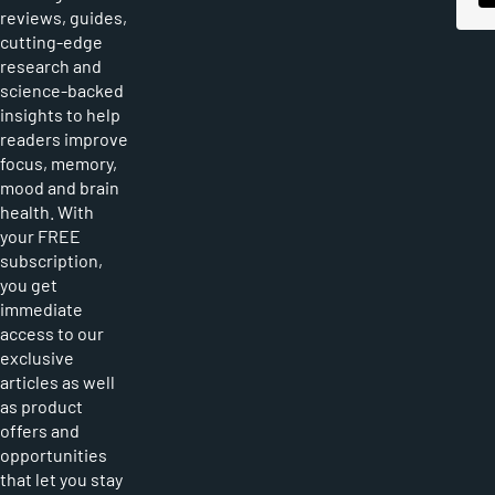
reviews, guides,
cutting-edge
research and
science-backed
insights to help
readers improve
focus, memory,
mood and brain
health. With
your FREE
subscription,
you get
immediate
access to our
exclusive
articles as well
as product
offers and
opportunities
that let you stay