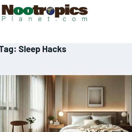
Tag:
Sleep Hacks