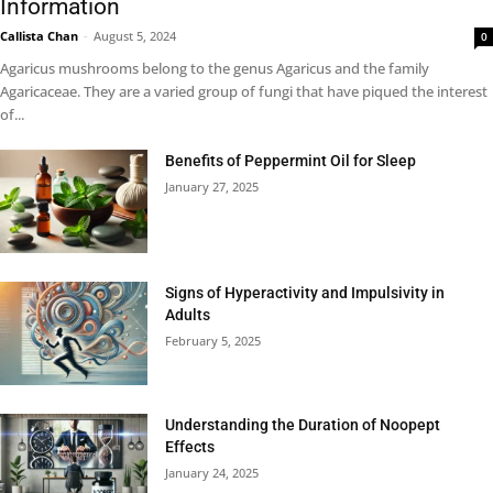
Information
Callista Chan
-
August 5, 2024
0
Agaricus mushrooms belong to the genus Agaricus and the family
Agaricaceae. They are a varied group of fungi that have piqued the interest
of...
Benefits of Peppermint Oil for Sleep
January 27, 2025
Signs of Hyperactivity and Impulsivity in
Adults
February 5, 2025
Understanding the Duration of Noopept
Effects
January 24, 2025