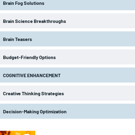
Brain Fog Solutions
Brain Science Breakthroughs
Brain Teasers
Budget-Friendly Options
COGNITIVE ENHANCEMENT
Creative Thinking Strategies
Decision-Making Optimization