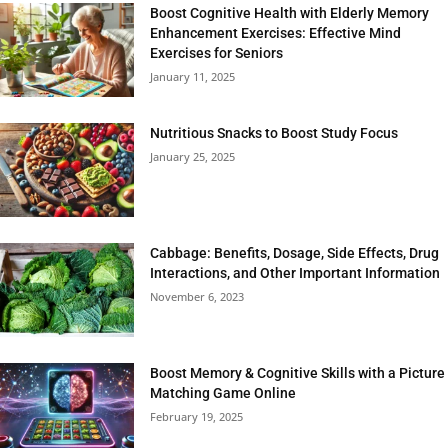
Boost Cognitive Health with Elderly Memory
Enhancement Exercises: Effective Mind
Exercises for Seniors
January 11, 2025
Nutritious Snacks to Boost Study Focus
January 25, 2025
Cabbage: Benefits, Dosage, Side Effects, Drug
Interactions, and Other Important Information
November 6, 2023
Boost Memory & Cognitive Skills with a Picture
Matching Game Online
February 19, 2025