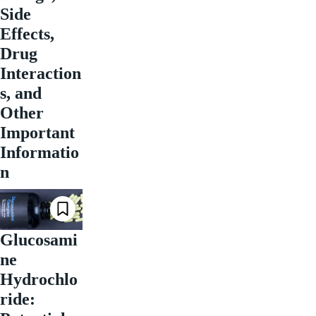
Side
Effects,
Drug
Interaction
s, and
Other
Important
Informatio
n
Glucosami
ne
Hydrochlo
ride: