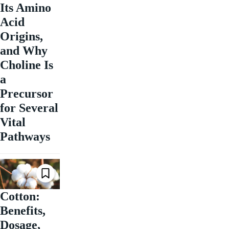
Its Amino
Acid
Origins,
and Why
Choline Is
a
Precursor
for Several
Vital
Pathways
Cotton:
Benefits,
Dosage,