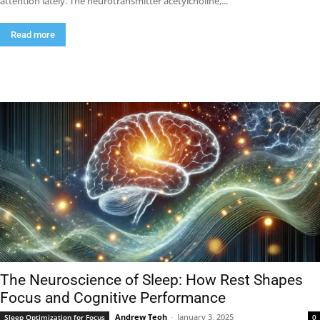
attention lately. The neurotransmitter acetylcholine,...
Read more
The Neuroscience of Sleep: How Rest Shapes
Focus and Cognitive Performance
Andrew Teoh
-
January 3, 2025
Sleep Optimization for Focus
0