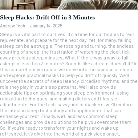
Sleep Hacks: Drift Off in 3 Minutes
Andrew Teoh
-
January 14, 2025
Sleep is a vital part of our lives. It's a time for our bodies to rest,
rejuvenate, and prepare for the next day. Yet, for many, falling
asleep can be a struggle. The tossing and turning, the endless
counting of sheep, the frustration of watching the clock tick
away precious sleep minutes. What if there was a way to fall
asleep in less than 3 minutes? Sounds like a dream, doesn't it? In
this comprehensive guide, we delve into the science of sleep
and explore practical hacks to help you drift off quickly. We'll
uncover the secrets of sleep latency, circadian rhythms, and the
role they play in your sleep patterns. We'll also provide
actionable tips on optimizing your sleep environment, using
relaxation techniques, and making dietary and lifestyle
adjustments. For the tech-savvy and biohackers, we'll explore
the latest in sleep technology and supplements that can
enhance your rest. Finally, we'll address common sleep
challenges and provide solutions to help you overcome them.
So, if you're ready to transform your nights and wake up
refreshed, let's dive into the world of quick sleep onset.