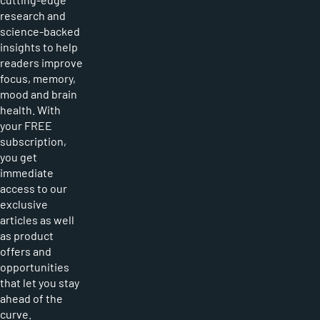
research and
science-backed
insights to help
readers improve
focus, memory,
mood and brain
health. With
your FREE
subscription,
you get
immediate
access to our
exclusive
articles as well
as product
offers and
opportunities
that let you stay
ahead of the
curve.