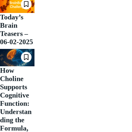
Today’s
Brain
Teasers –
06-02-2025
How
Choline
Supports
Cognitive
Function:
Understan
ding the
Formula,