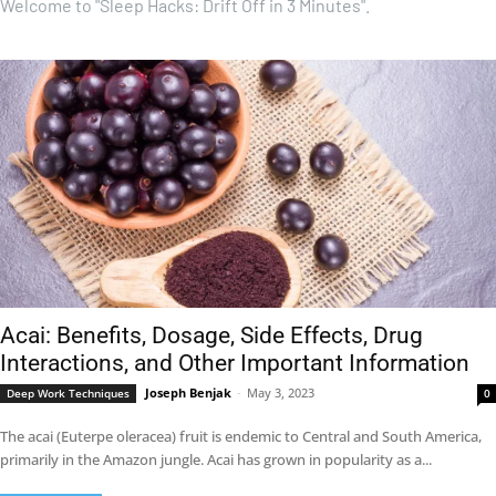
Welcome to "Sleep Hacks: Drift Off in 3 Minutes".
Acai: Benefits, Dosage, Side Effects, Drug
Interactions, and Other Important Information
Joseph Benjak
-
May 3, 2023
Deep Work Techniques
0
The acai (Euterpe oleracea) fruit is endemic to Central and South America,
primarily in the Amazon jungle. Acai has grown in popularity as a...