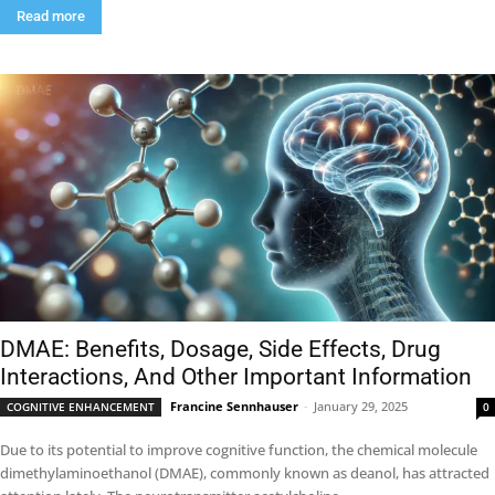
Read more
DMAE: Benefits, Dosage, Side Effects, Drug
Interactions, And Other Important Information
Francine Sennhauser
-
January 29, 2025
COGNITIVE ENHANCEMENT
0
Due to its potential to improve cognitive function, the chemical molecule
dimethylaminoethanol (DMAE), commonly known as deanol, has attracted