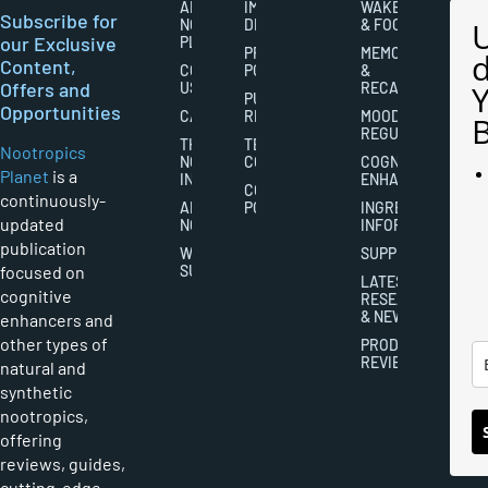
ABOUT
IMPORTANT
WAKEFULNESS
Subscribe for
NOOTROPICS
DISCLAIMERS
& FOCUS
our Exclusive
PLANET
PRIVACY
MEMORY
Content,
CONTACT
POLICY
&
Offers and
US
RECALL
PUBLISHING
Opportunities
CAREERS
RIGHTS
MOOD
REGULATION
THE
TERMS AND
Nootropics
NOOTROPICS
CONDITIONS
COGNITIVE
Planet
is a
INDUSTRY
ENHANCEMENT
COOKIES
continuously-
ABOUT
POLICY
INGREDIENT
updated
NOOTROPICS
INFORMATION
publication
WRITER
SUPPLEMENTS
focused on
SUBMISSIONS
LATEST
cognitive
RESEARCH
& NEWS
enhancers and
other types of
PRODUCT
REVIEWS
natural and
synthetic
nootropics,
offering
reviews, guides,
cutting-edge