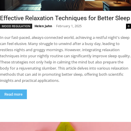
Effective Relaxation Techniques for Better Sleep
Helen Jahn
-
February 1, 2025
MOOD REGULATION
0
In our fast-paced, always-connected world, achieving a restful night's sleep
can feel elusive. Many struggle to unwind after a busy day, leading to
restless nights and groggy mornings. However, integrating relaxation
techniques into your nightly routine can significantly improve sleep quality.
These strategies not only help in calming the mind but also prepare the
body for a rejuvenating slumber. This article delves into various relaxation
methods that can aid in promoting better sleep, offering both scientific
insights and practical applications.
Read more