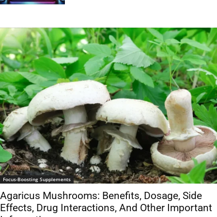
Focus-Boosting Supplements
Agaricus Mushrooms: Benefits, Dosage, Side
Effects, Drug Interactions, And Other Important