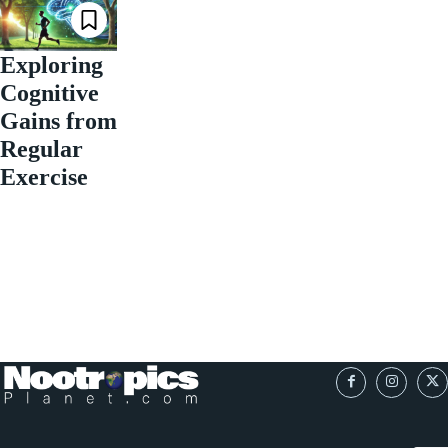
Exploring
Cognitive
Gains from
Regular
Exercise