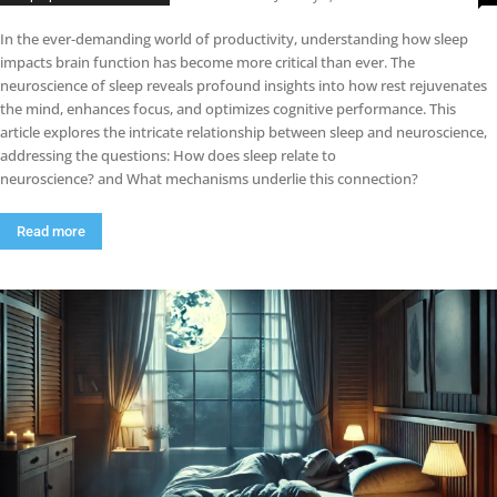
In the ever-demanding world of productivity, understanding how sleep
impacts brain function has become more critical than ever. The
neuroscience of sleep reveals profound insights into how rest rejuvenates
the mind, enhances focus, and optimizes cognitive performance. This
article explores the intricate relationship between sleep and neuroscience,
addressing the questions: How does sleep relate to
neuroscience? and What mechanisms underlie this connection?
Read more