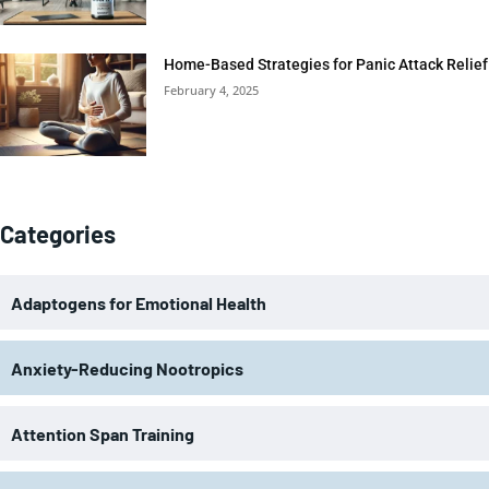
Home-Based Strategies for Panic Attack Relief
February 4, 2025
Categories
Adaptogens for Emotional Health
Anxiety-Reducing Nootropics
Attention Span Training