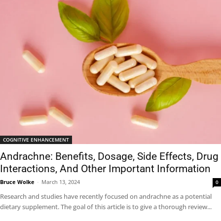
COGNITIVE ENHANCEMENT
Andrachne: Benefits, Dosage, Side Effects, Drug
Interactions, And Other Important Information
Bruce Wolke
-
March 13, 2024
0
Research and studies have recently focused on andrachne as a potential
dietary supplement. The goal of this article is to give a thorough review...