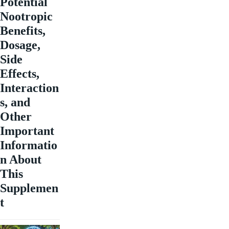
Potential
Nootropic
Benefits,
Dosage,
Side
Effects,
Interaction
s, and
Other
Important
Informatio
n About
This
Supplemen
t