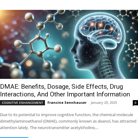
DMAE: Benefits, Dosage, Side Effects, Drug
Interactions, And Other Important Information
Francine Sennhauser
-
January 29, 2025
COGNITIVE ENHANCEMENT
0
Due to its potential to improve cognitive function, the chemical molecule
dimethylaminoethanol (DMAE), commonly known as deanol, has attracted
attention lately. The neurotransmitter acetylcholine,...