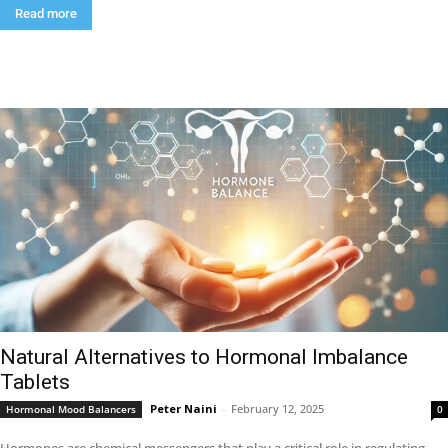
Read more
Natural Alternatives to Hormonal Imbalance
Tablets
Peter Naini
-
February 12, 2025
Hormonal Mood Balancers
0