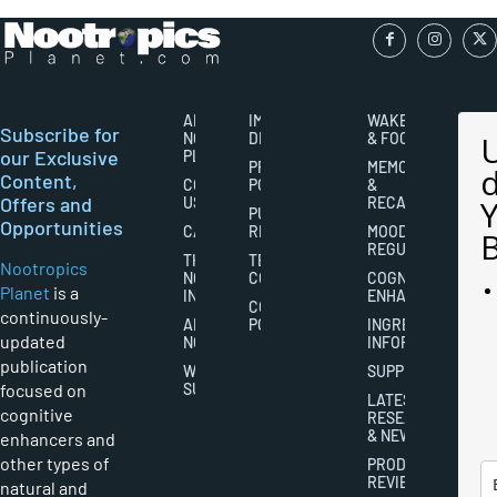
ABOUT
IMPORTANT
WAKEFULNESS
Subscribe for
NOOTROPICS
DISCLAIMERS
& FOCUS
our Exclusive
PLANET
PRIVACY
MEMORY
Content,
CONTACT
POLICY
&
Offers and
US
RECALL
PUBLISHING
Opportunities
CAREERS
RIGHTS
MOOD
REGULATION
THE
TERMS AND
Nootropics
NOOTROPICS
CONDITIONS
COGNITIVE
Planet
is a
INDUSTRY
ENHANCEMENT
COOKIES
continuously-
ABOUT
POLICY
INGREDIENT
updated
NOOTROPICS
INFORMATION
publication
WRITER
SUPPLEMENTS
focused on
SUBMISSIONS
LATEST
cognitive
RESEARCH
& NEWS
enhancers and
other types of
PRODUCT
REVIEWS
natural and