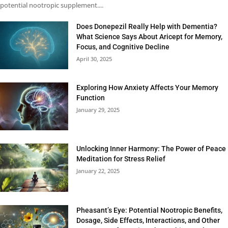
potential nootropic supplement....
Does Donepezil Really Help with Dementia?
What Science Says About Aricept for Memory,
Focus, and Cognitive Decline
April 30, 2025
Exploring How Anxiety Affects Your Memory
Function
January 29, 2025
Unlocking Inner Harmony: The Power of Peace
Meditation for Stress Relief
January 22, 2025
Pheasant’s Eye: Potential Nootropic Benefits,
Dosage, Side Effects, Interactions, and Other