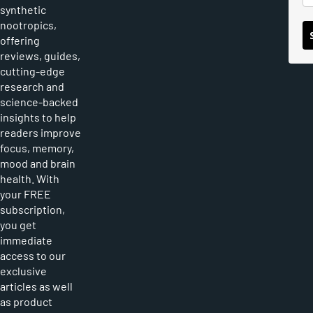
synthetic
nootropics,
offering
reviews, guides,
cutting-edge
research and
science-backed
insights to help
readers improve
focus, memory,
mood and brain
health. With
your FREE
subscription,
you get
immediate
access to our
exclusive
articles as well
as product