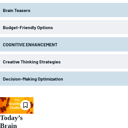
Brain Teasers
Budget-Friendly Options
COGNITIVE ENHANCEMENT
Creative Thinking Strategies
Decision-Making Optimization
Today’s
Brain