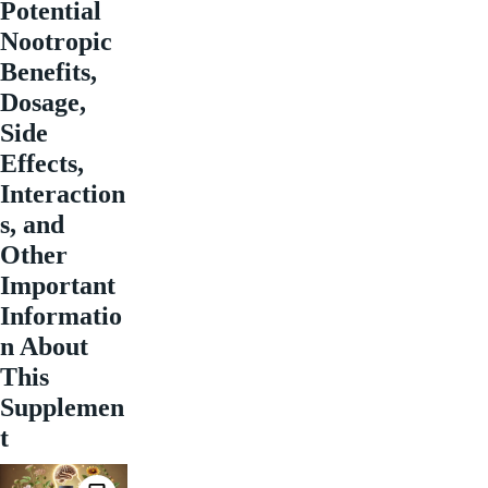
Potential
Nootropic
Benefits,
Dosage,
Side
Effects,
Interaction
s, and
Other
Important
Informatio
n About
This
Supplemen
t