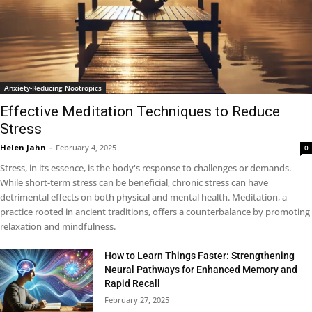
Anxiety-Reducing Nootropics
Effective Meditation Techniques to Reduce
Stress
Helen Jahn
-
February 4, 2025
0
Stress, in its essence, is the body's response to challenges or demands.
While short-term stress can be beneficial, chronic stress can have
detrimental effects on both physical and mental health. Meditation, a
practice rooted in ancient traditions, offers a counterbalance by promoting
relaxation and mindfulness.
How to Learn Things Faster: Strengthening
Neural Pathways for Enhanced Memory and
Rapid Recall
February 27, 2025