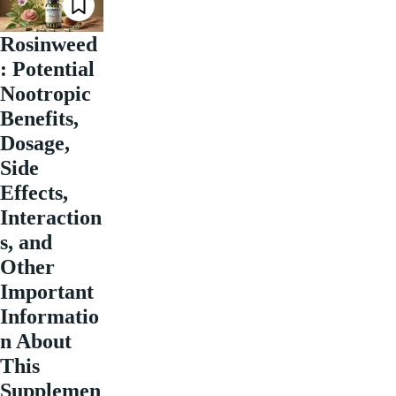
Rosinweed
: Potential
Nootropic
Benefits,
Dosage,
Side
Effects,
Interaction
s, and
Other
Important
Informatio
n About
This
Supplemen