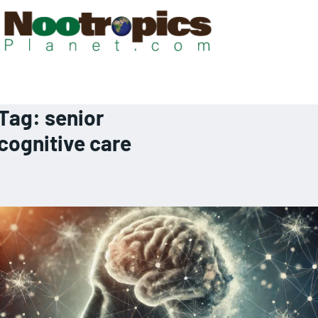
Tag:
senior
cognitive care