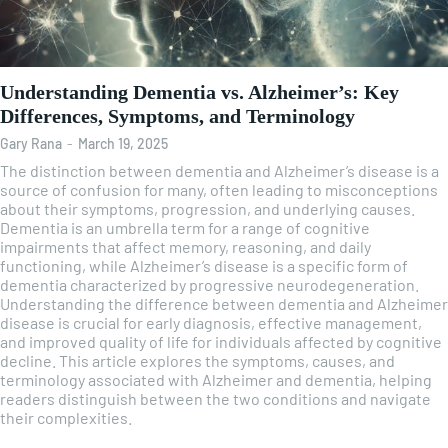
Understanding Dementia vs. Alzheimer’s: Key
Differences, Symptoms, and Terminology
Gary Rana
-
March 19, 2025
The distinction between dementia and Alzheimer’s disease is a
source of confusion for many, often leading to misconceptions
about their symptoms, progression, and underlying causes.
Dementia is an umbrella term for a range of cognitive
impairments that affect memory, reasoning, and daily
functioning, while Alzheimer’s disease is a specific form of
dementia characterized by progressive neurodegeneration.
Understanding the difference between dementia and Alzheimer
disease is crucial for early diagnosis, effective management,
and improved quality of life for individuals affected by cognitive
decline. This article explores the symptoms, causes, and
terminology associated with Alzheimer and dementia, helping
readers distinguish between the two conditions and navigate
their complexities.