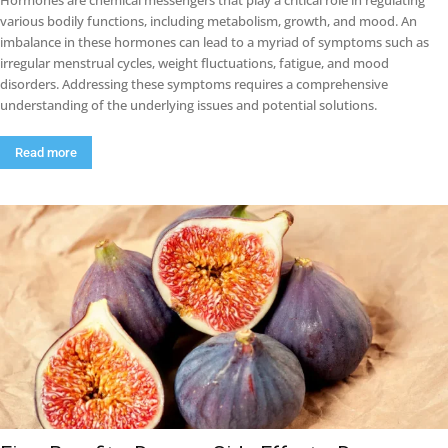
Hormones are chemical messengers that play a critical role in regulating
various bodily functions, including metabolism, growth, and mood. An
imbalance in these hormones can lead to a myriad of symptoms such as
irregular menstrual cycles, weight fluctuations, fatigue, and mood
disorders. Addressing these symptoms requires a comprehensive
understanding of the underlying issues and potential solutions.
Read more