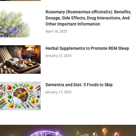
Rosemary (Rosmarinus officinalis): Benefits,
Dosage, Side Effects, Drug Interactions, And
Other Important Information
April 18, 2023
Herbal Supplements to Promote REM Sleep
January 21, 2025
Dementia and Diet: 5 Foods to Skip
January 17, 2025