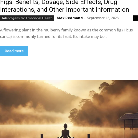
Figs: Benefits, Dosage, Side Effects, Drug
Interactions, and Other Important Information
Max Redmond
-
September 13, 2023
Adaptogens for Emotional Health
0
A flowering plant in the mulberry family known as the common fig (Ficus
carica) is commonly farmed for its fruit. Its intake may be...
Read more