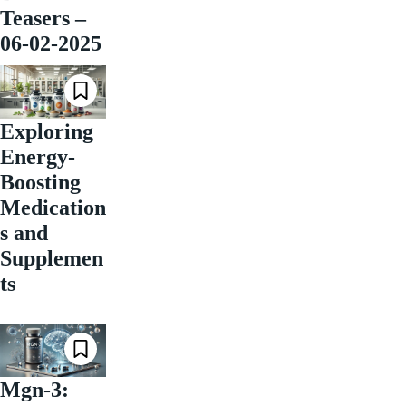
Teasers –
06-02-2025
Exploring
Energy-
Boosting
Medication
s and
Supplemen
ts
Mgn-3: