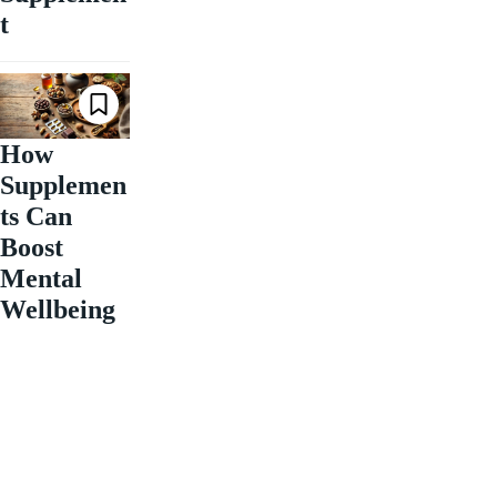
t
How
Supplemen
ts Can
Boost
Mental
Wellbeing