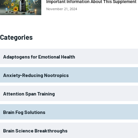
Important Information About This Supplement
November 21, 2024
Categories
Adaptogens for Emotional Health
Anxiety-Reducing Nootropics
Attention Span Training
Brain Fog Solutions
Brain Science Breakthroughs