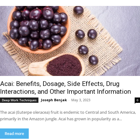
Acai: Benefits, Dosage, Side Effects, Drug
Interactions, and Other Important Information
Joseph Benjak
-
May 3, 2023
Deep Work Techniques
0
The acai (Euterpe oleracea) fruit is endemic to Central and South America,
primarily in the Amazon jungle. Acai has grown in popularity as a...
Read more