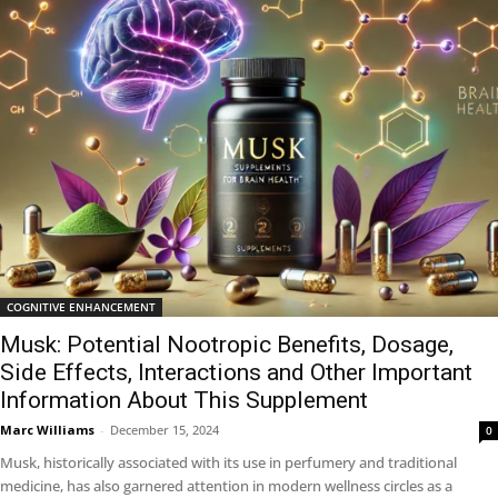
COGNITIVE ENHANCEMENT
Musk: Potential Nootropic Benefits, Dosage,
Side Effects, Interactions and Other Important
Information About This Supplement
Marc Williams
-
December 15, 2024
0
Musk, historically associated with its use in perfumery and traditional
medicine, has also garnered attention in modern wellness circles as a