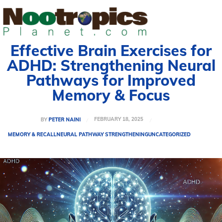
Effective Brain Exercises for
ADHD: Strengthening Neural
Pathways for Improved
Memory & Focus
FEBRUARY 18, 2025
BY
PETER NAINI
MEMORY & RECALL
NEURAL PATHWAY STRENGTHENING
UNCATEGORIZED