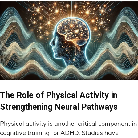
The Role of Physical Activity in
Strengthening Neural Pathways
Physical activity is another critical component in
cognitive training for ADHD. Studies have