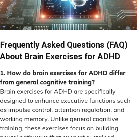
Frequently Asked Questions (FAQ)
About Brain Exercises for ADHD
1. How do brain exercises for ADHD differ
from general cognitive training?
Brain exercises for ADHD are specifically
designed to enhance executive functions such
as impulse control, attention regulation, and
working memory. Unlike general cognitive
training, these exercises focus on building