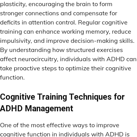
plasticity, encouraging the brain to form
stronger connections and compensate for
deficits in attention control. Regular cognitive
training can enhance working memory, reduce
impulsivity, and improve decision-making skills.
By understanding how structured exercises
affect neurocircuitry, individuals with ADHD can
take proactive steps to optimize their cognitive
function.
Cognitive Training Techniques for
ADHD Management
One of the most effective ways to improve
cognitive function in individuals with ADHD is