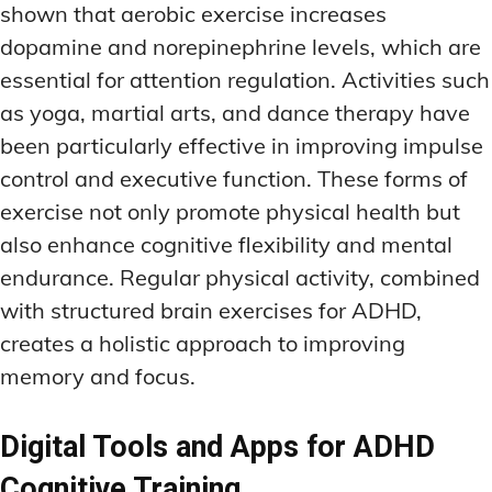
shown that aerobic exercise increases
dopamine and norepinephrine levels, which are
essential for attention regulation. Activities such
as yoga, martial arts, and dance therapy have
been particularly effective in improving impulse
control and executive function. These forms of
exercise not only promote physical health but
also enhance cognitive flexibility and mental
endurance. Regular physical activity, combined
with structured brain exercises for ADHD,
creates a holistic approach to improving
memory and focus.
Digital Tools and Apps for ADHD
Cognitive Training