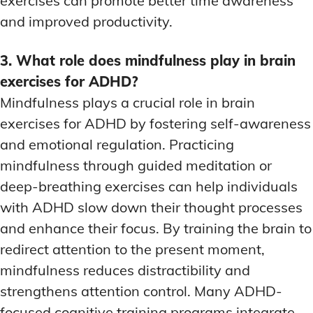
exercises can promote better time awareness
and improved productivity.
3. What role does mindfulness play in brain
exercises for ADHD?
Mindfulness plays a crucial role in brain
exercises for ADHD by fostering self-awareness
and emotional regulation. Practicing
mindfulness through guided meditation or
deep-breathing exercises can help individuals
with ADHD slow down their thought processes
and enhance their focus. By training the brain to
redirect attention to the present moment,
mindfulness reduces distractibility and
strengthens attention control. Many ADHD-
focused cognitive training programs integrate