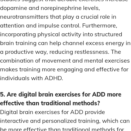
dopamine and norepinephrine levels,
neurotransmitters that play a crucial role in
attention and impulse control. Furthermore,
incorporating physical activity into structured
brain training can help channel excess energy in
a productive way, reducing restlessness. The
combination of movement and mental exercises
makes training more engaging and effective for
individuals with ADHD.
5. Are digital brain exercises for ADD more
effective than traditional methods?
Digital brain exercises for ADD provide
interactive and personalized training, which can
be more effective than traditional methods for