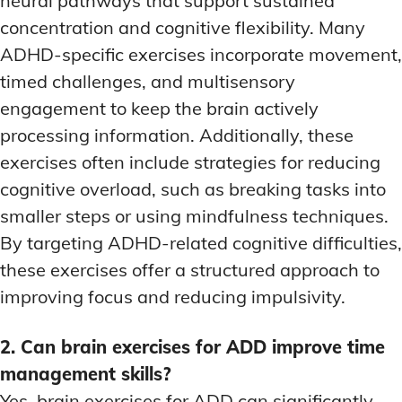
neural pathways that support sustained
concentration and cognitive flexibility. Many
ADHD-specific exercises incorporate movement,
timed challenges, and multisensory
engagement to keep the brain actively
processing information. Additionally, these
exercises often include strategies for reducing
cognitive overload, such as breaking tasks into
smaller steps or using mindfulness techniques.
By targeting ADHD-related cognitive difficulties,
these exercises offer a structured approach to
improving focus and reducing impulsivity.
2. Can brain exercises for ADD improve time
management skills?
Yes, brain exercises for ADD can significantly