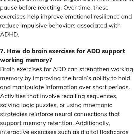
pause before reacting. Over time, these
exercises help improve emotional resilience and
reduce impulsive behaviors associated with
ADHD.
7. How do brain exercises for ADD support
working memory?
Brain exercises for ADD can strengthen working
memory by improving the brain’s ability to hold
and manipulate information over short periods.
Activities that involve recalling sequences,
solving logic puzzles, or using mnemonic
strategies reinforce neural connections that
support memory retention. Additionally,
interactive exercises such as digital flashcards