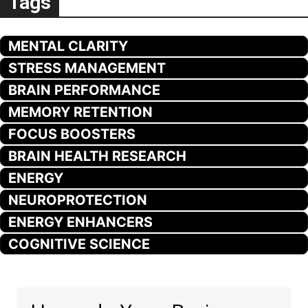
Tags
MENTAL CLARITY
STRESS MANAGEMENT
BRAIN PERFORMANCE
MEMORY RETENTION
FOCUS BOOSTERS
BRAIN HEALTH RESEARCH
ENERGY
NEUROPROTECTION
ENERGY ENHANCERS
COGNITIVE SCIENCE