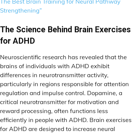
The Best Brain Training for Neural Pathway
Strengthening”
The Science Behind Brain Exercises
for ADHD
Neuroscientific research has revealed that the
brains of individuals with ADHD exhibit
differences in neurotransmitter activity,
particularly in regions responsible for attention
regulation and impulse control. Dopamine, a
critical neurotransmitter for motivation and
reward processing, often functions less
efficiently in people with ADHD. Brain exercises
for ADHD are designed to increase neural