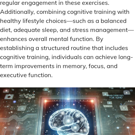
regular engagement in these exercises.
Additionally, combining cognitive training with
healthy lifestyle choices—such as a balanced
diet, adequate sleep, and stress management—
enhances overall mental function. By
establishing a structured routine that includes
cognitive training, individuals can achieve long-
term improvements in memory, focus, and
executive function.