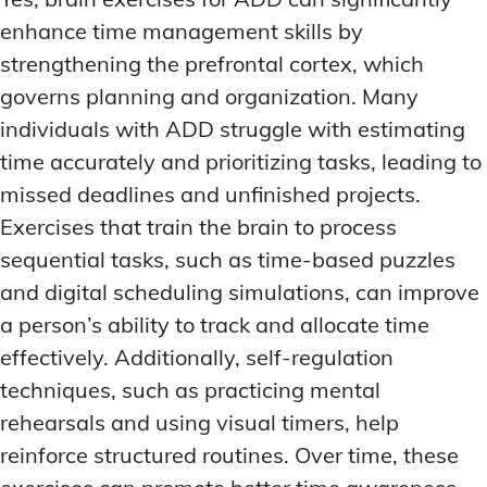
enhance time management skills by
strengthening the prefrontal cortex, which
governs planning and organization. Many
individuals with ADD struggle with estimating
time accurately and prioritizing tasks, leading to
missed deadlines and unfinished projects.
Exercises that train the brain to process
sequential tasks, such as time-based puzzles
and digital scheduling simulations, can improve
a person’s ability to track and allocate time
effectively. Additionally, self-regulation
techniques, such as practicing mental
rehearsals and using visual timers, help
reinforce structured routines. Over time, these