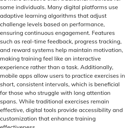
some individuals. Many digital platforms use
adaptive learning algorithms that adjust
challenge levels based on performance,
ensuring continuous engagement. Features
such as real-time feedback, progress tracking,
and reward systems help maintain motivation,
making training feel like an interactive
experience rather than a task. Additionally,
mobile apps allow users to practice exercises in
short, consistent intervals, which is beneficial
for those who struggle with long attention
spans. While traditional exercises remain
effective, digital tools provide accessibility and
customization that enhance training
effectiveness.