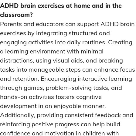
ADHD brain exercises at home and in the
classroom?
Parents and educators can support ADHD brain
exercises by integrating structured and
engaging activities into daily routines. Creating
a learning environment with minimal
distractions, using visual aids, and breaking
tasks into manageable steps can enhance focus
and retention. Encouraging interactive learning
through games, problem-solving tasks, and
hands-on activities fosters cognitive
development in an enjoyable manner.
Additionally, providing consistent feedback and
reinforcing positive progress can help build
confidence and motivation in children with