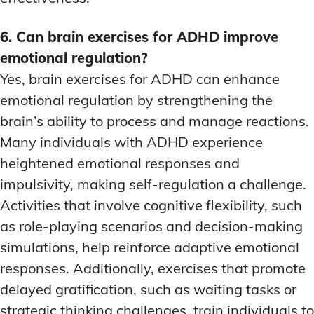
6. Can brain exercises for ADHD improve
emotional regulation?
Yes, brain exercises for ADHD can enhance
emotional regulation by strengthening the
brain’s ability to process and manage reactions.
Many individuals with ADHD experience
heightened emotional responses and
impulsivity, making self-regulation a challenge.
Activities that involve cognitive flexibility, such
as role-playing scenarios and decision-making
simulations, help reinforce adaptive emotional
responses. Additionally, exercises that promote
delayed gratification, such as waiting tasks or
strategic thinking challenges, train individuals to