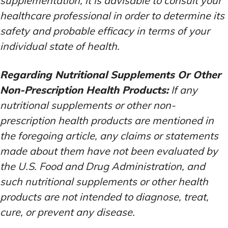
supplementation, it is advisable to consult your
healthcare professional in order to determine its
safety and probable efficacy in terms of your
individual state of health.
Regarding Nutritional Supplements Or Other
Non-Prescription Health Products:
If any
nutritional supplements or other non-
prescription health products are mentioned in
the foregoing article, any claims or statements
made about them have not been evaluated by
the U.S. Food and Drug Administration, and
such nutritional supplements or other health
products are not intended to diagnose, treat,
cure, or prevent any disease.