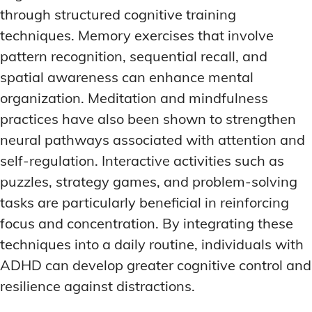
through structured cognitive training
techniques. Memory exercises that involve
pattern recognition, sequential recall, and
spatial awareness can enhance mental
organization. Meditation and mindfulness
practices have also been shown to strengthen
neural pathways associated with attention and
self-regulation. Interactive activities such as
puzzles, strategy games, and problem-solving
tasks are particularly beneficial in reinforcing
focus and concentration. By integrating these
techniques into a daily routine, individuals with
ADHD can develop greater cognitive control and
resilience against distractions.