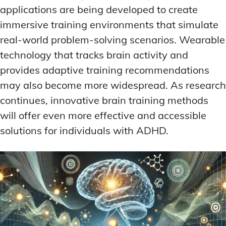
applications are being developed to create
immersive training environments that simulate
real-world problem-solving scenarios. Wearable
technology that tracks brain activity and
provides adaptive training recommendations
may also become more widespread. As research
continues, innovative brain training methods
will offer even more effective and accessible
solutions for individuals with ADHD.