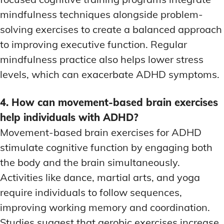
mindfulness techniques alongside problem-
solving exercises to create a balanced approach
to improving executive function. Regular
mindfulness practice also helps lower stress
levels, which can exacerbate ADHD symptoms.
4. How can movement-based brain exercises
help individuals with ADHD?
Movement-based brain exercises for ADHD
stimulate cognitive function by engaging both
the body and the brain simultaneously.
Activities like dance, martial arts, and yoga
require individuals to follow sequences,
improving working memory and coordination.
Studies suggest that aerobic exercises increase