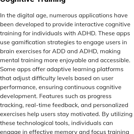
In the digital age, numerous applications have
been developed to provide interactive cognitive
training for individuals with ADHD. These apps
use gamification strategies to engage users in
brain exercises for ADD and ADHD, making
mental training more enjoyable and accessible.
Some apps offer adaptive learning platforms
that adjust difficulty levels based on user
performance, ensuring continuous cognitive
development. Features such as progress
tracking, real-time feedback, and personalized
exercises help users stay motivated. By utilizing
these technological tools, individuals can
engage in effective memory and focus training