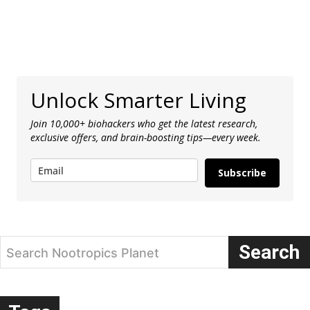
Unlock Smarter Living
Join 10,000+ biohackers who get the latest research,
exclusive offers, and brain-boosting tips—every week.
Subscribe
Search
Search Nootropics Planet