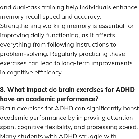
and dual-task training help individuals enhance
memory recall speed and accuracy.
Strengthening working memory is essential for
improving daily functioning, as it affects
everything from following instructions to
problem-solving. Regularly practicing these
exercises can lead to long-term improvements
in cognitive efficiency.
8. What impact do brain exercises for ADHD
have on academic performance?
Brain exercises for ADHD can significantly boost
academic performance by improving attention
span, cognitive flexibility, and processing speed.
Many students with ADHD struggle with