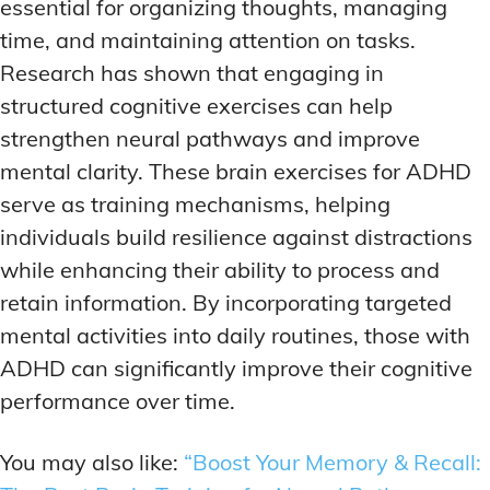
essential for organizing thoughts, managing
time, and maintaining attention on tasks.
Research has shown that engaging in
structured cognitive exercises can help
strengthen neural pathways and improve
mental clarity. These brain exercises for ADHD
serve as training mechanisms, helping
individuals build resilience against distractions
while enhancing their ability to process and
retain information. By incorporating targeted
mental activities into daily routines, those with
ADHD can significantly improve their cognitive
performance over time.
You may also like:
“Boost Your Memory & Recall: