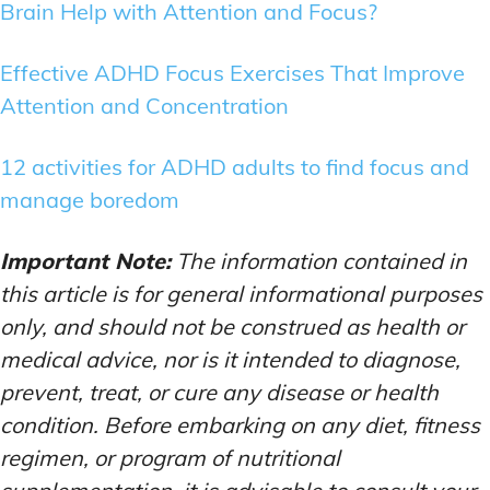
Brain Help with Attention and Focus?
Effective ADHD Focus Exercises That Improve
Attention and Concentration
12 activities for ADHD adults to find focus and
manage boredom
Important Note:
The information contained in
this article is for general informational purposes
only, and should not be construed as health or
medical advice, nor is it intended to diagnose,
prevent, treat, or cure any disease or health
condition. Before embarking on any diet, fitness
regimen, or program of nutritional