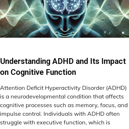
Understanding ADHD and Its Impact
on Cognitive Function
Attention Deficit Hyperactivity Disorder (ADHD)
is a neurodevelopmental condition that affects
cognitive processes such as memory, focus, and
impulse control. Individuals with ADHD often
struggle with executive function, which is