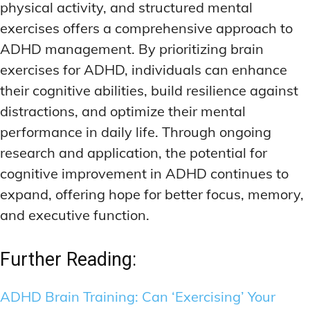
physical activity, and structured mental
exercises offers a comprehensive approach to
ADHD management. By prioritizing brain
exercises for ADHD, individuals can enhance
their cognitive abilities, build resilience against
distractions, and optimize their mental
performance in daily life. Through ongoing
research and application, the potential for
cognitive improvement in ADHD continues to
expand, offering hope for better focus, memory,
and executive function.
Further Reading:
ADHD Brain Training: Can ‘Exercising’ Your