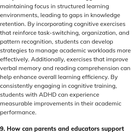
maintaining focus in structured learning
environments, leading to gaps in knowledge
retention. By incorporating cognitive exercises
that reinforce task-switching, organization, and
pattern recognition, students can develop
strategies to manage academic workloads more
effectively. Additionally, exercises that improve
verbal memory and reading comprehension can
help enhance overall learning efficiency. By
consistently engaging in cognitive training,
students with ADHD can experience
measurable improvements in their academic
performance.
9. How can parents and educators support