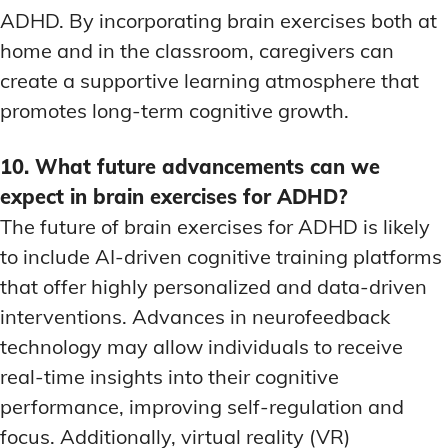
ADHD. By incorporating brain exercises both at
home and in the classroom, caregivers can
create a supportive learning atmosphere that
promotes long-term cognitive growth.
10. What future advancements can we
expect in brain exercises for ADHD?
The future of brain exercises for ADHD is likely
to include AI-driven cognitive training platforms
that offer highly personalized and data-driven
interventions. Advances in neurofeedback
technology may allow individuals to receive
real-time insights into their cognitive
performance, improving self-regulation and
focus. Additionally, virtual reality (VR)