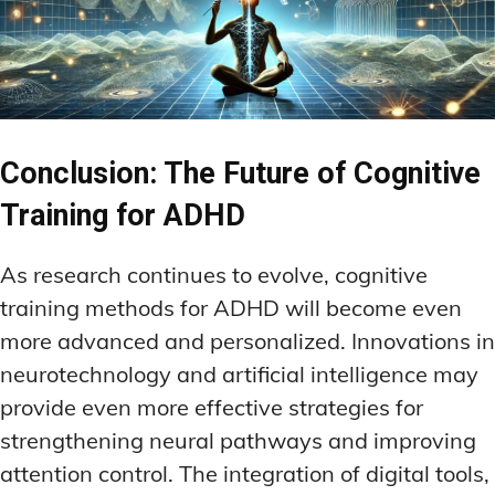
Conclusion: The Future of Cognitive
Training for ADHD
As research continues to evolve, cognitive
training methods for ADHD will become even
more advanced and personalized. Innovations in
neurotechnology and artificial intelligence may
provide even more effective strategies for
strengthening neural pathways and improving
attention control. The integration of digital tools,