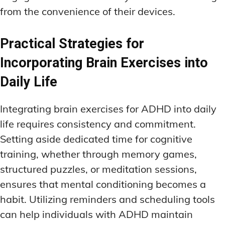
from the convenience of their devices.
Practical Strategies for
Incorporating Brain Exercises into
Daily Life
Integrating brain exercises for ADHD into daily
life requires consistency and commitment.
Setting aside dedicated time for cognitive
training, whether through memory games,
structured puzzles, or meditation sessions,
ensures that mental conditioning becomes a
habit. Utilizing reminders and scheduling tools
can help individuals with ADHD maintain