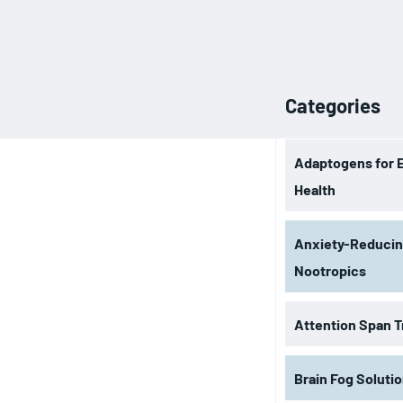
Categories
Adaptogens for 
Health
Anxiety-Reduci
Nootropics
Attention Span T
Brain Fog Soluti