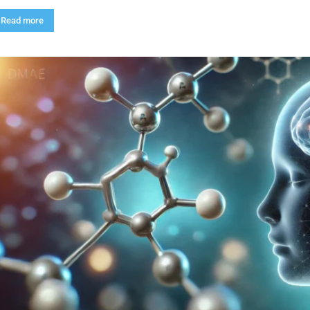
Read more