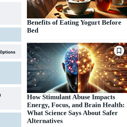
Benefits of Eating Yogurt Before
Bed
 Options
g
How Stimulant Abuse Impacts
Energy, Focus, and Brain Health:
What Science Says About Safer
Alternatives