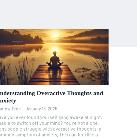
nderstanding Overactive Thoughts and
nxiety
ndrew Teoh
-
January 13, 2025
ve you ever found yourself lying awake at night,
able to switch off your mind? You're not alone.
any people struggle with overactive thoughts, a
ommon symptom of anxiety. This can feel like a