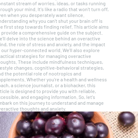
nstant stream of worries, ideas, or tasks running
gh your mind. It's like a radio that won't turn off,
ven when you desperately want silence.
derstanding why you can't shut your brain off is
e first step towards finding relief. This article aims
o provide a comprehensive guide on the subject.
'll delve into the science behind an overactive
nd, the role of stress and anxiety, and the impact
our hyper-connected world. We'll also explore
ractical strategies for managing overactive
houghts. These include mindfulness techniques,
festyle changes, cognitive-behavioral strategies,
d the potential role of nootropics and
ments. Whether you're a health and wellness
ach, a science journalist, or a biohacker, this
ticle is designed to provide you with reliable,
cessible, and engaging information. So, let's
mbark on this journey to understand and manage
veractive thoughts and anxiety.