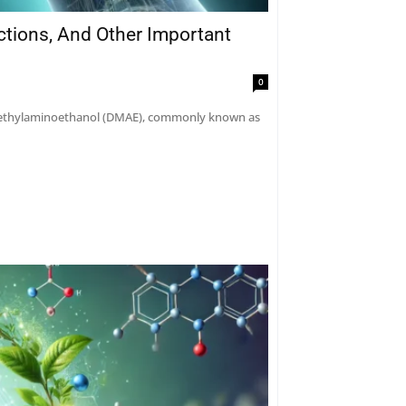
actions, And Other Important
0
dimethylaminoethanol (DMAE), commonly known as