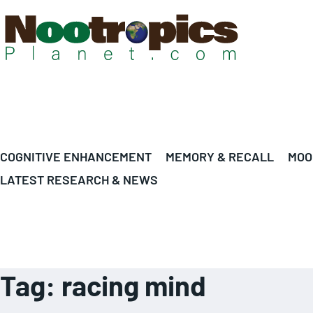
COGNITIVE ENHANCEMENT
MEMORY & RECALL
MOO
LATEST RESEARCH & NEWS
Tag:
racing mind