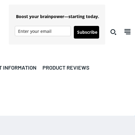
Boost your brainpower—starting today.
Subscribe
T INFORMATION
PRODUCT REVIEWS