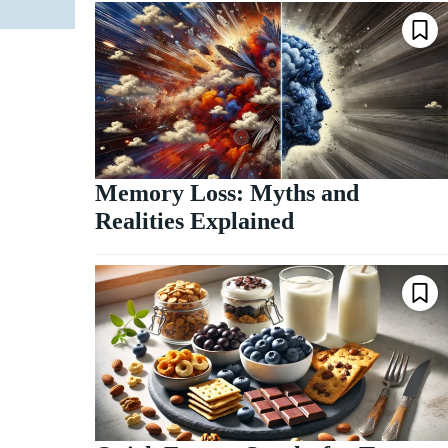
Memory Loss: Myths and
Realities Explained