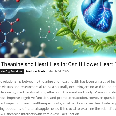
-Theanine and Heart Health: Can It Lower Heart 
Andrew Teoh
-
March 14, 2025
rain Fog Solutions
e relationship between L-theanine and heart health has been an area of in
dividuals and researchers alike. As a naturally occurring amino acid found p
dely recognized for its calming effects on the mind and body. Many individu
ress, improve cognitive function, and promote relaxation. However, questi
rect impact on heart health—specifically, whether it can lower heart rate or 
sing popularity of natural supplements, it is crucial to examine the scientif
w L-theanine interacts with cardiovascular function.