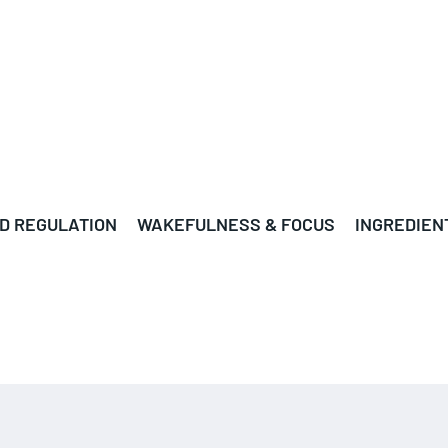
D REGULATION
WAKEFULNESS & FOCUS
INGREDIEN