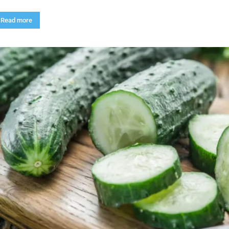
Read more