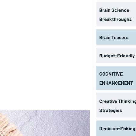
Brain Science
Breakthroughs
Brain Teasers
Budget-Friendly
COGNITIVE
ENHANCEMENT
Creative Thinkin
Strategies
Decision-Making