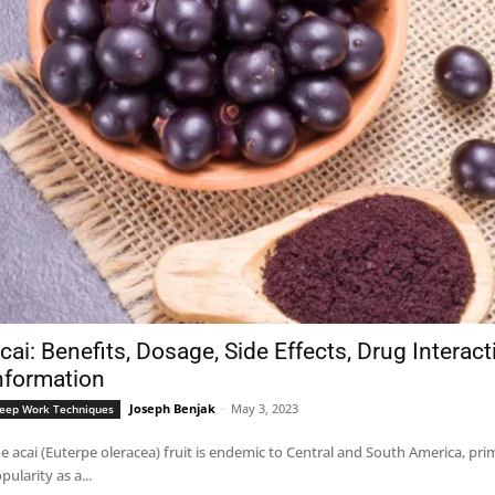
cai: Benefits, Dosage, Side Effects, Drug Interac
nformation
Joseph Benjak
-
May 3, 2023
eep Work Techniques
e acai (Euterpe oleracea) fruit is endemic to Central and South America, pri
pularity as a...