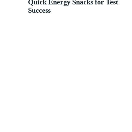
Quick Energy Snacks for Test
Success