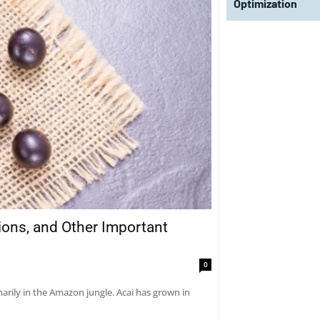
Optimization
tions, and Other Important
0
marily in the Amazon jungle. Acai has grown in