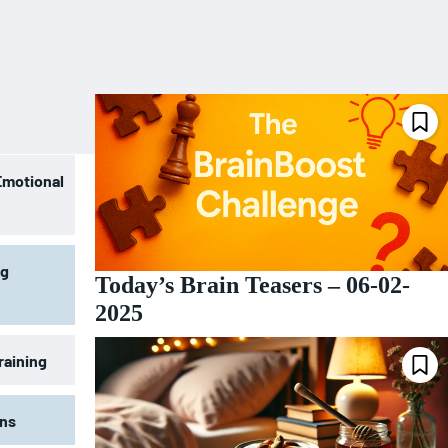
Emotional
ng
Today’s Brain Teasers – 06-02-
2025
raining
ons