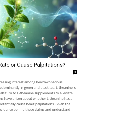
Rate or Cause Palpitations?
0
creasing interest among health-conscious
redominantly in green and black tea, L-theanine is
als turn to L-theanine supplements to alleviate
ons have arisen about whether L-theanine has a
potentially cause heart palpitations. Given the
ic evidence behind these claims and understand