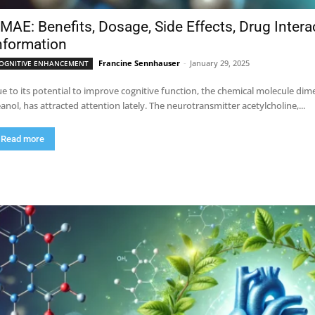
MAE: Benefits, Dosage, Side Effects, Drug Inter
nformation
Francine Sennhauser
-
January 29, 2025
OGNITIVE ENHANCEMENT
e to its potential to improve cognitive function, the chemical molecule 
anol, has attracted attention lately. The neurotransmitter acetylcholine,...
Read more