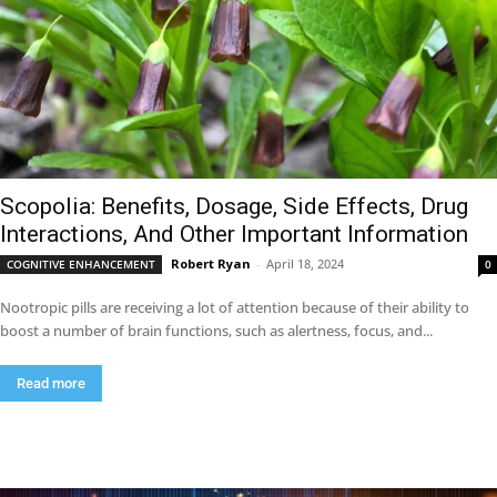
Scopolia: Benefits, Dosage, Side Effects, Drug
Interactions, And Other Important Information
Robert Ryan
-
April 18, 2024
COGNITIVE ENHANCEMENT
0
Nootropic pills are receiving a lot of attention because of their ability to
boost a number of brain functions, such as alertness, focus, and...
Read more