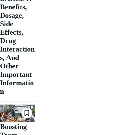
Benefits,
Dosage,
Side
Effects,
Drug
Interaction
s, And
Other
Important
Informatio
n
Boosting
Team