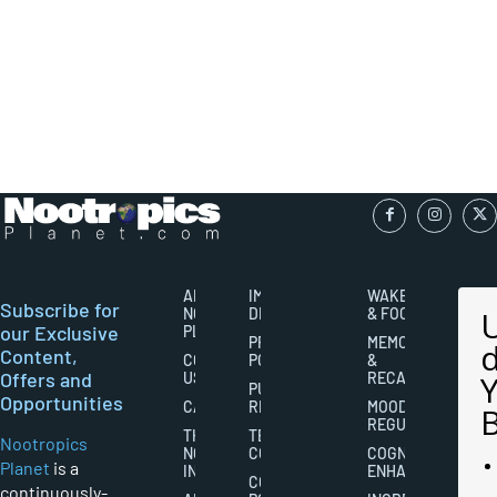
ABOUT
IMPORTANT
WAKEFULNESS
Subscribe for
NOOTROPICS
DISCLAIMERS
& FOCUS
our Exclusive
PLANET
PRIVACY
MEMORY
Content,
CONTACT
POLICY
&
Offers and
US
RECALL
PUBLISHING
Opportunities
CAREERS
RIGHTS
MOOD
REGULATION
THE
TERMS AND
Nootropics
NOOTROPICS
CONDITIONS
COGNITIVE
Planet
is a
INDUSTRY
ENHANCEMENT
COOKIES
continuously-