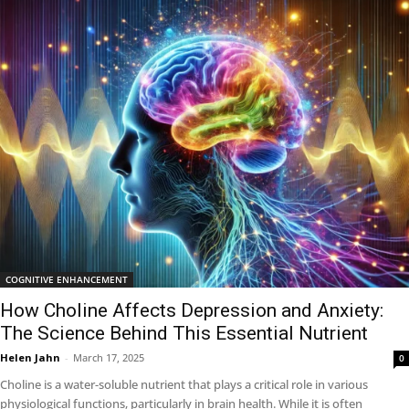
COGNITIVE ENHANCEMENT
How Choline Affects Depression and Anxiety:
The Science Behind This Essential Nutrient
Helen Jahn
-
March 17, 2025
0
Choline is a water-soluble nutrient that plays a critical role in various
physiological functions, particularly in brain health. While it is often