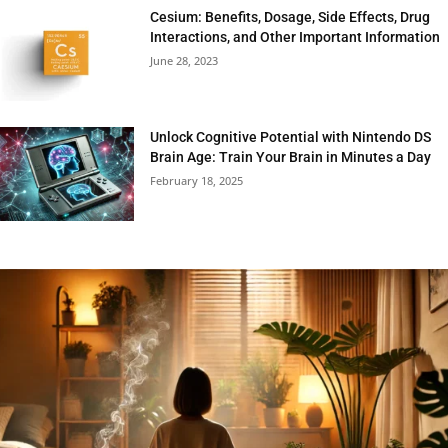
Cesium: Benefits, Dosage, Side Effects, Drug
Interactions, and Other Important Information
June 28, 2023
Unlock Cognitive Potential with Nintendo DS
Brain Age: Train Your Brain in Minutes a Day
February 18, 2025