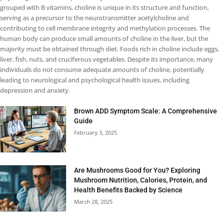
grouped with B vitamins, choline is unique in its structure and function,
serving as a precursor to the neurotransmitter acetylcholine and
contributing to cell membrane integrity and methylation processes. The
human body can produce small amounts of choline in the liver, but the
majority must be obtained through diet. Foods rich in choline include eggs,
liver, fish, nuts, and cruciferous vegetables. Despite its importance, many
individuals do not consume adequate amounts of choline, potentially
leading to neurological and psychological health issues, including
depression and anxiety.
Brown ADD Symptom Scale: A Comprehensive
Guide
February 3, 2025
Are Mushrooms Good for You? Exploring
Mushroom Nutrition, Calories, Protein, and
Health Benefits Backed by Science
March 28, 2025