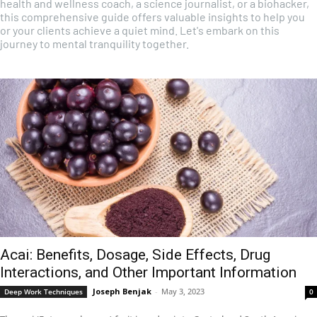
health and wellness coach, a science journalist, or a biohacker,
this comprehensive guide offers valuable insights to help you
or your clients achieve a quiet mind. Let's embark on this
journey to mental tranquility together.
Acai: Benefits, Dosage, Side Effects, Drug
Interactions, and Other Important Information
Joseph Benjak
-
May 3, 2023
Deep Work Techniques
0