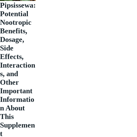
Pipsissewa:
Potential
Nootropic
Benefits,
Dosage,
Side
Effects,
Interaction
s, and
Other
Important
Informatio
n About
This
Supplemen
t