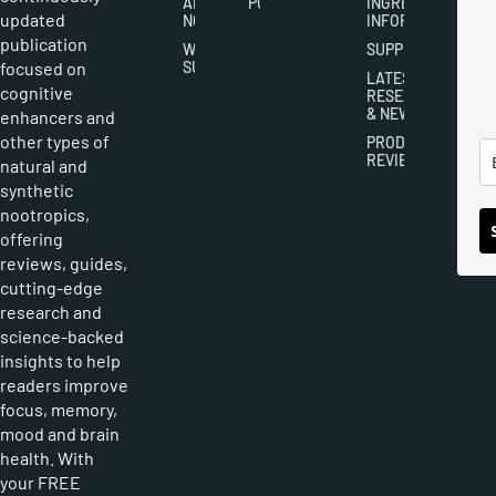
ABOUT
POLICY
INGREDIENT
updated
NOOTROPICS
INFORMATION
publication
WRITER
SUPPLEMENTS
focused on
SUBMISSIONS
LATEST
cognitive
RESEARCH
& NEWS
enhancers and
other types of
PRODUCT
REVIEWS
natural and
synthetic
nootropics,
offering
reviews, guides,
cutting-edge
research and
science-backed
insights to help
readers improve
focus, memory,
mood and brain
health. With
your FREE