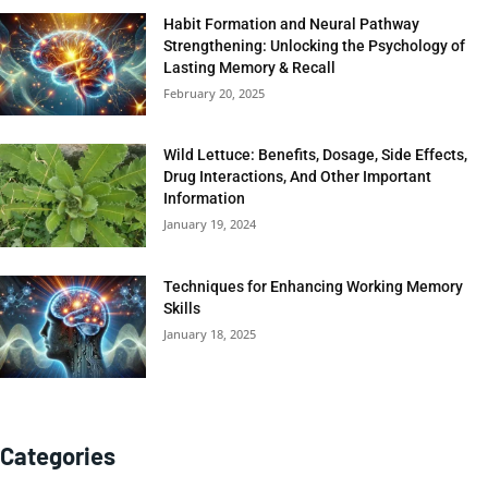
Habit Formation and Neural Pathway
Strengthening: Unlocking the Psychology of
Lasting Memory & Recall
February 20, 2025
Wild Lettuce: Benefits, Dosage, Side Effects,
Drug Interactions, And Other Important
Information
January 19, 2024
Techniques for Enhancing Working Memory
Skills
January 18, 2025
Categories