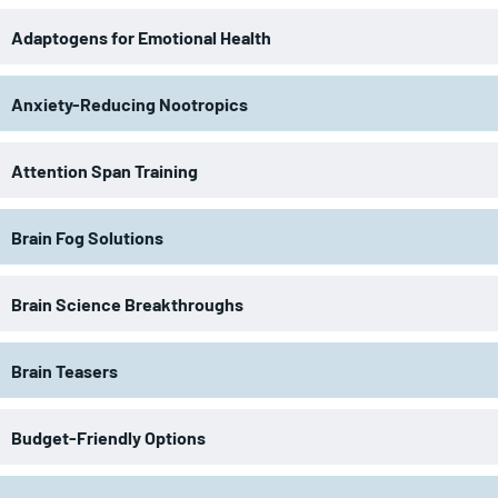
Adaptogens for Emotional Health
Anxiety-Reducing Nootropics
Attention Span Training
Brain Fog Solutions
Brain Science Breakthroughs
Brain Teasers
Budget-Friendly Options