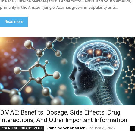
The acai (Euterpe oleracea) fruit is endemic to Central and South America,
primarily in the Amazon jungle. Acai has grown in popularity as a...
Read more
DMAE: Benefits, Dosage, Side Effects, Drug
Interactions, And Other Important Information
Francine Sennhauser
-
January 29, 2025
COGNITIVE ENHANCEMENT
0