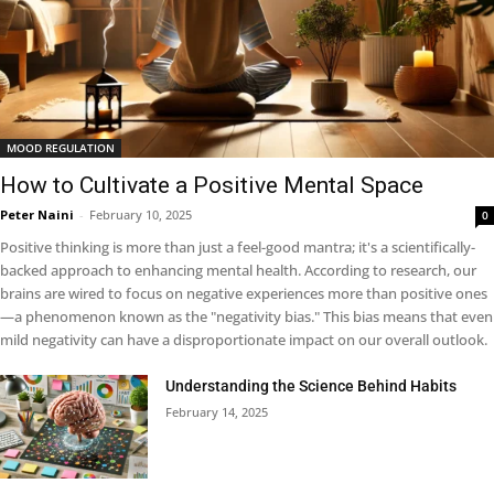
MOOD REGULATION
How to Cultivate a Positive Mental Space
Peter Naini
-
February 10, 2025
0
Positive thinking is more than just a feel-good mantra; it's a scientifically-
backed approach to enhancing mental health. According to research, our
brains are wired to focus on negative experiences more than positive ones
—a phenomenon known as the "negativity bias." This bias means that even
mild negativity can have a disproportionate impact on our overall outlook.
Understanding the Science Behind Habits
February 14, 2025