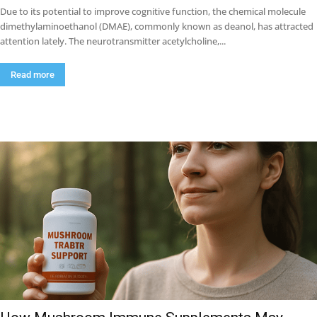
Due to its potential to improve cognitive function, the chemical molecule
dimethylaminoethanol (DMAE), commonly known as deanol, has attracted
attention lately. The neurotransmitter acetylcholine,...
Read more