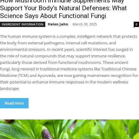
How Mushroom Immune Supplements May
Support Your Body’s Natural Defenses: What
Science Says About Functional Fungi
Helen Jahn
-
March 30, 2025
INGREDIENT INFORMATION
0
The human immune system is a complex, intelligent network that protects
the body from external pathogens, internal cell mutations, and
environmental stressors. In recent years, scientific interest has surged in
the role of natural compounds that may support immune resilience,
particularly those derived from functional mushrooms. These ancient
fungi, long revered in traditional medicine systems like Traditional Chinese
Medicine (TCM) and Ayurveda, are now gaining mainstream recognition for
their potential to enhance immune responses in the modern wellness
landscape.
Read more