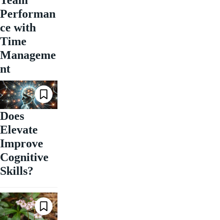
Performan
ce with
Time
Manageme
nt
Does
Elevate
Improve
Cognitive
Skills?