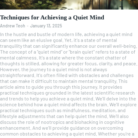
Techniques for Achieving a Quiet Mind
Andrew Teoh
-
January 13, 2025
In the hustle and bustle of modern life, achieving a quiet mind
can seem like an elusive goal. Yet, it's a state of mental
tranquility that can significantly enhance our overall well-being.
The concept of a "quiet mind" or "brain quiet" refers to a state of
mental calmness. It's a state where the constant chatter of
thoughts is stilled, allowing for greater focus, clarity, and peace.
However, the journey to a quiet mind is not always
straightforward. It's often filled with obstacles and challenges
that can make it difficult to maintain mental tranquility. This
article aims to guide you through this journey. It provides
practical techniques grounded in the latest scientific research
and trends to help you achieve a quiet mind. We'll delve into the
science behind how a quiet mind affects the brain. We'll explore
practical techniques such as mindfulness, meditation, and
lifestyle adjustments that can help quiet the mind. We'll also
discuss the role of nootropics and biohacking in cognitive
enhancement. And we'll provide guidance on overcoming
common obstacles to achieving a quiet mind. Whether you're a