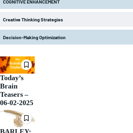
COGNITIVE ENHANCEMENT
Creative Thinking Strategies
Decision-Making Optimization
Today’s
Brain
Teasers –
06-02-2025
BARLEY: