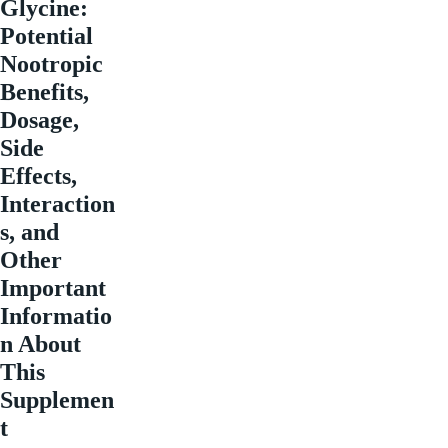
Glycine:
Potential
Nootropic
Benefits,
Dosage,
Side
Effects,
Interaction
s, and
Other
Important
Informatio
n About
This
Supplemen
t