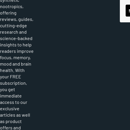
nootropics,
offering
reviews, guides,
cutting-edge
research and
science-backed
insights to help
readers improve
focus, memory,
mood and brain
health. With
your FREE
subscription,
you get
immediate
access to our
exclusive
articles as well
as product
offers and