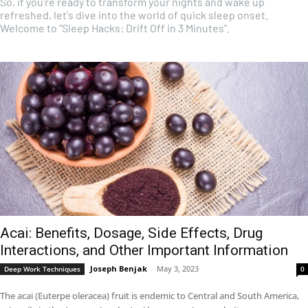
So, if you're ready to transform your nights and wake up
refreshed, let's dive into the world of quick sleep onset.
Welcome to "Sleep Hacks: Drift Off in 3 Minutes".
Acai: Benefits, Dosage, Side Effects, Drug
Interactions, and Other Important Information
Joseph Benjak
-
May 3, 2023
Deep Work Techniques
0
The acai (Euterpe oleracea) fruit is endemic to Central and South America,