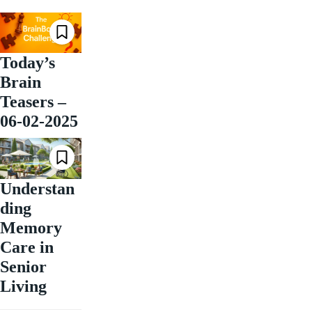
Today’s
Brain
Teasers –
06-02-2025
Understan
ding
Memory
Care in
Senior
Living