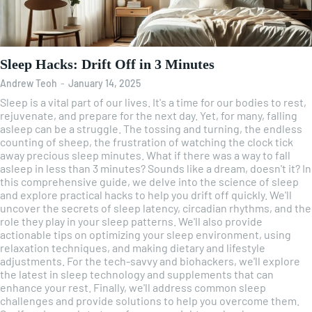
Sleep Hacks: Drift Off in 3 Minutes
Andrew Teoh
-
January 14, 2025
Sleep is a vital part of our lives. It's a time for our bodies to rest,
rejuvenate, and prepare for the next day. Yet, for many, falling
asleep can be a struggle. The tossing and turning, the endless
counting of sheep, the frustration of watching the clock tick
away precious sleep minutes. What if there was a way to fall
asleep in less than 3 minutes? Sounds like a dream, doesn't it? In
this comprehensive guide, we delve into the science of sleep
and explore practical hacks to help you drift off quickly. We'll
uncover the secrets of sleep latency, circadian rhythms, and the
role they play in your sleep patterns. We'll also provide
actionable tips on optimizing your sleep environment, using
relaxation techniques, and making dietary and lifestyle
adjustments. For the tech-savvy and biohackers, we'll explore
the latest in sleep technology and supplements that can
enhance your rest. Finally, we'll address common sleep
challenges and provide solutions to help you overcome them.