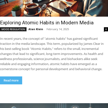
Exploring Atomic Habits in Modern Media
Alan Klein
-
February 14, 2025
MOOD REGULATION
0
In recent years, the concept of "atomic habits" has gained significant
traction in the media landscape. This term, popularized by James Clear in
his best-selling book "Atomic Habits," refers to the small, incremental
changes that lead to significant, long-term improvements. As health and
wellness professionals, science journalists, and biohackers alike seek
reliable and engaging information, atomic habits have emerged as a
cornerstone concept for personal development and behavioral change.
Read more