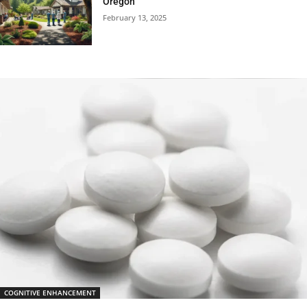
Oregon
February 13, 2025
COGNITIVE ENHANCEMENT