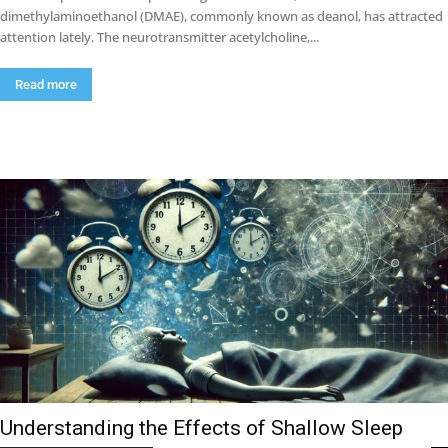
dimethylaminoethanol (DMAE), commonly known as deanol, has attracted
attention lately. The neurotransmitter acetylcholine,...
Read more
Understanding the Effects of Shallow Sleep