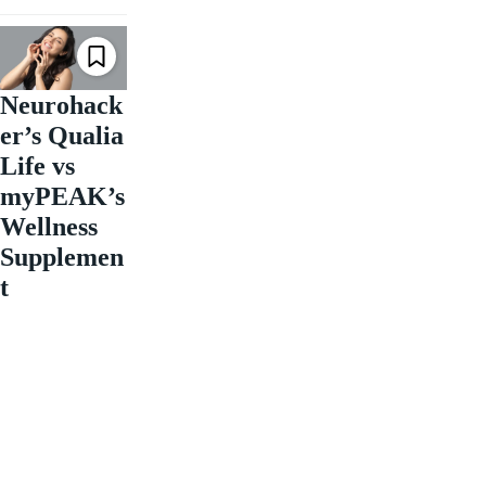
Neurohack
er’s Qualia
Life vs
myPEAK’s
Wellness
Supplemen
t