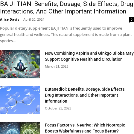
BA JI TIAN: Benefits, Dosage, Side Effects, Drug
Interactions, And Other Important Information
Alice Davis
-
April 20, 2024
0
Popular dietary supplement BA JI TIAN is frequently used to improve
general health and wellness. This natural supplement is made from a plant
species...
How Combining Aspirin and Ginkgo Biloba May
Support Cognitive Health and Circulation
March 21, 2025
Butanediol: Benefits, Dosage, Side Effects,
Drug Interactions, and Other Important
Information
October 23, 2023
Focus Factor vs. Neuriva: Which Nootropic
Boosts Wakefulness and Focus Better?