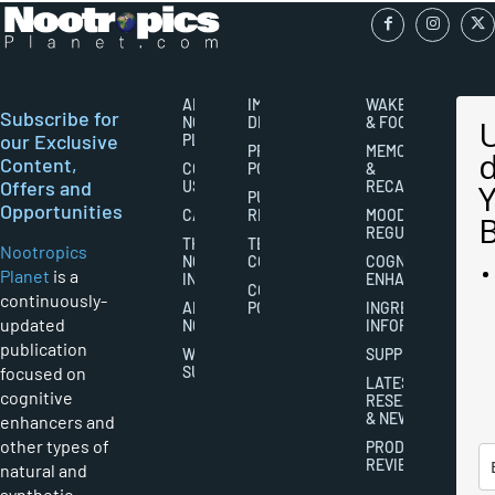
ABOUT
IMPORTANT
WAKEFULNESS
Subscribe for
NOOTROPICS
DISCLAIMERS
& FOCUS
our Exclusive
PLANET
PRIVACY
MEMORY
Content,
CONTACT
POLICY
&
Offers and
US
RECALL
PUBLISHING
Opportunities
CAREERS
RIGHTS
MOOD
REGULATION
THE
TERMS AND
Nootropics
NOOTROPICS
CONDITIONS
COGNITIVE
Planet
is a
INDUSTRY
ENHANCEMENT
COOKIES
continuously-
ABOUT
POLICY
INGREDIENT
updated
NOOTROPICS
INFORMATION
publication
WRITER
SUPPLEMENTS
focused on
SUBMISSIONS
LATEST
cognitive
RESEARCH
& NEWS
enhancers and
other types of
PRODUCT
REVIEWS
natural and
synthetic