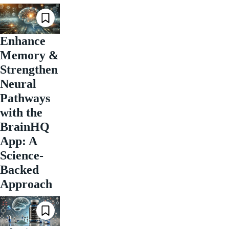
Enhance
Memory &
Strengthen
Neural
Pathways
with the
BrainHQ
App: A
Science-
Backed
Approach