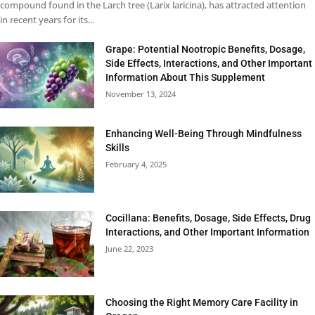
compound found in the Larch tree (Larix laricina), has attracted attention
in recent years for its...
Grape: Potential Nootropic Benefits, Dosage,
Side Effects, Interactions, and Other Important
Information About This Supplement
November 13, 2024
Enhancing Well-Being Through Mindfulness
Skills
February 4, 2025
Cocillana: Benefits, Dosage, Side Effects, Drug
Interactions, and Other Important Information
June 22, 2023
Choosing the Right Memory Care Facility in