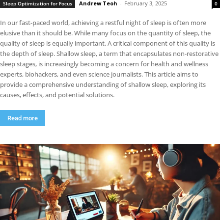
Andrew Teoh
-
February 3, 2025
Sleep Optimization for Focus
0
In our fast-paced world, achieving a restful night of sleep is often more
elusive than it should be. While many focus on the quantity of sleep, the
quality of sleep is equally important. A critical component of this quality is
the depth of sleep. Shallow sleep, a term that encapsulates non-restorative
sleep stages, is increasingly becoming a concern for health and wellness
experts, biohackers, and even science journalists. This article aims to
provide a comprehensive understanding of shallow sleep, exploring its
causes, effects, and potential solutions.
Read more