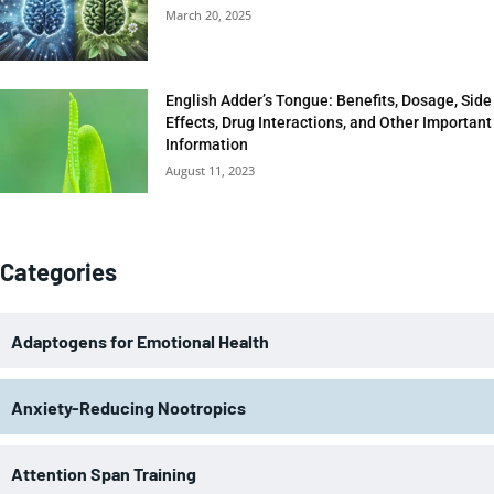
March 20, 2025
English Adder’s Tongue: Benefits, Dosage, Side
Effects, Drug Interactions, and Other Important
Information
August 11, 2023
Categories
Adaptogens for Emotional Health
Anxiety-Reducing Nootropics
Attention Span Training