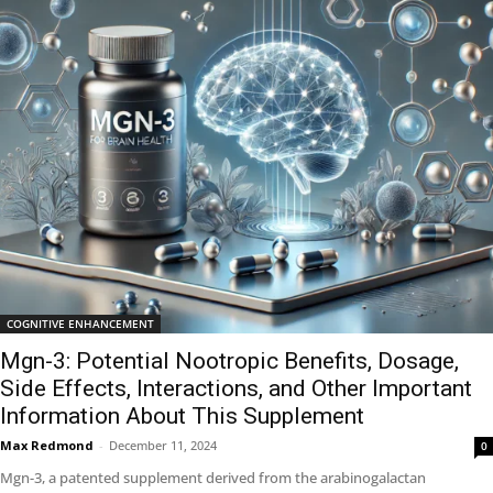
COGNITIVE ENHANCEMENT
Mgn-3: Potential Nootropic Benefits, Dosage,
Side Effects, Interactions, and Other Important
Information About This Supplement
Max Redmond
-
December 11, 2024
0
Mgn-3, a patented supplement derived from the arabinogalactan