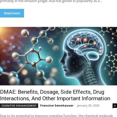
primarily in the Amazon jungle. Acai has grown in popularity as a...
Read more
DMAE: Benefits, Dosage, Side Effects, Drug
Interactions, And Other Important Information
Francine Sennhauser
-
January 29, 2025
COGNITIVE ENHANCEMENT
0
Due to its potential to improve cognitive function, the chemical molecule