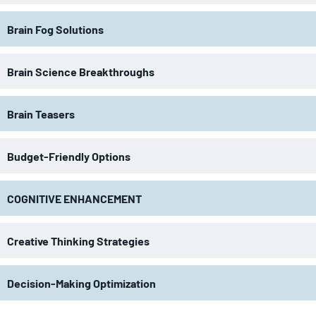
Brain Fog Solutions
Brain Science Breakthroughs
Brain Teasers
Budget-Friendly Options
COGNITIVE ENHANCEMENT
Creative Thinking Strategies
Decision-Making Optimization