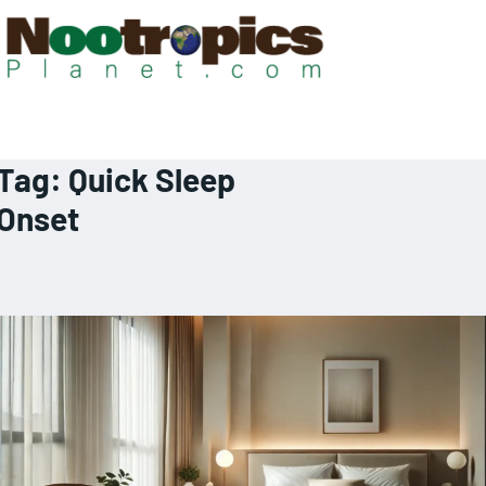
Tag:
Quick Sleep
Onset