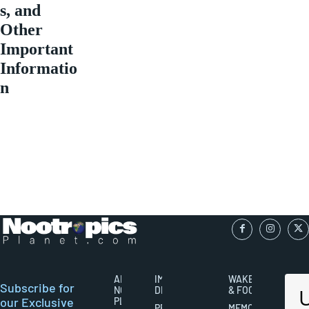
s, and
Other
Important
Informatio
n
ABOUT
IMPORTANT
WAKEFULNESS
Subscribe for
NOOTROPICS
DISCLAIMERS
& FOCUS
our Exclusive
PLANET
PRIVACY
MEMORY