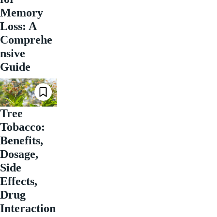
Memory
Loss: A
Comprehe
nsive
Guide
Tree
Tobacco:
Benefits,
Dosage,
Side
Effects,
Drug
Interaction