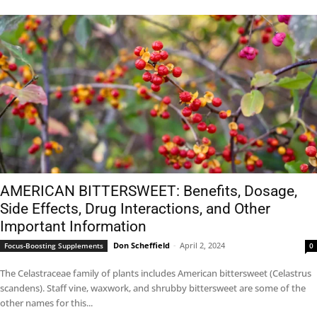
AMERICAN BITTERSWEET: Benefits, Dosage,
Side Effects, Drug Interactions, and Other
Important Information
Don Scheffield
-
April 2, 2024
Focus-Boosting Supplements
0
The Celastraceae family of plants includes American bittersweet (Celastrus
scandens). Staff vine, waxwork, and shrubby bittersweet are some of the
other names for this...