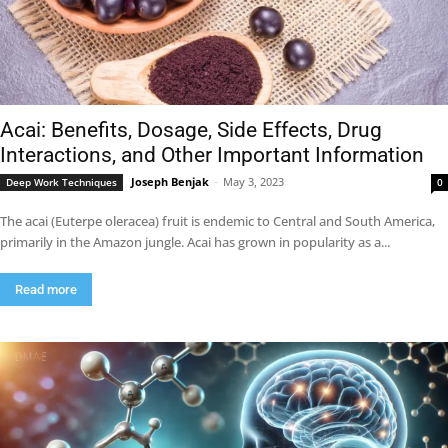
Acai: Benefits, Dosage, Side Effects, Drug
Interactions, and Other Important Information
Joseph Benjak
-
May 3, 2023
Deep Work Techniques
0
The acai (Euterpe oleracea) fruit is endemic to Central and South America,
primarily in the Amazon jungle. Acai has grown in popularity as a...
Read more