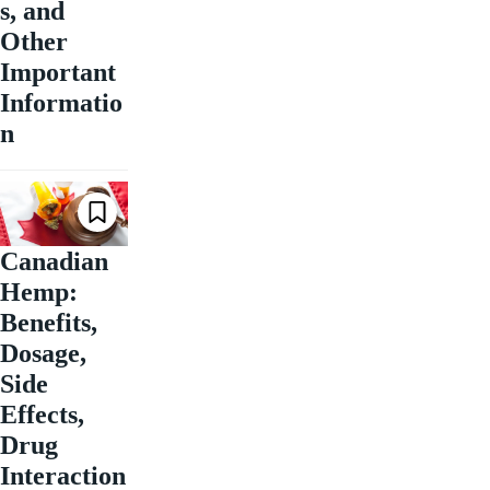
s, and
Other
Important
Informatio
n
Canadian
Hemp:
Benefits,
Dosage,
Side
Effects,
Drug
Interaction