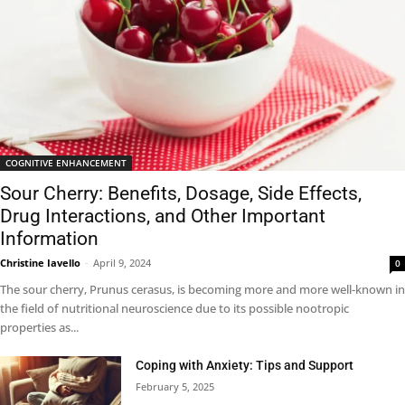
COGNITIVE ENHANCEMENT
Sour Cherry: Benefits, Dosage, Side Effects,
Drug Interactions, and Other Important
Information
Christine Iavello
-
April 9, 2024
0
The sour cherry, Prunus cerasus, is becoming more and more well-known in
the field of nutritional neuroscience due to its possible nootropic
properties as...
Coping with Anxiety: Tips and Support
February 5, 2025