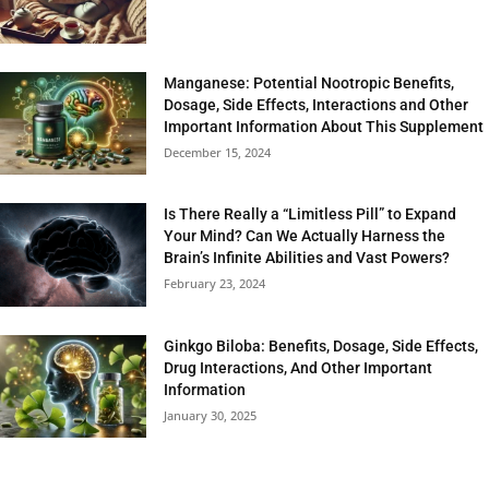
Manganese: Potential Nootropic Benefits,
Dosage, Side Effects, Interactions and Other
Important Information About This Supplement
December 15, 2024
Is There Really a “Limitless Pill” to Expand
Your Mind? Can We Actually Harness the
Brain’s Infinite Abilities and Vast Powers?
February 23, 2024
Ginkgo Biloba: Benefits, Dosage, Side Effects,
Drug Interactions, And Other Important
Information
January 30, 2025