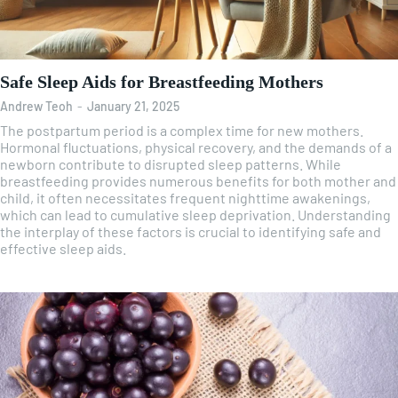
Safe Sleep Aids for Breastfeeding Mothers
Andrew Teoh
-
January 21, 2025
The postpartum period is a complex time for new mothers.
Hormonal fluctuations, physical recovery, and the demands of a
newborn contribute to disrupted sleep patterns. While
breastfeeding provides numerous benefits for both mother and
child, it often necessitates frequent nighttime awakenings,
which can lead to cumulative sleep deprivation. Understanding
the interplay of these factors is crucial to identifying safe and
effective sleep aids.