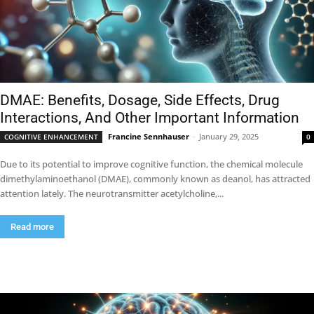
DMAE: Benefits, Dosage, Side Effects, Drug
Interactions, And Other Important Information
Francine Sennhauser
-
January 29, 2025
COGNITIVE ENHANCEMENT
0
Due to its potential to improve cognitive function, the chemical molecule
dimethylaminoethanol (DMAE), commonly known as deanol, has attracted
attention lately. The neurotransmitter acetylcholine,...
Read more