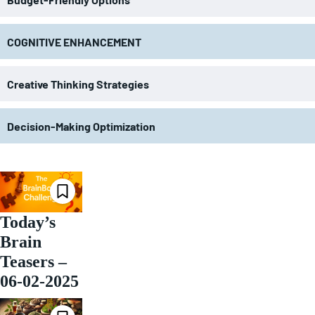
COGNITIVE ENHANCEMENT
Creative Thinking Strategies
Decision-Making Optimization
Today’s
Brain
Teasers –
06-02-2025