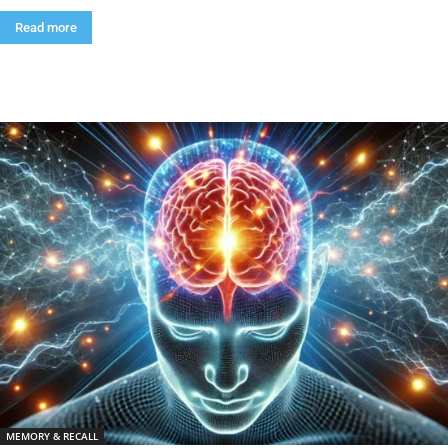
Read more
MEMORY & RECALL