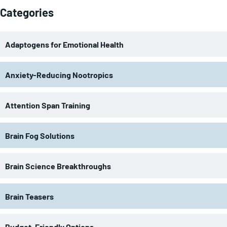
Categories
Adaptogens for Emotional Health
Anxiety-Reducing Nootropics
Attention Span Training
Brain Fog Solutions
Brain Science Breakthroughs
Brain Teasers
Budget-Friendly Options