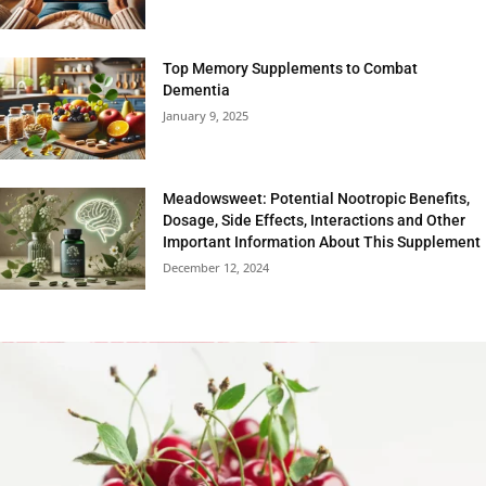
Top Memory Supplements to Combat
Dementia
January 9, 2025
Meadowsweet: Potential Nootropic Benefits,
Dosage, Side Effects, Interactions and Other
Important Information About This Supplement
December 12, 2024