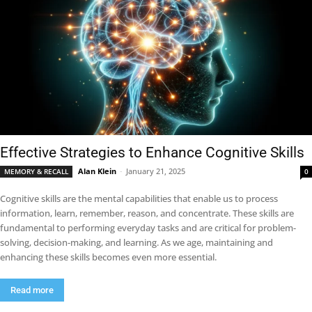
Effective Strategies to Enhance Cognitive Skills
Alan Klein
-
January 21, 2025
MEMORY & RECALL
0
Cognitive skills are the mental capabilities that enable us to process
information, learn, remember, reason, and concentrate. These skills are
fundamental to performing everyday tasks and are critical for problem-
solving, decision-making, and learning. As we age, maintaining and
enhancing these skills becomes even more essential.
Read more