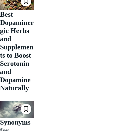
Best
Dopaminer
gic Herbs
and
Supplemen
ts to Boost
Serotonin
and
Dopamine
Naturally
Synonyms
for