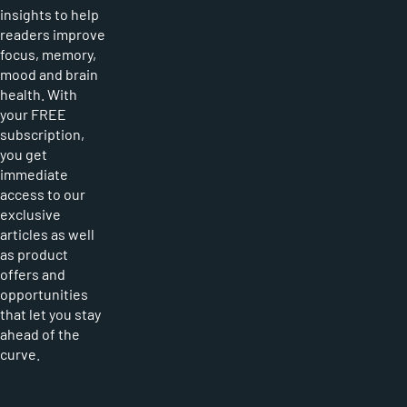
insights to help
readers improve
focus, memory,
mood and brain
health. With
your FREE
subscription,
you get
immediate
access to our
exclusive
articles as well
as product
offers and
opportunities
that let you stay
ahead of the
curve.