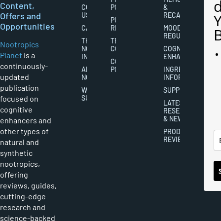
Content,
CONTACT
POLICY
&
Offers and
US
RECALL
PUBLISHING
Opportunities
CAREERS
RIGHTS
MOOD
REGULATION
THE
TERMS AND
Nootropics
NOOTROPICS
CONDITIONS
COGNITIVE
Planet
is a
INDUSTRY
ENHANCEMENT
COOKIES
continuously-
ABOUT
POLICY
INGREDIENT
updated
NOOTROPICS
INFORMATION
publication
WRITER
SUPPLEMENTS
focused on
SUBMISSIONS
LATEST
cognitive
RESEARCH
& NEWS
enhancers and
other types of
PRODUCT
REVIEWS
natural and
synthetic
nootropics,
offering
reviews, guides,
cutting-edge
research and
science-backed