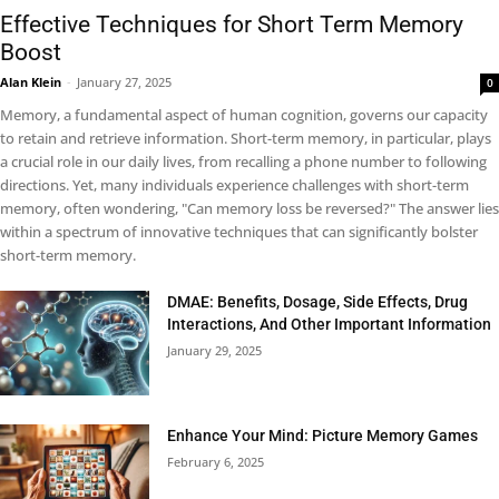
Effective Techniques for Short Term Memory
Boost
Alan Klein
-
January 27, 2025
0
Memory, a fundamental aspect of human cognition, governs our capacity
to retain and retrieve information. Short-term memory, in particular, plays
a crucial role in our daily lives, from recalling a phone number to following
directions. Yet, many individuals experience challenges with short-term
memory, often wondering, "Can memory loss be reversed?" The answer lies
within a spectrum of innovative techniques that can significantly bolster
short-term memory.
DMAE: Benefits, Dosage, Side Effects, Drug
Interactions, And Other Important Information
January 29, 2025
Enhance Your Mind: Picture Memory Games
February 6, 2025