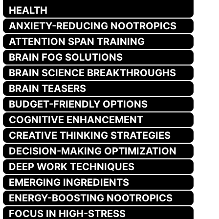
HEALTH
ANXIETY-REDUCING NOOTROPICS
ATTENTION SPAN TRAINING
BRAIN FOG SOLUTIONS
BRAIN SCIENCE BREAKTHROUGHS
BRAIN TEASERS
BUDGET-FRIENDLY OPTIONS
COGNITIVE ENHANCEMENT
CREATIVE THINKING STRATEGIES
DECISION-MAKING OPTIMIZATION
DEEP WORK TECHNIQUES
EMERGING INGREDIENTS
ENERGY-BOOSTING NOOTROPICS
FOCUS IN HIGH-STRESS