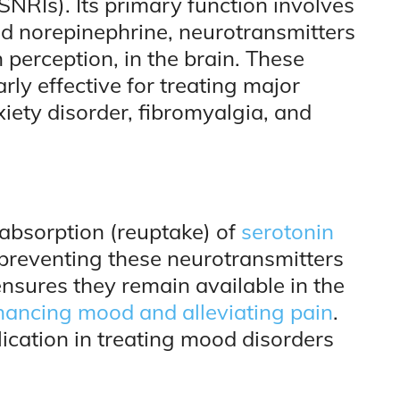
SNRIs). Its primary function involves
and norepinephrine, neurotransmitters
 perception, in the brain. These
rly effective for treating major
iety disorder, fibromyalgia, and
absorption (reuptake) of
serotonin
 preventing these neurotransmitters
nsures they remain available in the
ancing mood and alleviating pain
.
lication in treating mood disorders