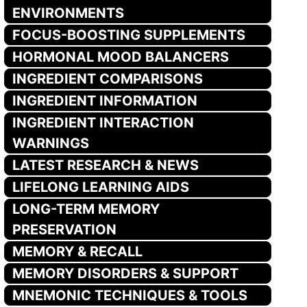
ENVIRONMENTS
FOCUS-BOOSTING SUPPLEMENTS
HORMONAL MOOD BALANCERS
INGREDIENT COMPARISONS
INGREDIENT INFORMATION
INGREDIENT INTERACTION
WARNINGS
LATEST RESEARCH & NEWS
LIFELONG LEARNING AIDS
LONG-TERM MEMORY
PRESERVATION
MEMORY & RECALL
MEMORY DISORDERS & SUPPORT
MNEMONIC TECHNIQUES & TOOLS