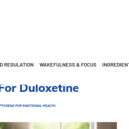
D REGULATION
WAKEFULNESS & FOCUS
INGREDIEN
For Duloxetine
PTOGENS FOR EMOTIONAL HEALTH