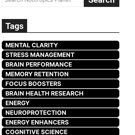
Tags
MENTAL CLARITY
STRESS MANAGEMENT
BRAIN PERFORMANCE
MEMORY RETENTION
FOCUS BOOSTERS
BRAIN HEALTH RESEARCH
ENERGY
NEUROPROTECTION
ENERGY ENHANCERS
COGNITIVE SCIENCE