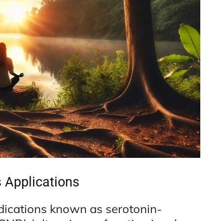
s Applications
dications known as serotonin-