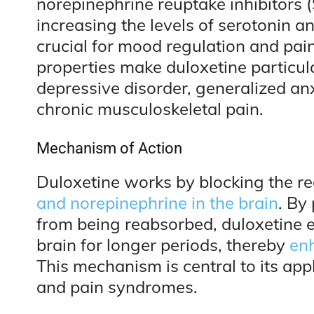
norepinephrine reuptake inhibitors (
increasing the levels of serotonin 
crucial for mood regulation and pain
properties make duloxetine particula
depressive disorder, generalized anx
chronic musculoskeletal pain.
Mechanism of Action
Duloxetine works by blocking the re
and norepinephrine in the brain
. By
from being reabsorbed, duloxetine e
brain for longer periods, thereby
enh
This mechanism is central to its app
and pain syndromes.