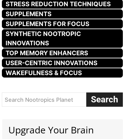
STRESS REDUCTION TECHNIQUES
SUPPLEMENTS
SUPPLEMENTS FOR FOCUS
SYNTHETIC NOOTROPIC
INNOVATIONS
TOP MEMORY ENHANCERS
USER-CENTRIC INNOVATIONS
WAKEFULNESS & FOCUS
Search
Search Nootropics Planet
Upgrade Your Brain