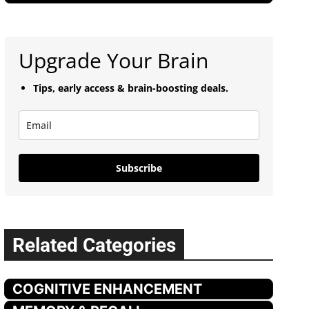
Upgrade Your Brain
Tips, early access & brain-boosting deals.
Subscribe
Related Categories
COGNITIVE ENHANCEMENT