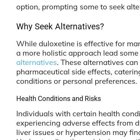
option, prompting some to seek alte
Why Seek Alternatives?
While duloxetine is effective for man
a more holistic approach lead some 
alternatives
. These alternatives can 
pharmaceutical side effects, caterin
conditions or personal preferences.
Health Conditions and Risks
Individuals with certain health condi
experiencing adverse effects from d
liver issues or hypertension may fin