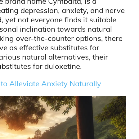
he brand name Cymbalta, is a
eating depression, anxiety, and nerve
, yet not everyone finds it suitable
rsonal inclination towards natural
king over-the-counter options, there
ve as effective substitutes for
arious natural alternatives, their
bstitutes for duloxetine.
o Alleviate Anxiety Naturally