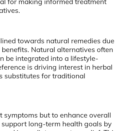
ial for making informed treatment
atives.
lined towards natural remedies due
ic benefits. Natural alternatives often
 be integrated into a lifestyle-
erence is driving interest in herbal
substitutes for traditional
eat symptoms but to enhance overall
n support long-term health goals by