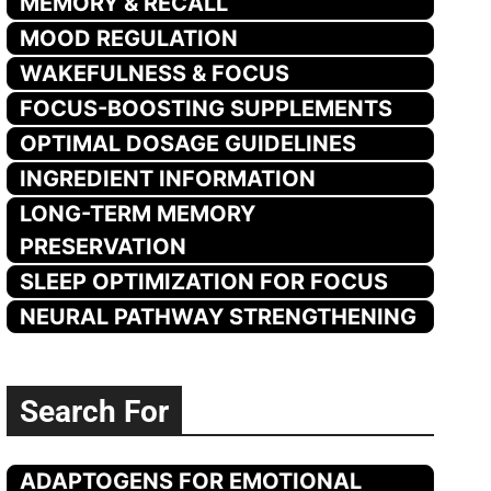
MEMORY & RECALL
MOOD REGULATION
WAKEFULNESS & FOCUS
FOCUS-BOOSTING SUPPLEMENTS
OPTIMAL DOSAGE GUIDELINES
INGREDIENT INFORMATION
LONG-TERM MEMORY
PRESERVATION
SLEEP OPTIMIZATION FOR FOCUS
NEURAL PATHWAY STRENGTHENING
Search For
ADAPTOGENS FOR EMOTIONAL