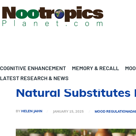
COGNITIVE ENHANCEMENT
MEMORY & RECALL
MOO
LATEST RESEARCH & NEWS
Natural Substitutes 
BY
HELEN JAHN
JANUARY 15, 2025
MOOD REGULATION
ADA