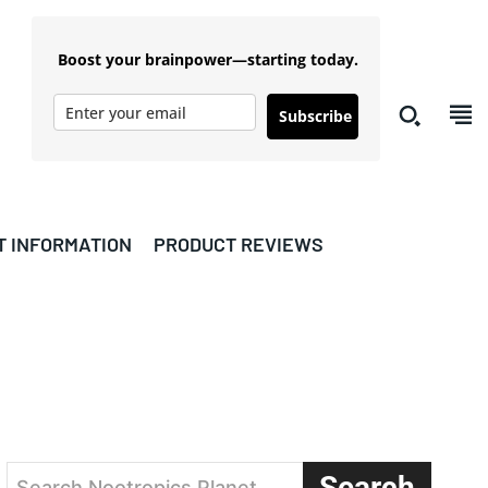
Boost your brainpower—starting today.
Subscribe
T INFORMATION
PRODUCT REVIEWS
Search
Search Nootropics Planet