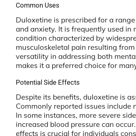
Common Uses
Duloxetine is prescribed for a rang
and anxiety. It is frequently used i
condition characterized by widespre
musculoskeletal pain resulting from c
versatility in addressing both ment
makes it a preferred choice for many
Potential Side Effects
Despite its benefits, duloxetine is a
Commonly reported issues include 
In some instances, more severe side 
increased blood pressure can occur.
effects is crucial for individuals co