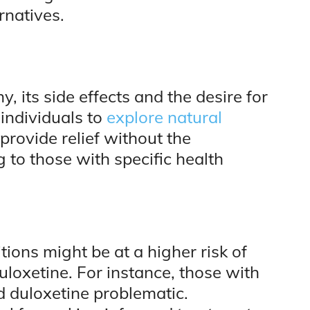
rnatives.
y, its side effects and the desire for
individuals to
explore natural
provide relief without the
g to those with specific health
tions might be at a higher risk of
uloxetine. For instance, those with
d duloxetine problematic.