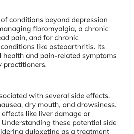
e of conditions beyond depression
n managing fibromyalgia, a chronic
ad pain, and for chronic
onditions like osteoarthritis. Its
al health and pain-related symptoms
 practitioners.
ssociated with several side effects.
nausea, dry mouth, and drowsiness.
effects like liver damage or
 Understanding these potential side
nsidering duloxetine as a treatment