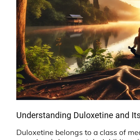
Understanding Duloxetine and It
Duloxetine belongs to a class of me