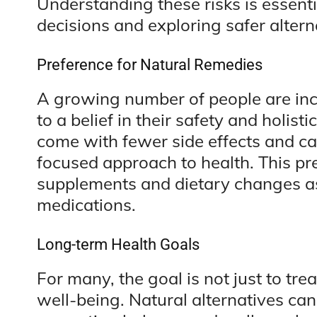
Understanding these risks is essent
decisions and exploring safer altern
Preference for Natural Remedies
A growing number of people are inc
to a belief in their safety and holist
come with fewer side effects and can
focused approach to health. This pref
supplements and dietary changes as 
medications.
Long-term Health Goals
For many, the goal is not just to tr
well-being. Natural alternatives ca