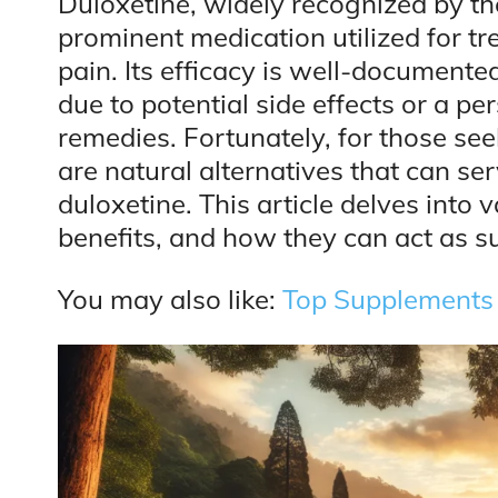
Duloxetine, widely recognized by t
prominent medication utilized for tr
pain. Its efficacy is well-documented
due to potential side effects or a pe
remedies. Fortunately, for those see
are natural alternatives that can ser
duloxetine. This article delves into v
benefits, and how they can act as su
You may also like:
Top Supplements t