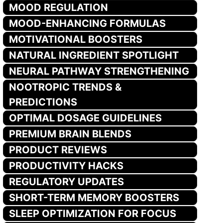
MOOD REGULATION
MOOD-ENHANCING FORMULAS
MOTIVATIONAL BOOSTERS
NATURAL INGREDIENT SPOTLIGHT
NEURAL PATHWAY STRENGTHENING
NOOTROPIC TRENDS &
PREDICTIONS
OPTIMAL DOSAGE GUIDELINES
PREMIUM BRAIN BLENDS
PRODUCT REVIEWS
PRODUCTIVITY HACKS
REGULATORY UPDATES
SHORT-TERM MEMORY BOOSTERS
SLEEP OPTIMIZATION FOR FOCUS