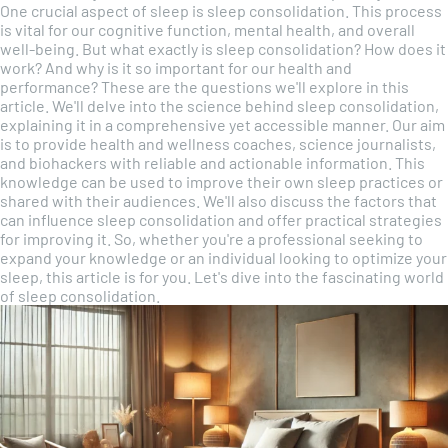
One crucial aspect of sleep is sleep consolidation. This process
is vital for our cognitive function, mental health, and overall
well-being. But what exactly is sleep consolidation? How does it
work? And why is it so important for our health and
performance? These are the questions we'll explore in this
article. We'll delve into the science behind sleep consolidation,
explaining it in a comprehensive yet accessible manner. Our aim
is to provide health and wellness coaches, science journalists,
and biohackers with reliable and actionable information. This
knowledge can be used to improve their own sleep practices or
shared with their audiences. We'll also discuss the factors that
can influence sleep consolidation and offer practical strategies
for improving it. So, whether you're a professional seeking to
expand your knowledge or an individual looking to optimize your
sleep, this article is for you. Let's dive into the fascinating world
of sleep consolidation.