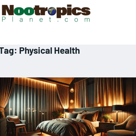
Tag:
Physical Health