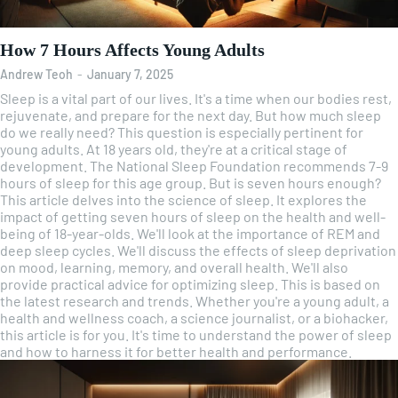
How 7 Hours Affects Young Adults
Andrew Teoh
-
January 7, 2025
Sleep is a vital part of our lives. It's a time when our bodies rest,
rejuvenate, and prepare for the next day. But how much sleep
do we really need? This question is especially pertinent for
young adults. At 18 years old, they're at a critical stage of
development. The National Sleep Foundation recommends 7-9
hours of sleep for this age group. But is seven hours enough?
This article delves into the science of sleep. It explores the
impact of getting seven hours of sleep on the health and well-
being of 18-year-olds. We'll look at the importance of REM and
deep sleep cycles. We'll discuss the effects of sleep deprivation
on mood, learning, memory, and overall health. We'll also
provide practical advice for optimizing sleep. This is based on
the latest research and trends. Whether you're a young adult, a
health and wellness coach, a science journalist, or a biohacker,
this article is for you. It's time to understand the power of sleep
and how to harness it for better health and performance.