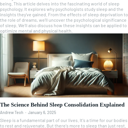
being. This article delves into the fascinating world of sleep
psychology. It explores why psychologists study sleep and the
insights they've gained. From the effects of sleep deprivation to
the role of dreams, we'll uncover the psychological significance
of sleep. We'll also discuss how these insights can be applied to
optimize mental and physical health.
The Science Behind Sleep Consolidation Explained
Andrew Teoh
-
January 6, 2025
Sleep is a fundamental part of our lives. It's a time for our bodies
to rest and rejuvenate. But there's more to sleep than just rest.