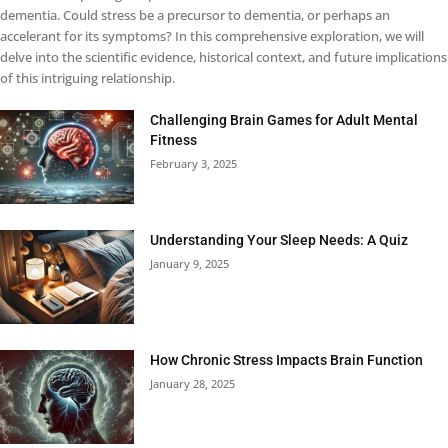
dementia. Could stress be a precursor to dementia, or perhaps an
accelerant for its symptoms? In this comprehensive exploration, we will
delve into the scientific evidence, historical context, and future implications
of this intriguing relationship.
Challenging Brain Games for Adult Mental
Fitness
February 3, 2025
Understanding Your Sleep Needs: A Quiz
January 9, 2025
How Chronic Stress Impacts Brain Function
January 28, 2025