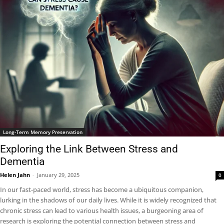
Long-Term Memory Preservation
Exploring the Link Between Stress and
Dementia
Helen Jahn
-
January 29, 2025
0
In our fast-paced world, stress has become a ubiquitous companion,
lurking in the shadows of our daily lives. While it is widely recognized that
chronic stress can lead to various health issues, a burgeoning area of
research is exploring the potential connection between stress and