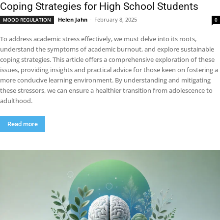
Coping Strategies for High School Students
Helen Jahn
-
February 8, 2025
MOOD REGULATION
0
To address academic stress effectively, we must delve into its roots,
understand the symptoms of academic burnout, and explore sustainable
coping strategies. This article offers a comprehensive exploration of these
issues, providing insights and practical advice for those keen on fostering a
more conducive learning environment. By understanding and mitigating
these stressors, we can ensure a healthier transition from adolescence to
adulthood.
Read more