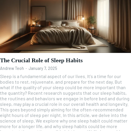
The Crucial Role of Sleep Habits
Andrew Teoh
-
January 7, 2025
Sleep is a fundamental aspect of our lives. It's a time for our
bodies to rest, rejuvenate, and prepare for the next day. But
what if the quality of your sleep could be more important than
the quantity? Recent research suggests that our sleep habits,
the routines and behaviors we engage in before bed and during
sleep, may play a crucial role in our overall health and longevity.
This goes beyond simply aiming for the often-recommended
eight hours of sleep per night. In this article, we delve into the
science of sleep. We explore why one sleep habit could matter
more for a longer life, and why sleep habits could be more