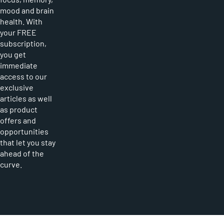
mood and brain
health. With
your FREE
subscription,
you get
immediate
access to our
exclusive
articles as well
as product
offers and
opportunities
that let you stay
ahead of the
curve.