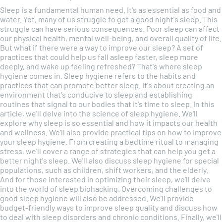
Sleep is a fundamental human need. It's as essential as food and
water. Yet, many of us struggle to get a good night's sleep. This
struggle can have serious consequences. Poor sleep can affect
our physical health, mental well-being, and overall quality of life.
But what if there were a way to improve our sleep? A set of
practices that could help us fall asleep faster, sleep more
deeply, and wake up feeling refreshed? That's where sleep
hygiene comes in. Sleep hygiene refers to the habits and
practices that can promote better sleep. It's about creating an
environment that's conducive to sleep and establishing
routines that signal to our bodies that it's time to sleep. In this
article, we'll delve into the science of sleep hygiene. We'll
explore why sleep is so essential and how it impacts our health
and wellness. We'll also provide practical tips on how to improve
your sleep hygiene. From creating a bedtime ritual to managing
stress, we'll cover a range of strategies that can help you get a
better night's sleep. We'll also discuss sleep hygiene for special
populations, such as children, shift workers, and the elderly.
And for those interested in optimizing their sleep, we'll delve
into the world of sleep biohacking. Overcoming challenges to
good sleep hygiene will also be addressed. We'll provide
budget-friendly ways to improve sleep quality and discuss how
to deal with sleep disorders and chronic conditions. Finally, we'll