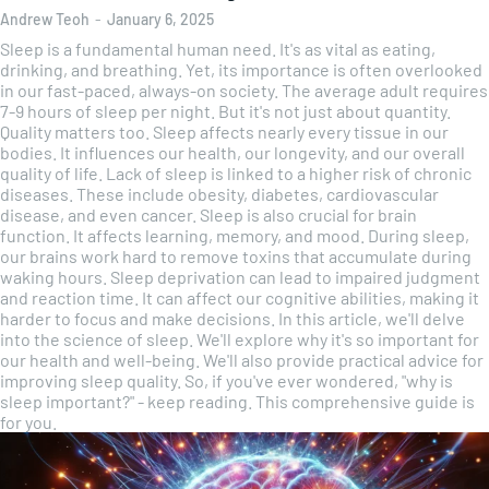
Andrew Teoh
-
January 6, 2025
Sleep is a fundamental human need. It's as vital as eating,
drinking, and breathing. Yet, its importance is often overlooked
in our fast-paced, always-on society. The average adult requires
7-9 hours of sleep per night. But it's not just about quantity.
Quality matters too. Sleep affects nearly every tissue in our
bodies. It influences our health, our longevity, and our overall
quality of life. Lack of sleep is linked to a higher risk of chronic
diseases. These include obesity, diabetes, cardiovascular
disease, and even cancer. Sleep is also crucial for brain
function. It affects learning, memory, and mood. During sleep,
our brains work hard to remove toxins that accumulate during
waking hours. Sleep deprivation can lead to impaired judgment
and reaction time. It can affect our cognitive abilities, making it
harder to focus and make decisions. In this article, we'll delve
into the science of sleep. We'll explore why it's so important for
our health and well-being. We'll also provide practical advice for
improving sleep quality. So, if you've ever wondered, "why is
sleep important?" - keep reading. This comprehensive guide is
for you.