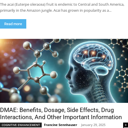
The acai (Euterpe oleracea) fruit is endemic to Central and South America,
primarily in the Amazon jungle. Acai has grown in popularity as a...
Read more
DMAE: Benefits, Dosage, Side Effects, Drug
Interactions, And Other Important Information
Francine Sennhauser
-
January 29, 2025
COGNITIVE ENHANCEMENT
0