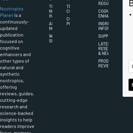
REGULATION
THE
TERMS AND
Nootropics
NOOTROPICS
CONDITIONS
COGNITIVE
Planet
is a
INDUSTRY
ENHANCEMENT
COOKIES
continuously-
ABOUT
POLICY
INGREDIENT
updated
NOOTROPICS
INFORMATION
publication
WRITER
SUPPLEMENTS
focused on
SUBMISSIONS
LATEST
cognitive
RESEARCH
& NEWS
enhancers and
other types of
PRODUCT
REVIEWS
natural and
synthetic
nootropics,
offering
reviews, guides,
cutting-edge
research and
science-backed
insights to help
readers improve
focus, memory,