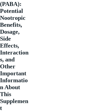
(PABA):
Potential
Nootropic
Benefits,
Dosage,
Side
Effects,
Interaction
s, and
Other
Important
Informatio
n About
This
Supplemen
t