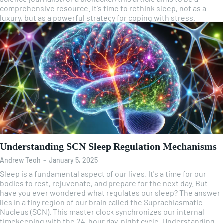
comprehensive resource. It's time to rethink sleep, not as a
luxury, but as a powerful strategy for coping with stress.
Understanding SCN Sleep Regulation Mechanisms
Andrew Teoh
-
January 5, 2025
Sleep is a fundamental aspect of our lives. It's a time for our
bodies to rest, rejuvenate, and prepare for the next day. But
have you ever wondered what regulates our sleep? The answer
lies in a tiny region of our brain called the Suprachiasmatic
Nucleus (SCN). This master clock synchronizes our internal
timekeeping with the 24-hour day-night cycle. Understanding