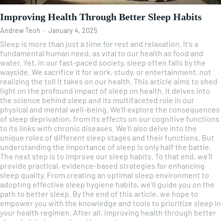
Improving Health Through Better Sleep Habits
Andrew Teoh
-
January 4, 2025
Sleep is more than just a time for rest and relaxation. It's a
fundamental human need, as vital to our health as food and
water. Yet, in our fast-paced society, sleep often falls by the
wayside. We sacrifice it for work, study, or entertainment, not
realizing the toll it takes on our health. This article aims to shed
light on the profound impact of sleep on health. It delves into
the science behind sleep and its multifaceted role in our
physical and mental well-being. We'll explore the consequences
of sleep deprivation, from its effects on our cognitive functions
to its links with chronic diseases. We'll also delve into the
unique roles of different sleep stages and their functions. But
understanding the importance of sleep is only half the battle.
The next step is to improve our sleep habits. To that end, we'll
provide practical, evidence-based strategies for enhancing
sleep quality. From creating an optimal sleep environment to
adopting effective sleep hygiene habits, we'll guide you on the
path to better sleep. By the end of this article, we hope to
empower you with the knowledge and tools to prioritize sleep in
your health regimen. After all, improving health through better