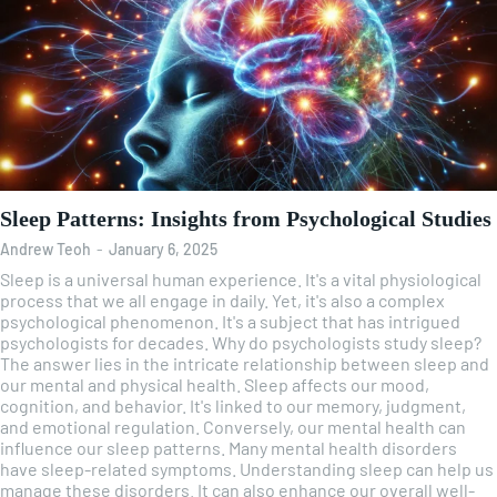
Sleep Patterns: Insights from Psychological Studies
Andrew Teoh
-
January 6, 2025
Sleep is a universal human experience. It's a vital physiological
process that we all engage in daily. Yet, it's also a complex
psychological phenomenon. It's a subject that has intrigued
psychologists for decades. Why do psychologists study sleep?
The answer lies in the intricate relationship between sleep and
our mental and physical health. Sleep affects our mood,
cognition, and behavior. It's linked to our memory, judgment,
and emotional regulation. Conversely, our mental health can
influence our sleep patterns. Many mental health disorders
have sleep-related symptoms. Understanding sleep can help us
manage these disorders. It can also enhance our overall well-