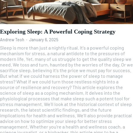
Exploring Sleep: A Powerful Coping Strategy
Andrew Teoh
-
January 6, 2025
Sleep is more than just a nightly ritual. It's a powerful coping
mechanism for stress, a natural antidote to the pressures of
modern life. Yet, many of us struggle to get the quality sleep we
need. We toss and turn, haunted by the worries of the day. Or we
sacrifice sleep, believing it's the price we must pay for success.
But what if we could harness the power of sleep to manage
stress? What if we could turn those restless nights into a
source of resilience and recovery? This article explores the
science of sleep as a coping mechanism. It delves into the
physiological processes that make sleep such a potent tool for
stress management. We'll look at the historical context of sleep
research, the latest scientific findings, and the future
implications for health and wellness. We'll also provide practical
advice on how to optimize your sleep for better stress
management. Whether you're a health and wellness coach, a
science journalist, or a biohacker, this article aims to be a