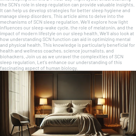
the SCN's role in sleep regulation can provide valuable insights.
It can help us develop strategies for better sleep hygiene and
manage sleep disorders. This article aims to delve into the
mechanisms of SCN sleep regulation. We'll explore how light
influences our sleep-wake cycle, the role of melatonin, and the
impact of modern lifestyle on our sleep health. We'll also look at
how understanding SCN function can aid in optimizing mental
and physical health. This knowledge is particularly beneficial for
health and wellness coaches, science journalists, and
biohackers. Join us as we unravel the complexities of SCN
sleep regulation. Let's enhance our understanding of this
fascinating aspect of human biology.