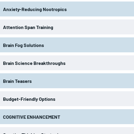
Anxiety-Reducing Nootropics
Attention Span Training
Brain Fog Solutions
Brain Science Breakthroughs
Brain Teasers
Budget-Friendly Options
COGNITIVE ENHANCEMENT