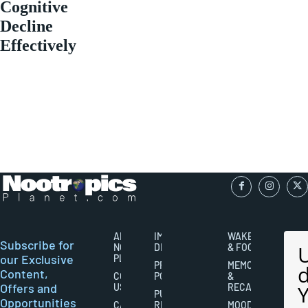
Cognitive
Decline
Effectively
ABOUT
IMPORTANT
WAKEFULNESS
Subscribe for
NOOTROPICS
DISCLAIMERS
& FOCUS
our Exclusive
PLANET
PRIVACY
MEMORY
Content,
CONTACT
POLICY
&
Offers and
US
RECALL
PUBLISHING
Opportunities
CAREERS
RIGHTS
MOOD