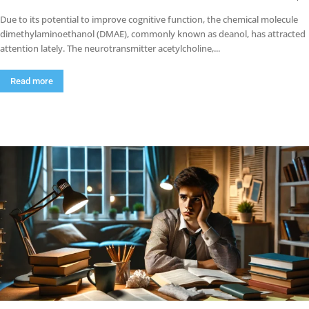
Due to its potential to improve cognitive function, the chemical molecule
dimethylaminoethanol (DMAE), commonly known as deanol, has attracted
attention lately. The neurotransmitter acetylcholine,...
Read more