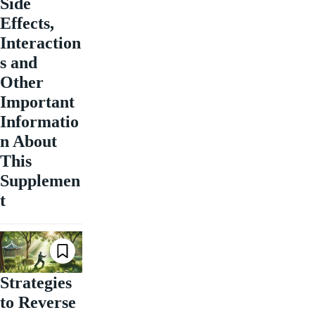
Side
Effects,
Interaction
s and
Other
Important
Informatio
n About
This
Supplemen
t
Strategies
to Reverse