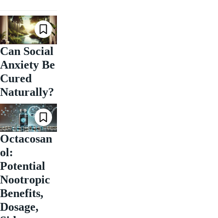
Can Social
Anxiety Be
Cured
Naturally?
Octacosan
ol:
Potential
Nootropic
Benefits,
Dosage,