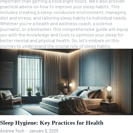
important than getting a solid eight hours. We'll also provide
practical advice on how to improve your sleep habits. This
includes creating a sleep-conducive environment, managing
diet and stress, and tailoring sleep habits to individual needs.
Whether you're a health and wellness coach, a science
journalist, or a biohacker, this comprehensive guide will equip
you with the knowledge and tools to optimize your sleep for
better mental and physical health. So, let's embark on this
journey to understand the crucial role of sleep habits.
Sleep Hygiene: Key Practices for Health
Andrew Teoh
-
January 6, 2025