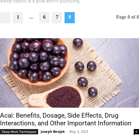
sleep habits is a goal worth pursuing.
1
...
6
7
8
Page 8 of 8
Acai: Benefits, Dosage, Side Effects, Drug
Interactions, and Other Important Information
Joseph Benjak
-
May 3, 2023
Deep Work Techniques
0