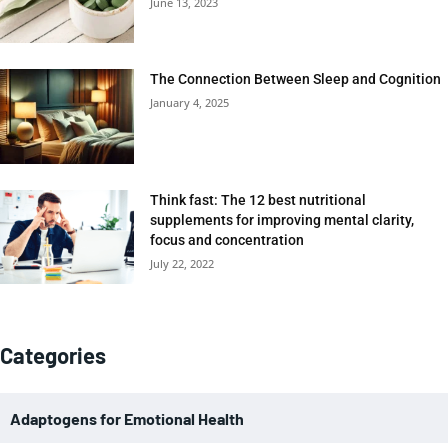
June 13, 2023
The Connection Between Sleep and Cognition
January 4, 2025
Think fast: The 12 best nutritional
supplements for improving mental clarity,
focus and concentration
July 22, 2022
Categories
Adaptogens for Emotional Health