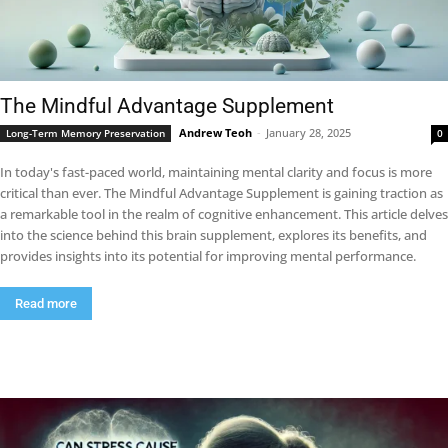
The Mindful Advantage Supplement
Andrew Teoh
-
January 28, 2025
Long-Term Memory Preservation
0
In today's fast-paced world, maintaining mental clarity and focus is more
critical than ever. The Mindful Advantage Supplement is gaining traction as
a remarkable tool in the realm of cognitive enhancement. This article delves
into the science behind this brain supplement, explores its benefits, and
provides insights into its potential for improving mental performance.
Read more