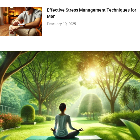
Effective Stress Management Techniques for
Men
February 10, 2025