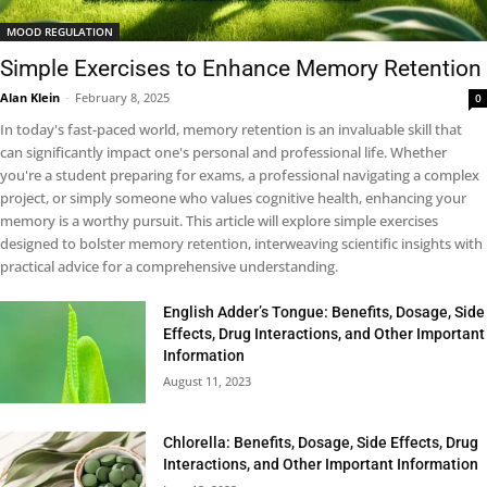
MOOD REGULATION
Simple Exercises to Enhance Memory Retention
Alan Klein
-
February 8, 2025
0
In today's fast-paced world, memory retention is an invaluable skill that
can significantly impact one's personal and professional life. Whether
you're a student preparing for exams, a professional navigating a complex
project, or simply someone who values cognitive health, enhancing your
memory is a worthy pursuit. This article will explore simple exercises
designed to bolster memory retention, interweaving scientific insights with
practical advice for a comprehensive understanding.
English Adder’s Tongue: Benefits, Dosage, Side
Effects, Drug Interactions, and Other Important
Information
August 11, 2023
Chlorella: Benefits, Dosage, Side Effects, Drug
Interactions, and Other Important Information