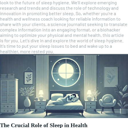
look to the future of sleep hygiene. We'll explore emerging
research and trends and discuss the role of technology and
innovation in promoting better sleep. So, whether you're a
health and wellness coach looking for reliable information to
share with your clients, a science journalist seeking to translate
complex information into an engaging format, or a biohacker
aiming to optimize your physical and mental health, this article
is for you. Let's dive in and explore the world of sleep hygiene.
It's time to put your sleep issues to bed and wake up to a
healthier, more rested you.
The Crucial Role of Sleep in Health