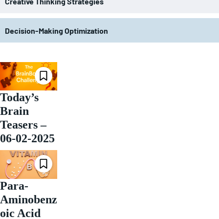
Creative Thinking Strategies
Decision-Making Optimization
Today’s
Brain
Teasers –
06-02-2025
Para-
Aminobenz
oic Acid