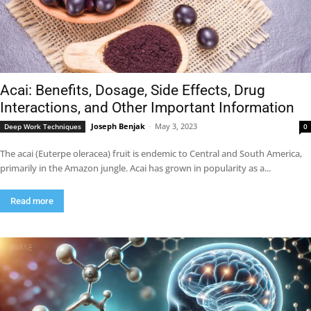
Acai: Benefits, Dosage, Side Effects, Drug
Interactions, and Other Important Information
Joseph Benjak
-
May 3, 2023
Deep Work Techniques
0
The acai (Euterpe oleracea) fruit is endemic to Central and South America,
primarily in the Amazon jungle. Acai has grown in popularity as a...
Read more