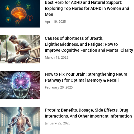
Best Herb for ADHD and Natural Support:
Exploring Top Herbs for ADHD in Women and
Men
April 19, 2025
Causes of Shortness of Breath,
Lightheadedness, and Fatigue: How to
Improve Cognitive Function and Mental Clarity
March 18, 2025
How to Fix Your Brain: Strengthening Neural
Pathways for Optimal Memory & Recall
February 20, 2025
Protein: Benefits, Dosage, Side Effects, Drug
Interactions, And Other Important Information
January 29, 2025