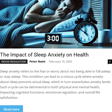
The Impact of Sleep Anxiety on Health
Peter Naini
-
February 10, 2025
MOOD REGULATION
0
Sleep anxiety refers to the fear or worry about not being able to fall asleep
or stay asleep. This condition can lead to a vicious cycle where anxiety
about sleep prevents actual sleep, which in turn exacerbates anxiety levels.
Such a cycle can be detrimental to both physical and mental health,
impacting cognitive functions, emotional regulation, and overall life
satisfaction.
Read more