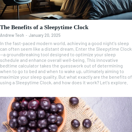
The Benefits of a Sleepytime Clock
Andrew Teoh
-
January 20, 2025
In the fast-paced modern world, achieving a good night's sleep
can often seem like a distant dream. Enter the Sleepytime Clock
—a groundbreaking tool designed to optimize your sleep
schedule and enhance overall well-being. This innovative
bedtime calculator takes the guesswork out of determining
when to go to bed and when to wake up, ultimately aiming to
maximize your sleep quality. But what exactly are the benefits of
using a Sleepytime Clock, and how does it work? Let's explore.