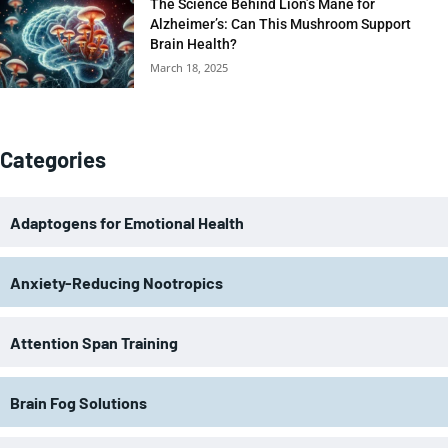
The Science Behind Lion’s Mane for
Alzheimer’s: Can This Mushroom Support
Brain Health?
March 18, 2025
Categories
Adaptogens for Emotional Health
Anxiety-Reducing Nootropics
Attention Span Training
Brain Fog Solutions