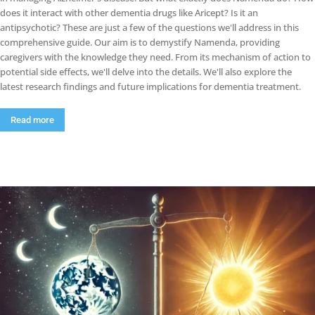
does it interact with other dementia drugs like Aricept? Is it an
antipsychotic? These are just a few of the questions we'll address in this
comprehensive guide. Our aim is to demystify Namenda, providing
caregivers with the knowledge they need. From its mechanism of action to
potential side effects, we'll delve into the details. We'll also explore the
latest research findings and future implications for dementia treatment.
Read more