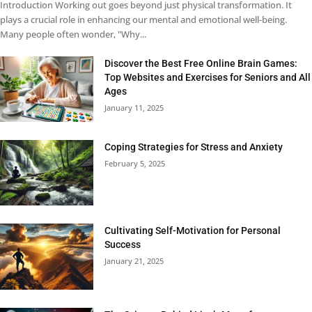
Introduction Working out goes beyond just physical transformation. It
plays a crucial role in enhancing our mental and emotional well-being.
Many people often wonder, "Why...
Discover the Best Free Online Brain Games:
Top Websites and Exercises for Seniors and All
Ages
January 11, 2025
Coping Strategies for Stress and Anxiety
February 5, 2025
Cultivating Self-Motivation for Personal
Success
January 21, 2025