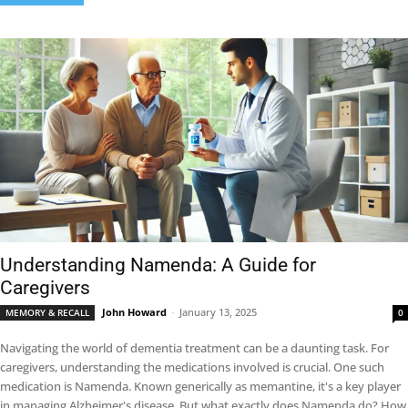
Understanding Namenda: A Guide for
Caregivers
John Howard
-
January 13, 2025
MEMORY & RECALL
0
Navigating the world of dementia treatment can be a daunting task. For
caregivers, understanding the medications involved is crucial. One such
medication is Namenda. Known generically as memantine, it's a key player
in managing Alzheimer's disease. But what exactly does Namenda do? How