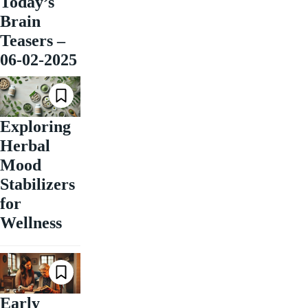
Today’s
Brain
Teasers –
06-02-2025
Exploring
Herbal
Mood
Stabilizers
for
Wellness
Early