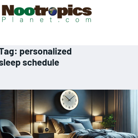
Tag:
personalized
sleep schedule