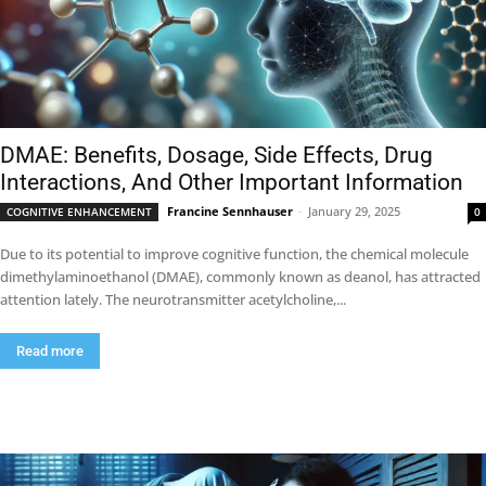
DMAE: Benefits, Dosage, Side Effects, Drug
Interactions, And Other Important Information
Francine Sennhauser
-
January 29, 2025
COGNITIVE ENHANCEMENT
0
Due to its potential to improve cognitive function, the chemical molecule
dimethylaminoethanol (DMAE), commonly known as deanol, has attracted
attention lately. The neurotransmitter acetylcholine,...
Read more