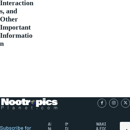
Interaction
s, and
Other
Important
Informatio
n
ABOUT
IMPORTANT
WAKEFULNESS
Subscribe for
NOOTROPICS
DISCLAIMERS
& FOCUS