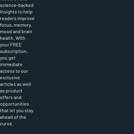
science-backed
insights to help
readers improve
focus, memory,
mood and brain
health. With
your FREE
subscription,
you get
immediate
access to our
exclusive
articles as well
as product
offers and
opportunities
that let you stay
ahead of the
curve.