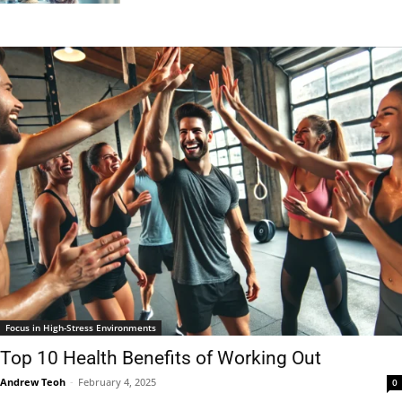
Focus in High-Stress Environments
Top 10 Health Benefits of Working Out
Andrew Teoh
-
February 4, 2025
0