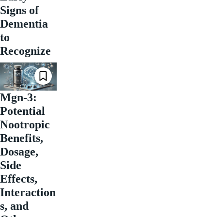
Signs of
Dementia
to
Recognize
Mgn-3:
Potential
Nootropic
Benefits,
Dosage,
Side
Effects,
Interaction
s, and