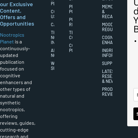
our Exclusive
PLANET
PRIVACY
MEMORY
Content,
CONTACT
POLICY
&
Offers and
US
RECALL
PUBLISHING
Opportunities
CAREERS
RIGHTS
MOOD
REGULATION
THE
TERMS AND
Nootropics
NOOTROPICS
CONDITIONS
COGNITIVE
Planet
is a
INDUSTRY
ENHANCEMENT
COOKIES
continuously-
ABOUT
POLICY
INGREDIENT
updated
NOOTROPICS
INFORMATION
publication
WRITER
SUPPLEMENTS
focused on
SUBMISSIONS
LATEST
cognitive
RESEARCH
& NEWS
enhancers and
other types of
PRODUCT
REVIEWS
natural and
synthetic
nootropics,
offering
reviews, guides,
cutting-edge
research and