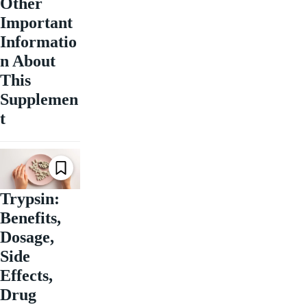
Other
Important
Informatio
n About
This
Supplemen
t
Trypsin:
Benefits,
Dosage,
Side
Effects,
Drug