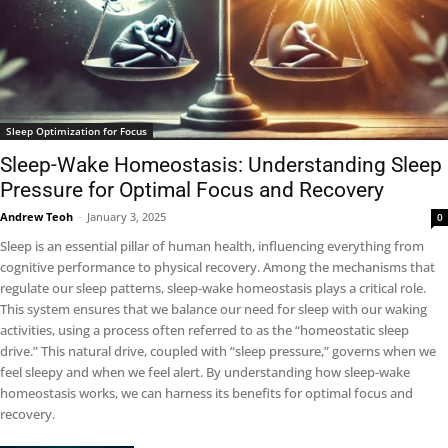
Sleep Optimization for Focus
Sleep-Wake Homeostasis: Understanding Sleep
Pressure for Optimal Focus and Recovery
Andrew Teoh
-
January 3, 2025
0
Sleep is an essential pillar of human health, influencing everything from
cognitive performance to physical recovery. Among the mechanisms that
regulate our sleep patterns, sleep-wake homeostasis plays a critical role.
This system ensures that we balance our need for sleep with our waking
activities, using a process often referred to as the “homeostatic sleep
drive.” This natural drive, coupled with “sleep pressure,” governs when we
feel sleepy and when we feel alert. By understanding how sleep-wake
homeostasis works, we can harness its benefits for optimal focus and
recovery.