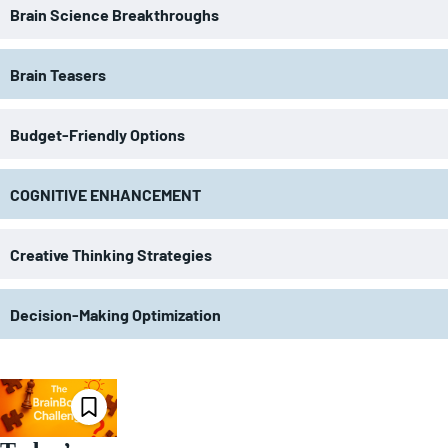
Brain Science Breakthroughs
Brain Teasers
Budget-Friendly Options
COGNITIVE ENHANCEMENT
Creative Thinking Strategies
Decision-Making Optimization