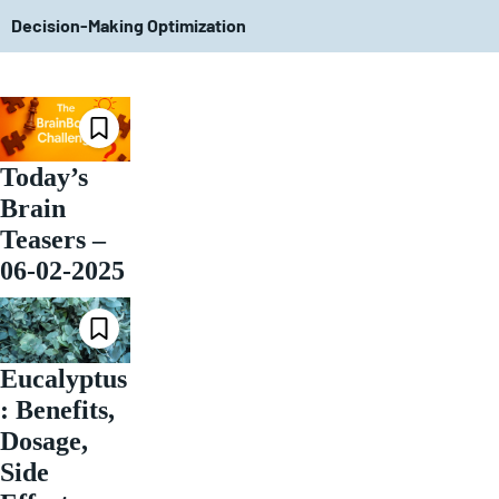
Decision-Making Optimization
Today’s
Brain
Teasers –
06-02-2025
Eucalyptus
: Benefits,
Dosage,
Side