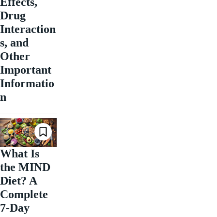
Effects,
Drug
Interaction
s, and
Other
Important
Informatio
n
What Is
the MIND
Diet? A
Complete
7-Day