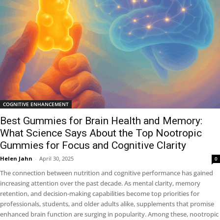
COGNITIVE ENHANCEMENT
Best Gummies for Brain Health and Memory:
What Science Says About the Top Nootropic
Gummies for Focus and Cognitive Clarity
Helen Jahn
-
April 30, 2025
0
The connection between nutrition and cognitive performance has gained
increasing attention over the past decade. As mental clarity, memory
retention, and decision-making capabilities become top priorities for
professionals, students, and older adults alike, supplements that promise
enhanced brain function are surging in popularity. Among these, nootropic