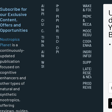
ABOUT
IMPORTANT
WAKEFULNESS
Subscribe for
NOOTROPICS
DISCLAIMERS
& FOCUS
our Exclusive
PLANET
PRIVACY
MEMORY
Content,
CONTACT
POLICY
&
Offers and
US
RECALL
PUBLISHING
Opportunities
CAREERS
RIGHTS
MOOD
REGULATION
THE
TERMS AND
Nootropics
NOOTROPICS
CONDITIONS
COGNITIVE
Planet
is a
INDUSTRY
ENHANCEMENT
COOKIES
continuously-
ABOUT
POLICY
INGREDIENT
updated
NOOTROPICS
INFORMATION
publication
WRITER
SUPPLEMENTS
focused on
SUBMISSIONS
LATEST
cognitive
RESEARCH
& NEWS
enhancers and
other types of
PRODUCT
REVIEWS
natural and
synthetic
nootropics,
offering
reviews, guides,