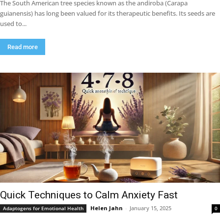
The South American tree species known as the andiroba (Carapa
guianensis) has long been valued for its therapeutic benefits. Its seeds are
used to...
Read more
Quick Techniques to Calm Anxiety Fast
Helen Jahn
-
January 15, 2025
Adaptogens for Emotional Health
0