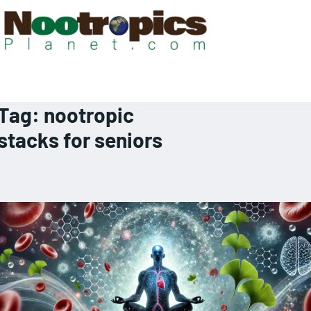
Tag:
nootropic
stacks for seniors