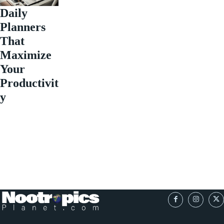
Daily
Planners
That
Maximize
Your
Productivit
y