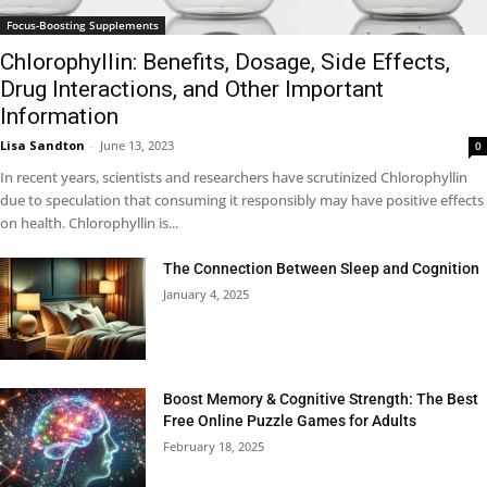
Focus-Boosting Supplements
Chlorophyllin: Benefits, Dosage, Side Effects,
Drug Interactions, and Other Important
Information
Lisa Sandton
-
June 13, 2023
0
In recent years, scientists and researchers have scrutinized Chlorophyllin
due to speculation that consuming it responsibly may have positive effects
on health. Chlorophyllin is...
The Connection Between Sleep and Cognition
January 4, 2025
Boost Memory & Cognitive Strength: The Best
Free Online Puzzle Games for Adults
February 18, 2025