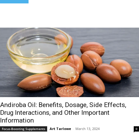
Andiroba Oil: Benefits, Dosage, Side Effects,
Drug Interactions, and Other Important
Information
Art Tarlowe
-
March 13, 2024
Focus-Boosting Supplements
0