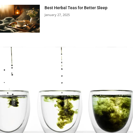
Best Herbal Teas for Better Sleep
January 27, 2025