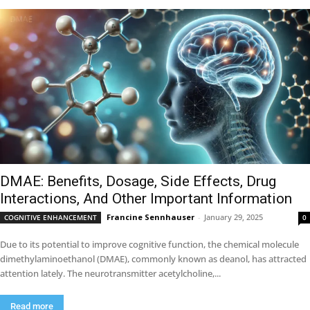
DMAE: Benefits, Dosage, Side Effects, Drug
Interactions, And Other Important Information
Francine Sennhauser
-
January 29, 2025
COGNITIVE ENHANCEMENT
0
Due to its potential to improve cognitive function, the chemical molecule
dimethylaminoethanol (DMAE), commonly known as deanol, has attracted
attention lately. The neurotransmitter acetylcholine,...
Read more