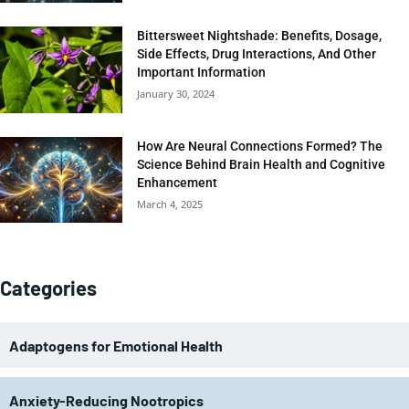
Bittersweet Nightshade: Benefits, Dosage,
Side Effects, Drug Interactions, And Other
Important Information
January 30, 2024
How Are Neural Connections Formed? The
Science Behind Brain Health and Cognitive
Enhancement
March 4, 2025
Categories
Adaptogens for Emotional Health
Anxiety-Reducing Nootropics