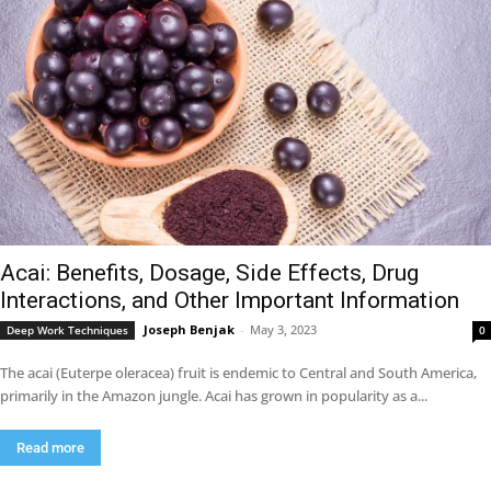
Acai: Benefits, Dosage, Side Effects, Drug
Interactions, and Other Important Information
Joseph Benjak
-
May 3, 2023
Deep Work Techniques
0
The acai (Euterpe oleracea) fruit is endemic to Central and South America,
primarily in the Amazon jungle. Acai has grown in popularity as a...
Read more