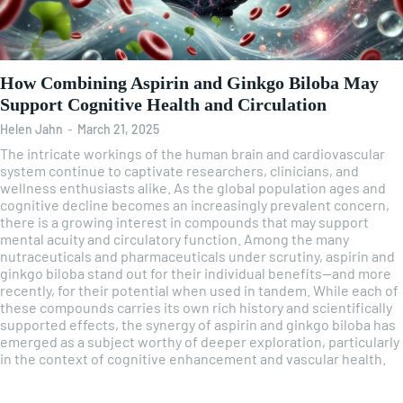
How Combining Aspirin and Ginkgo Biloba May
Support Cognitive Health and Circulation
Helen Jahn
-
March 21, 2025
The intricate workings of the human brain and cardiovascular
system continue to captivate researchers, clinicians, and
wellness enthusiasts alike. As the global population ages and
cognitive decline becomes an increasingly prevalent concern,
there is a growing interest in compounds that may support
mental acuity and circulatory function. Among the many
nutraceuticals and pharmaceuticals under scrutiny, aspirin and
ginkgo biloba stand out for their individual benefits—and more
recently, for their potential when used in tandem. While each of
these compounds carries its own rich history and scientifically
supported effects, the synergy of aspirin and ginkgo biloba has
emerged as a subject worthy of deeper exploration, particularly
in the context of cognitive enhancement and vascular health.