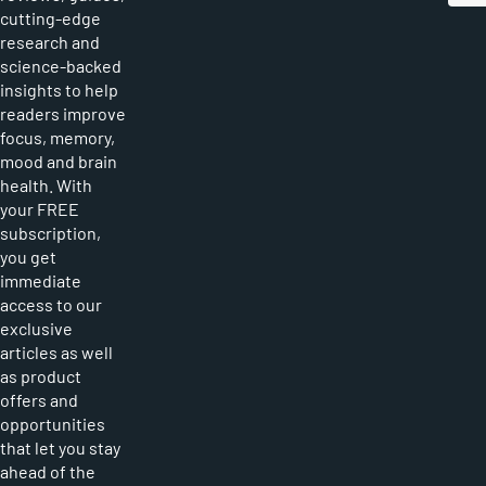
cutting-edge
research and
science-backed
insights to help
readers improve
focus, memory,
mood and brain
health. With
your FREE
subscription,
you get
immediate
access to our
exclusive
articles as well
as product
offers and
opportunities
that let you stay
ahead of the