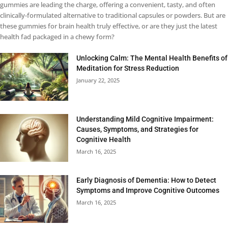
gummies are leading the charge, offering a convenient, tasty, and often
clinically-formulated alternative to traditional capsules or powders. But are
these gummies for brain health truly effective, or are they just the latest
health fad packaged in a chewy form?
Unlocking Calm: The Mental Health Benefits of
Meditation for Stress Reduction
January 22, 2025
Understanding Mild Cognitive Impairment:
Causes, Symptoms, and Strategies for
Cognitive Health
March 16, 2025
Early Diagnosis of Dementia: How to Detect
Symptoms and Improve Cognitive Outcomes
March 16, 2025