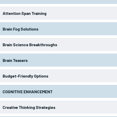
Attention Span Training
Brain Fog Solutions
Brain Science Breakthroughs
Brain Teasers
Budget-Friendly Options
COGNITIVE ENHANCEMENT
Creative Thinking Strategies