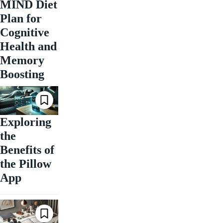
MIND Diet
Plan for
Cognitive
Health and
Memory
Boosting
Exploring
the
Benefits of
the Pillow
App