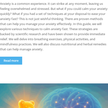
Anxiety is a common experience. It can strike at any moment, leaving us
feeling overwhelmed and stressed. But what if you could calm your anxiety
quickly? What if you had a set of techniques at your disposal to ease your
anxiety fast? This is not just wishful thinking. There are proven methods
that can help you manage your anxiety effectively. In this guide, we will
explore various techniques to calm anxiety fast. These strategies are
backed by scientific research and have been shown to provide immediate
relief. We will delve into breathing exercises, physical activities, and
mindfulness practices. We will also discuss nutritional and herbal remedies
that can help manage anxiety.
Read more