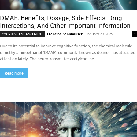
DMAE: Benefits, Dosage, Side Effects, Drug
Interactions, And Other Important Information
Francine Sennhauser
-
January 29, 2025
COGNITIVE ENHANCEMENT
0
Due to its potential to improve cognitive function, the chemical molecule
dimethylaminoethanol (DMAE), commonly known as deanol, has attracted
attention lately. The neurotransmitter acetylcholine,...
Read more