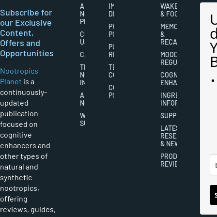
ABOUT
IMPORTANT
WAKEFULNESS
Subscribe for
NOOTROPICS
DISCLAIMERS
& FOCUS
our Exclusive
PLANET
PRIVACY
MEMORY
Content,
CONTACT
POLICY
&
Offers and
US
RECALL
PUBLISHING
Opportunities
CAREERS
RIGHTS
MOOD
REGULATION
THE
TERMS AND
Nootropics
NOOTROPICS
CONDITIONS
COGNITIVE
Planet
is a
INDUSTRY
ENHANCEMENT
COOKIES
continuously-
ABOUT
POLICY
INGREDIENT
updated
NOOTROPICS
INFORMATION
publication
WRITER
SUPPLEMENTS
focused on
SUBMISSIONS
LATEST
cognitive
RESEARCH
& NEWS
enhancers and
other types of
PRODUCT
REVIEWS
natural and
synthetic
nootropics,
offering
reviews, guides,