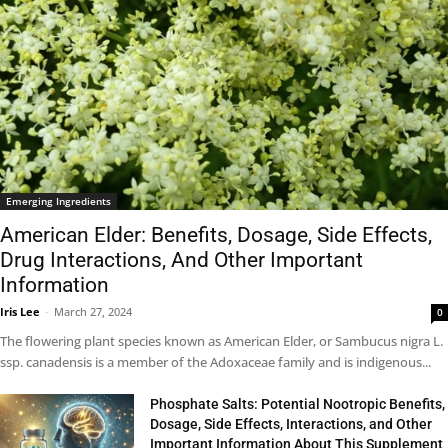
Emerging Ingredients
American Elder: Benefits, Dosage, Side Effects,
Drug Interactions, And Other Important
Information
Iris Lee
-
March 27, 2024
0
The flowering plant species known as American Elder, or Sambucus nigra L.
ssp. canadensis is a member of the Adoxaceae family and is indigenous...
Phosphate Salts: Potential Nootropic Benefits,
Dosage, Side Effects, Interactions, and Other
Important Information About This Supplement