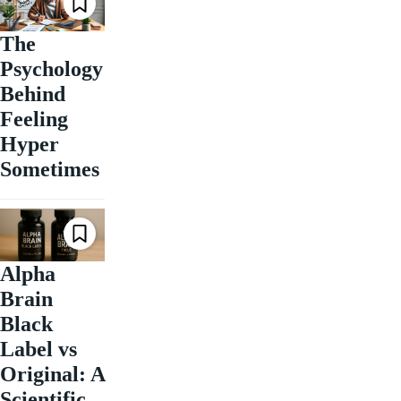
The
Psychology
Behind
Feeling
Hyper
Sometimes
Alpha
Brain
Black
Label vs
Original: A
Scientific