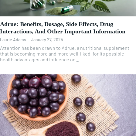
Adrue: Benefits, Dosage, Side Effects, Drug
Interactions, And Other Important Information
Laurie Adams
-
January 27, 2025
Attention has been drawn to Adrue, a nutritional supplement
that is becoming more and more well-liked, for its possible
health advantages and influence on...