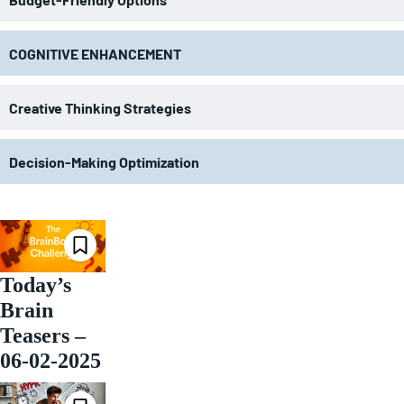
COGNITIVE ENHANCEMENT
Creative Thinking Strategies
Decision-Making Optimization
Today’s
Brain
Teasers –
06-02-2025