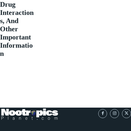
Drug
Interaction
s, And
Other
Important
Informatio
n