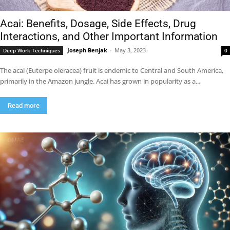
Acai: Benefits, Dosage, Side Effects, Drug
Interactions, and Other Important Information
Joseph Benjak
-
May 3, 2023
Deep Work Techniques
0
The acai (Euterpe oleracea) fruit is endemic to Central and South America,
primarily in the Amazon jungle. Acai has grown in popularity as a...
Read more