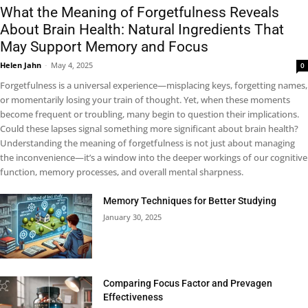
What the Meaning of Forgetfulness Reveals
About Brain Health: Natural Ingredients That
May Support Memory and Focus
Helen Jahn
-
May 4, 2025
0
Forgetfulness is a universal experience—misplacing keys, forgetting names,
or momentarily losing your train of thought. Yet, when these moments
become frequent or troubling, many begin to question their implications.
Could these lapses signal something more significant about brain health?
Understanding the meaning of forgetfulness is not just about managing
the inconvenience—it’s a window into the deeper workings of our cognitive
function, memory processes, and overall mental sharpness.
Memory Techniques for Better Studying
January 30, 2025
Comparing Focus Factor and Prevagen
Effectiveness