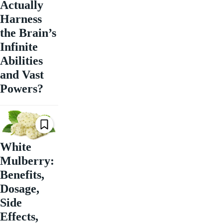
Actually
Harness
the Brain’s
Infinite
Abilities
and Vast
Powers?
White
Mulberry:
Benefits,
Dosage,
Side
Effects,