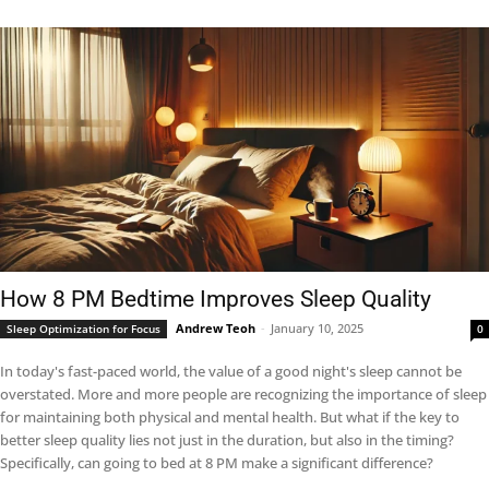
How 8 PM Bedtime Improves Sleep Quality
Andrew Teoh
-
January 10, 2025
Sleep Optimization for Focus
0
In today's fast-paced world, the value of a good night's sleep cannot be
overstated. More and more people are recognizing the importance of sleep
for maintaining both physical and mental health. But what if the key to
better sleep quality lies not just in the duration, but also in the timing?
Specifically, can going to bed at 8 PM make a significant difference?