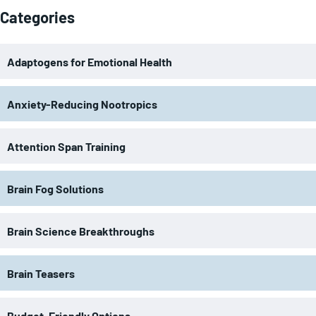
Categories
Adaptogens for Emotional Health
Anxiety-Reducing Nootropics
Attention Span Training
Brain Fog Solutions
Brain Science Breakthroughs
Brain Teasers
Budget-Friendly Options