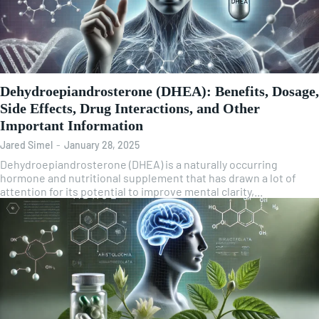
Dehydroepiandrosterone (DHEA): Benefits, Dosage,
Side Effects, Drug Interactions, and Other
Important Information
Jared Simel
-
January 28, 2025
Dehydroepiandrosterone (DHEA) is a naturally occurring
hormone and nutritional supplement that has drawn a lot of
attention for its potential to improve mental clarity,...