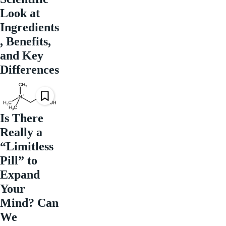
Look at
Ingredients
, Benefits,
and Key
Differences
Is There
Really a
“Limitless
Pill” to
Expand
Your
Mind? Can
We