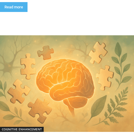
Read more
COGNITIVE ENHANCEMENT