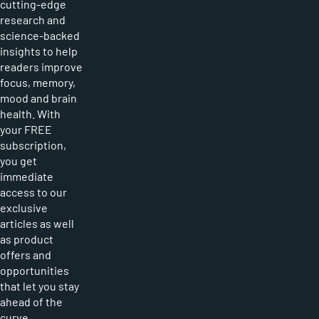
cutting-edge
research and
science-backed
insights to help
readers improve
focus, memory,
mood and brain
health. With
your FREE
subscription,
you get
immediate
access to our
exclusive
articles as well
as product
offers and
opportunities
that let you stay
ahead of the
curve.