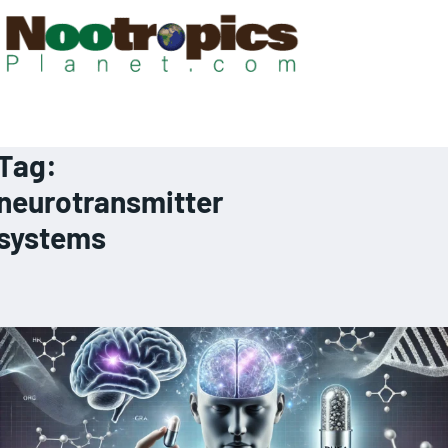
Tag:
neurotransmitter
systems