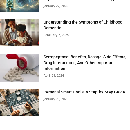
January 27, 2025
Understanding the Symptoms of Childhood
Dementia
February 7, 2025
Serrapeptase: Benefits, Dosage, Side Effects,
Drug Interactions, And Other Important
Information
April 29, 2024
Personal Smart Goals: A Step-by-Step Guide
January 23, 2025