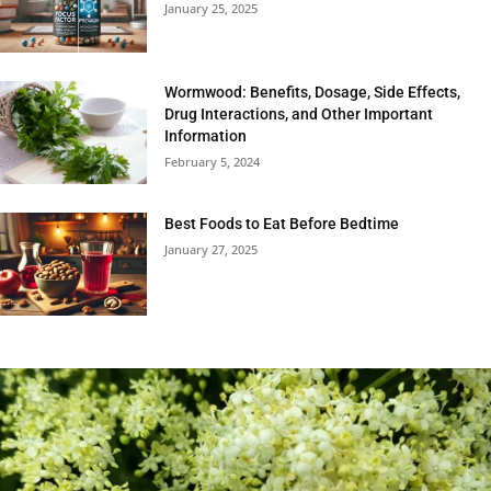
January 25, 2025
Wormwood: Benefits, Dosage, Side Effects,
Drug Interactions, and Other Important
Information
February 5, 2024
Best Foods to Eat Before Bedtime
January 27, 2025