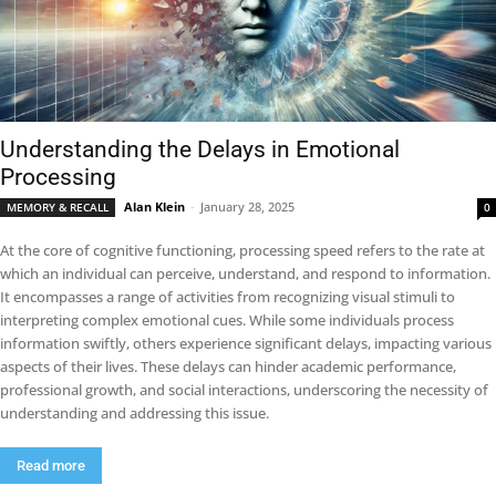
Understanding the Delays in Emotional
Processing
Alan Klein
-
January 28, 2025
MEMORY & RECALL
0
At the core of cognitive functioning, processing speed refers to the rate at
which an individual can perceive, understand, and respond to information.
It encompasses a range of activities from recognizing visual stimuli to
interpreting complex emotional cues. While some individuals process
information swiftly, others experience significant delays, impacting various
aspects of their lives. These delays can hinder academic performance,
professional growth, and social interactions, underscoring the necessity of
understanding and addressing this issue.
Read more