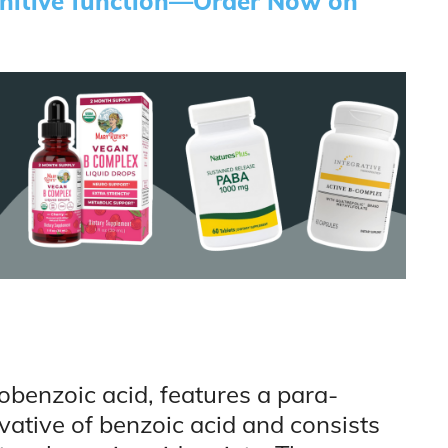
gnitive function—Order Now on
benzoic acid, features a para-
ivative of benzoic acid and consists