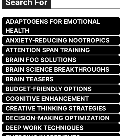
Search For
ADAPTOGENS FOR EMOTIONAL
HEALTH
ANXIETY-REDUCING NOOTROPICS
ATTENTION SPAN TRAINING
BRAIN FOG SOLUTIONS
BRAIN SCIENCE BREAKTHROUGHS
BRAIN TEASERS
BUDGET-FRIENDLY OPTIONS
COGNITIVE ENHANCEMENT
CREATIVE THINKING STRATEGIES
DECISION-MAKING OPTIMIZATION
DEEP WORK TECHNIQUES