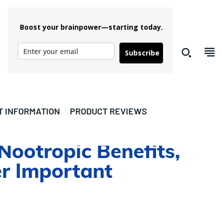
Boost your brainpower—starting today.
Subscribe
T INFORMATION
PRODUCT REVIEWS
Nootropic Benefits,
er Important