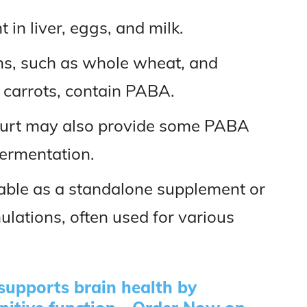
 in liver, eggs, and milk.
ins, such as whole wheat, and
 carrots, contain PABA.
ogurt may also provide some PABA
fermentation.
lable as a standalone supplement or
ulations, often used for various
upports brain health by