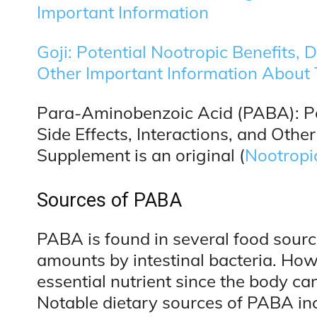
Important Information
Goji: Potential Nootropic Benefits, 
Other Important Information About
Para-Aminobenzoic Acid (PABA): Pot
Side Effects, Interactions, and Othe
Supplement is an original (
Nootropi
Sources of PABA
PABA is found in several food sourc
amounts by intestinal bacteria. Howev
essential nutrient since the body c
Notable dietary sources of PABA in