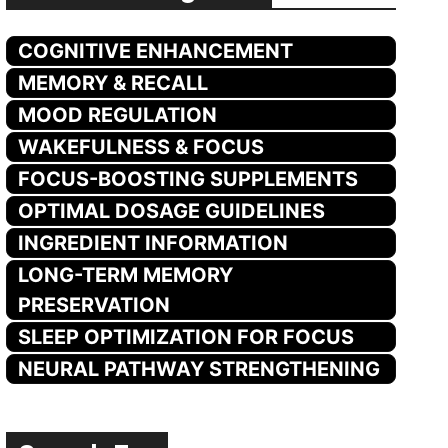
COGNITIVE ENHANCEMENT
MEMORY & RECALL
MOOD REGULATION
WAKEFULNESS & FOCUS
FOCUS-BOOSTING SUPPLEMENTS
OPTIMAL DOSAGE GUIDELINES
INGREDIENT INFORMATION
LONG-TERM MEMORY
PRESERVATION
SLEEP OPTIMIZATION FOR FOCUS
NEURAL PATHWAY STRENGTHENING