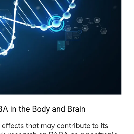
A in the Body and Brain
effects that may contribute to its