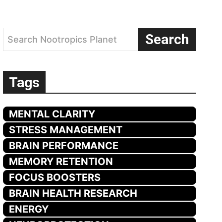
Search
Search Nootropics Planet
Tags
MENTAL CLARITY
STRESS MANAGEMENT
BRAIN PERFORMANCE
MEMORY RETENTION
FOCUS BOOSTERS
BRAIN HEALTH RESEARCH
ENERGY