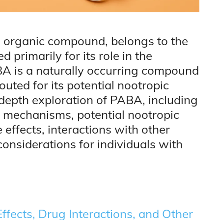
 organic compound, belongs to the
 primarily for its role in the
ABA is a naturally occurring compound
outed for its potential nootropic
n-depth exploration of PABA, including
al mechanisms, potential nootropic
effects, interactions with other
nsiderations for individuals with
ffects, Drug Interactions, and Other