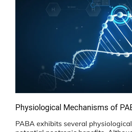
Physiological Mechanisms of PAB
PABA exhibits several physiological 