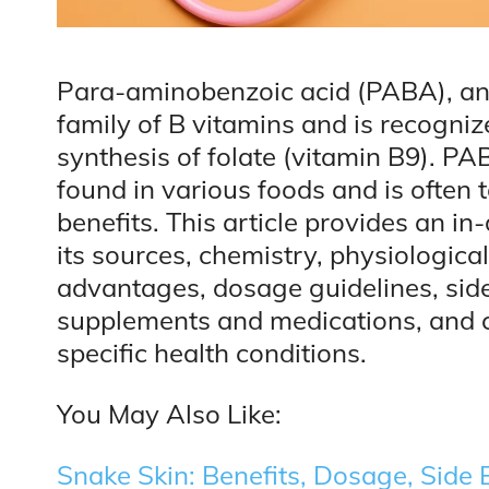
Para-aminobenzoic acid (PABA), an
family of B vitamins and is recognized
synthesis of folate (vitamin B9). P
found in various foods and is often t
benefits. This article provides an i
its sources, chemistry, physiologic
advantages, dosage guidelines, side 
supplements and medications, and co
specific health conditions.
You May Also Like:
Snake Skin: Benefits, Dosage, Side E