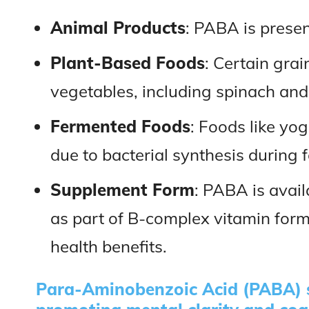
Animal Products
: PABA is present
Plant-Based Foods
: Certain gra
vegetables, including spinach and
Fermented Foods
: Foods like y
due to bacterial synthesis during 
Supplement Form
: PABA is avai
as part of B-complex vitamin form
health benefits.
Para-Aminobenzoic Acid (PABA) s