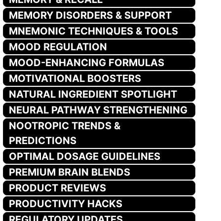
MEMORY DISORDERS & SUPPORT
MNEMONIC TECHNIQUES & TOOLS
MOOD REGULATION
MOOD-ENHANCING FORMULAS
MOTIVATIONAL BOOSTERS
NATURAL INGREDIENT SPOTLIGHT
NEURAL PATHWAY STRENGTHENING
NOOTROPIC TRENDS &
PREDICTIONS
OPTIMAL DOSAGE GUIDELINES
PREMIUM BRAIN BLENDS
PRODUCT REVIEWS
PRODUCTIVITY HACKS
REGULATORY UPDATES