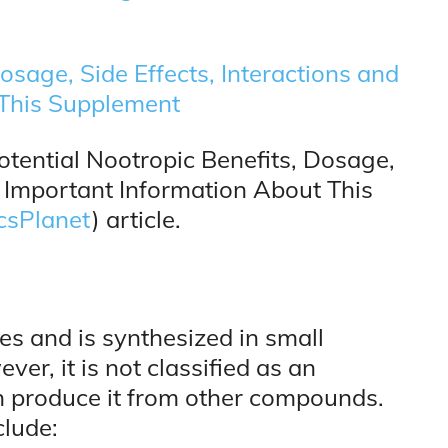
Dosage, Side Effects, Interactions and
 This Supplement
ential Nootropic Benefits, Dosage,
r Important Information About This
csPlanet
) article.
es and is synthesized in small
er, it is not classified as an
an produce it from other compounds.
clude: