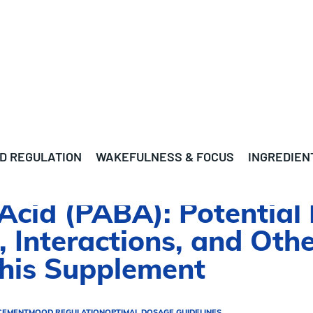
D REGULATION
WAKEFULNESS & FOCUS
INGREDIEN
cid (PABA): Potential 
, Interactions, and Oth
This Supplement
CEMENT
MOOD REGULATION
OPTIMAL DOSAGE GUIDELINES