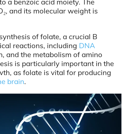
o a benzoic acid moiety. The
, and its molecular weight is
ynthesis of folate, a crucial B
cal reactions, including
DNA
ion, and the metabolism of amino
esis is particularly important in the
th, as folate is vital for producing
he brain
.