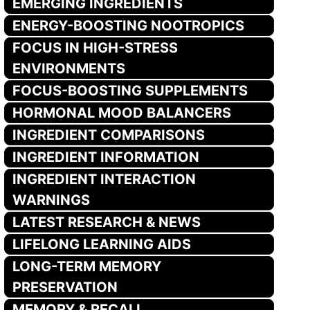
EMERGING INGREDIENTS
ENERGY-BOOSTING NOOTROPICS
FOCUS IN HIGH-STRESS
ENVIRONMENTS
FOCUS-BOOSTING SUPPLEMENTS
HORMONAL MOOD BALANCERS
INGREDIENT COMPARISONS
INGREDIENT INFORMATION
INGREDIENT INTERACTION
WARNINGS
LATEST RESEARCH & NEWS
LIFELONG LEARNING AIDS
LONG-TERM MEMORY
PRESERVATION
MEMORY & RECALL