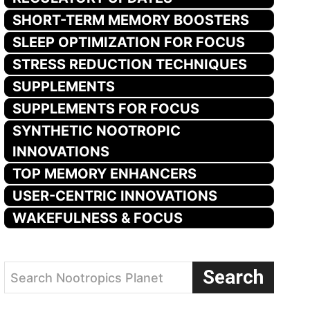
SHORT-TERM MEMORY BOOSTERS
SLEEP OPTIMIZATION FOR FOCUS
STRESS REDUCTION TECHNIQUES
SUPPLEMENTS
SUPPLEMENTS FOR FOCUS
SYNTHETIC NOOTROPIC
INNOVATIONS
TOP MEMORY ENHANCERS
USER-CENTRIC INNOVATIONS
WAKEFULNESS & FOCUS
Search
Search Nootropics Planet