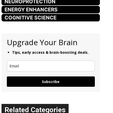
NEUROPROTECTION
ENERGY ENHANCERS
COGNITIVE SCIENCE
Upgrade Your Brain
Tips, early access & brain-boosting deals.
Subscribe
Related Categories