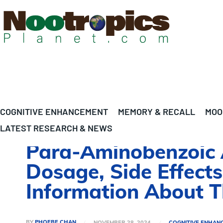
COGNITIVE ENHANCEMENT
MEMORY & RECALL
MOO
LATEST RESEARCH & NEWS
Para-Aminobenzoic A
Dosage, Side Effects
Information About 
BY
PHOEBE CHAN
NOVEMBER 28, 2024
COGNITIVE ENHAN