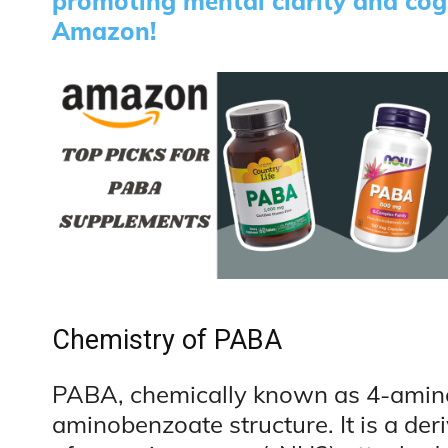
promoting mental clarity and co
Amazon!
Chemistry of PABA
PABA, chemically known as 4-amino
aminobenzoate structure. It is a der