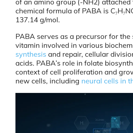
of an amino group (-NH2) attached t
chemical formula of PABA is C₇H₇NO₂
137.14 g/mol.
PABA serves as a precursor for the s
vitamin involved in various biochemi
synthesis
and repair, cellular divis
acids. PABA’s role in folate biosynth
context of cell proliferation and grow
new cells, including
neural cells in t