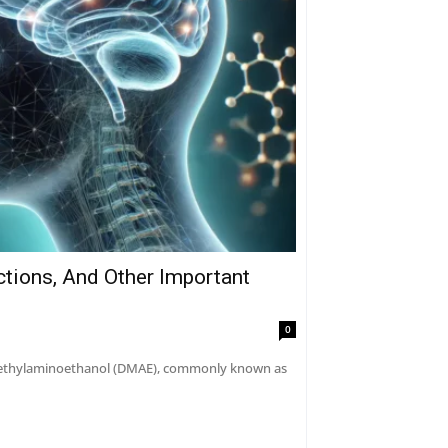
ctions, And Other Important
0
dimethylaminoethanol (DMAE), commonly known as