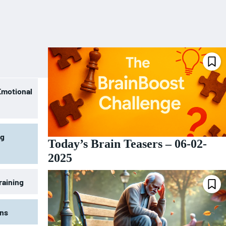
Emotional
ng
Today’s Brain Teasers – 06-02-
2025
raining
ons