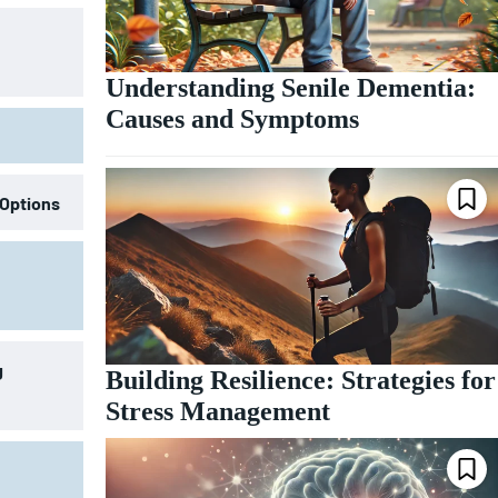
Understanding Senile Dementia:
Causes and Symptoms
 Options
g
Building Resilience: Strategies for
Stress Management