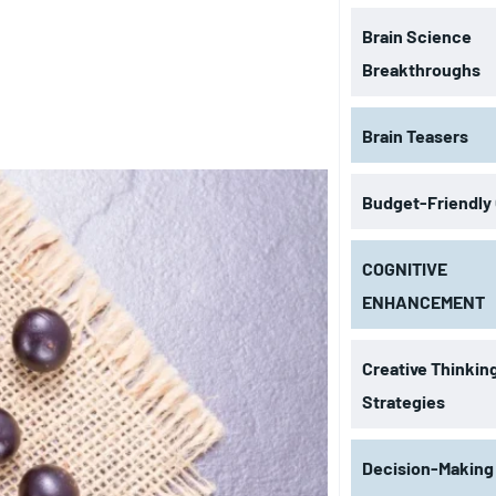
Brain Science
Breakthroughs
Brain Teasers
Budget-Friendly
COGNITIVE
ENHANCEMENT
Creative Thinkin
Strategies
Decision-Making