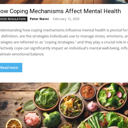
ow Coping Mechanisms Affect Mental Health
Peter Naini
-
February 12, 2025
OOD REGULATION
derstanding how coping mechanisms influence mental health is pivotal for 
 definition, are the strategies individuals use to manage stress, emotions, an
rategies are referred to as "coping strategies," and they play a crucial role i
fectively cope can significantly impact an individual's mental well-being, inf
intain emotional balance.
Read more