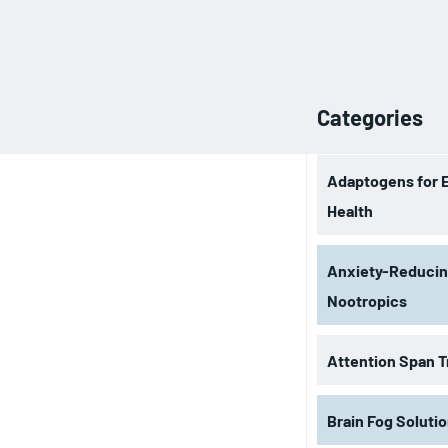
Categories
Adaptogens for 
Health
Anxiety-Reduci
Nootropics
Attention Span T
Brain Fog Soluti