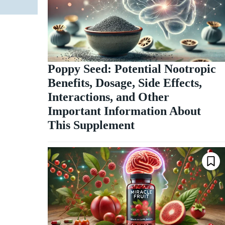
Poppy Seed: Potential Nootropic
Benefits, Dosage, Side Effects,
Interactions, and Other
Important Information About
This Supplement