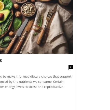
s
0
 to make informed dietary choices that support
uenced by the nutrients we consume. Certain
om energy levels to stress and reproductive