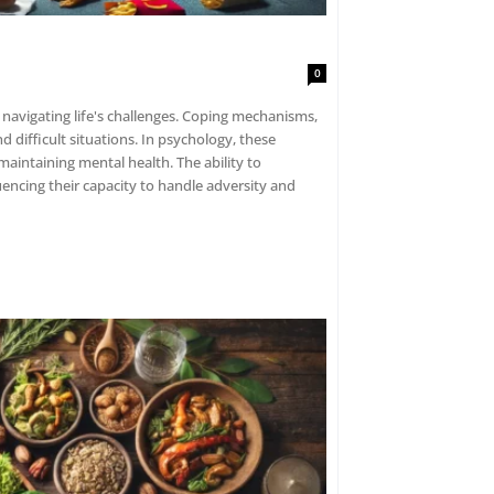
0
navigating life's challenges. Coping mechanisms,
d difficult situations. In psychology, these
n maintaining mental health. The ability to
luencing their capacity to handle adversity and