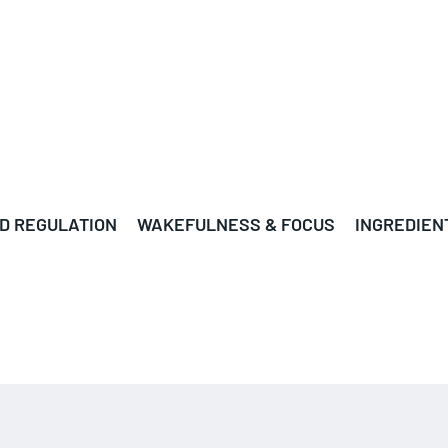
D REGULATION
WAKEFULNESS & FOCUS
INGREDIEN