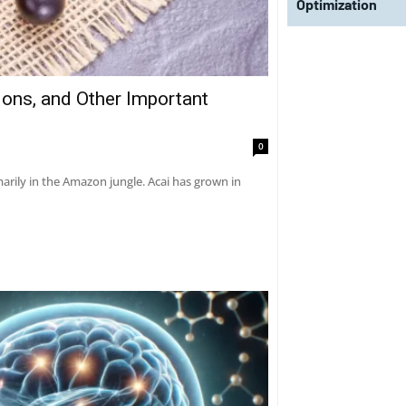
Optimization
tions, and Other Important
0
marily in the Amazon jungle. Acai has grown in