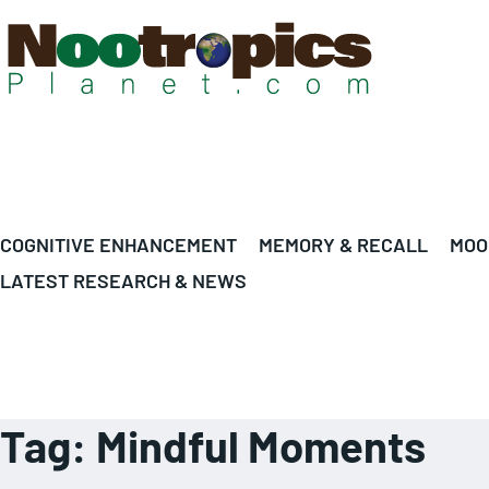
COGNITIVE ENHANCEMENT
MEMORY & RECALL
MOO
LATEST RESEARCH & NEWS
Tag:
Mindful Moments