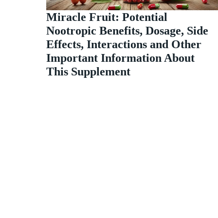
Miracle Fruit: Potential
Nootropic Benefits, Dosage, Side
Effects, Interactions and Other
Important Information About
This Supplement