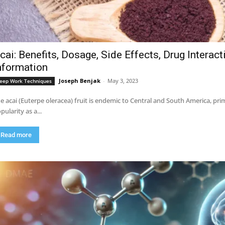
cai: Benefits, Dosage, Side Effects, Drug Interac
nformation
Joseph Benjak
-
May 3, 2023
eep Work Techniques
e acai (Euterpe oleracea) fruit is endemic to Central and South America, pri
pularity as a...
Read more