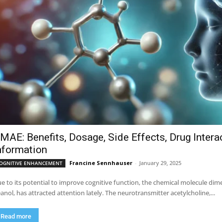
MAE: Benefits, Dosage, Side Effects, Drug Intera
nformation
Francine Sennhauser
-
January 29, 2025
OGNITIVE ENHANCEMENT
e to its potential to improve cognitive function, the chemical molecule 
anol, has attracted attention lately. The neurotransmitter acetylcholine,...
Read more