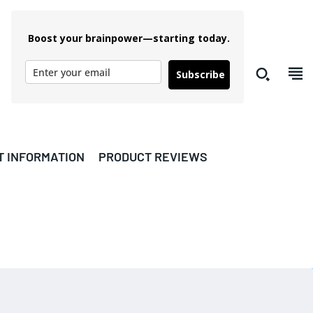
Boost your brainpower—starting today.
Subscribe
T INFORMATION
PRODUCT REVIEWS