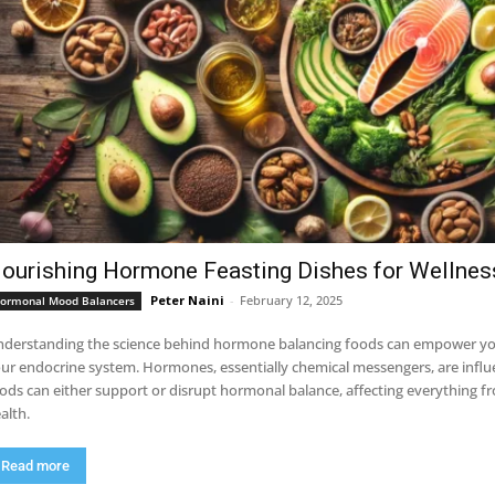
ourishing Hormone Feasting Dishes for Wellnes
Peter Naini
-
February 12, 2025
ormonal Mood Balancers
derstanding the science behind hormone balancing foods can empower you
ur endocrine system. Hormones, essentially chemical messengers, are infl
ods can either support or disrupt hormonal balance, affecting everything fr
alth.
Read more