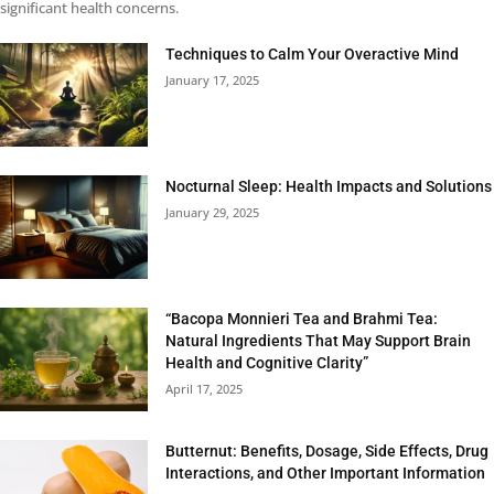
significant health concerns.
Techniques to Calm Your Overactive Mind
January 17, 2025
Nocturnal Sleep: Health Impacts and Solutions
January 29, 2025
“Bacopa Monnieri Tea and Brahmi Tea:
Natural Ingredients That May Support Brain
Health and Cognitive Clarity”
April 17, 2025
Butternut: Benefits, Dosage, Side Effects, Drug
Interactions, and Other Important Information