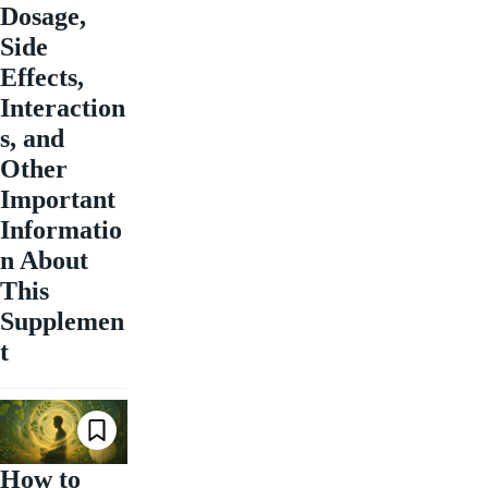
Dosage,
Side
Effects,
Interaction
s, and
Other
Important
Informatio
n About
This
Supplemen
t
How to