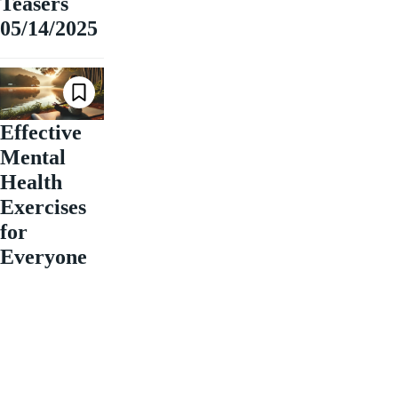
Teasers
05/14/2025
Effective
Mental
Health
Exercises
for
Everyone