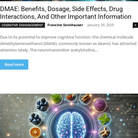
DMAE: Benefits, Dosage, Side Effects, Drug
Interactions, And Other Important Information
Francine Sennhauser
-
January 29, 2025
COGNITIVE ENHANCEMENT
0
Due to its potential to improve cognitive function, the chemical molecule
dimethylaminoethanol (DMAE), commonly known as deanol, has attracted
attention lately. The neurotransmitter acetylcholine,...
Read more