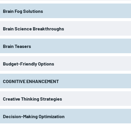
Brain Fog Solutions
Brain Science Breakthroughs
Brain Teasers
Budget-Friendly Options
COGNITIVE ENHANCEMENT
Creative Thinking Strategies
Decision-Making Optimization