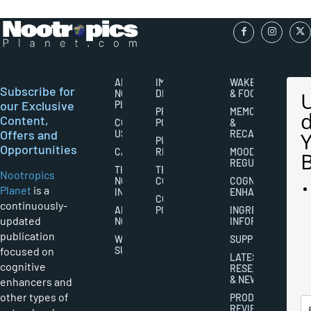
ABOUT
IMPORTANT
WAKEFULNESS
Subscribe for
NOOTROPICS
DISCLAIMERS
& FOCUS
our Exclusive
PLANET
PRIVACY
MEMORY
Content,
CONTACT
POLICY
&
Offers and
US
RECALL
PUBLISHING
Opportunities
CAREERS
RIGHTS
MOOD
REGULATION
THE
TERMS AND
Nootropics
NOOTROPICS
CONDITIONS
COGNITIVE
Planet
is a
INDUSTRY
ENHANCEMENT
COOKIES
continuously-
ABOUT
POLICY
INGREDIENT
updated
NOOTROPICS
INFORMATION
publication
WRITER
SUPPLEMENTS
focused on
SUBMISSIONS
LATEST
cognitive
RESEARCH
& NEWS
enhancers and
other types of
PRODUCT
REVIEWS