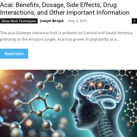
Acai: Benefits, Dosage, Side Effects, Drug
Interactions, and Other Important Information
Joseph Benjak
-
May 3, 2023
Deep Work Techniques
0
The acai (Euterpe oleracea) fruit is endemic to Central and South America,
primarily in the Amazon jungle. Acai has grown in popularity as a...
Read more