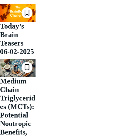
Today’s
Brain
Teasers –
06-02-2025
Medium
Chain
Triglycerid
es (MCTs):
Potential
Nootropic
Benefits,