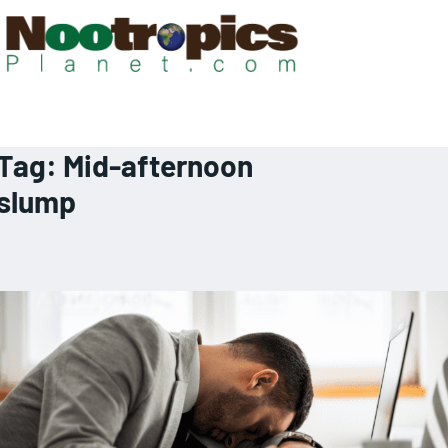
Tag:
Mid-afternoon
slump