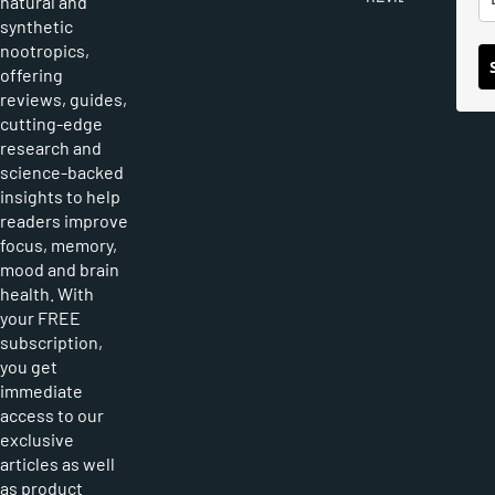
natural and
synthetic
nootropics,
offering
reviews, guides,
cutting-edge
research and
science-backed
insights to help
readers improve
focus, memory,
mood and brain
health. With
your FREE
subscription,
you get
immediate
access to our
exclusive
articles as well
as product