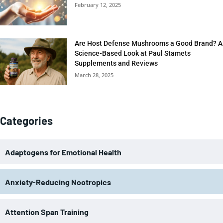
February 12, 2025
Are Host Defense Mushrooms a Good Brand? A
Science-Based Look at Paul Stamets
Supplements and Reviews
March 28, 2025
Categories
Adaptogens for Emotional Health
Anxiety-Reducing Nootropics
Attention Span Training