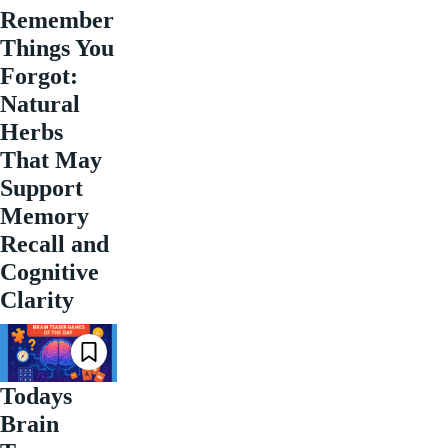
Remember
Things You
Forgot:
Natural
Herbs
That May
Support
Memory
Recall and
Cognitive
Clarity
Todays
Brain