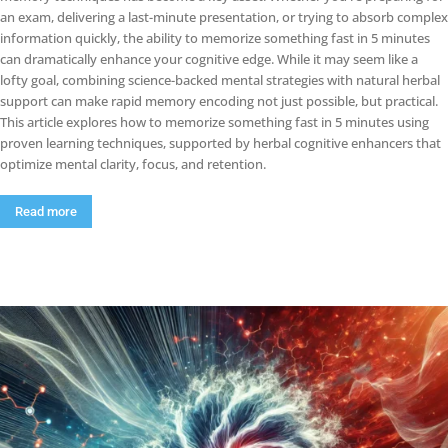
an exam, delivering a last-minute presentation, or trying to absorb complex
information quickly, the ability to memorize something fast in 5 minutes
can dramatically enhance your cognitive edge. While it may seem like a
lofty goal, combining science-backed mental strategies with natural herbal
support can make rapid memory encoding not just possible, but practical.
This article explores how to memorize something fast in 5 minutes using
proven learning techniques, supported by herbal cognitive enhancers that
optimize mental clarity, focus, and retention.
Read more