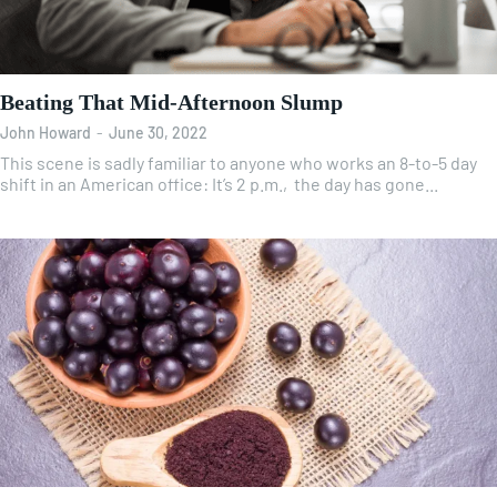
Beating That Mid-Afternoon Slump
John Howard
-
June 30, 2022
This scene is sadly familiar to anyone who works an 8-to-5 day
shift in an American office: It’s 2 p.m., the day has gone...