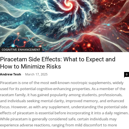
COGNITIVE ENHANCEMENT
Piracetam Side Effects: What to Expect and
How to Minimize Risks
Andrew Teoh
-
March 17, 2025
0
Piracetam is one of the most well-known nootropic supplements, widely
used for its potential cognitive-enhancing properties. As a member of the
racetam family, it has gained popularity among students, professionals,
and individuals seeking mental clarity, improved memory, and enhanced
focus. However, as with any supplement, understanding the potential side
effects of piracetam is essential before incorporating it into a daily regimen.
While piracetam is generally considered safe, certain individuals may
experience adverse reactions, ranging from mild discomfort to more