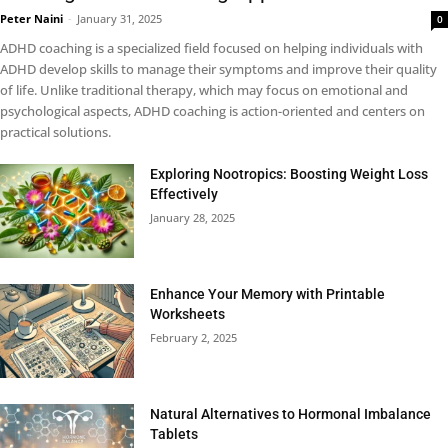
Peter Naini
-
January 31, 2025
0
ADHD coaching is a specialized field focused on helping individuals with
ADHD develop skills to manage their symptoms and improve their quality
of life. Unlike traditional therapy, which may focus on emotional and
psychological aspects, ADHD coaching is action-oriented and centers on
practical solutions.
Exploring Nootropics: Boosting Weight Loss
Effectively
January 28, 2025
Enhance Your Memory with Printable
Worksheets
February 2, 2025
Natural Alternatives to Hormonal Imbalance
Tablets