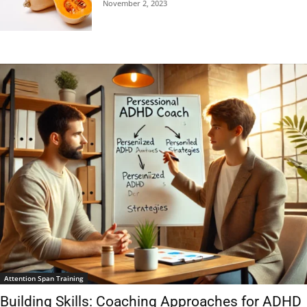
November 2, 2023
Attention Span Training
Building Skills: Coaching Approaches for ADHD