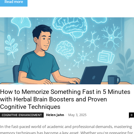
Read more
How to Memorize Something Fast in 5 Minutes
with Herbal Brain Boosters and Proven
Cognitive Techniques
Helen Jahn
-
May 3, 2025
COGNITIVE ENHANCEMENT
0
In the fast-paced world of academic and professional demands, mastering
memory techniques has become a key asset. Whether you're preparing for