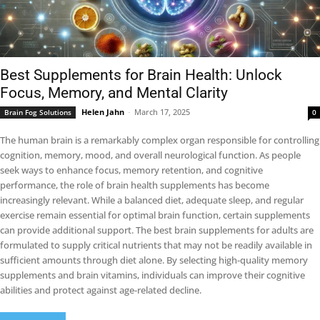
Best Supplements for Brain Health: Unlock
Focus, Memory, and Mental Clarity
Helen Jahn
-
March 17, 2025
Brain Fog Solutions
0
The human brain is a remarkably complex organ responsible for controlling
cognition, memory, mood, and overall neurological function. As people
seek ways to enhance focus, memory retention, and cognitive
performance, the role of brain health supplements has become
increasingly relevant. While a balanced diet, adequate sleep, and regular
exercise remain essential for optimal brain function, certain supplements
can provide additional support. The best brain supplements for adults are
formulated to supply critical nutrients that may not be readily available in
sufficient amounts through diet alone. By selecting high-quality memory
supplements and brain vitamins, individuals can improve their cognitive
abilities and protect against age-related decline.